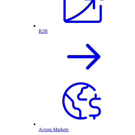
B2B
Across Markets