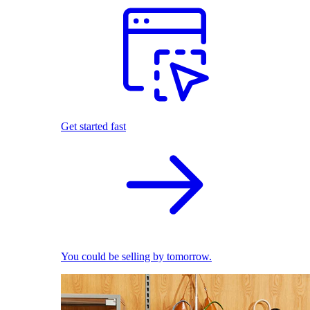
Get started fast
You could be selling by tomorrow.