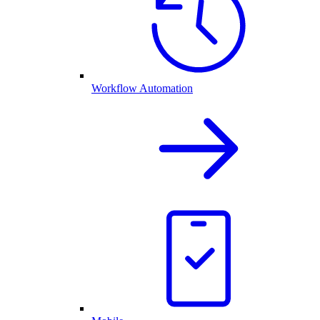
Workflow Automation