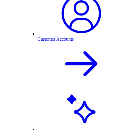
Customer Accounts