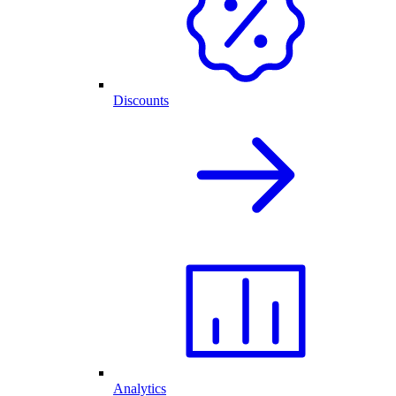
Discounts
Analytics