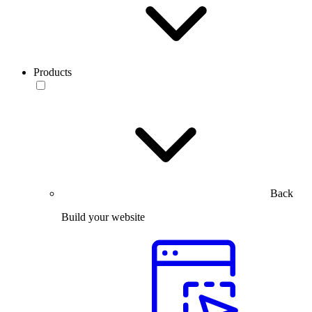
Products
Back
Build your website