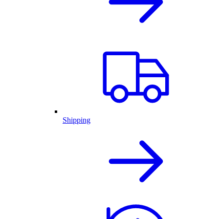
Shipping