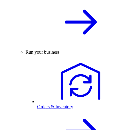
Run your business
Orders & Inventory