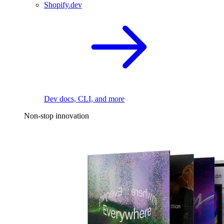
Shopify.dev
Dev docs, CLI, and more
Non-stop innovation