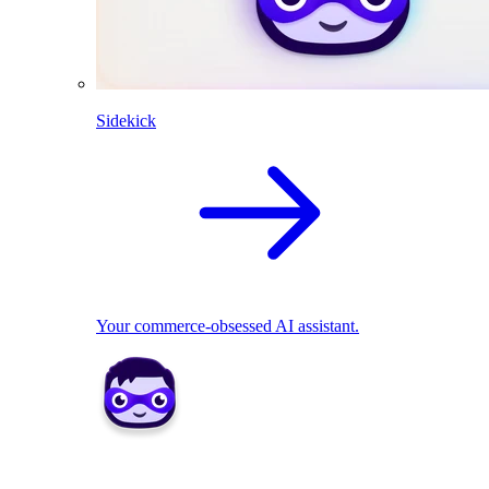
Sidekick
Your commerce-obsessed AI assistant.