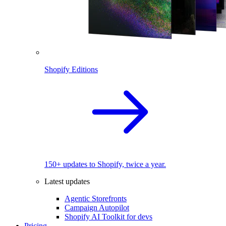
Shopify Editions
150+ updates to Shopify, twice a year.
Latest updates
Agentic Storefronts
Campaign Autopilot
Shopify AI Toolkit for devs
Pricing