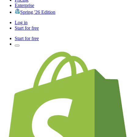
Enterprise
Spring '26 Edition
Log in
Start for free
Start for free