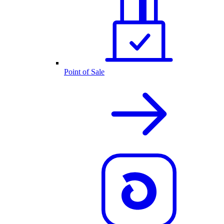
Point of Sale