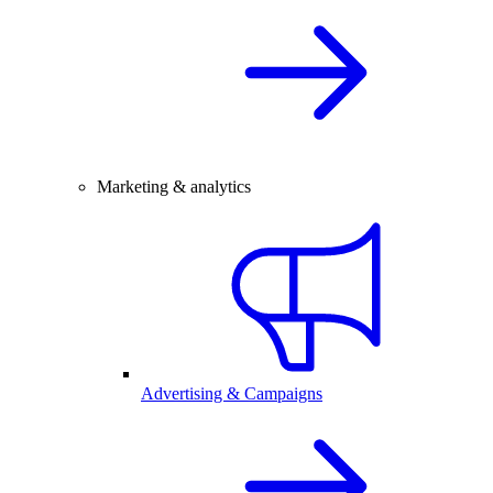
Marketing & analytics
Advertising & Campaigns