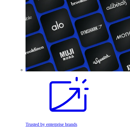
Trusted by enterprise brands