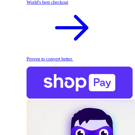
World's best checkout
Proven to convert better.