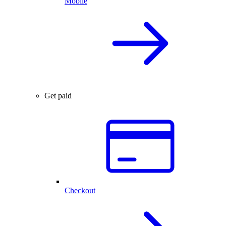
Mobile
Get paid
Checkout