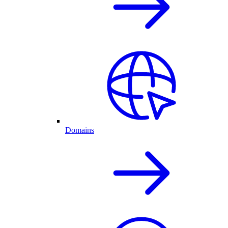
Domains