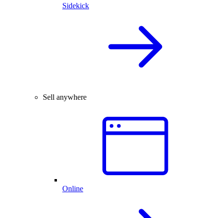
Sidekick
Sell anywhere
Online