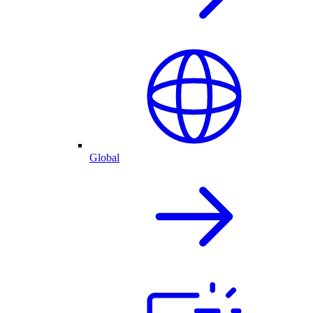
Global