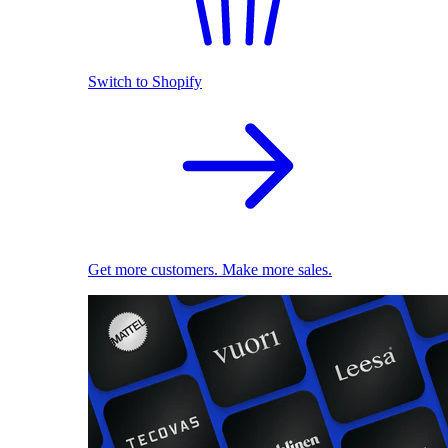
Switch to Shopify
Get more customers. Make more sales.