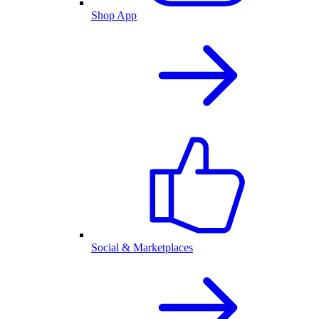
Shop App
Social & Marketplaces