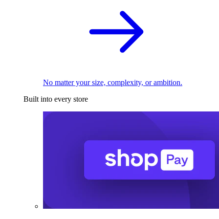
No matter your size, complexity, or ambition.
Built into every store