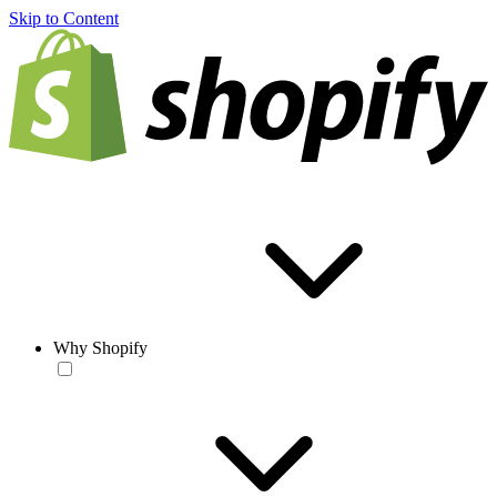
Skip to Content
Why Shopify