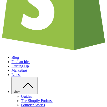
Blog
Find an Idea
Starting Up
Marketing
Latest
More
Guides
The Shopify Podcast
Founder Stories