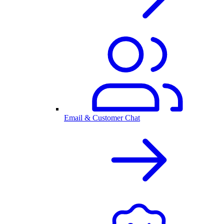
Email & Customer Chat