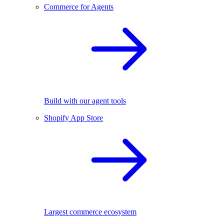
Commerce for Agents
Build with our agent tools
Shopify App Store
Largest commerce ecosystem