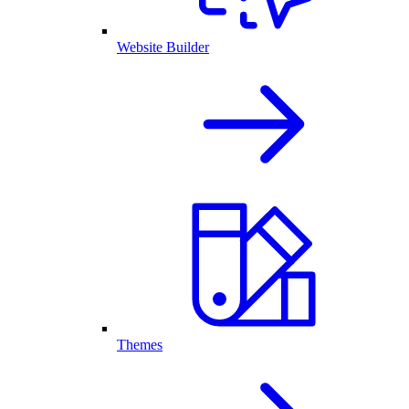
Website Builder
Themes