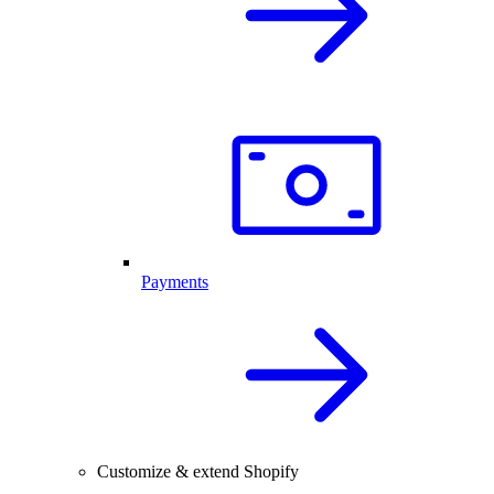
Payments
Customize & extend Shopify