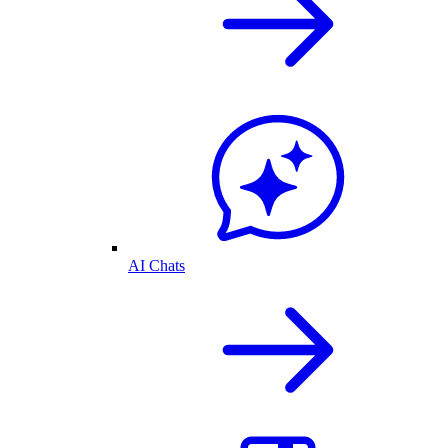
AI Chats