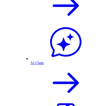
AI Chats