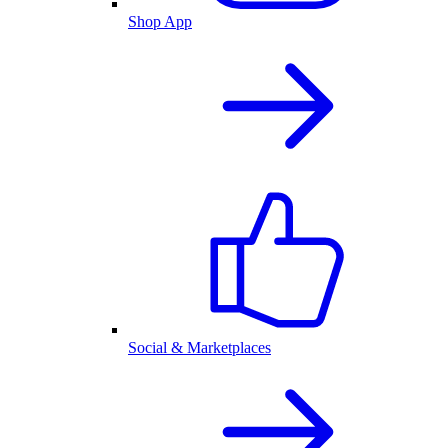
Shop App
Social & Marketplaces