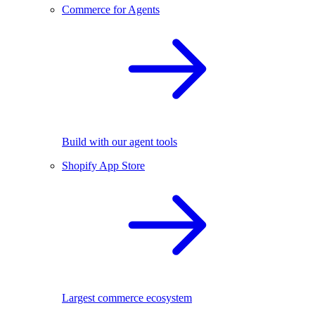
Commerce for Agents
Build with our agent tools
Shopify App Store
Largest commerce ecosystem