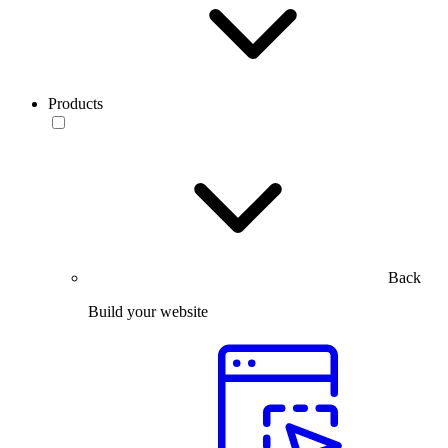
Products
Back
Build your website