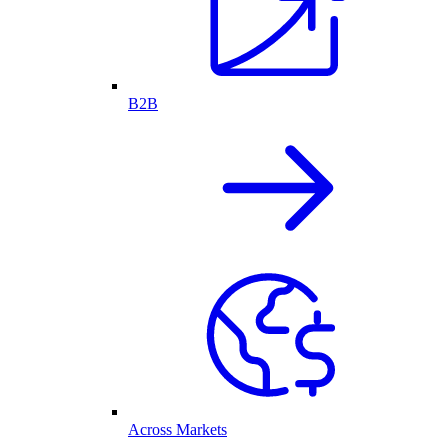
B2B
Across Markets