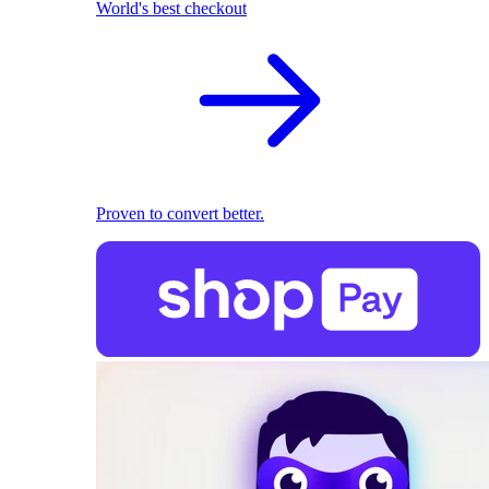
World's best checkout
Proven to convert better.