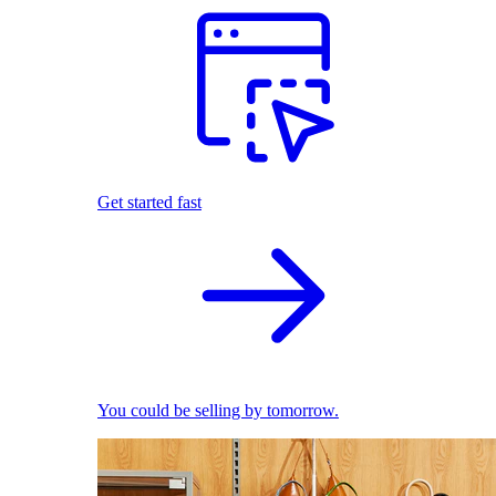
Get started fast
You could be selling by tomorrow.