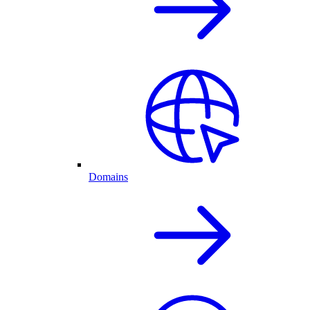
Domains