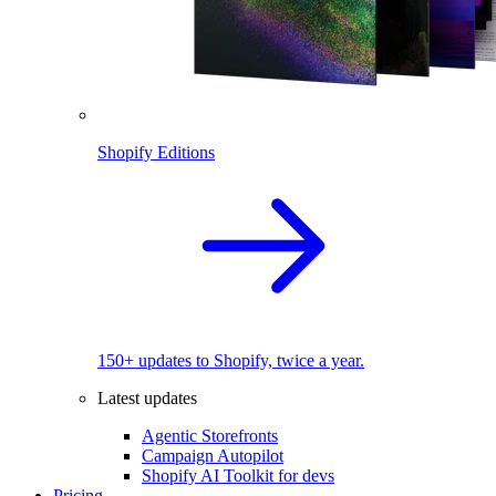
Shopify Editions
150+ updates to Shopify, twice a year.
Latest updates
Agentic Storefronts
Campaign Autopilot
Shopify AI Toolkit for devs
Pricing