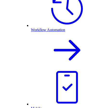
Workflow Automation