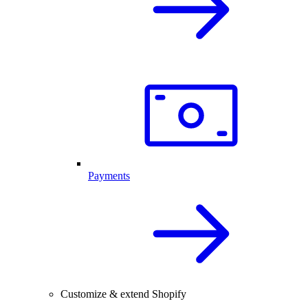
Payments
Customize & extend Shopify