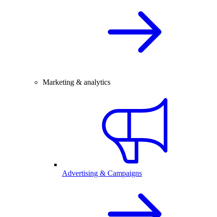
Marketing & analytics
Advertising & Campaigns