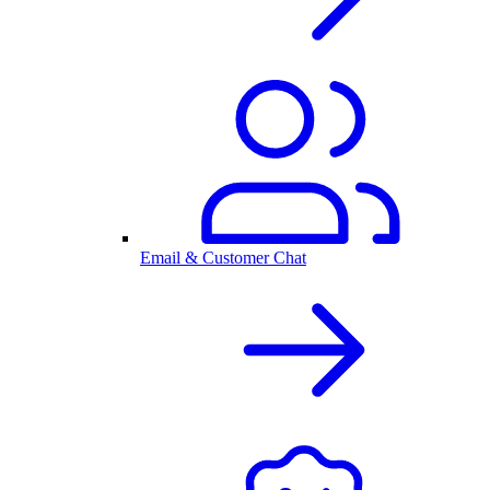
Email & Customer Chat