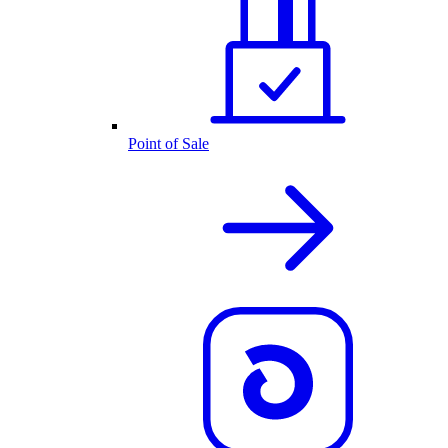
Point of Sale