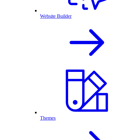
Website Builder
Themes