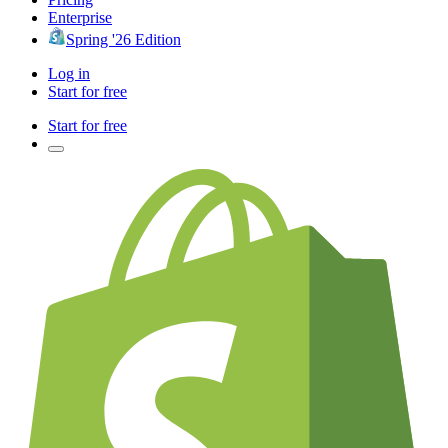
Enterprise
Spring '26 Edition
Log in
Start for free
Start for free