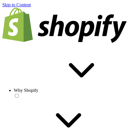
Skip to Content
Why Shopify