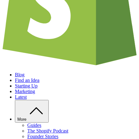
Blog
Find an Idea
Starting Up
Marketing
Latest
More
Guides
The Shopify Podcast
Founder Stories