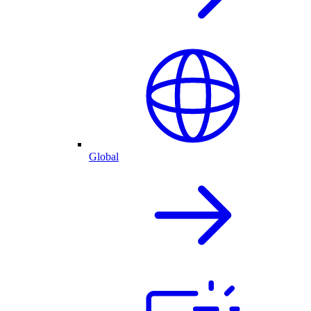
Global