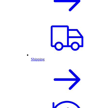
Shipping