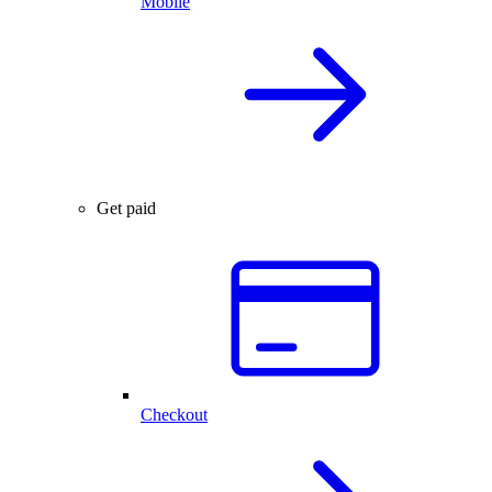
Mobile
Get paid
Checkout