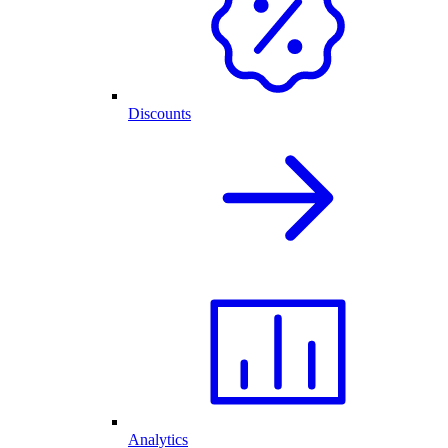
Discounts
Analytics