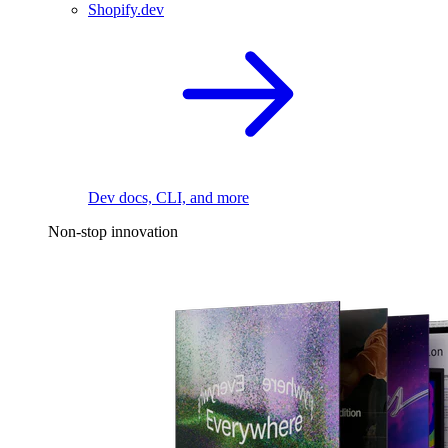
Shopify.dev
Dev docs, CLI, and more
Non-stop innovation