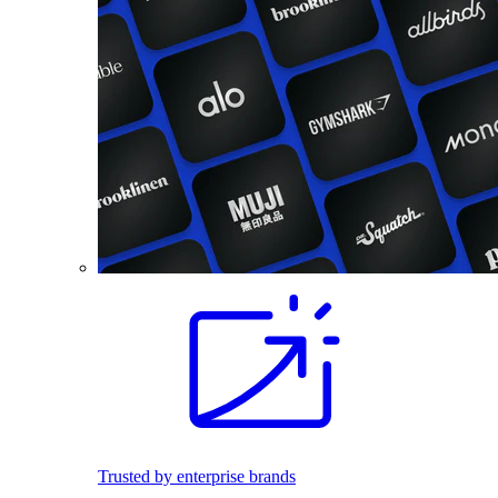
Trusted by enterprise brands