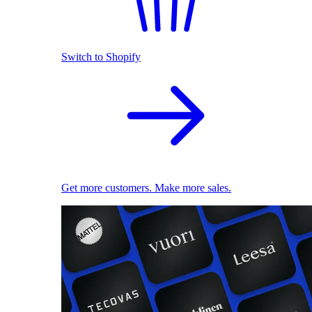
Switch to Shopify
Get more customers. Make more sales.