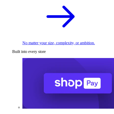
No matter your size, complexity, or ambition.
Built into every store