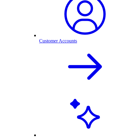
Customer Accounts