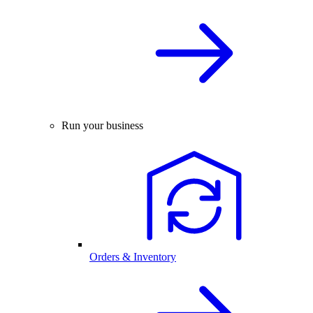
Run your business
Orders & Inventory