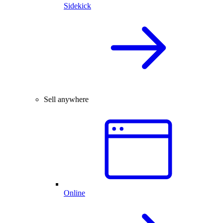
Sidekick
Sell anywhere
Online