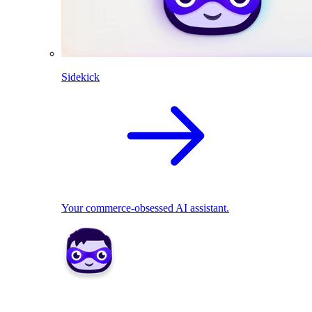
Sidekick
Your commerce-obsessed AI assistant.