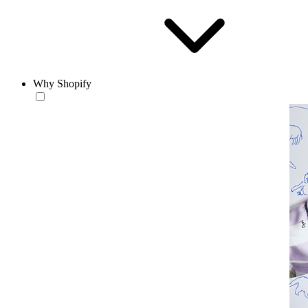
Why Shopify