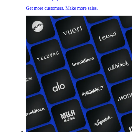
Get more customers. Make more sales.