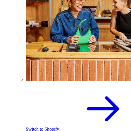
Switch to Shopify