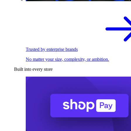
Trusted by enterprise brands
No matter your size, complexity, or ambition.
Built into every store