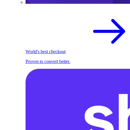
World's best checkout
Proven to convert better.