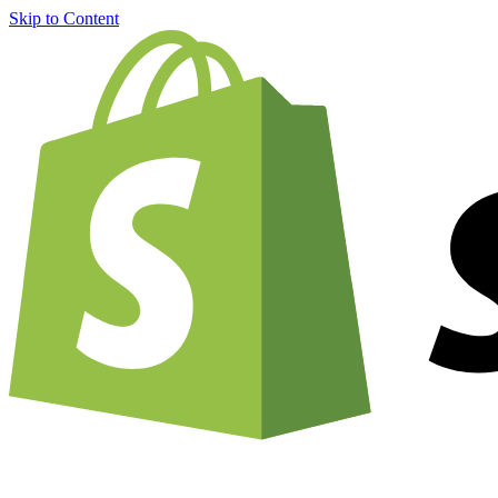
Skip to Content