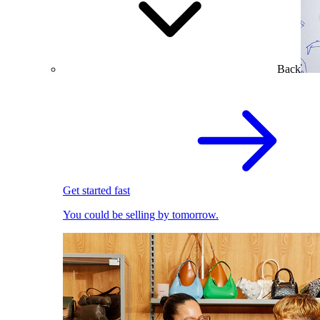
Back
Get started fast
You could be selling by tomorrow.