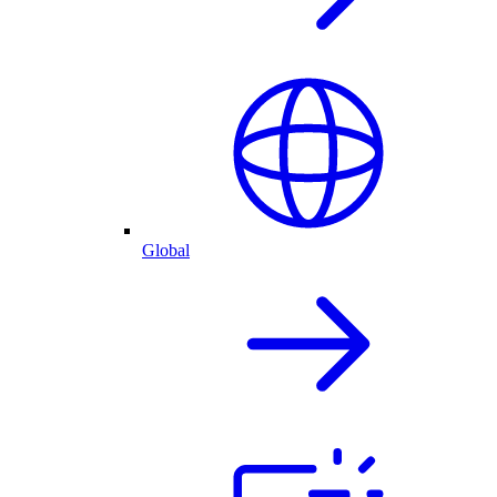
Global