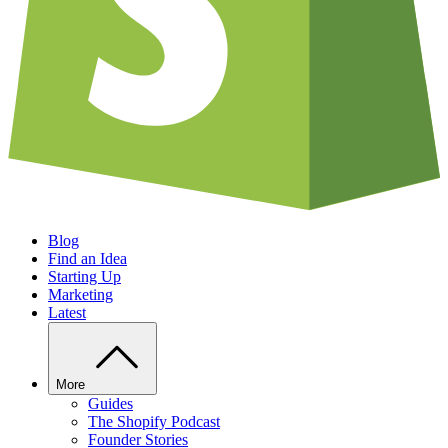
Blog
Find an Idea
Starting Up
Marketing
Latest
More
Guides
The Shopify Podcast
Founder Stories