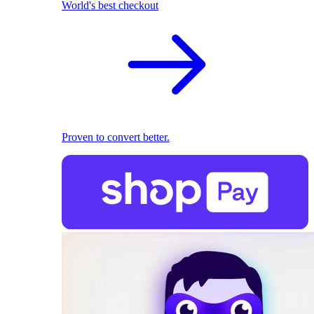
World's best checkout
Proven to convert better.