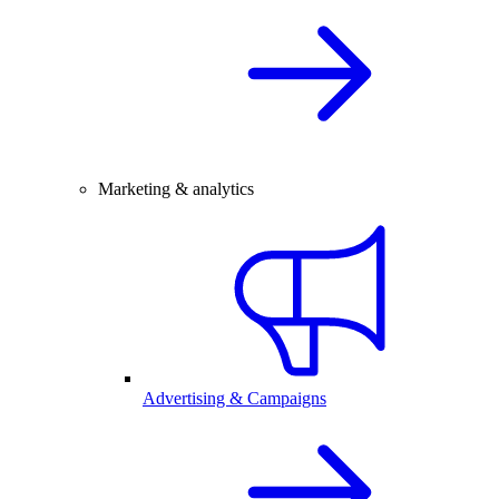
Marketing & analytics
Advertising & Campaigns