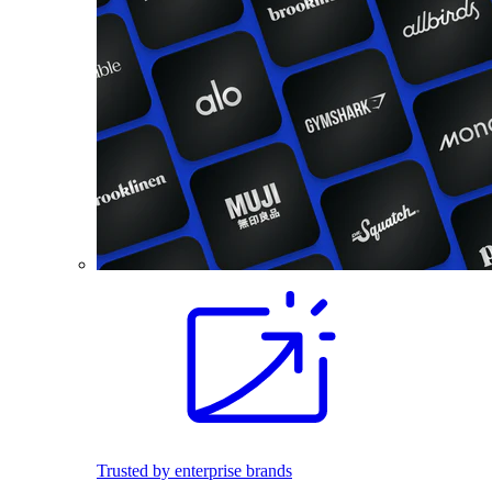
Trusted by enterprise brands