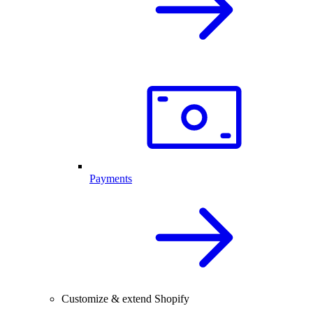
Payments
Customize & extend Shopify