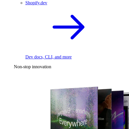
Shopify.dev
Dev docs, CLI, and more
Non-stop innovation