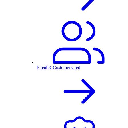
Email & Customer Chat