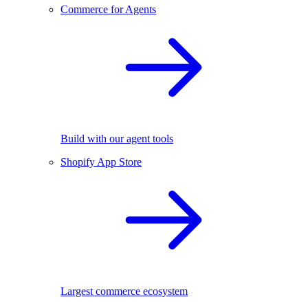
Commerce for Agents
Build with our agent tools
Shopify App Store
Largest commerce ecosystem