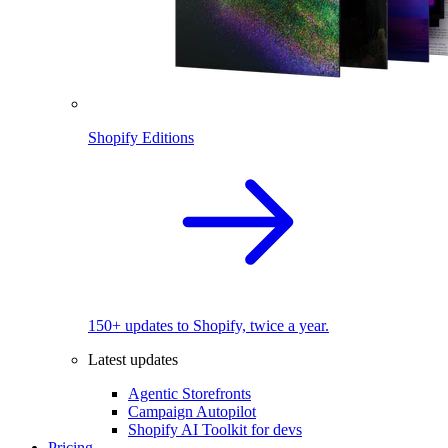
Shopify Editions
150+ updates to Shopify, twice a year.
Latest updates
Agentic Storefronts
Campaign Autopilot
Shopify AI Toolkit for devs
Pricing