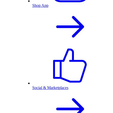
Shop App
Social & Marketplaces