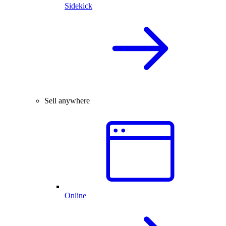
Sidekick
Sell anywhere
Online