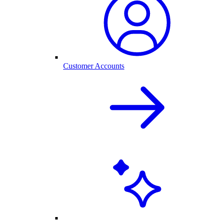
Customer Accounts