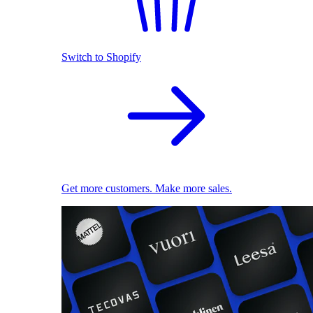
Switch to Shopify
Get more customers. Make more sales.