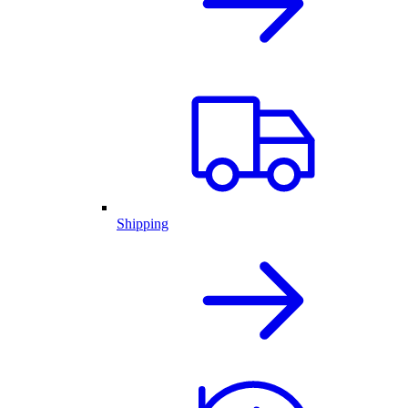
Shipping