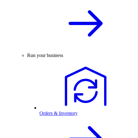
Run your business
Orders & Inventory