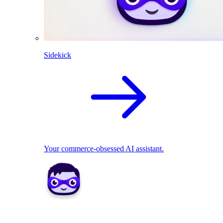
Sidekick
Your commerce-obsessed AI assistant.