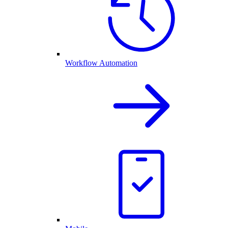
Workflow Automation