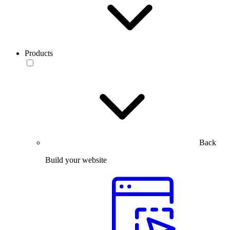
Products
Back
Build your website