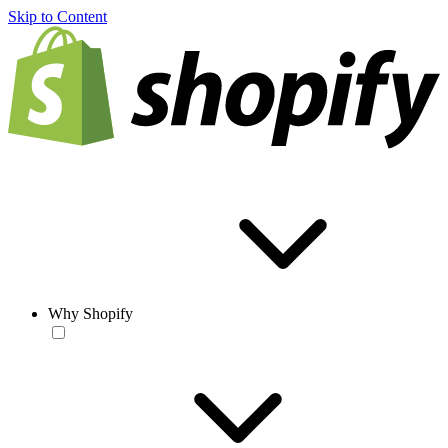
Skip to Content
Why Shopify