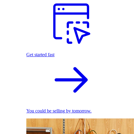
Get started fast
You could be selling by tomorrow.