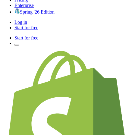
Enterprise
Spring '26 Edition
Log in
Start for free
Start for free