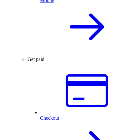
Mobile
Get paid
Checkout