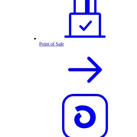
Point of Sale