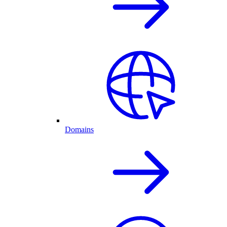
Domains