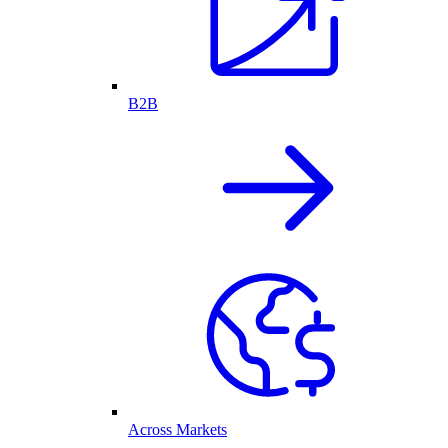
B2B
Across Markets