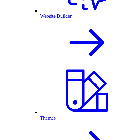
Website Builder
Themes