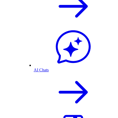
AI Chats