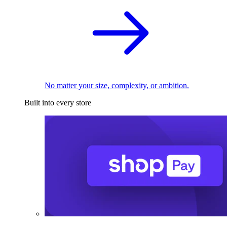
No matter your size, complexity, or ambition.
Built into every store