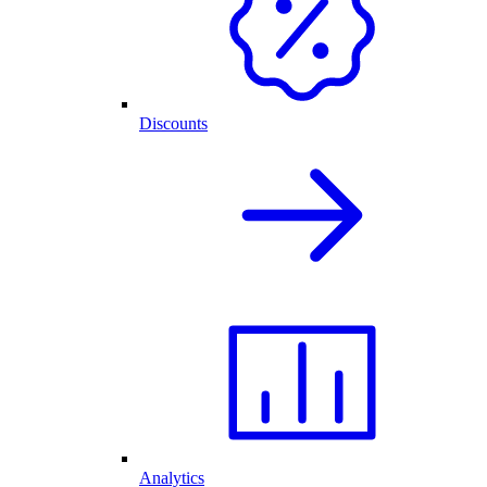
Discounts
Analytics