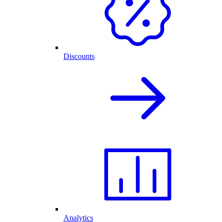
Discounts
Analytics