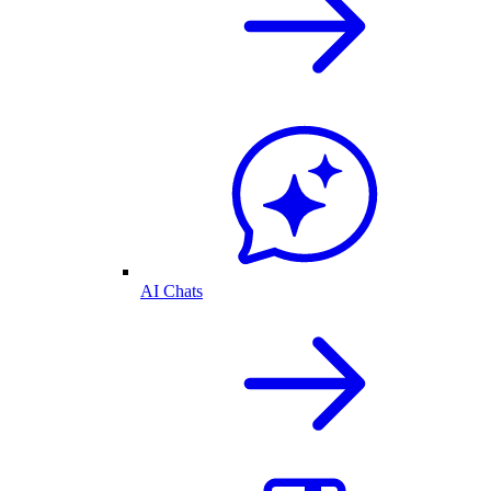
AI Chats