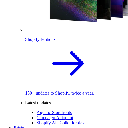
Shopify Editions
150+ updates to Shopify, twice a year.
Latest updates
Agentic Storefronts
Campaign Autopilot
Shopify AI Toolkit for devs
Pricing