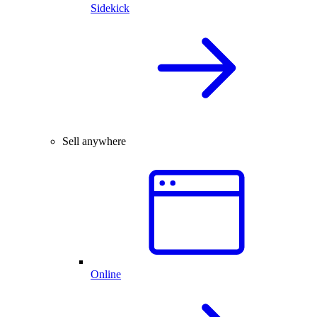
Sidekick
Sell anywhere
Online