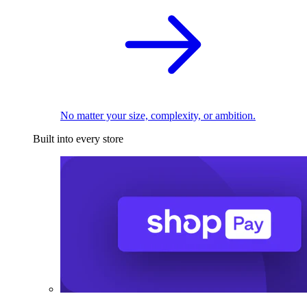
No matter your size, complexity, or ambition.
Built into every store