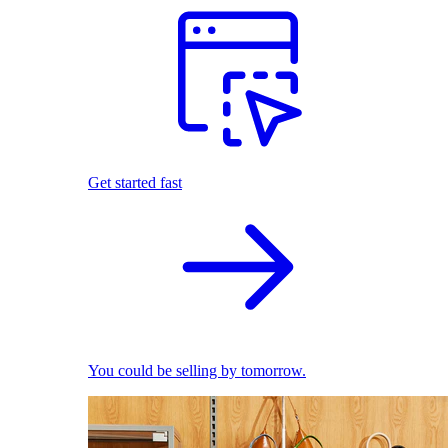
Get started fast
You could be selling by tomorrow.