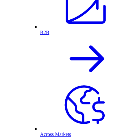
B2B
Across Markets