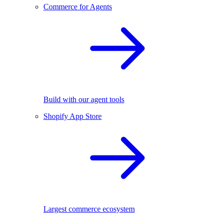
Commerce for Agents
Build with our agent tools
Shopify App Store
Largest commerce ecosystem