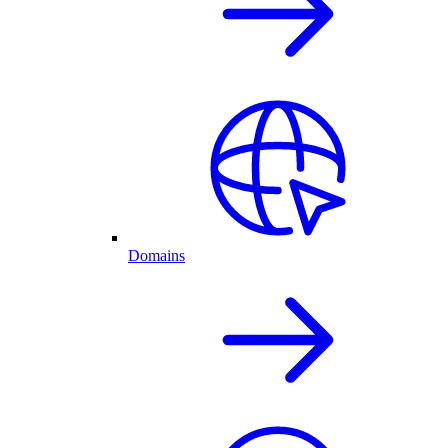
Domains