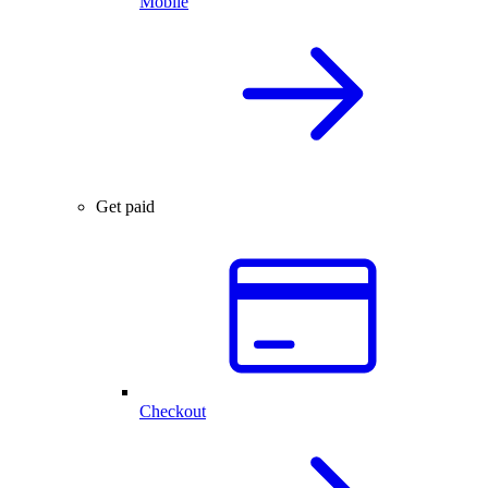
Mobile
Get paid
Checkout