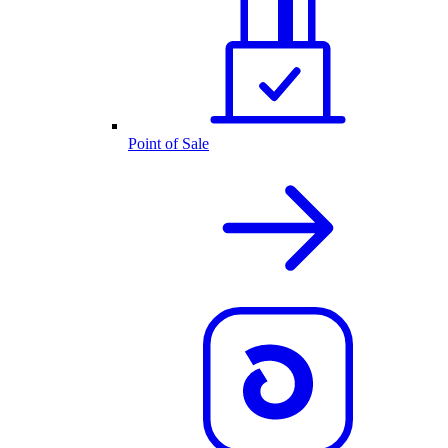
Point of Sale