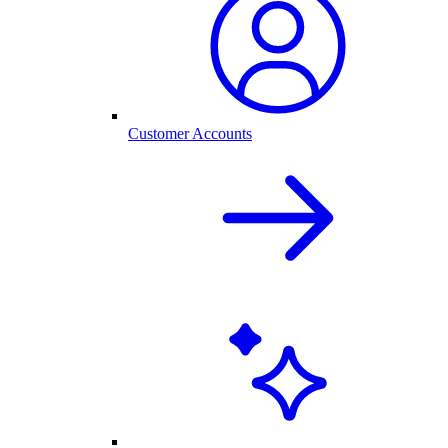
Customer Accounts