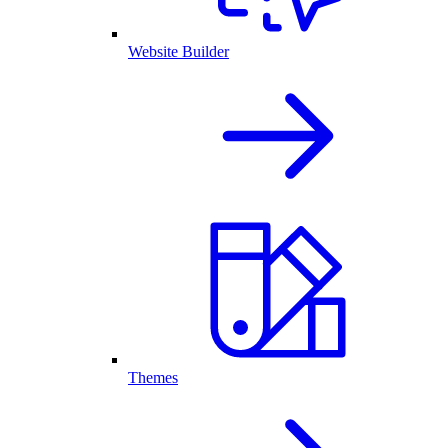
Website Builder
Themes