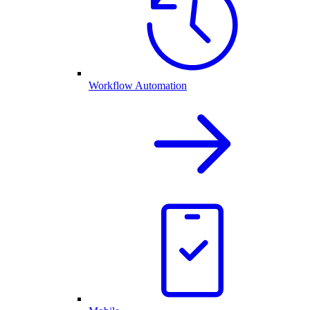
Workflow Automation