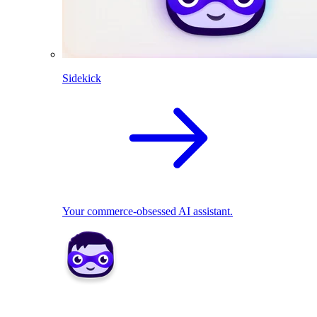
Sidekick
Your commerce-obsessed AI assistant.