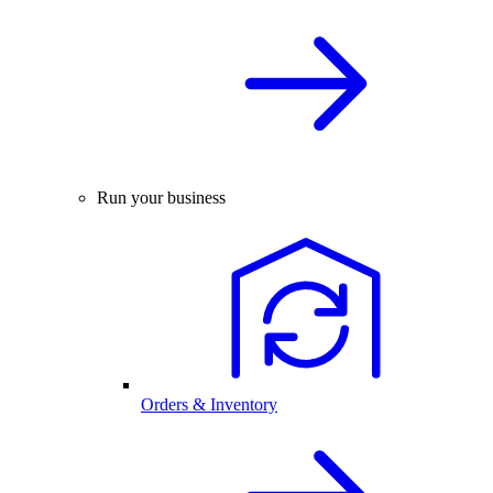
Run your business
Orders & Inventory