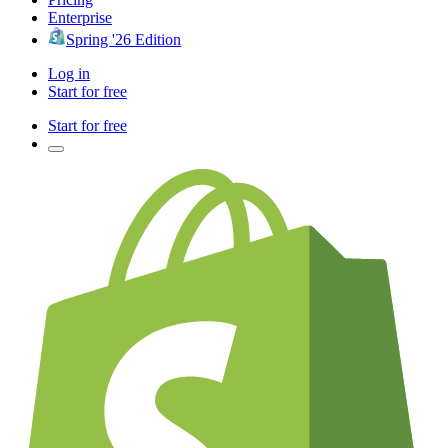
Enterprise
Spring '26 Edition
Log in
Start for free
Start for free