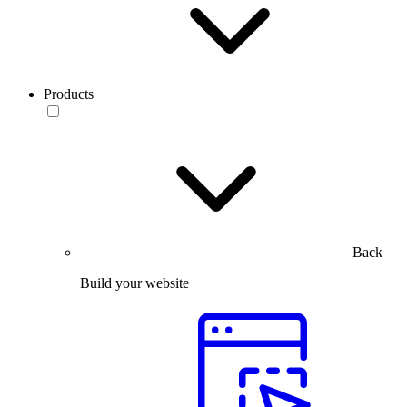
Products
Back
Build your website