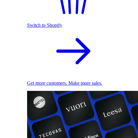
Switch to Shopify
Get more customers. Make more sales.