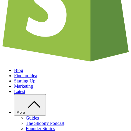
Blog
Find an Idea
Starting Up
Marketing
Latest
More
Guides
The Shopify Podcast
Founder Stories