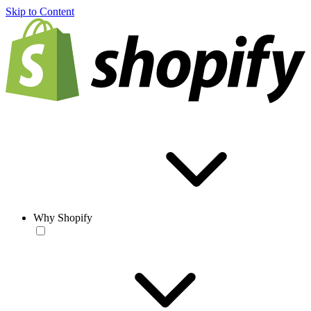
Skip to Content
Why Shopify