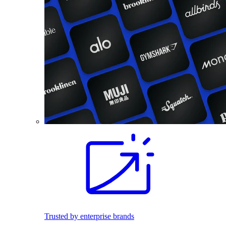
Trusted by enterprise brands