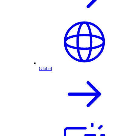
Global