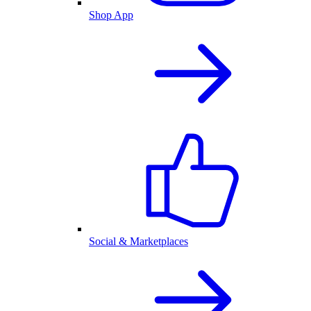
Shop App
Social & Marketplaces