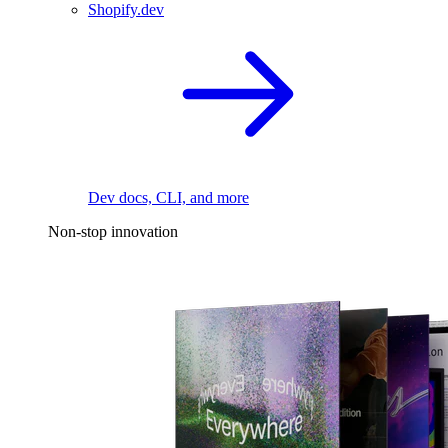
Shopify.dev
Dev docs, CLI, and more
Non-stop innovation