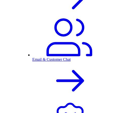
Email & Customer Chat