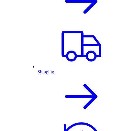
Shipping