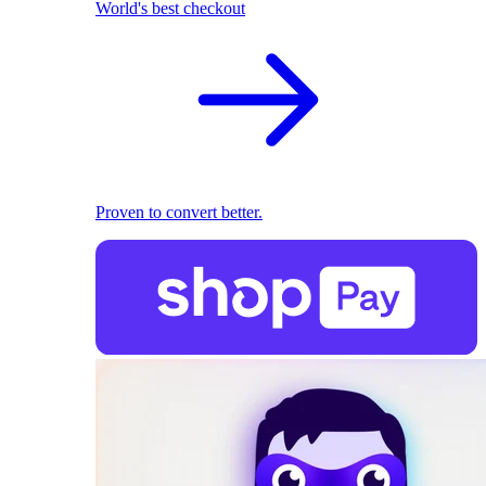
World's best checkout
Proven to convert better.