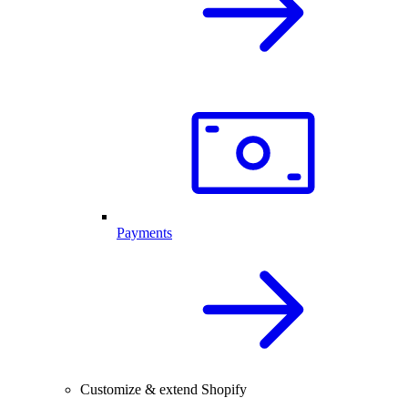
Payments
Customize & extend Shopify