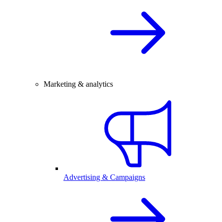
Marketing & analytics
Advertising & Campaigns