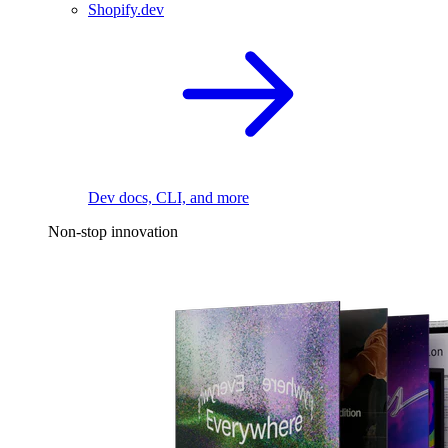
Shopify.dev
Dev docs, CLI, and more
Non-stop innovation