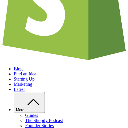
Blog
Find an Idea
Starting Up
Marketing
Latest
More
Guides
The Shopify Podcast
Founder Stories