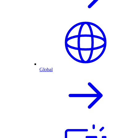
Global