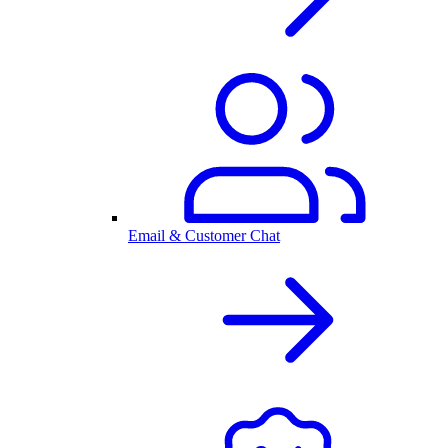
Email & Customer Chat