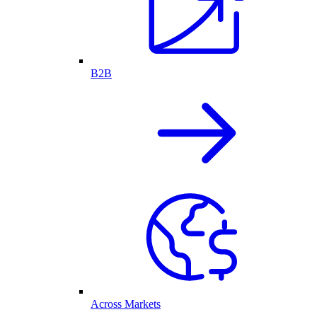
B2B
Across Markets