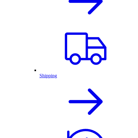
Shipping