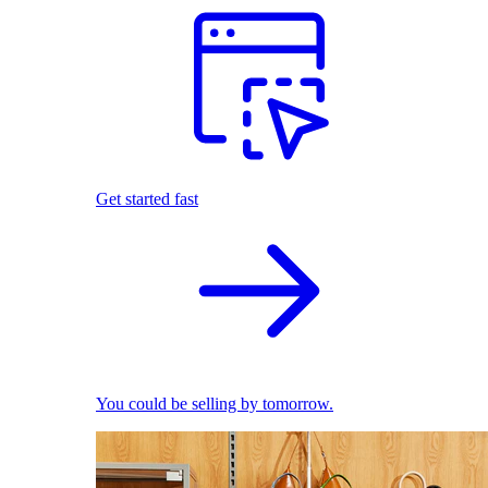
Get started fast
You could be selling by tomorrow.