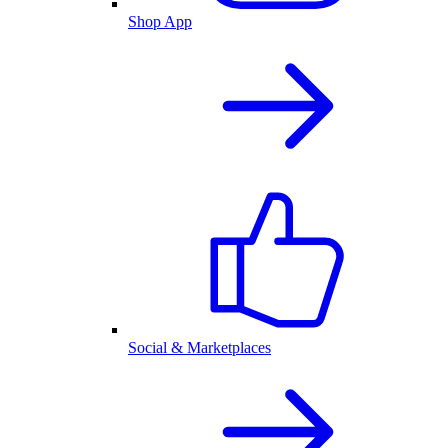
Shop App
Social & Marketplaces