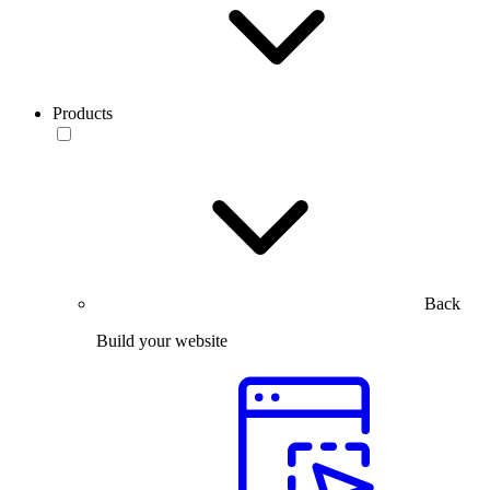
Products
Back
Build your website