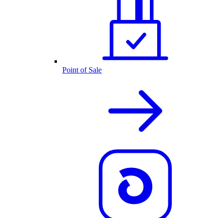
Point of Sale