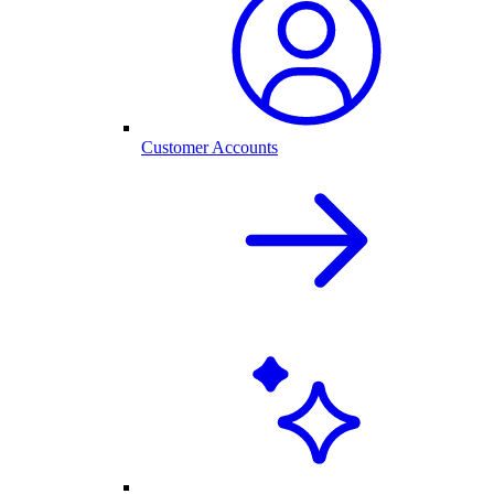
Customer Accounts