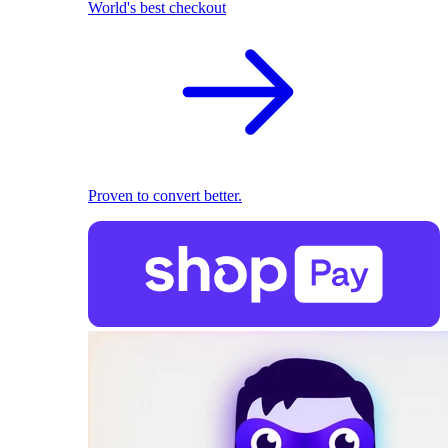
World's best checkout
Proven to convert better.