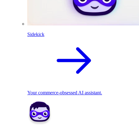
Sidekick
Your commerce-obsessed AI assistant.