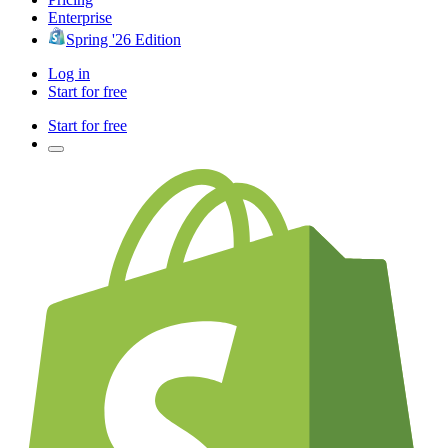
Enterprise
Spring '26 Edition
Log in
Start for free
Start for free