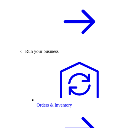
Run your business
Orders & Inventory