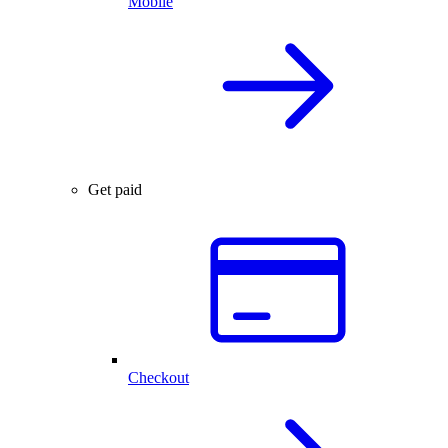
Mobile
Get paid
Checkout