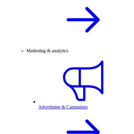
Marketing & analytics
Advertising & Campaigns