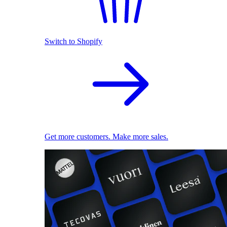
Switch to Shopify
Get more customers. Make more sales.