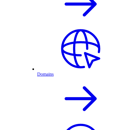
Domains