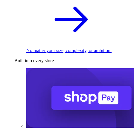
No matter your size, complexity, or ambition.
Built into every store