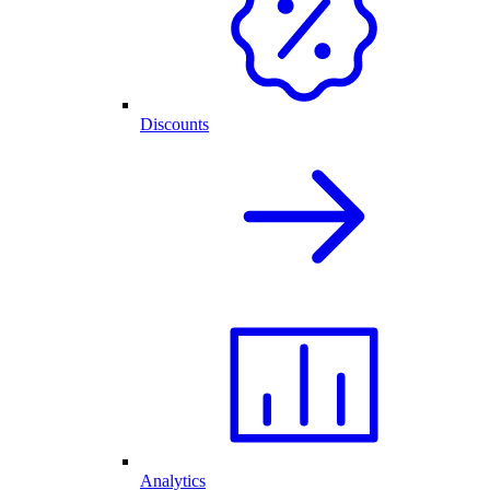
Discounts
Analytics