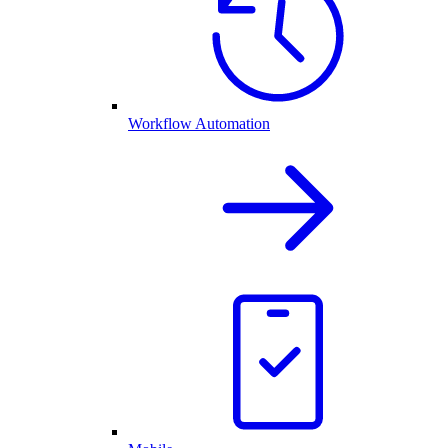
Workflow Automation