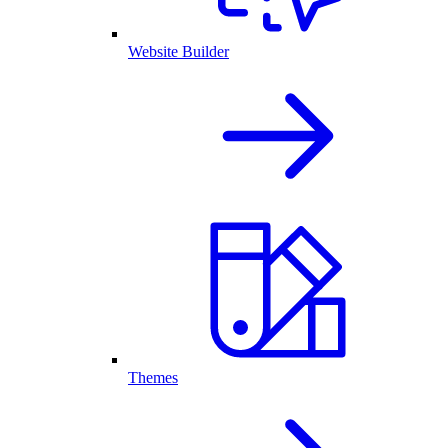
Website Builder
Themes