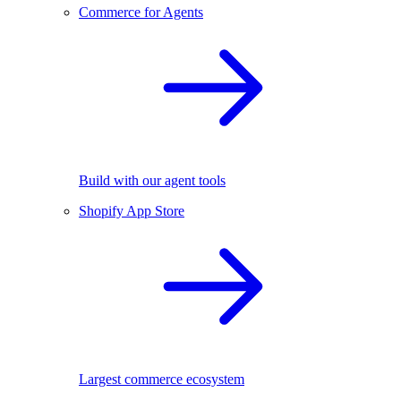
Commerce for Agents
Build with our agent tools
Shopify App Store
Largest commerce ecosystem