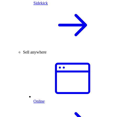
Sidekick
Sell anywhere
Online