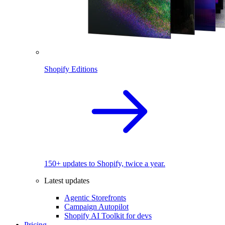
Shopify Editions
150+ updates to Shopify, twice a year.
Latest updates
Agentic Storefronts
Campaign Autopilot
Shopify AI Toolkit for devs
Pricing