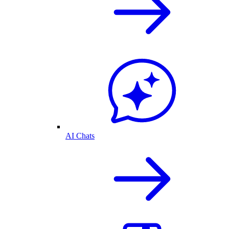
AI Chats