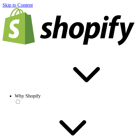
Skip to Content
Why Shopify