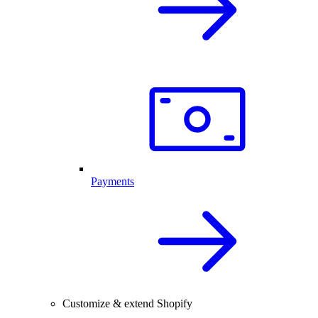
Payments
Customize & extend Shopify