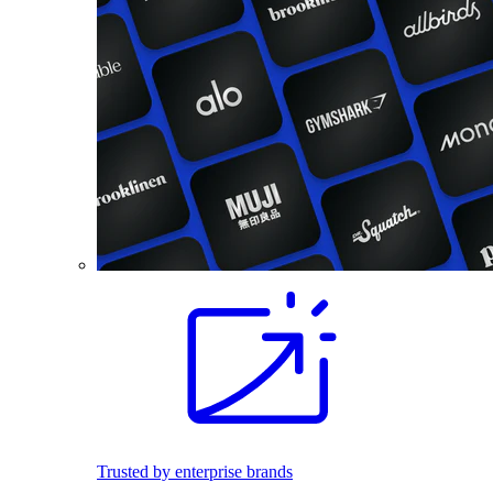
Trusted by enterprise brands