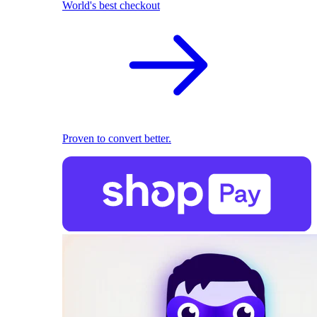
World's best checkout
Proven to convert better.