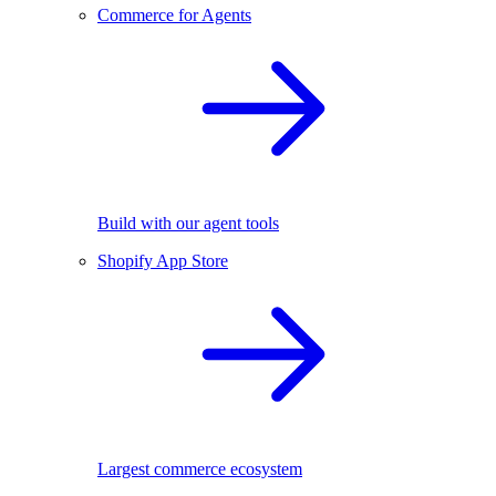
Commerce for Agents
Build with our agent tools
Shopify App Store
Largest commerce ecosystem