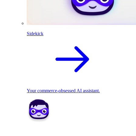
Sidekick
Your commerce-obsessed AI assistant.