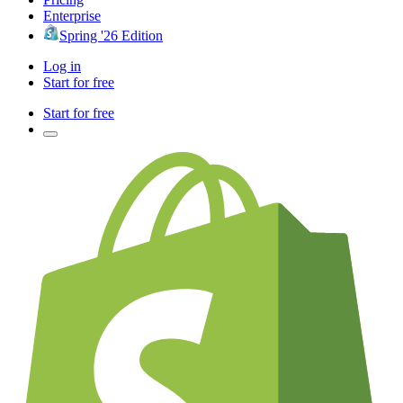
Enterprise
Spring '26 Edition
Log in
Start for free
Start for free