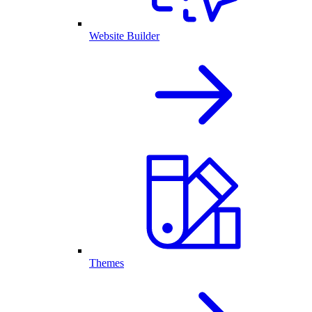
Website Builder
Themes