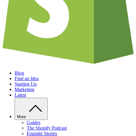
Blog
Find an Idea
Starting Up
Marketing
Latest
More
Guides
The Shopify Podcast
Founder Stories