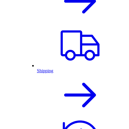
Shipping