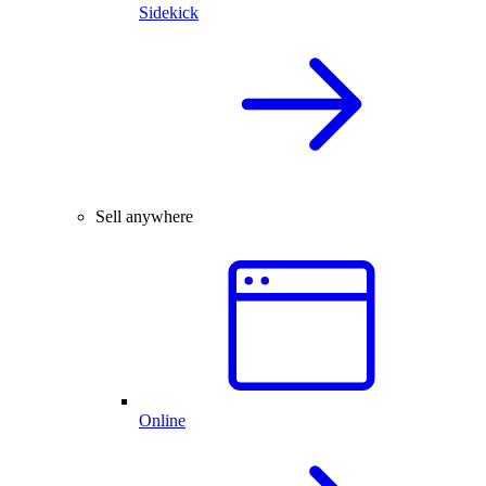
Sidekick
Sell anywhere
Online