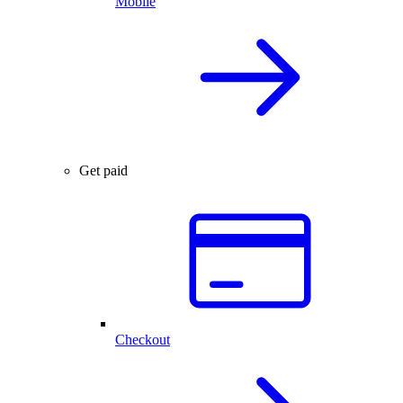
Mobile
Get paid
Checkout