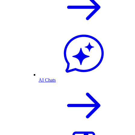
AI Chats