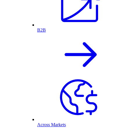
B2B
Across Markets