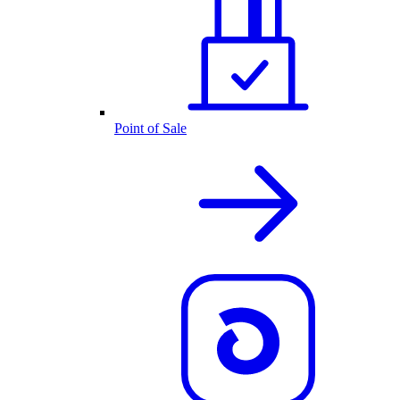
Point of Sale