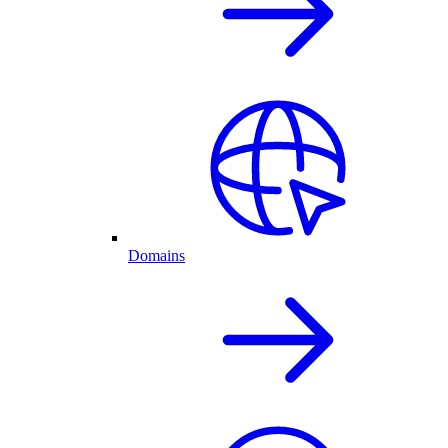
Domains