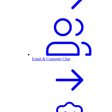
Email & Customer Chat