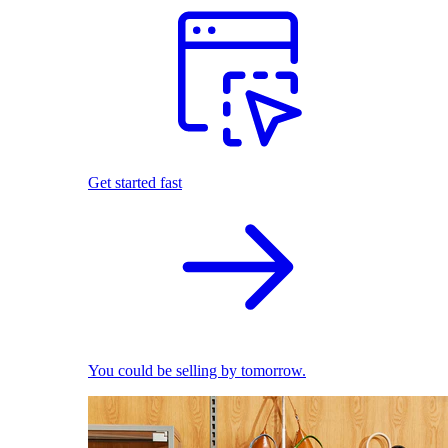
Get started fast
You could be selling by tomorrow.