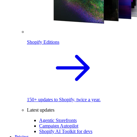
Shopify Editions
150+ updates to Shopify, twice a year.
Latest updates
Agentic Storefronts
Campaign Autopilot
Shopify AI Toolkit for devs
Pricing