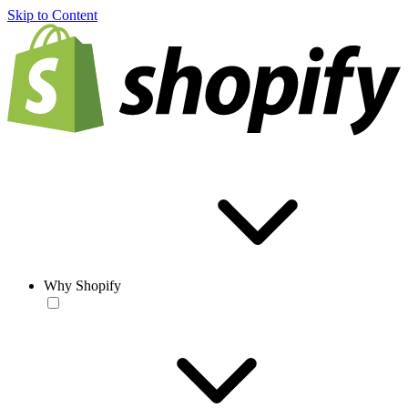
Skip to Content
Why Shopify