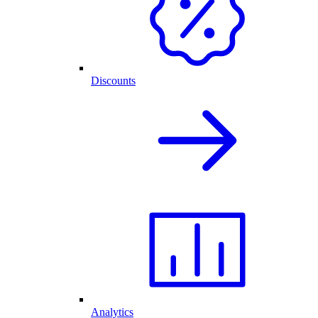
Discounts
Analytics