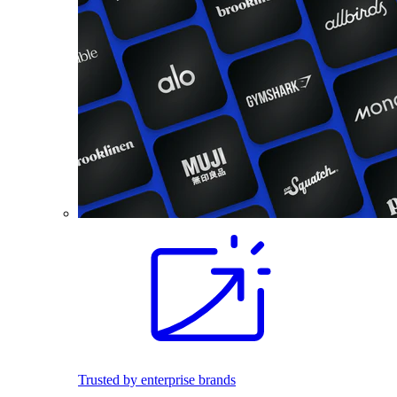
Trusted by enterprise brands