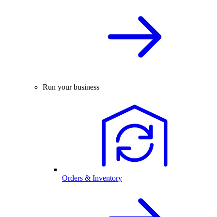
Run your business
Orders & Inventory