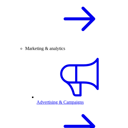
Marketing & analytics
Advertising & Campaigns