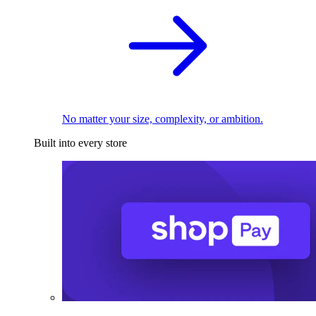
No matter your size, complexity, or ambition.
Built into every store