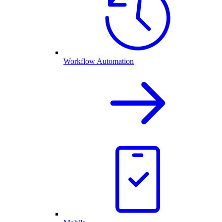
Workflow Automation