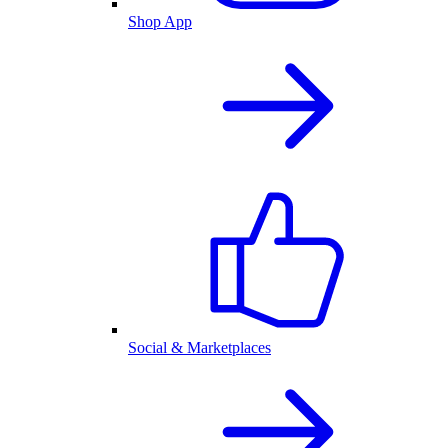
Shop App
Social & Marketplaces