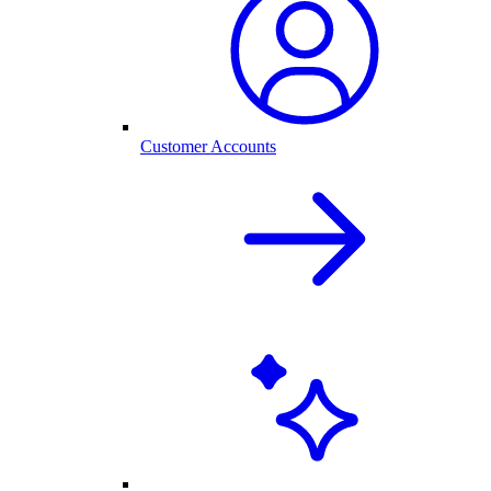
Customer Accounts