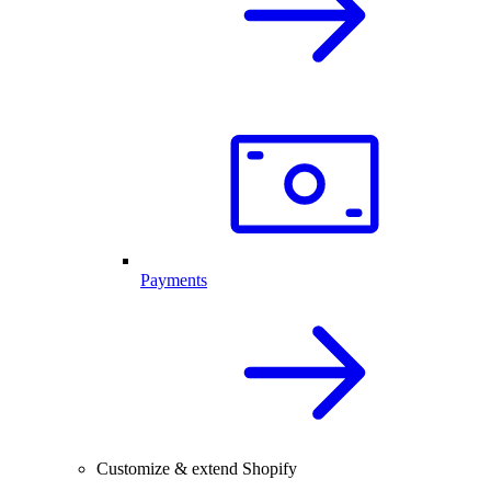
Payments
Customize & extend Shopify