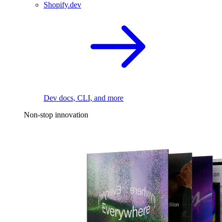
Shopify.dev
Dev docs, CLI, and more
Non-stop innovation