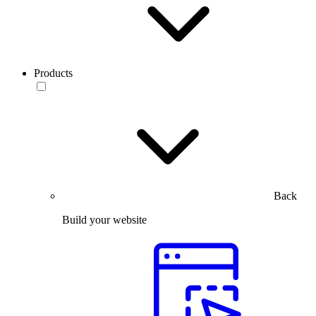
Products
Back
Build your website