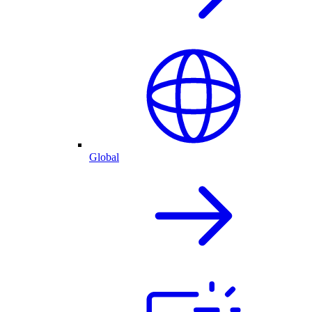
Global