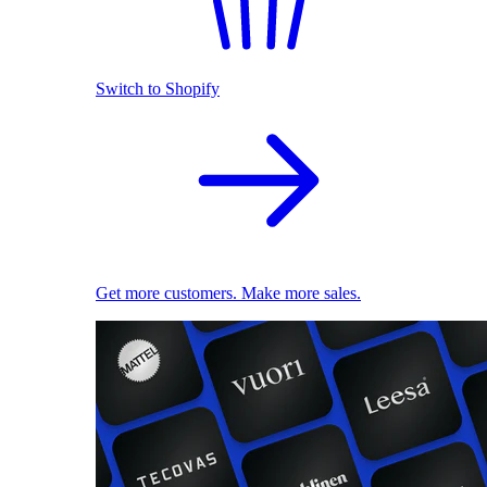
Switch to Shopify
Get more customers. Make more sales.