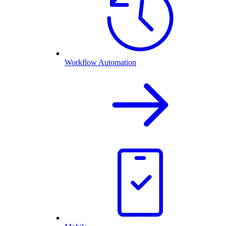
Workflow Automation