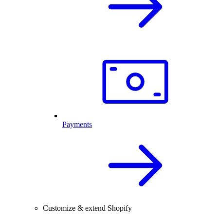
Payments
Customize & extend Shopify