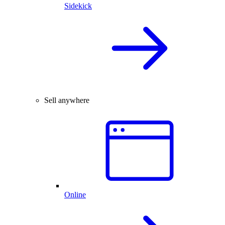
Sidekick
Sell anywhere
Online