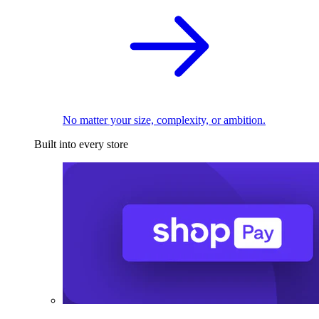
No matter your size, complexity, or ambition.
Built into every store