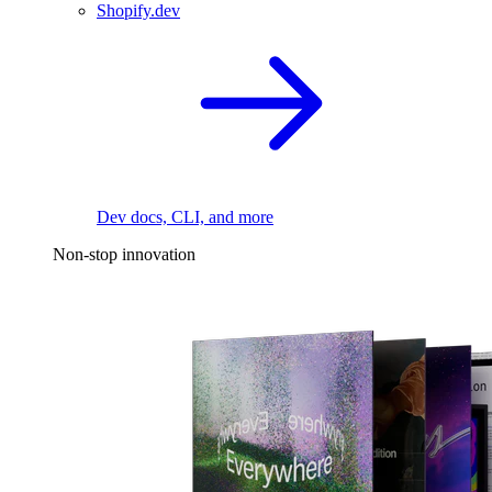
Shopify.dev
Dev docs, CLI, and more
Non-stop innovation