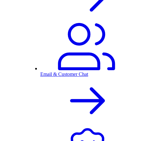
Email & Customer Chat