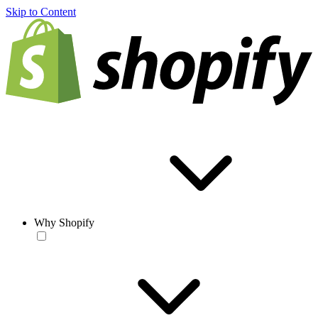
Skip to Content
Why Shopify