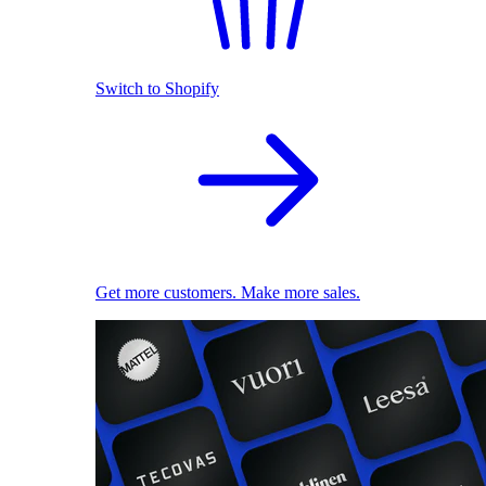
Switch to Shopify
Get more customers. Make more sales.