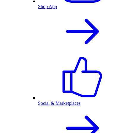
Shop App
Social & Marketplaces