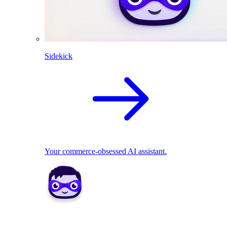
Sidekick
Your commerce-obsessed AI assistant.