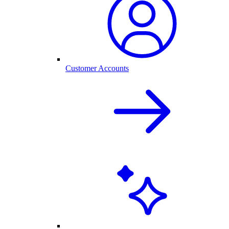
Customer Accounts