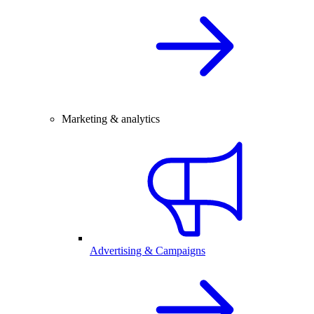
Marketing & analytics
Advertising & Campaigns