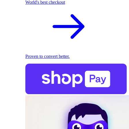
World's best checkout
Proven to convert better.