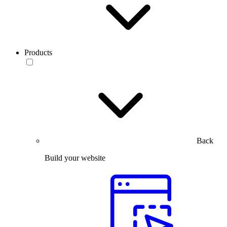
Products
Back
Build your website