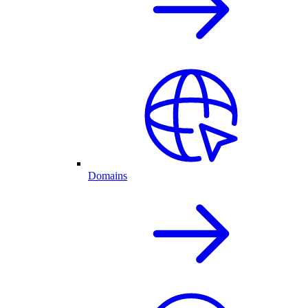
Domains