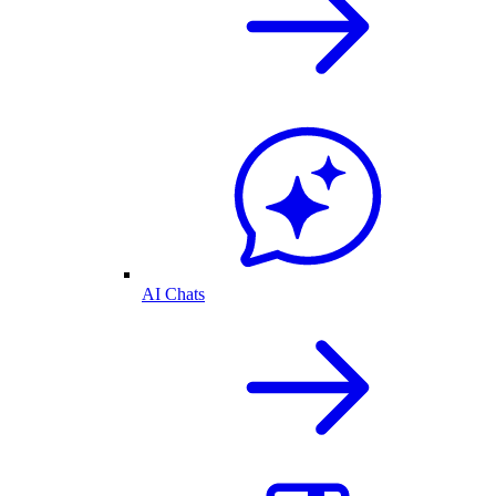
AI Chats