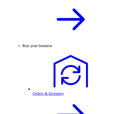
Run your business
Orders & Inventory