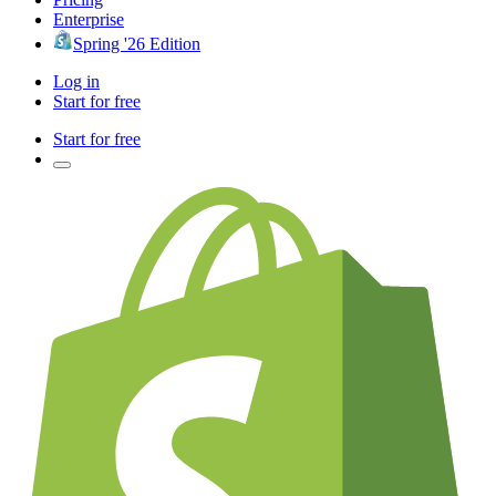
Enterprise
Spring '26 Edition
Log in
Start for free
Start for free