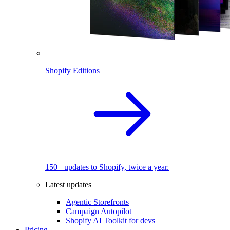
Shopify Editions
150+ updates to Shopify, twice a year.
Latest updates
Agentic Storefronts
Campaign Autopilot
Shopify AI Toolkit for devs
Pricing