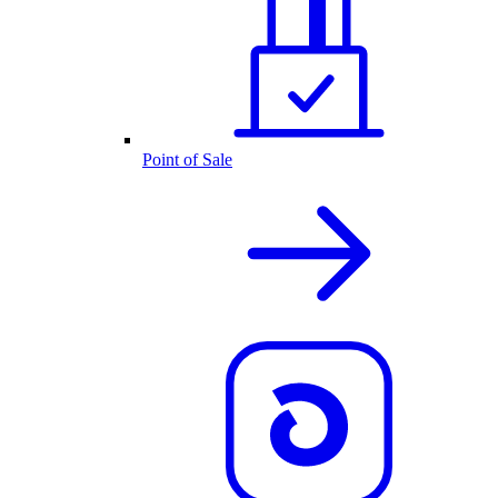
Point of Sale