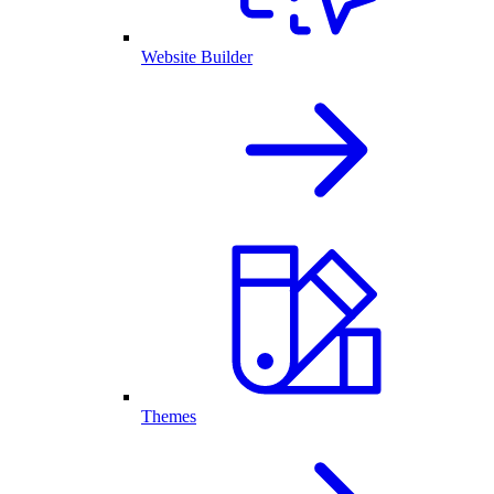
Website Builder
Themes