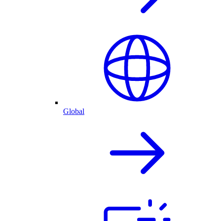
Global