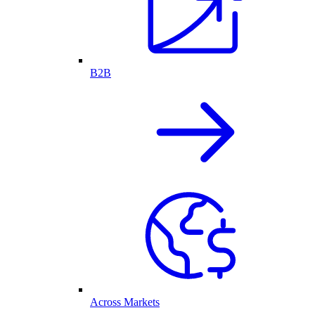
B2B
Across Markets