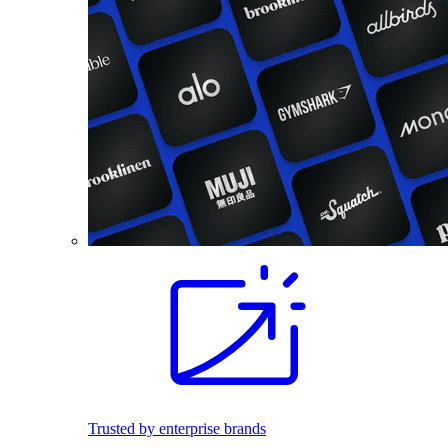
Trusted by enterprise brands