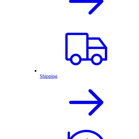
Shipping