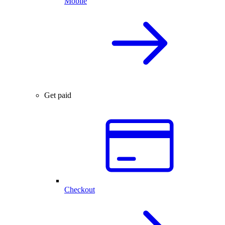
Mobile
Get paid
Checkout