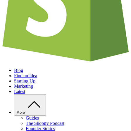
Blog
Find an Idea
Starting Up
Marketing
Latest
More
Guides
The Shopify Podcast
Founder Stories