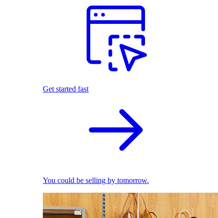
Get started fast
You could be selling by tomorrow.