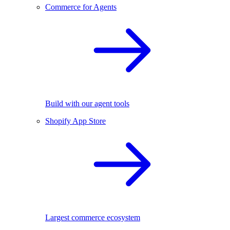
Commerce for Agents
Build with our agent tools
Shopify App Store
Largest commerce ecosystem