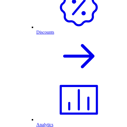
Discounts
Analytics