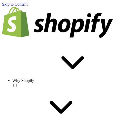
Skip to Content
Why Shopify