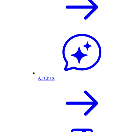
AI Chats