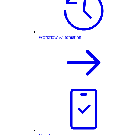
Workflow Automation