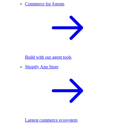
Commerce for Agents
Build with our agent tools
Shopify App Store
Largest commerce ecosystem