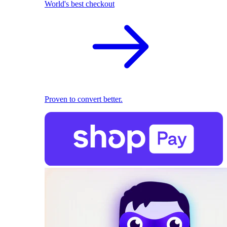
World's best checkout
Proven to convert better.