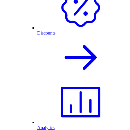
Discounts
Analytics