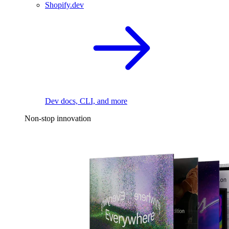
Shopify.dev
Dev docs, CLI, and more
Non-stop innovation