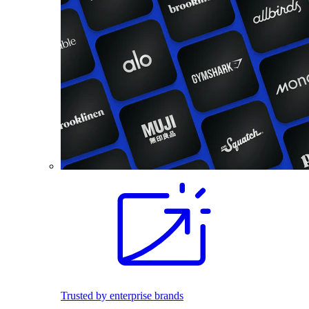
Trusted by enterprise brands