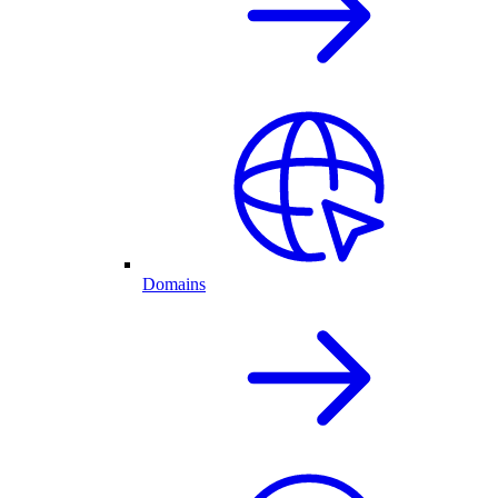
Domains