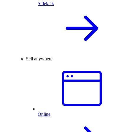
Sidekick
Sell anywhere
Online