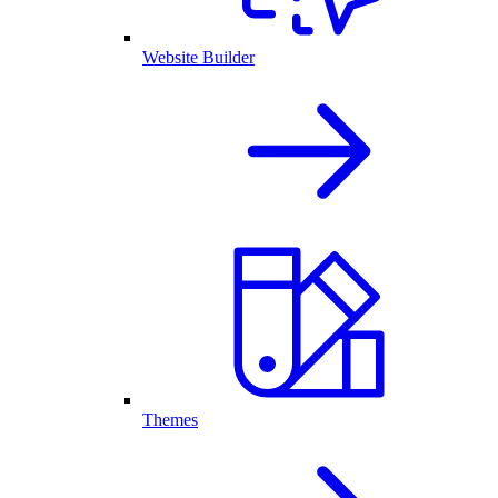
Website Builder
Themes