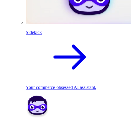
Sidekick
Your commerce-obsessed AI assistant.