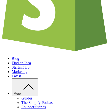
Blog
Find an Idea
Starting Up
Marketing
Latest
More
Guides
The Shopify Podcast
Founder Stories