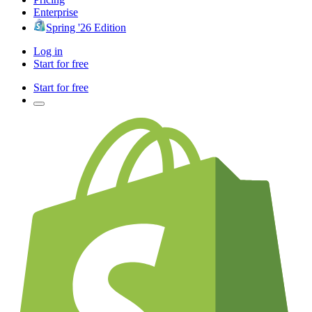
Enterprise
Spring '26 Edition
Log in
Start for free
Start for free