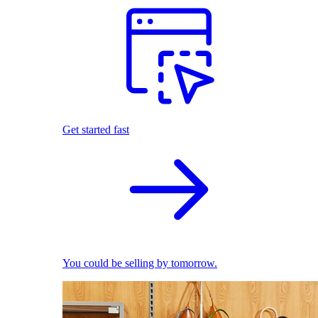
Get started fast
You could be selling by tomorrow.