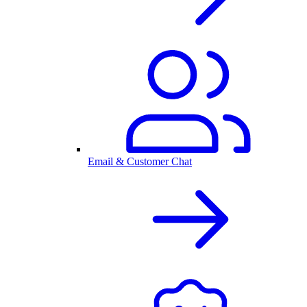
Email & Customer Chat