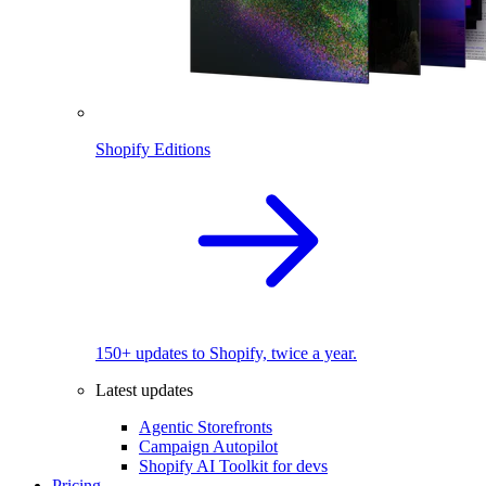
Shopify Editions
150+ updates to Shopify, twice a year.
Latest updates
Agentic Storefronts
Campaign Autopilot
Shopify AI Toolkit for devs
Pricing