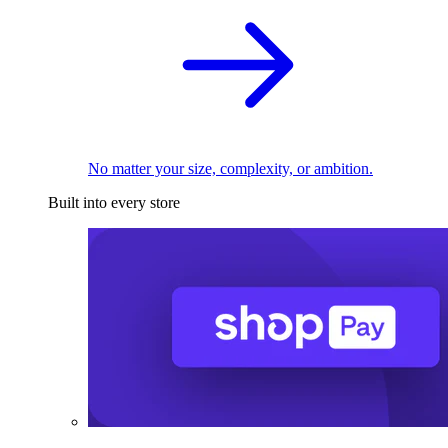
No matter your size, complexity, or ambition.
Built into every store