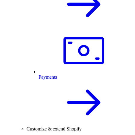
Payments
Customize & extend Shopify