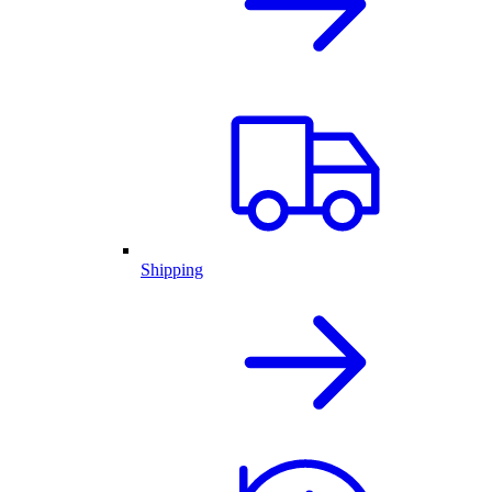
Shipping