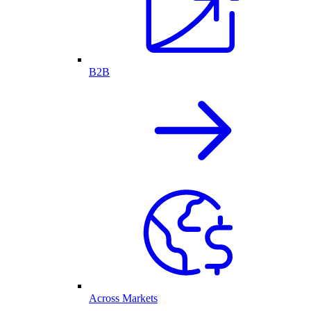
B2B
Across Markets