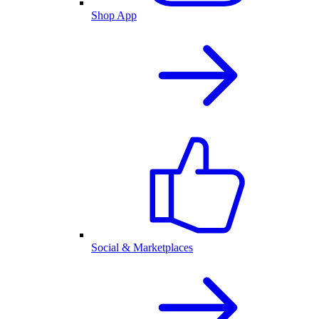
Shop App
Social & Marketplaces