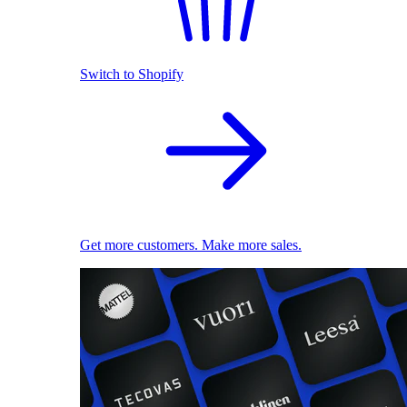
Switch to Shopify
Get more customers. Make more sales.