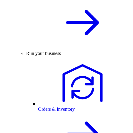
Run your business
Orders & Inventory