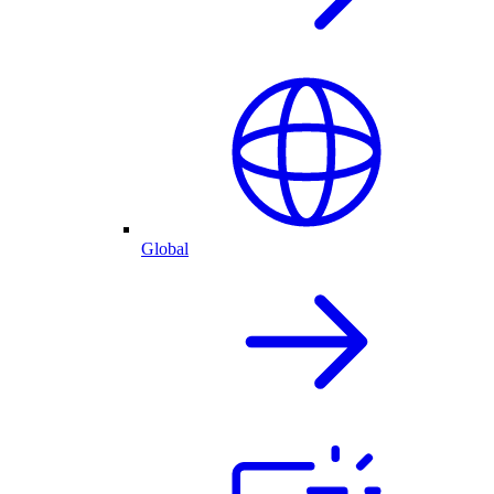
Global