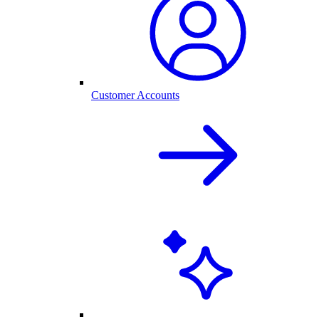
Customer Accounts