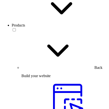
Products
Back
Build your website