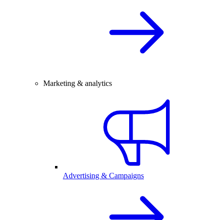
Marketing & analytics
Advertising & Campaigns