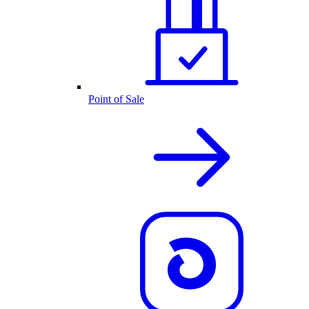
Point of Sale