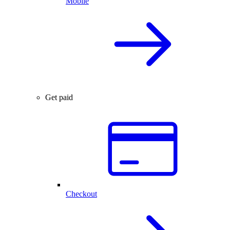
Mobile
Get paid
Checkout