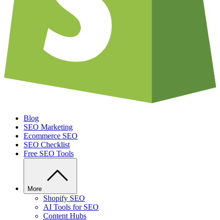
Blog
SEO Marketing
Ecommerce SEO
SEO Checklist
Free SEO Tools
More
Shopify SEO
AI Tools for SEO
Content Hubs