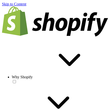
Skip to Content
Why Shopify