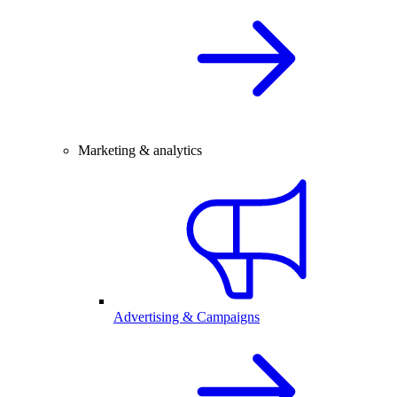
Marketing & analytics
Advertising & Campaigns