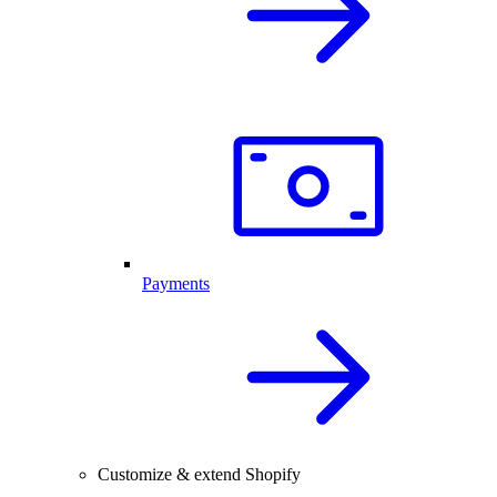
Payments
Customize & extend Shopify