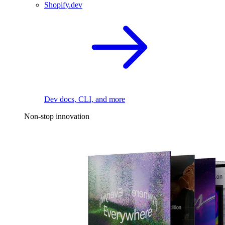
Shopify.dev
Dev docs, CLI, and more
Non-stop innovation