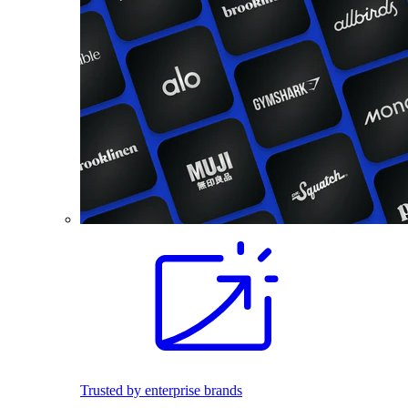
Trusted by enterprise brands