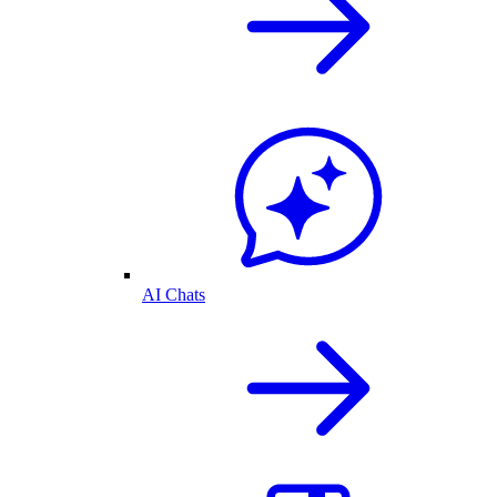
AI Chats