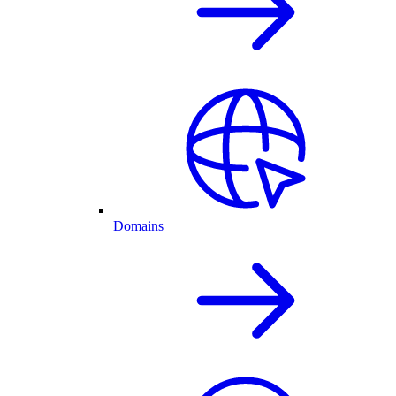
Domains