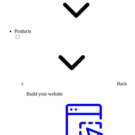
Products
Back
Build your website