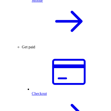
Mobile
Get paid
Checkout