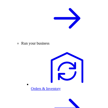
Run your business
Orders & Inventory