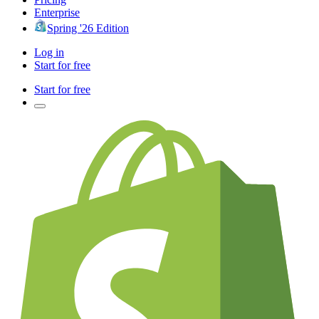
Enterprise
Spring '26 Edition
Log in
Start for free
Start for free