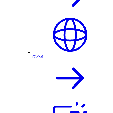
Global