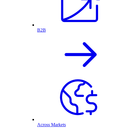
B2B
Across Markets