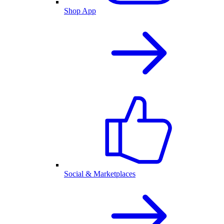
Shop App
Social & Marketplaces