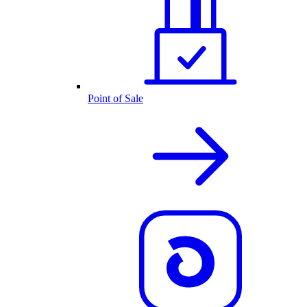
Point of Sale