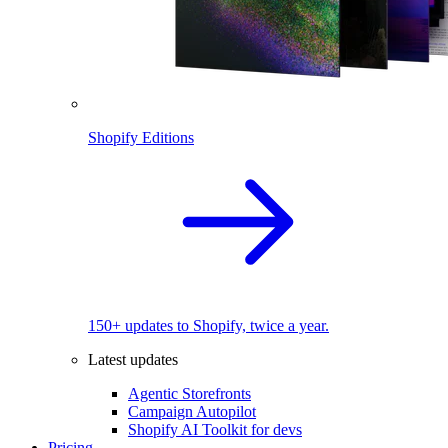
Shopify Editions
150+ updates to Shopify, twice a year.
Latest updates
Agentic Storefronts
Campaign Autopilot
Shopify AI Toolkit for devs
Pricing