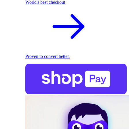
World's best checkout
Proven to convert better.