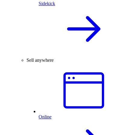
Sidekick
Sell anywhere
Online