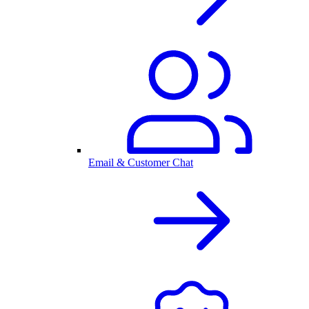
Email & Customer Chat