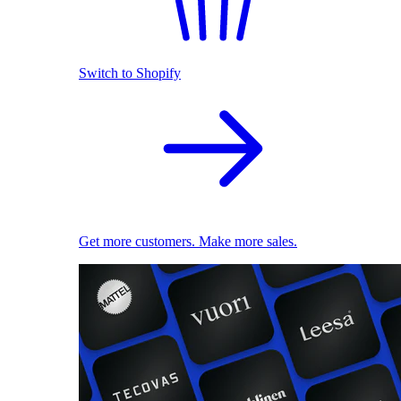
Switch to Shopify
Get more customers. Make more sales.