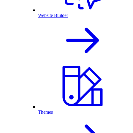
Website Builder
Themes