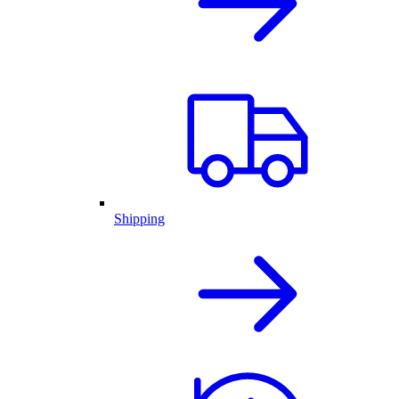
Shipping