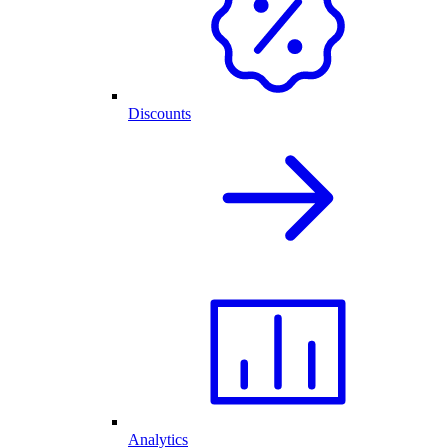
Discounts
Analytics