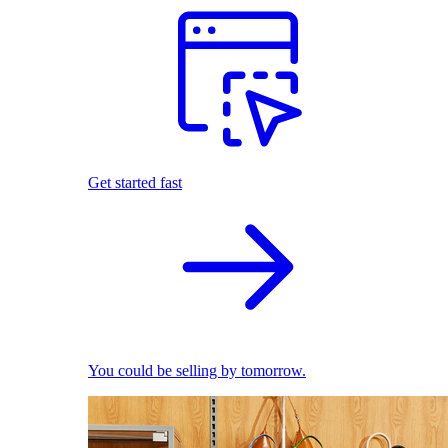
Get started fast
You could be selling by tomorrow.