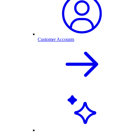
Customer Accounts