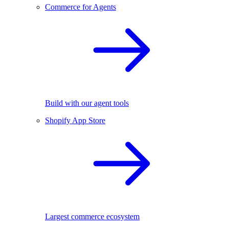
Commerce for Agents
Build with our agent tools
Shopify App Store
Largest commerce ecosystem