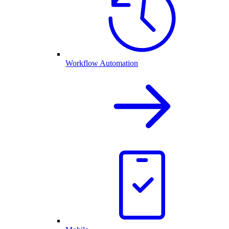
Workflow Automation