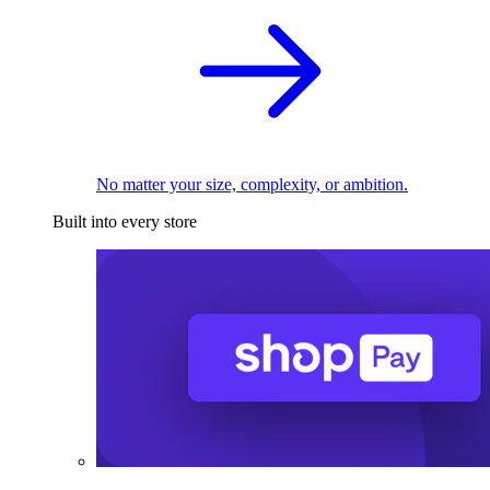
No matter your size, complexity, or ambition.
Built into every store