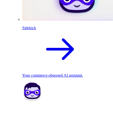
Sidekick
Your commerce-obsessed AI assistant.