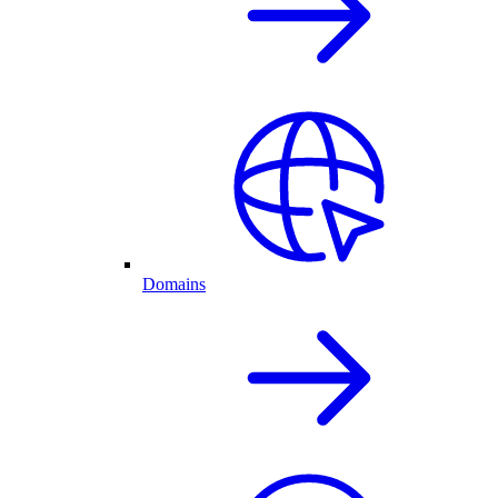
Domains