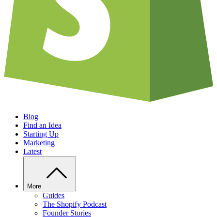
Blog
Find an Idea
Starting Up
Marketing
Latest
More
Guides
The Shopify Podcast
Founder Stories