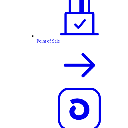
Point of Sale