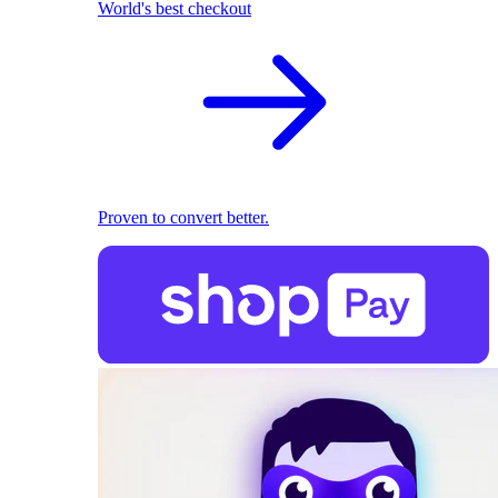
World's best checkout
Proven to convert better.