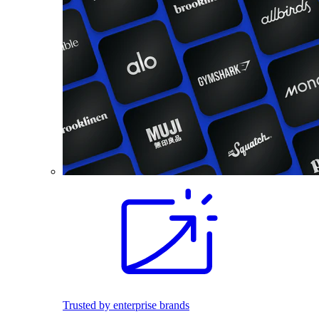
Trusted by enterprise brands