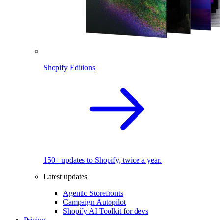
Shopify Editions
150+ updates to Shopify, twice a year.
Latest updates
Agentic Storefronts
Campaign Autopilot
Shopify AI Toolkit for devs
Pricing