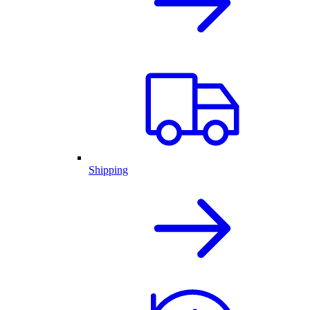
Shipping