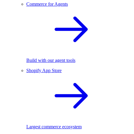
Commerce for Agents
Build with our agent tools
Shopify App Store
Largest commerce ecosystem