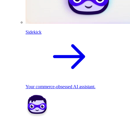
Sidekick
Your commerce-obsessed AI assistant.