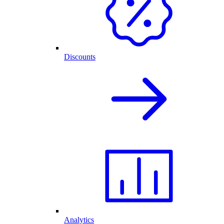
Discounts
Analytics