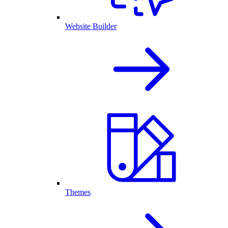
Website Builder
Themes