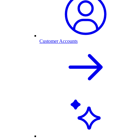
Customer Accounts