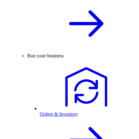
Run your business
Orders & Inventory