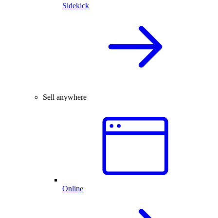
Sidekick
Sell anywhere
Online