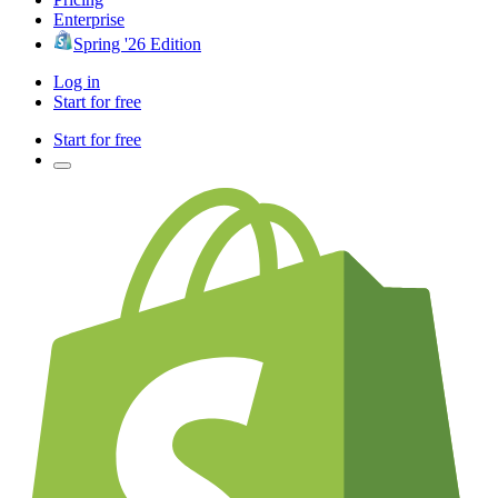
Enterprise
Spring '26 Edition
Log in
Start for free
Start for free