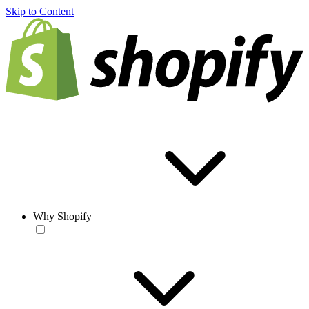
Skip to Content
Why Shopify