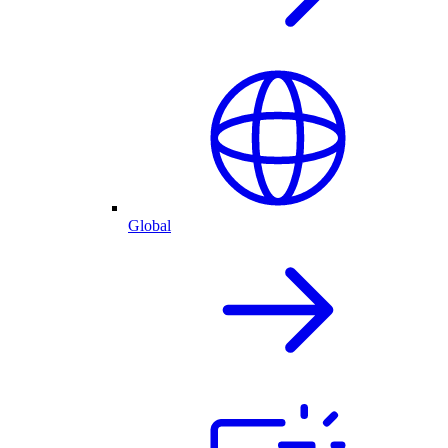
Global