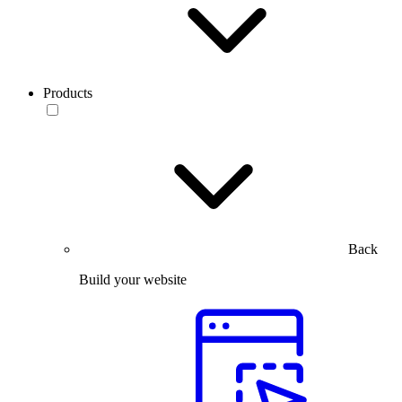
Products
Back
Build your website