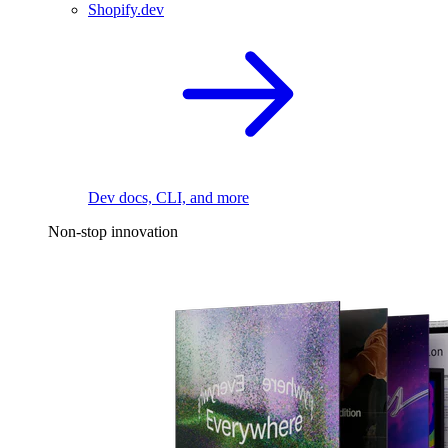
Shopify.dev
Dev docs, CLI, and more
Non-stop innovation