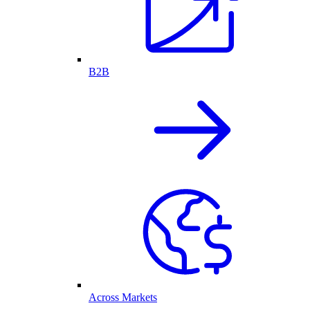
B2B
Across Markets