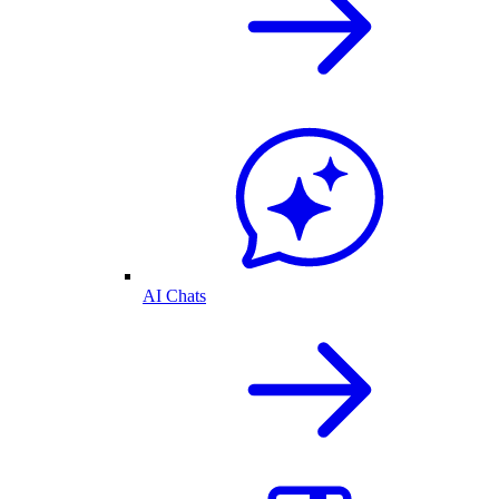
AI Chats