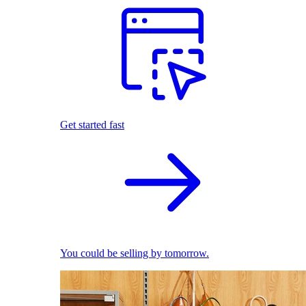
Get started fast
You could be selling by tomorrow.