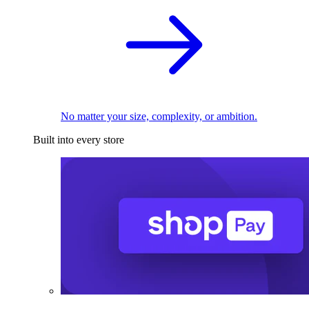
No matter your size, complexity, or ambition.
Built into every store