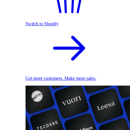
Switch to Shopify
Get more customers. Make more sales.