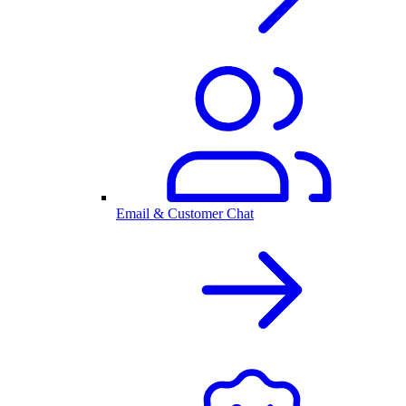
Email & Customer Chat