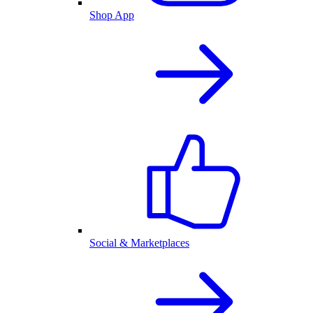
Shop App
Social & Marketplaces