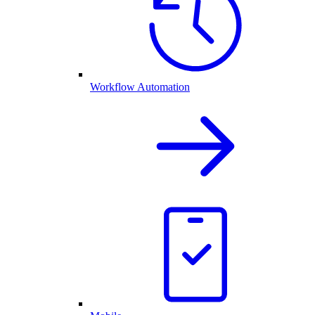
Workflow Automation