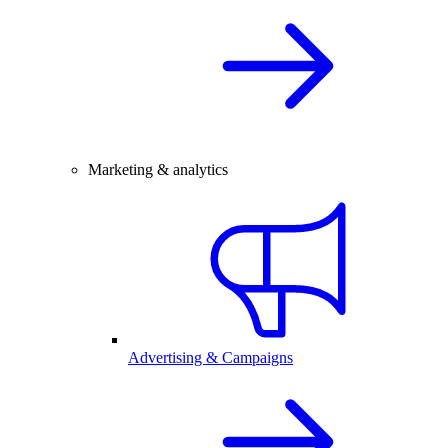
Marketing & analytics
Advertising & Campaigns