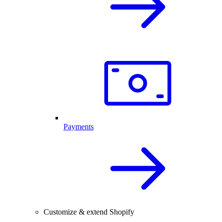
Payments
Customize & extend Shopify