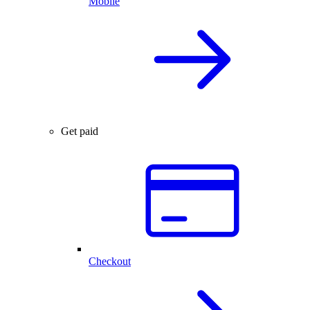
Mobile
Get paid
Checkout