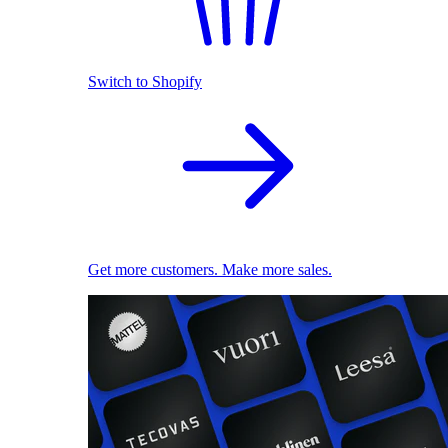
Switch to Shopify
Get more customers. Make more sales.