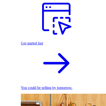
Get started fast
You could be selling by tomorrow.