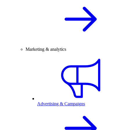
Marketing & analytics
Advertising & Campaigns