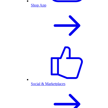
Shop App
Social & Marketplaces