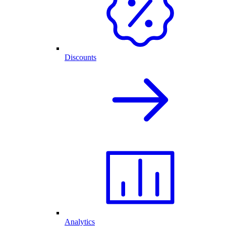
Discounts
Analytics