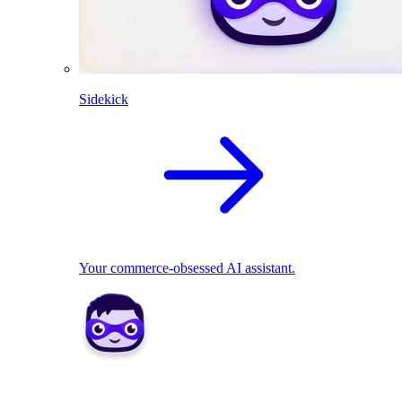
Sidekick
Your commerce-obsessed AI assistant.