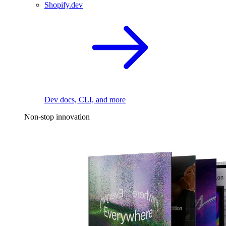
Shopify.dev
Dev docs, CLI, and more
Non-stop innovation