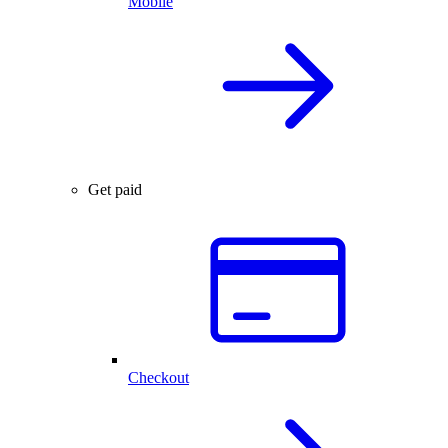
Mobile
Get paid
Checkout