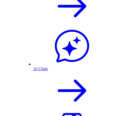
AI Chats