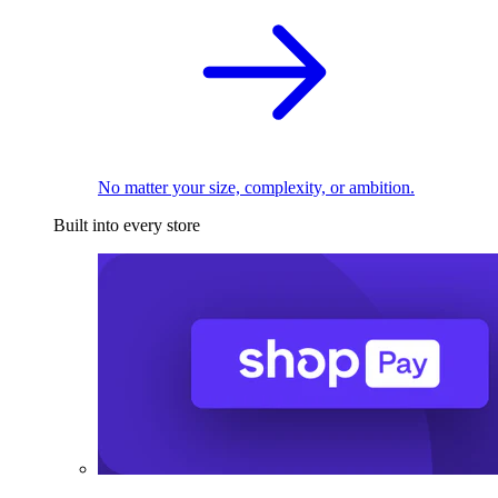
No matter your size, complexity, or ambition.
Built into every store