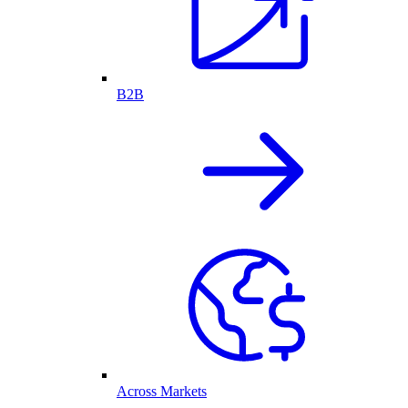
B2B
Across Markets