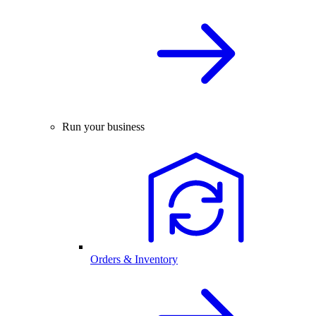
Run your business
Orders & Inventory