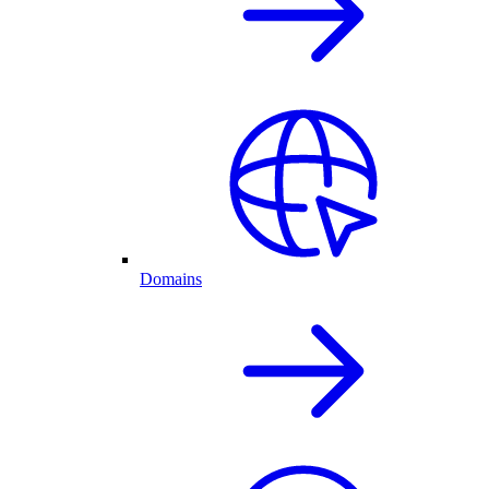
Domains