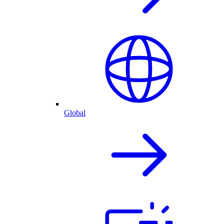
Global