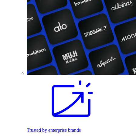
Trusted by enterprise brands