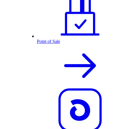
Point of Sale