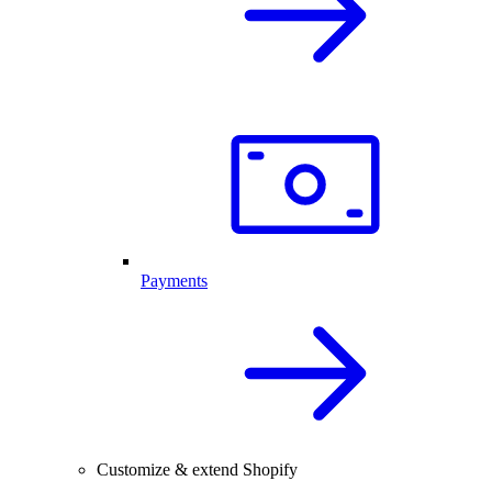
Payments
Customize & extend Shopify