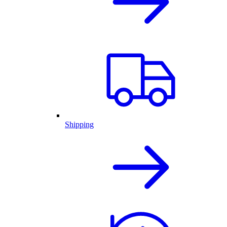
Shipping