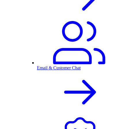
Email & Customer Chat