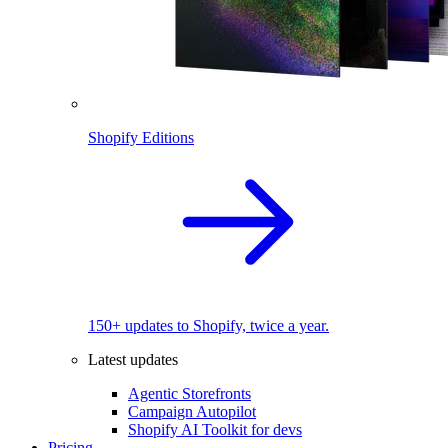
Shopify Editions
150+ updates to Shopify, twice a year.
Latest updates
Agentic Storefronts
Campaign Autopilot
Shopify AI Toolkit for devs
Pricing