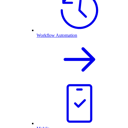
Workflow Automation