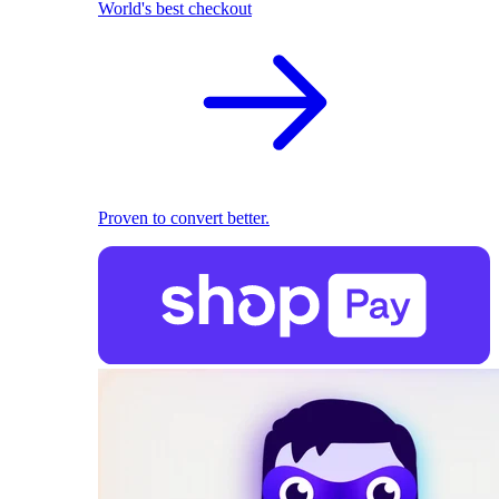
World's best checkout
Proven to convert better.