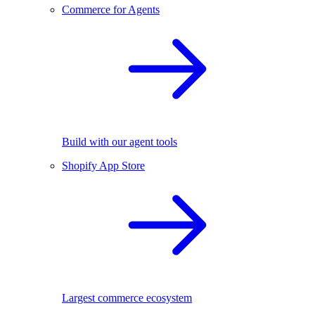
Commerce for Agents
Build with our agent tools
Shopify App Store
Largest commerce ecosystem