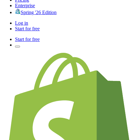
Enterprise
Spring '26 Edition
Log in
Start for free
Start for free