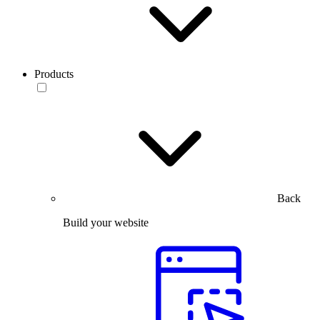
Products
Back
Build your website