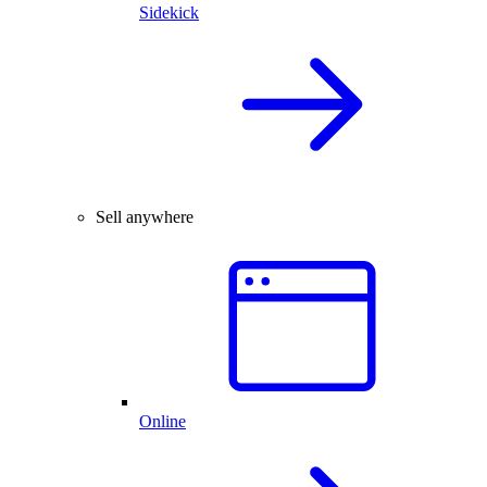
Sidekick
Sell anywhere
Online