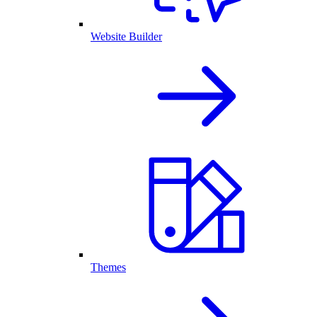
Website Builder
Themes