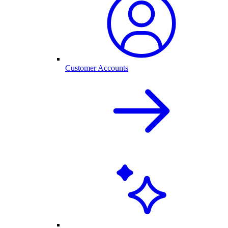
Customer Accounts