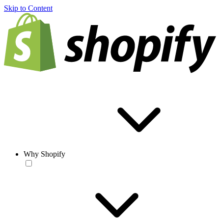
Skip to Content
Why Shopify