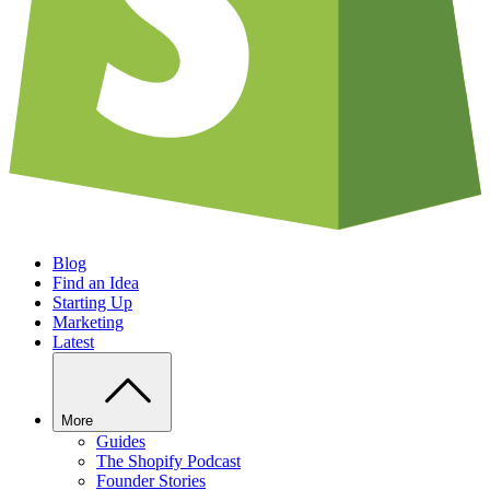
Blog
Find an Idea
Starting Up
Marketing
Latest
More
Guides
The Shopify Podcast
Founder Stories