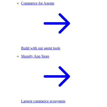
Commerce for Agents
Build with our agent tools
Shopify App Store
Largest commerce ecosystem