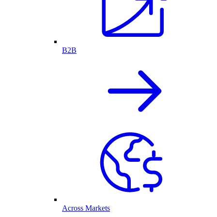
B2B
Across Markets