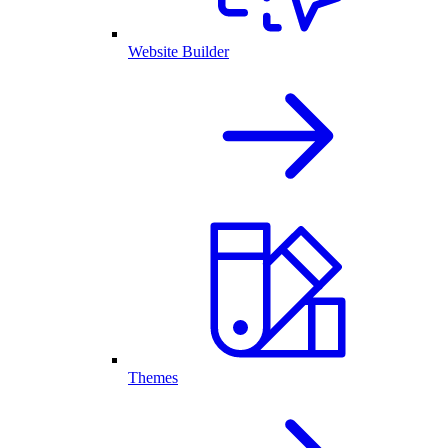
Website Builder
Themes