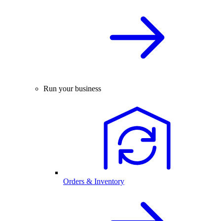
Run your business
Orders & Inventory