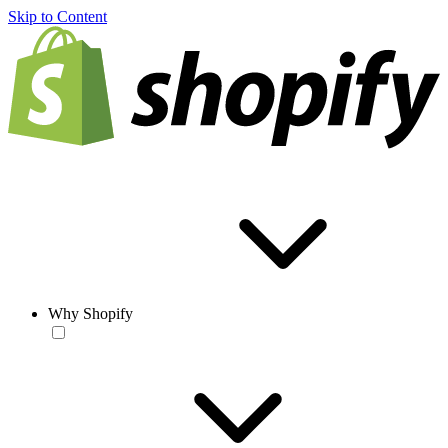
Skip to Content
Why Shopify