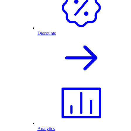
Discounts
Analytics