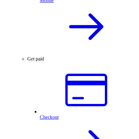
Mobile
Get paid
Checkout