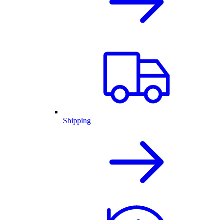
Shipping