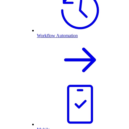
Workflow Automation