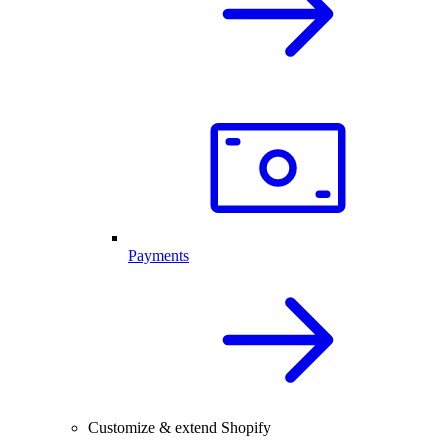
Payments
Customize & extend Shopify