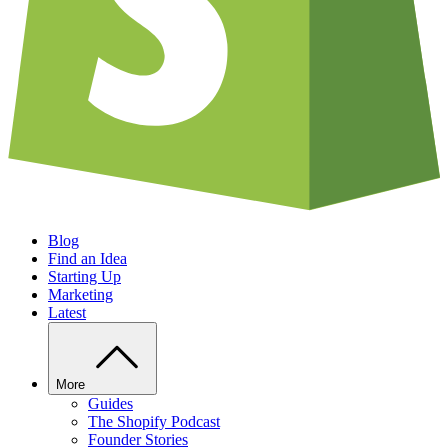
Blog
Find an Idea
Starting Up
Marketing
Latest
More
Guides
The Shopify Podcast
Founder Stories