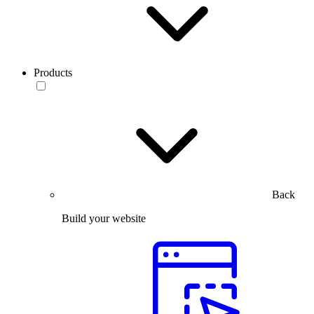
Products
Back
Build your website