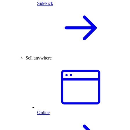
Sidekick
Sell anywhere
Online