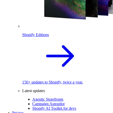
Shopify Editions
150+ updates to Shopify, twice a year.
Latest updates
Agentic Storefronts
Campaign Autopilot
Shopify AI Toolkit for devs
Pricing