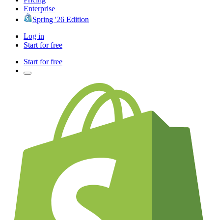
Enterprise
Spring '26 Edition
Log in
Start for free
Start for free