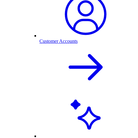
Customer Accounts