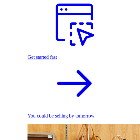
Get started fast
You could be selling by tomorrow.