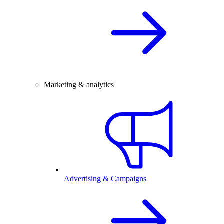
Marketing & analytics
Advertising & Campaigns