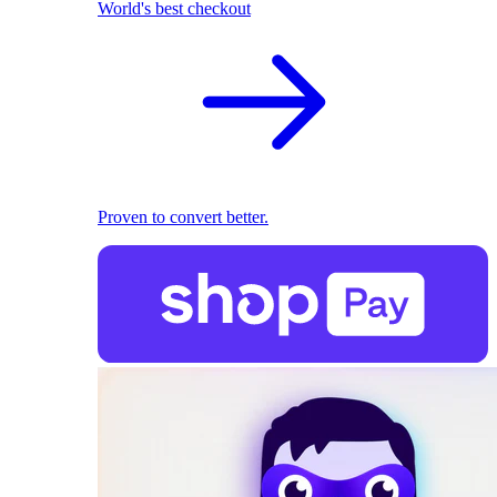
World's best checkout
Proven to convert better.