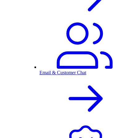
Email & Customer Chat