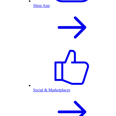
Shop App
Social & Marketplaces