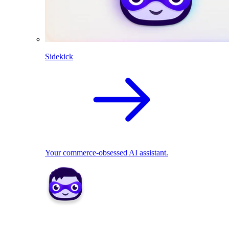
Sidekick
Your commerce-obsessed AI assistant.