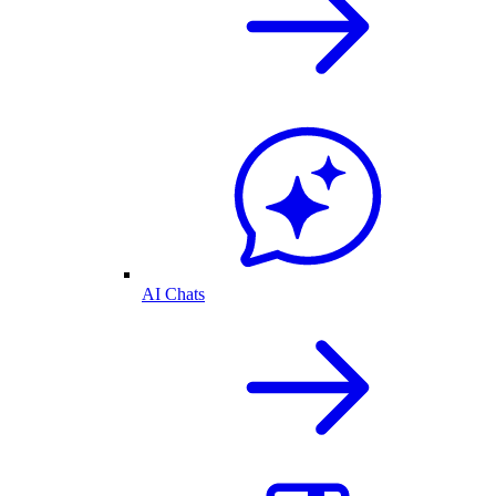
AI Chats