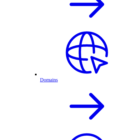
Domains