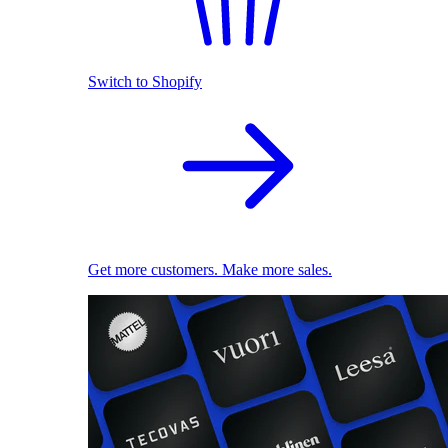
Switch to Shopify
Get more customers. Make more sales.