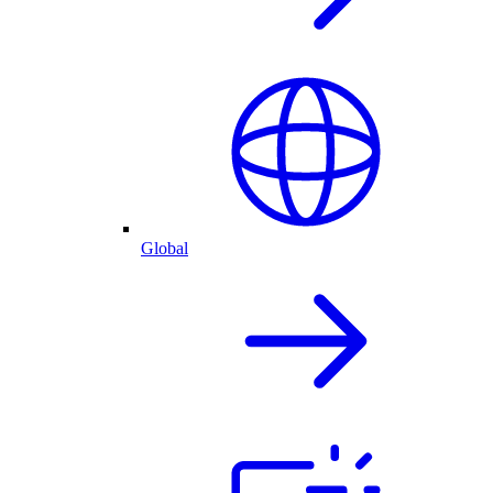
Global