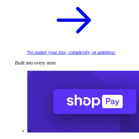
No matter your size, complexity, or ambition.
Built into every store