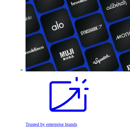
Trusted by enterprise brands