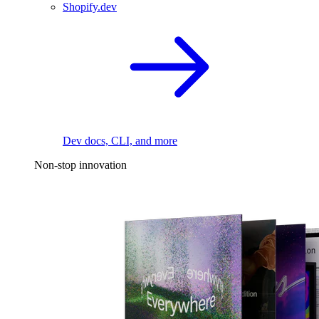
Shopify.dev
Dev docs, CLI, and more
Non-stop innovation