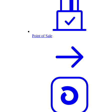
Point of Sale