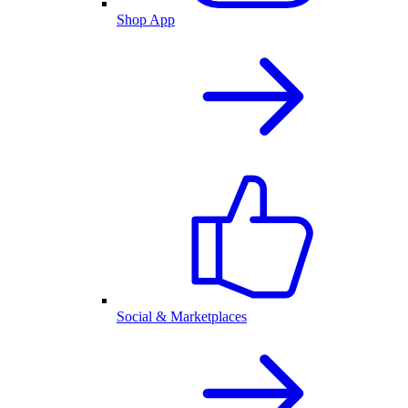
Shop App
Social & Marketplaces