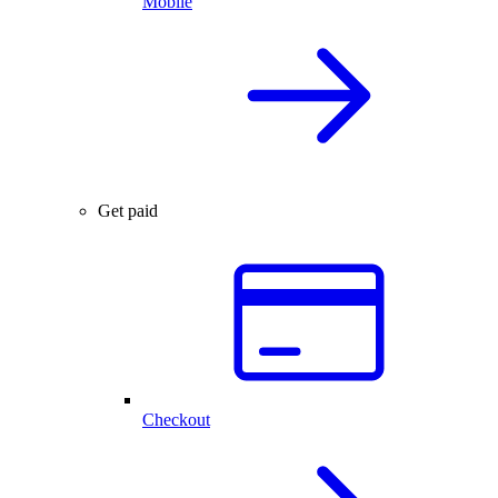
Mobile
Get paid
Checkout