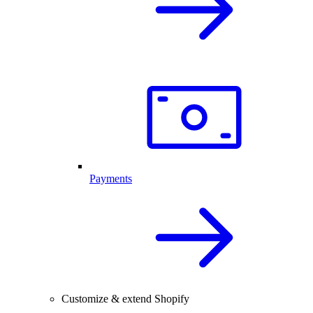
Payments
Customize & extend Shopify