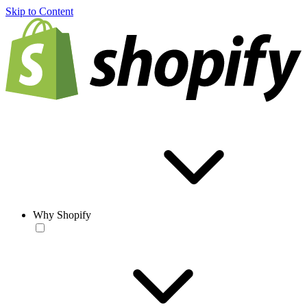
Skip to Content
Why Shopify