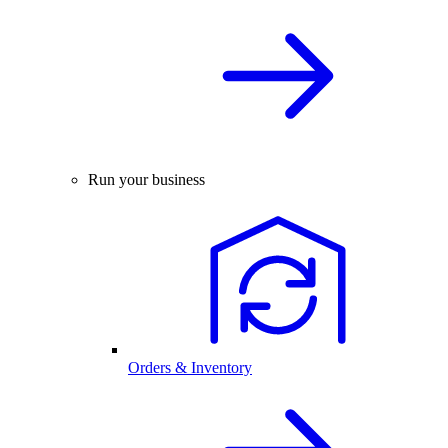
Run your business
Orders & Inventory