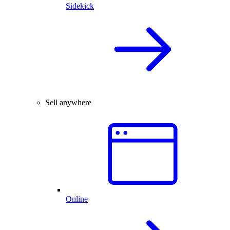
Sidekick
Sell anywhere
Online