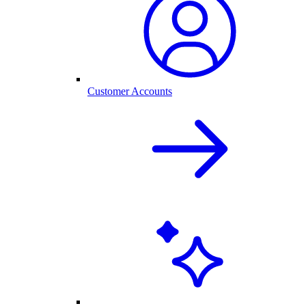
Customer Accounts