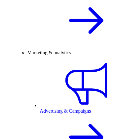
Marketing & analytics
Advertising & Campaigns