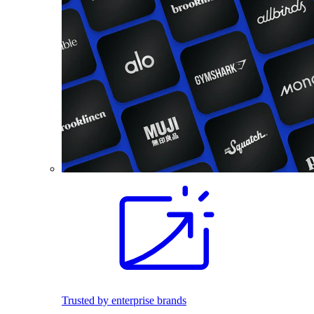
Trusted by enterprise brands