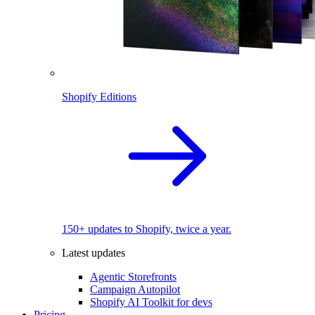
Shopify Editions
150+ updates to Shopify, twice a year.
Latest updates
Agentic Storefronts
Campaign Autopilot
Shopify AI Toolkit for devs
Pricing