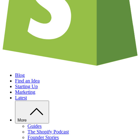
Blog
Find an Idea
Starting Up
Marketing
Latest
More
Guides
The Shopify Podcast
Founder Stories