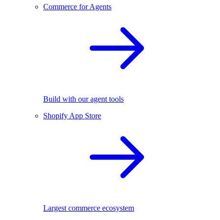
Commerce for Agents
Build with our agent tools
Shopify App Store
Largest commerce ecosystem