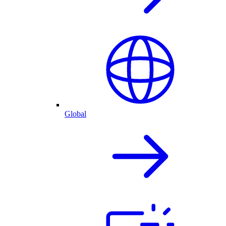
Global