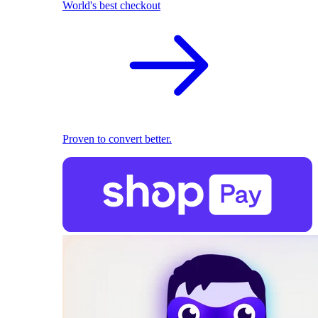
World's best checkout
Proven to convert better.