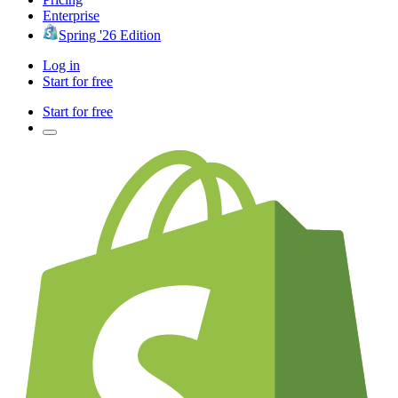
Enterprise
Spring '26 Edition
Log in
Start for free
Start for free