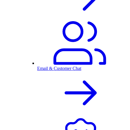
Email & Customer Chat