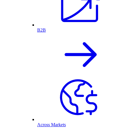
B2B
Across Markets