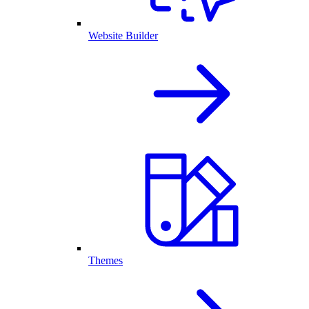
Website Builder
Themes