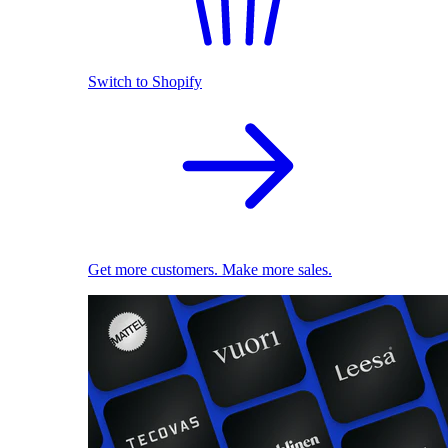
Switch to Shopify
Get more customers. Make more sales.