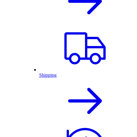
Shipping