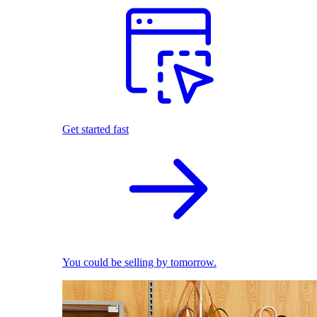
Get started fast
You could be selling by tomorrow.