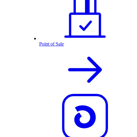
Point of Sale