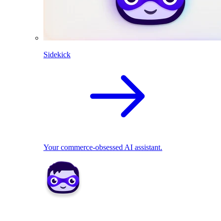
Sidekick
Your commerce-obsessed AI assistant.