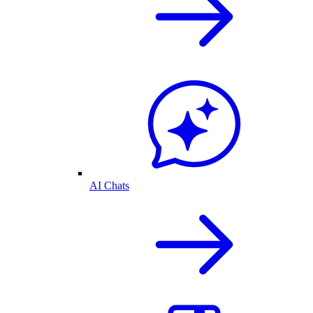
AI Chats