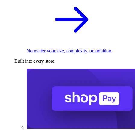
No matter your size, complexity, or ambition.
Built into every store