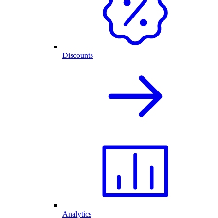
Discounts
Analytics