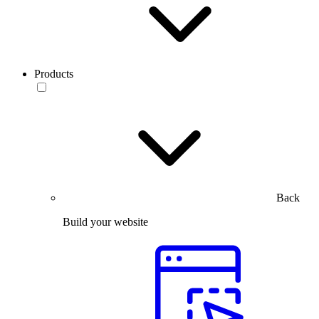
Products
Back
Build your website