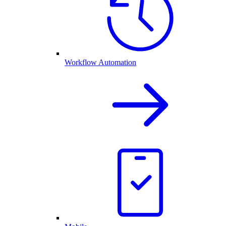
Workflow Automation