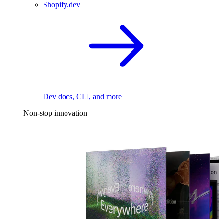
Shopify.dev
Dev docs, CLI, and more
Non-stop innovation