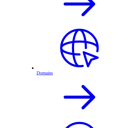
Domains