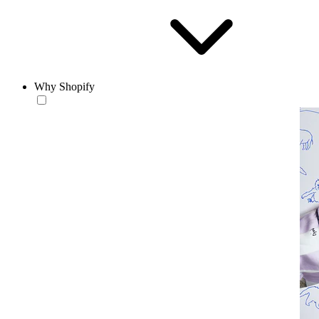
Why Shopify