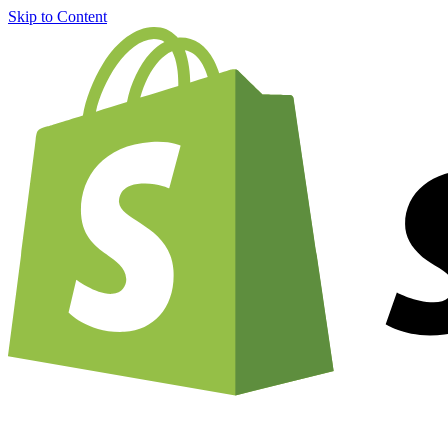
Skip to Content