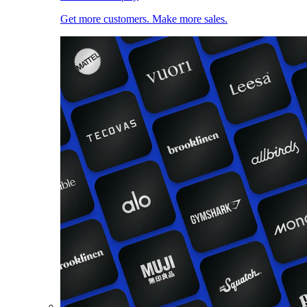
Get more customers. Make more sales.