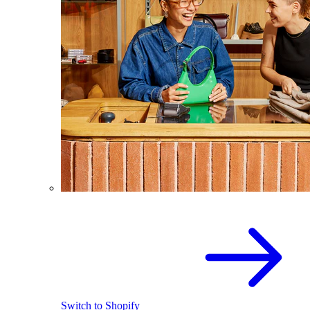
Switch to Shopify