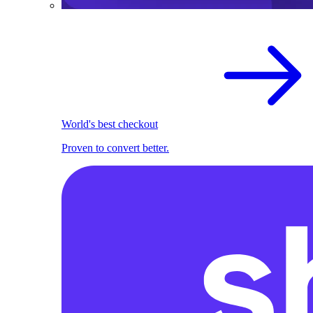
World's best checkout
Proven to convert better.