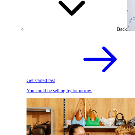
Back
Get started fast
You could be selling by tomorrow.