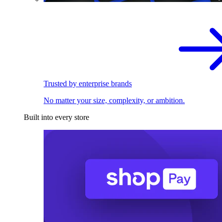
Trusted by enterprise brands
No matter your size, complexity, or ambition.
Built into every store