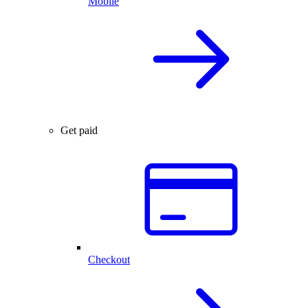
Mobile
Get paid
Checkout