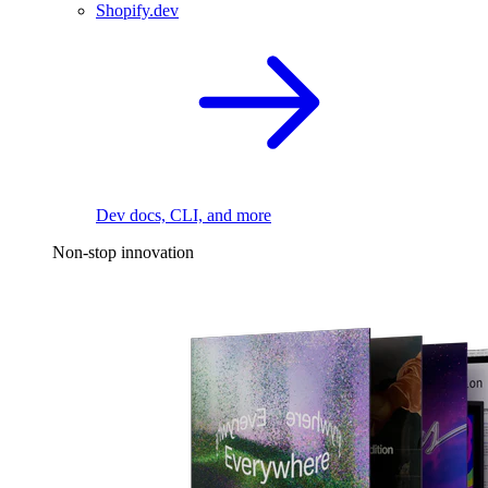
Shopify.dev
Dev docs, CLI, and more
Non-stop innovation