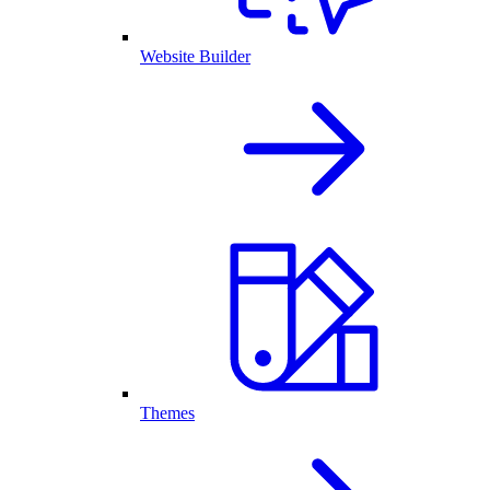
Website Builder
Themes