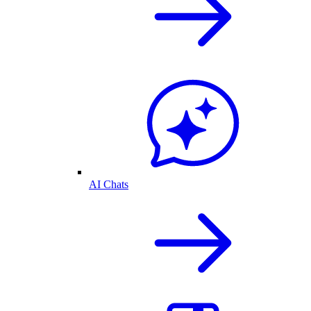
AI Chats