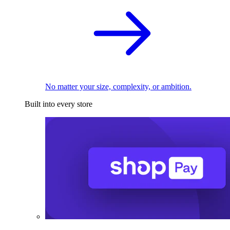
No matter your size, complexity, or ambition.
Built into every store