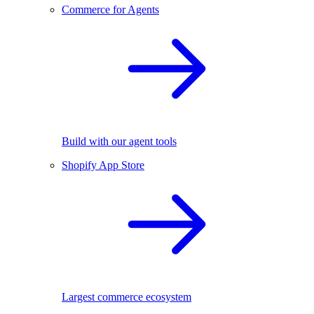
Commerce for Agents
Build with our agent tools
Shopify App Store
Largest commerce ecosystem