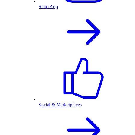
Shop App
Social & Marketplaces