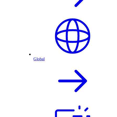
Global