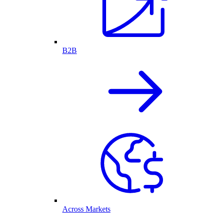
B2B
Across Markets