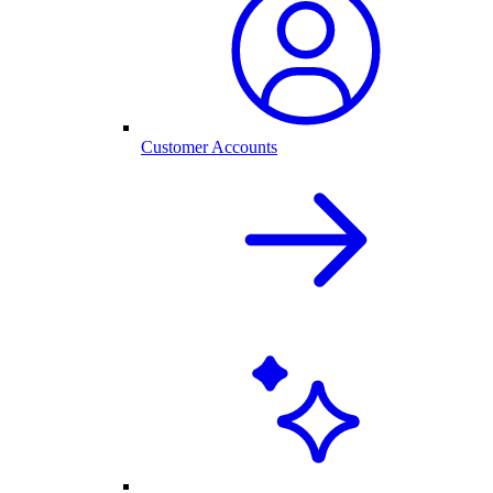
Customer Accounts