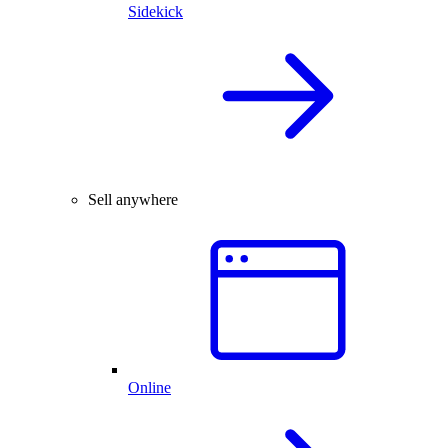
Sidekick
Sell anywhere
Online