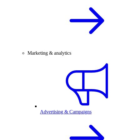
Marketing & analytics
Advertising & Campaigns