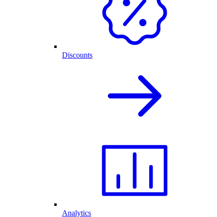
Discounts
Analytics