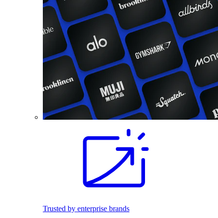
Trusted by enterprise brands