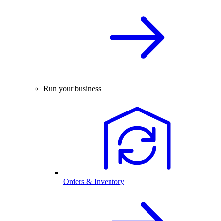
Run your business
Orders & Inventory