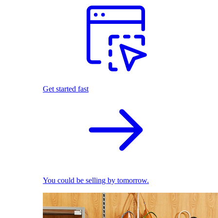
Get started fast
You could be selling by tomorrow.