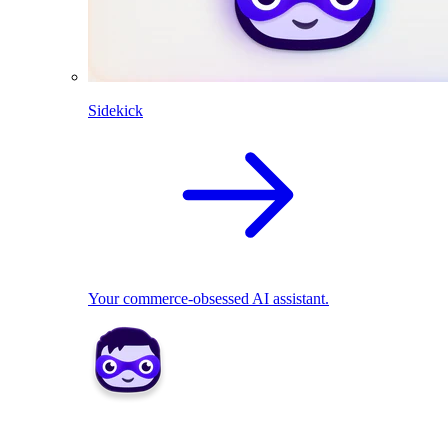
Sidekick
Your commerce-obsessed AI assistant.