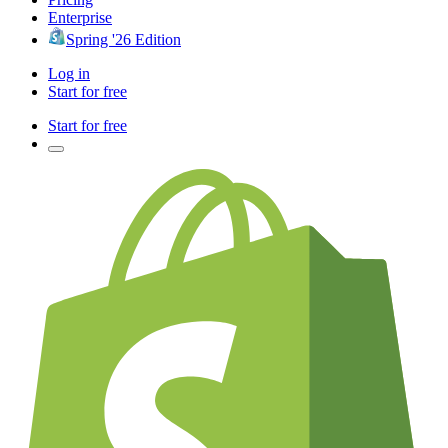
Enterprise
Spring '26 Edition
Log in
Start for free
Start for free