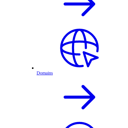
Domains