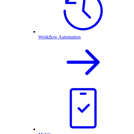
Workflow Automation