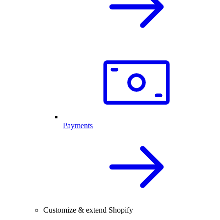
Payments
Customize & extend Shopify