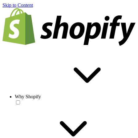
Skip to Content
Why Shopify