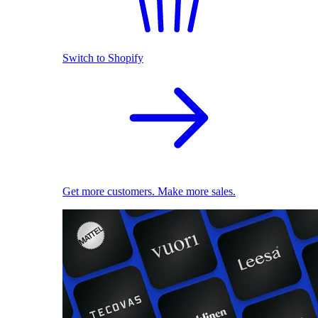
Switch to Shopify
Get more customers. Make more sales.