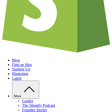
Blog
Find an Idea
Starting Up
Marketing
Latest
More
Guides
The Shopify Podcast
Founder Stories