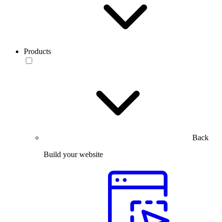
Products
Back
Build your website