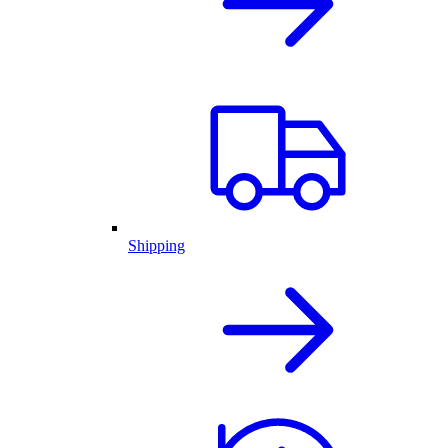
Shipping