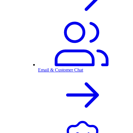
Email & Customer Chat