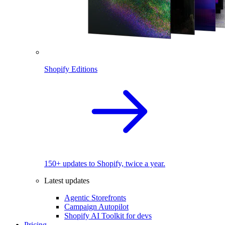
Shopify Editions
150+ updates to Shopify, twice a year.
Latest updates
Agentic Storefronts
Campaign Autopilot
Shopify AI Toolkit for devs
Pricing