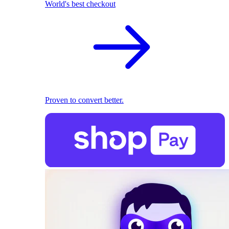
World's best checkout
Proven to convert better.