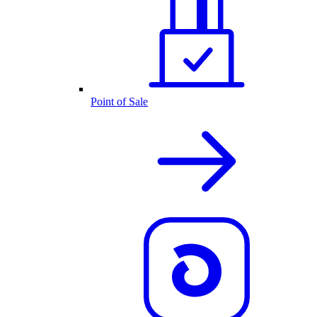
Point of Sale