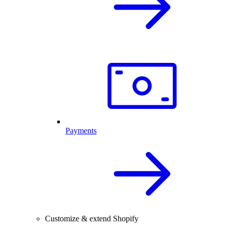
Payments
Customize & extend Shopify