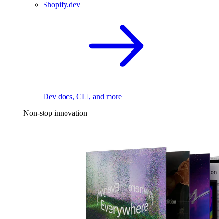
Shopify.dev
Dev docs, CLI, and more
Non-stop innovation