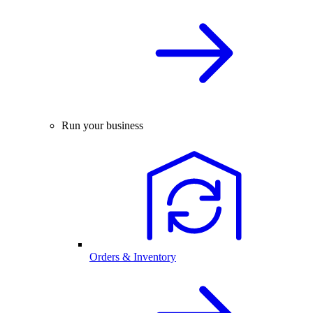
Run your business
Orders & Inventory