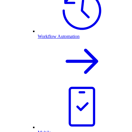
Workflow Automation