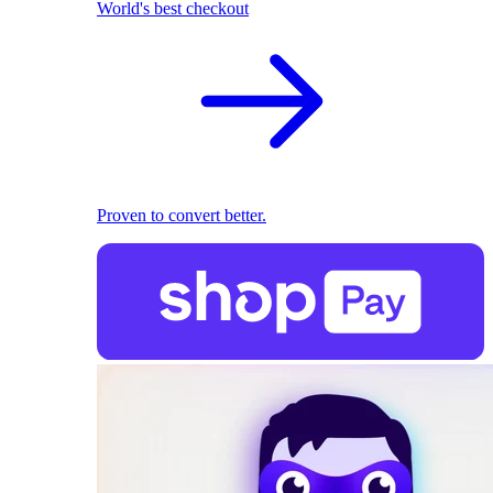
World's best checkout
Proven to convert better.