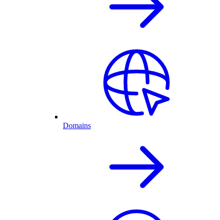
Domains