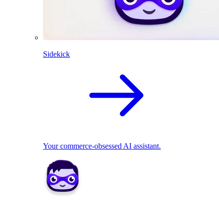
Sidekick
Your commerce-obsessed AI assistant.