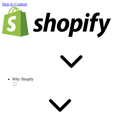
Skip to Content
Why Shopify