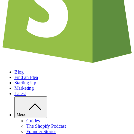
Blog
Find an Idea
Starting Up
Marketing
Latest
More
Guides
The Shopify Podcast
Founder Stories