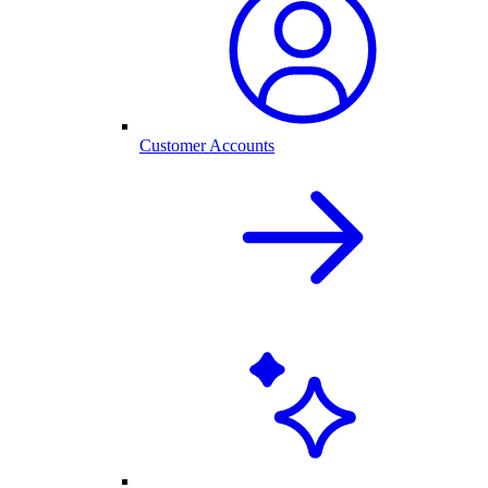
Customer Accounts