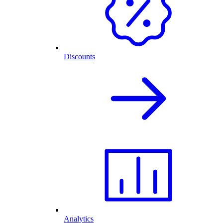
Discounts
Analytics