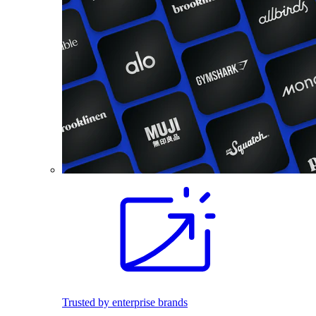
Trusted by enterprise brands