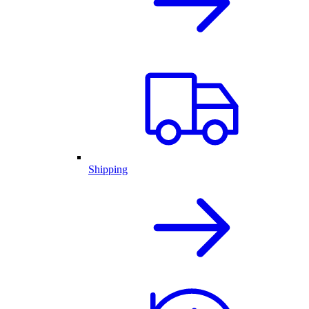
Shipping