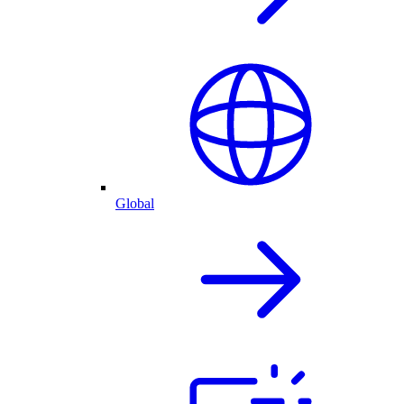
Global