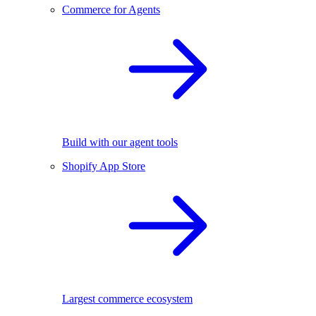
Commerce for Agents
Build with our agent tools
Shopify App Store
Largest commerce ecosystem