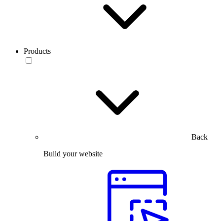
Products
Back
Build your website