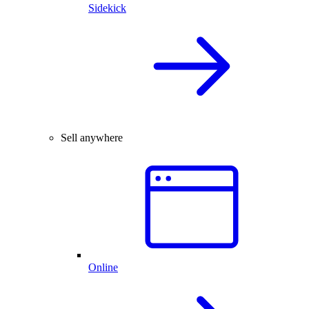
Sidekick
Sell anywhere
Online