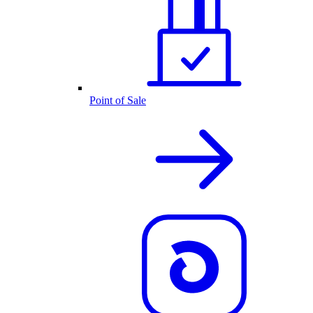
Point of Sale