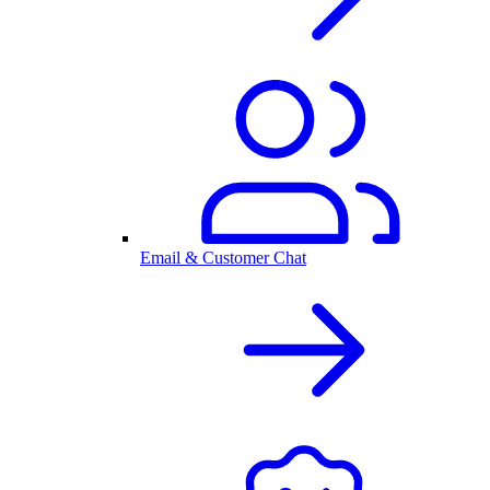
Email & Customer Chat