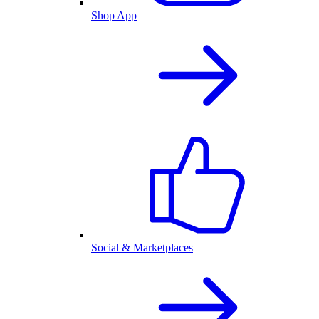
Shop App
Social & Marketplaces