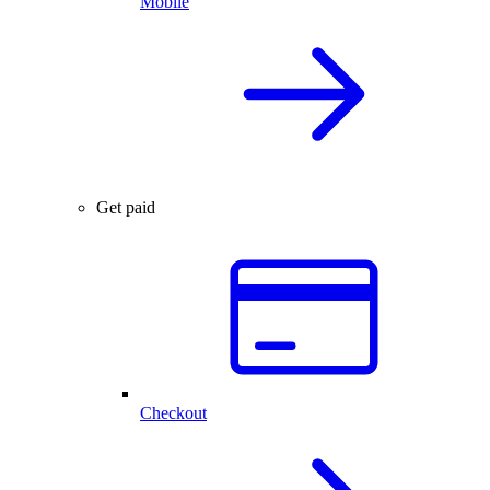
Mobile
Get paid
Checkout