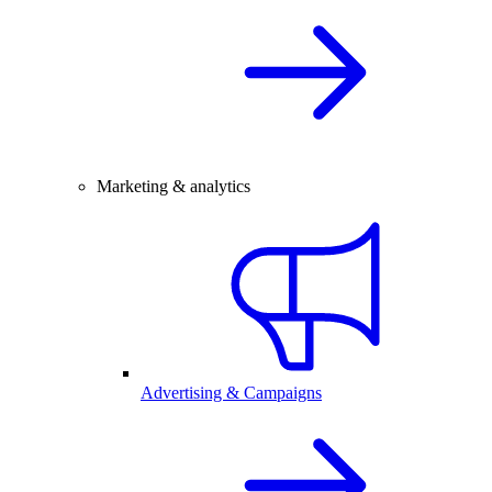
Marketing & analytics
Advertising & Campaigns