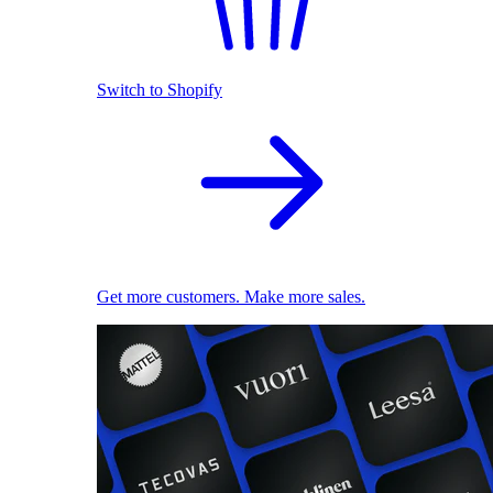
Switch to Shopify
Get more customers. Make more sales.