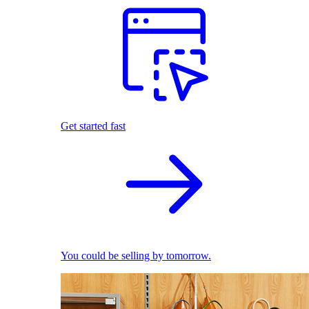
Get started fast
You could be selling by tomorrow.