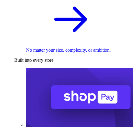
No matter your size, complexity, or ambition.
Built into every store