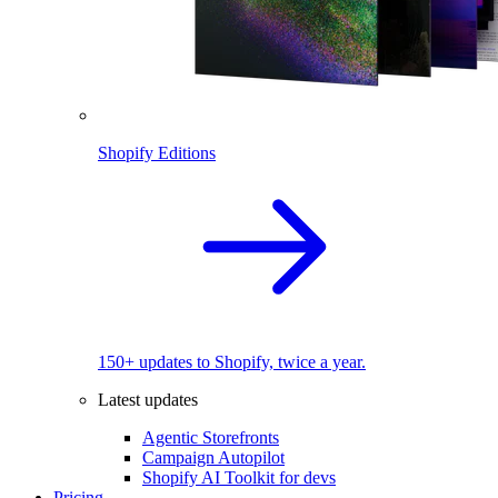
Shopify Editions
150+ updates to Shopify, twice a year.
Latest updates
Agentic Storefronts
Campaign Autopilot
Shopify AI Toolkit for devs
Pricing