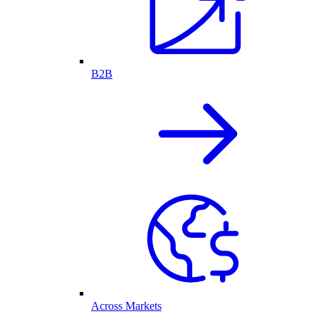
B2B
Across Markets