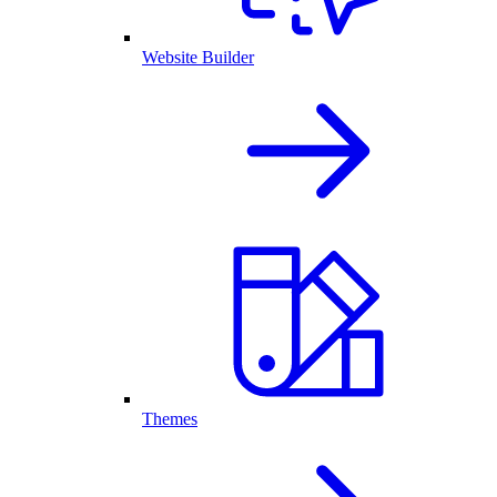
Website Builder
Themes