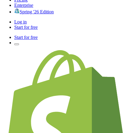
Enterprise
Spring '26 Edition
Log in
Start for free
Start for free