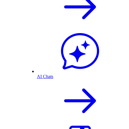
AI Chats