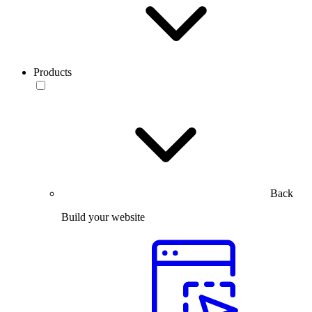
Products
Back
Build your website