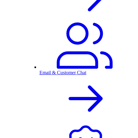
Email & Customer Chat