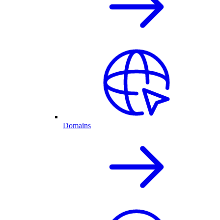
Domains