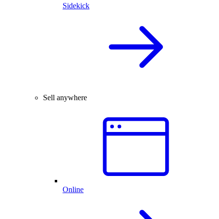
Sidekick
Sell anywhere
Online