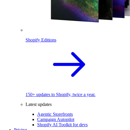
Shopify Editions
150+ updates to Shopify, twice a year.
Latest updates
Agentic Storefronts
Campaign Autopilot
Shopify AI Toolkit for devs
Pricing