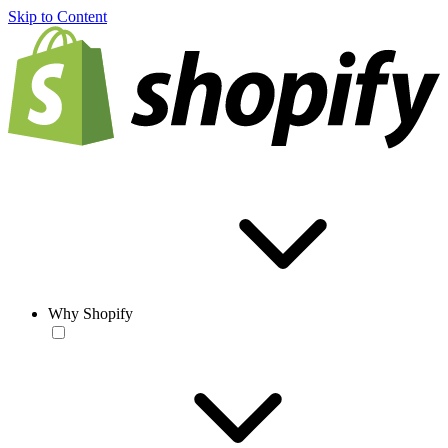
Skip to Content
Why Shopify