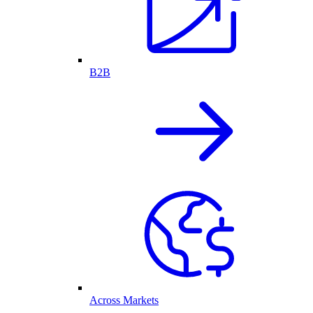
B2B
Across Markets