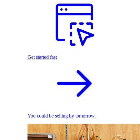
Get started fast
You could be selling by tomorrow.