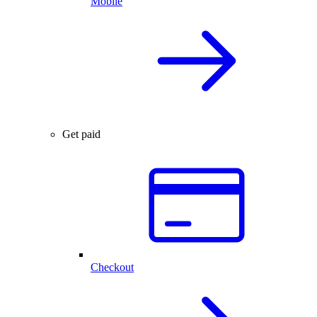
Mobile
Get paid
Checkout