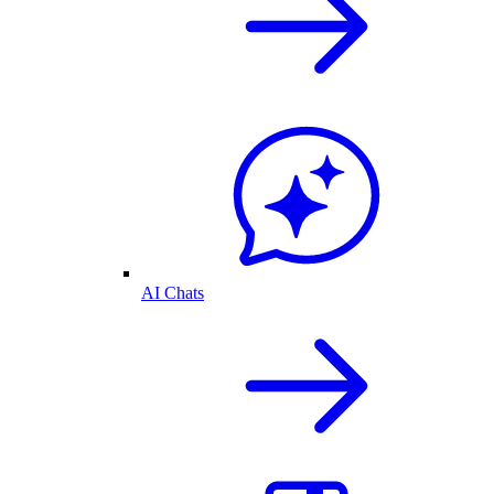
AI Chats