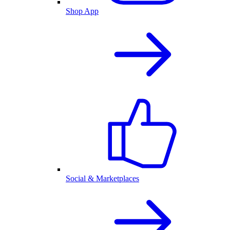
Shop App
Social & Marketplaces