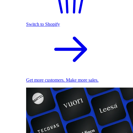
Switch to Shopify
Get more customers. Make more sales.