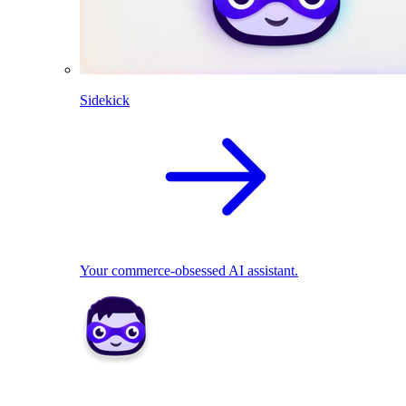
Sidekick
Your commerce-obsessed AI assistant.