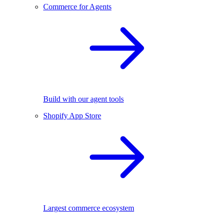
Commerce for Agents
Build with our agent tools
Shopify App Store
Largest commerce ecosystem