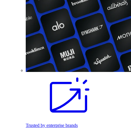
Trusted by enterprise brands