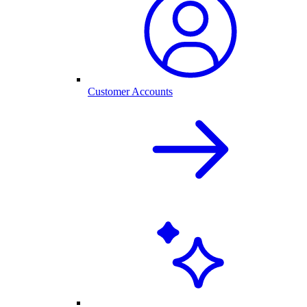
Customer Accounts