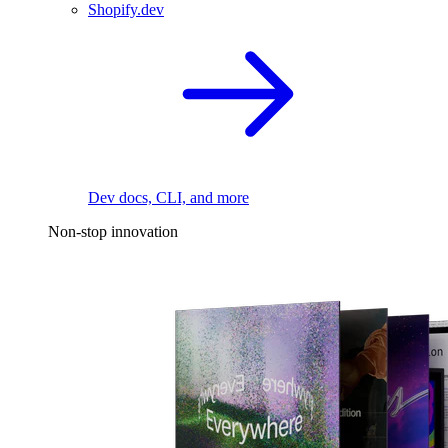
Shopify.dev
Dev docs, CLI, and more
Non-stop innovation