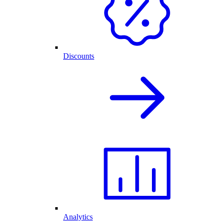
Discounts
Analytics