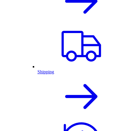
Shipping