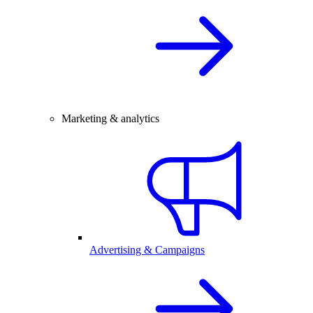
Marketing & analytics
Advertising & Campaigns