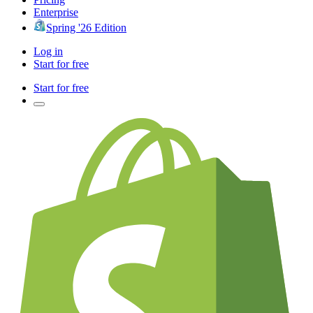
Enterprise
Spring '26 Edition
Log in
Start for free
Start for free