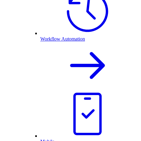
Workflow Automation