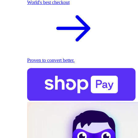
World's best checkout
Proven to convert better.