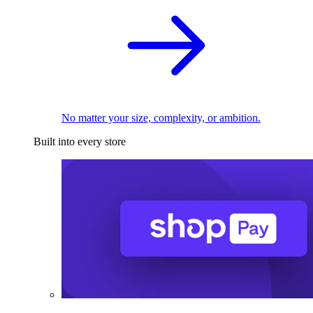
No matter your size, complexity, or ambition.
Built into every store