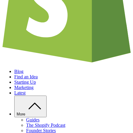
Blog
Find an Idea
Starting Up
Marketing
Latest
More
Guides
The Shopify Podcast
Founder Stories