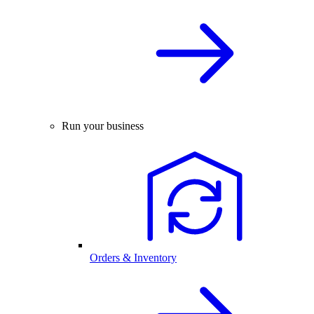
Run your business
Orders & Inventory