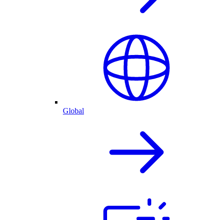
Global