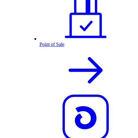
Point of Sale