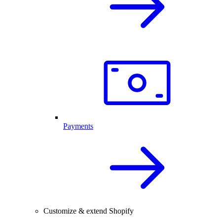
Payments
Customize & extend Shopify