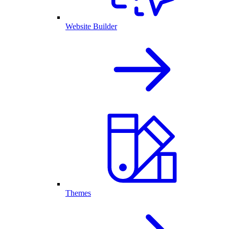
Website Builder
Themes