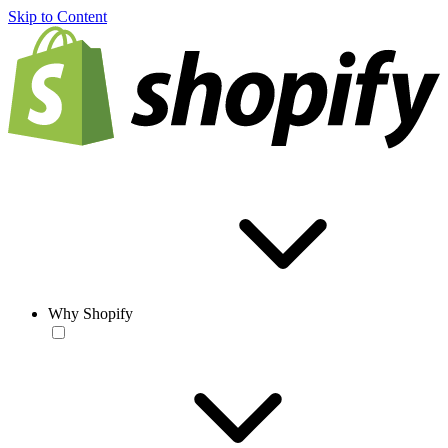
Skip to Content
Why Shopify