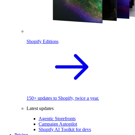
Shopify Editions
150+ updates to Shopify, twice a year.
Latest updates
Agentic Storefronts
Campaign Autopilot
Shopify AI Toolkit for devs
Pricing