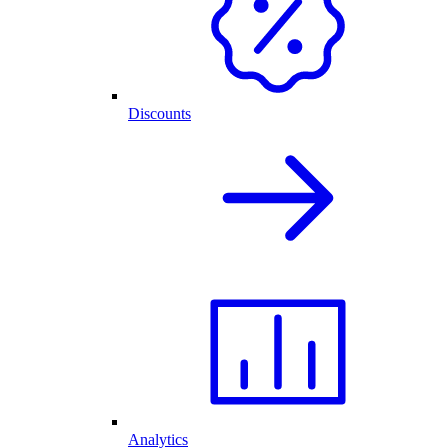
Discounts
Analytics