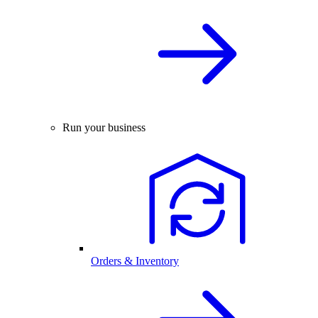
Run your business
Orders & Inventory