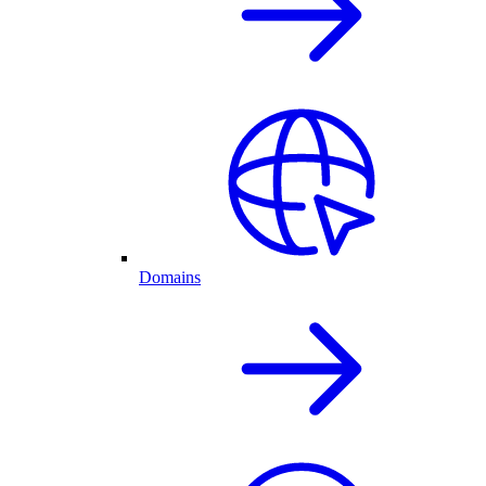
Domains