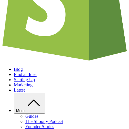
Blog
Find an Idea
Starting Up
Marketing
Latest
More
Guides
The Shopify Podcast
Founder Stories