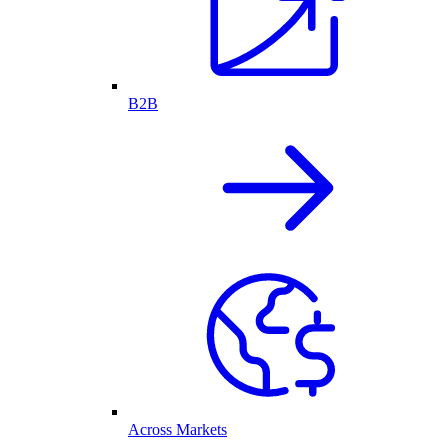
B2B
Across Markets