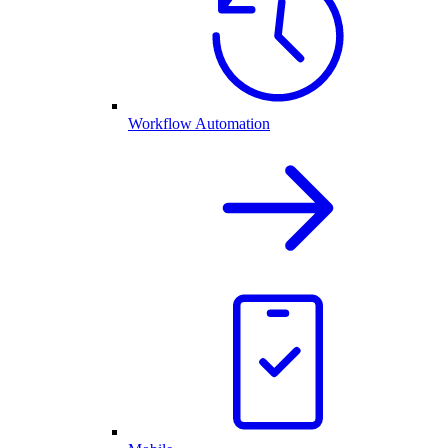
Workflow Automation