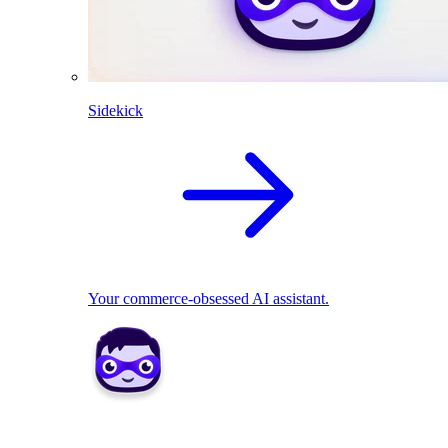
Sidekick
Your commerce-obsessed AI assistant.