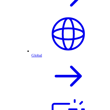
Global