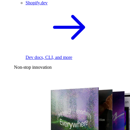
Shopify.dev
Dev docs, CLI, and more
Non-stop innovation