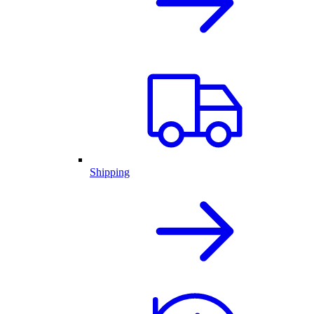
Shipping