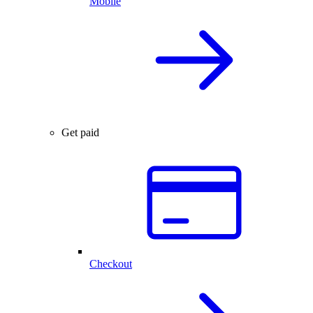
Mobile
Get paid
Checkout