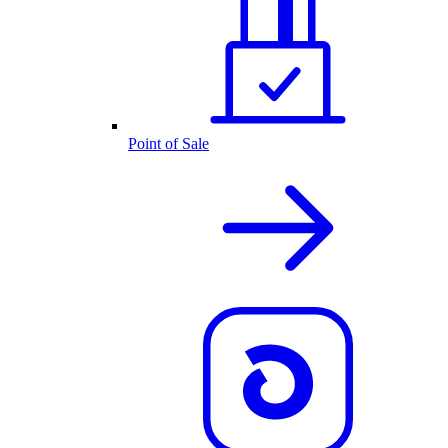
Point of Sale