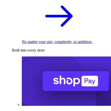
No matter your size, complexity, or ambition.
Built into every store