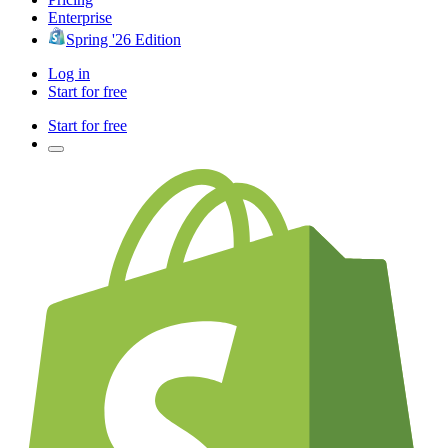
Enterprise
Spring '26 Edition
Log in
Start for free
Start for free