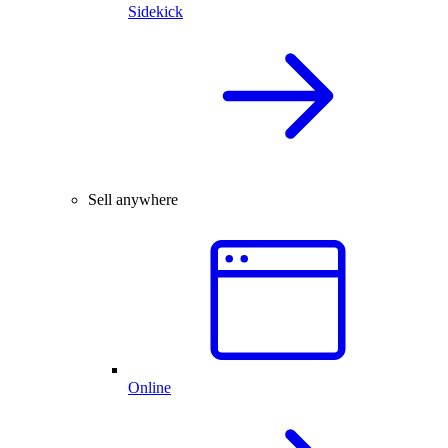
Sidekick
Sell anywhere
Online