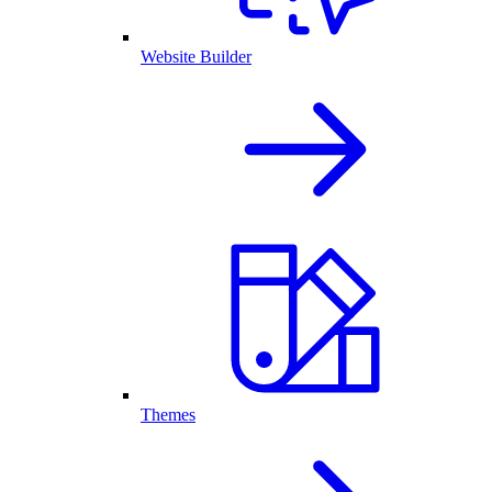
Website Builder
Themes