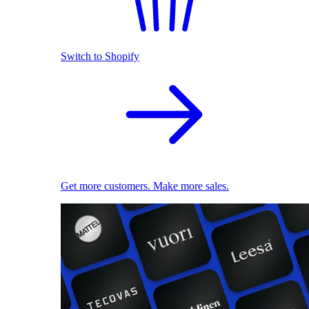
Switch to Shopify
Get more customers. Make more sales.