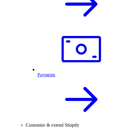
Payments
Customize & extend Shopify