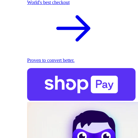
World's best checkout
Proven to convert better.