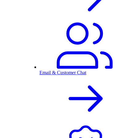
Email & Customer Chat