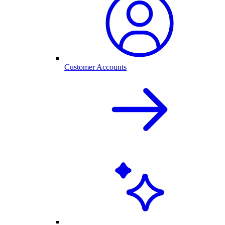
Customer Accounts