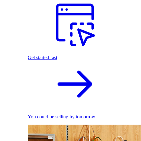
Get started fast
You could be selling by tomorrow.