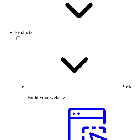
Products
Back
Build your website