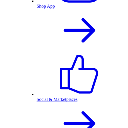
Shop App
Social & Marketplaces