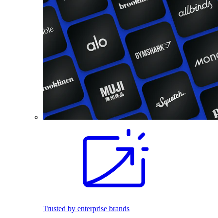
Trusted by enterprise brands