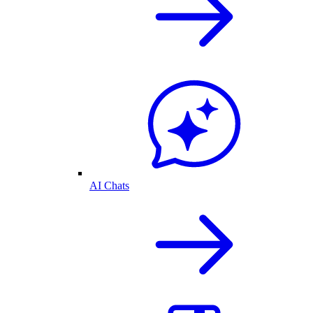
AI Chats