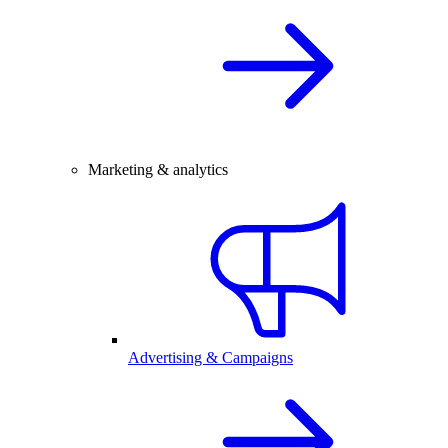
Marketing & analytics
Advertising & Campaigns