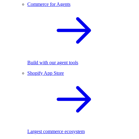
Commerce for Agents
Build with our agent tools
Shopify App Store
Largest commerce ecosystem