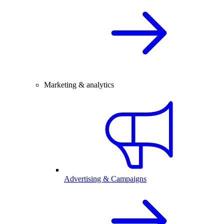
Marketing & analytics
Advertising & Campaigns