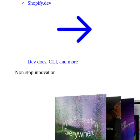
Shopify.dev
Dev docs, CLI, and more
Non-stop innovation