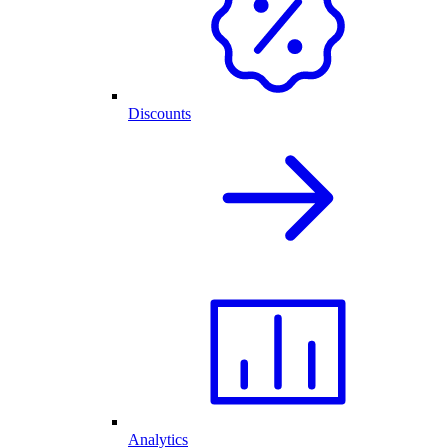
Discounts
Analytics