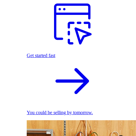
Get started fast
You could be selling by tomorrow.