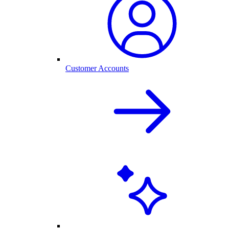
Customer Accounts