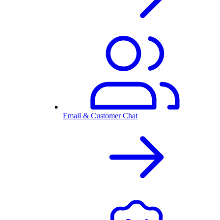
Email & Customer Chat