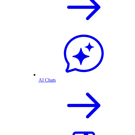
AI Chats