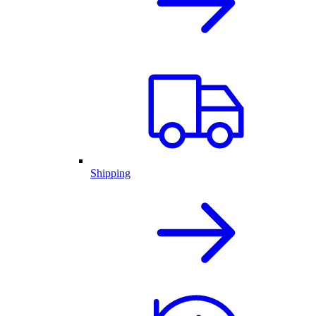
Shipping