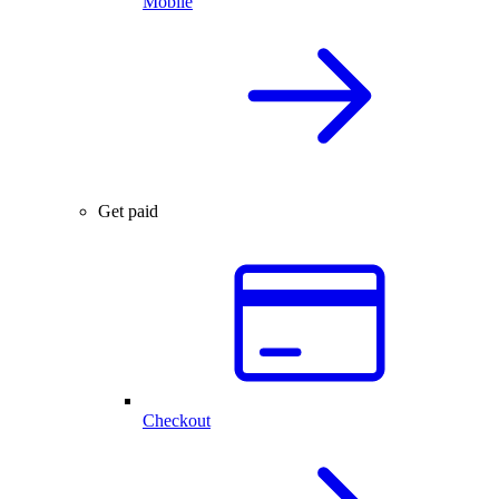
Mobile
Get paid
Checkout