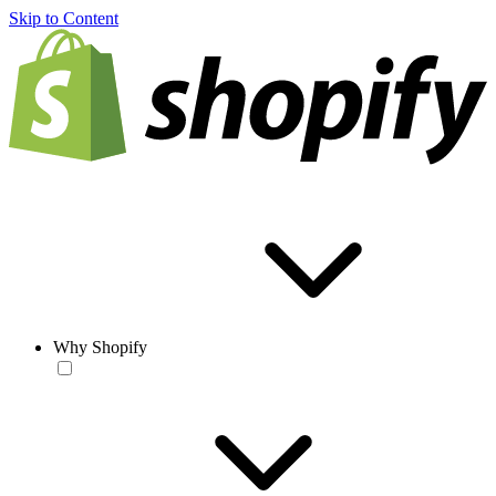
Skip to Content
Why Shopify