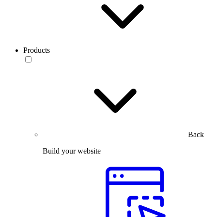
Products
Back
Build your website