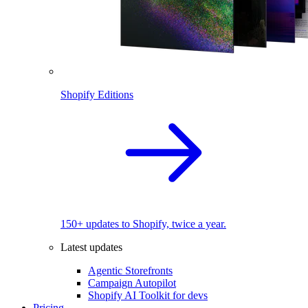
Shopify Editions
150+ updates to Shopify, twice a year.
Latest updates
Agentic Storefronts
Campaign Autopilot
Shopify AI Toolkit for devs
Pricing