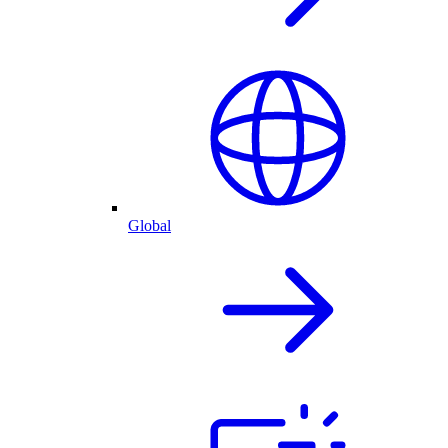
Global