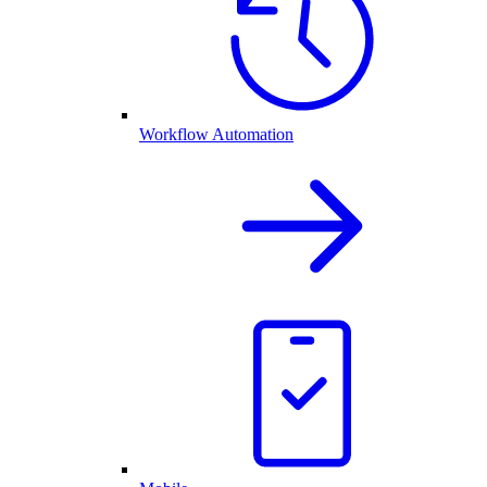
Workflow Automation