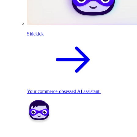
Sidekick
Your commerce-obsessed AI assistant.