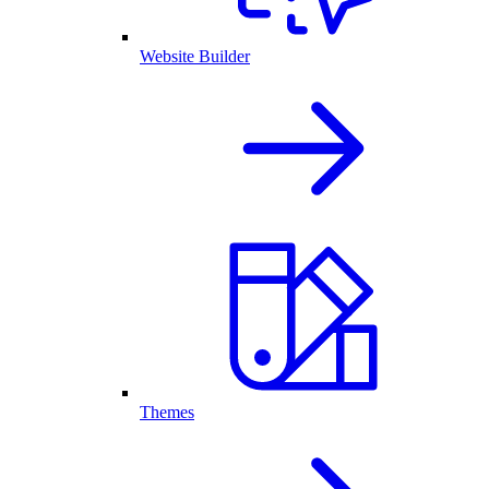
Website Builder
Themes