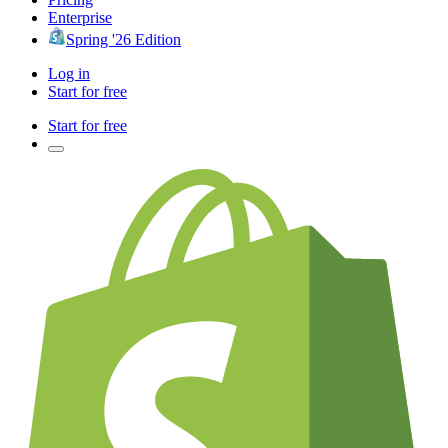
Enterprise
Spring '26 Edition
Log in
Start for free
Start for free