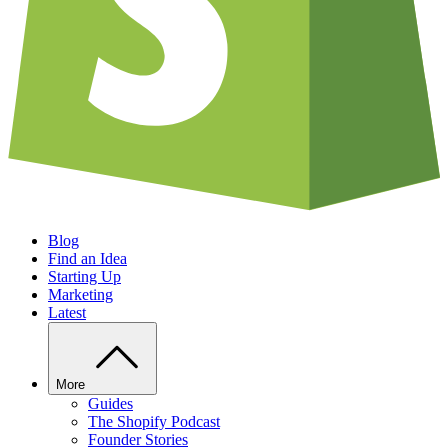
Blog
Find an Idea
Starting Up
Marketing
Latest
More
Guides
The Shopify Podcast
Founder Stories