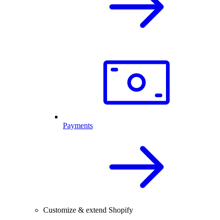
Payments
Customize & extend Shopify