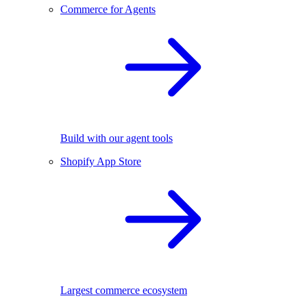
Commerce for Agents
Build with our agent tools
Shopify App Store
Largest commerce ecosystem