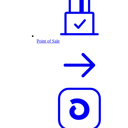
Point of Sale