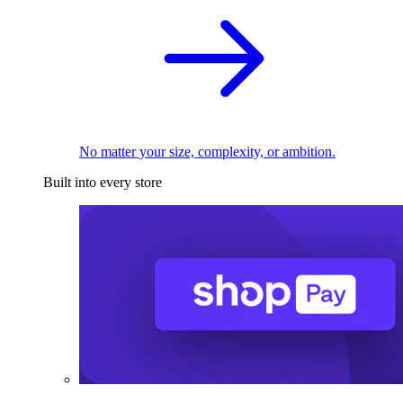
No matter your size, complexity, or ambition.
Built into every store