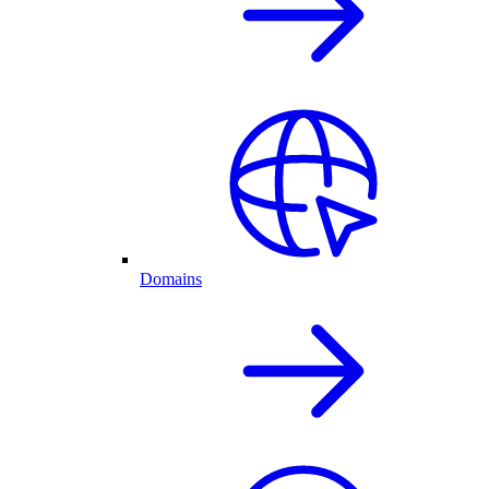
Domains