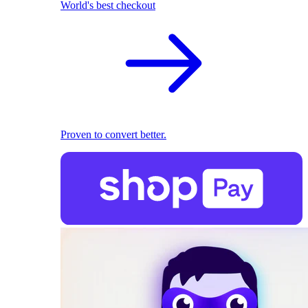
World's best checkout
Proven to convert better.