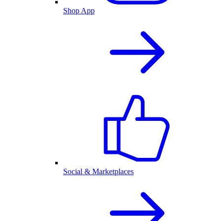
Shop App
Social & Marketplaces