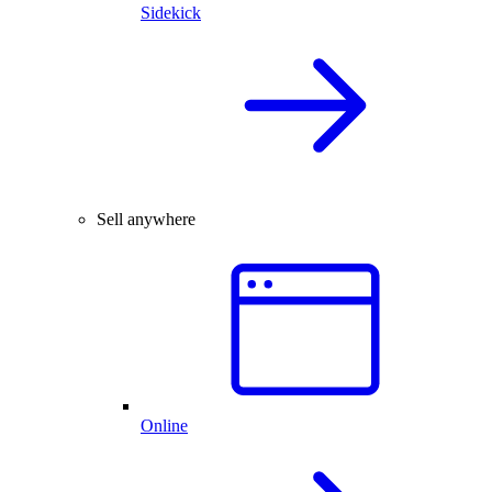
Sidekick
Sell anywhere
Online