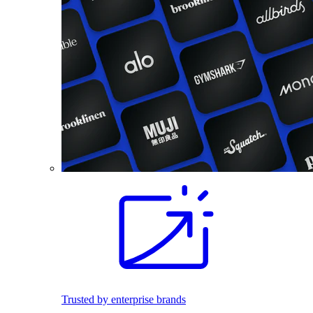
Trusted by enterprise brands