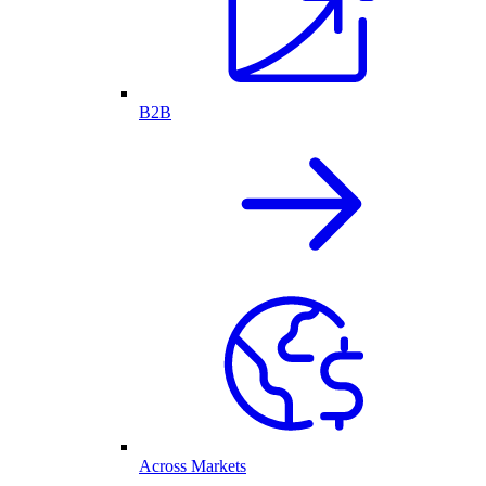
B2B
Across Markets