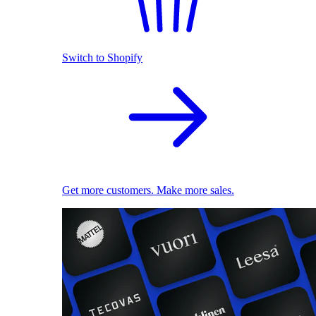
Switch to Shopify
Get more customers. Make more sales.