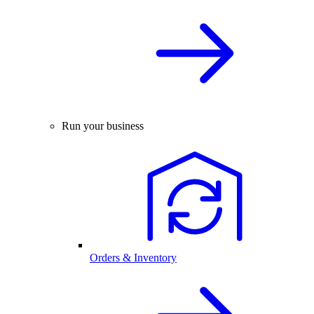
Run your business
Orders & Inventory