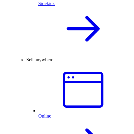
Sidekick
Sell anywhere
Online