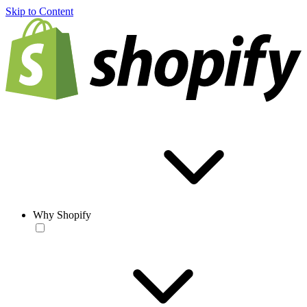
Skip to Content
Why Shopify