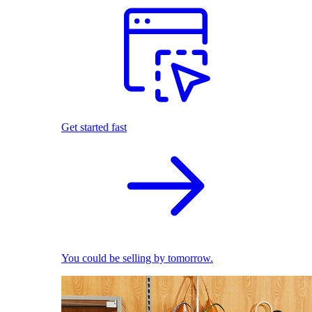
Get started fast
You could be selling by tomorrow.