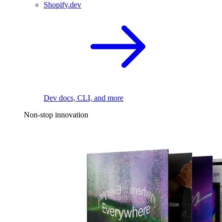
Shopify.dev
Dev docs, CLI, and more
Non-stop innovation