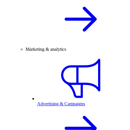
Marketing & analytics
Advertising & Campaigns