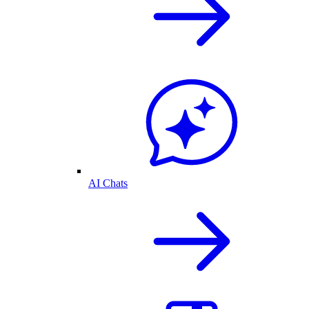
AI Chats