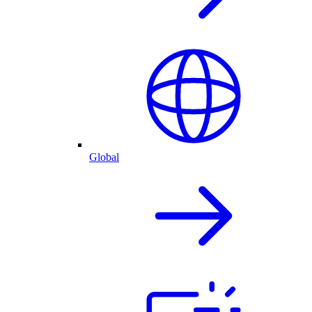
Global