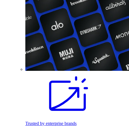
Trusted by enterprise brands