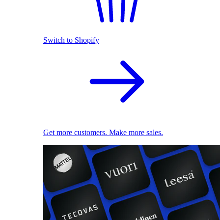
Switch to Shopify
Get more customers. Make more sales.