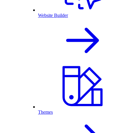
Website Builder
Themes