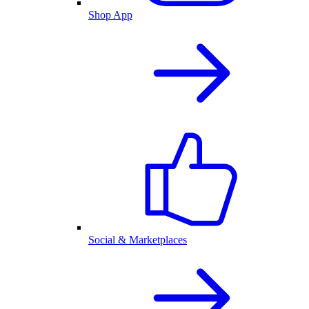
Shop App
Social & Marketplaces