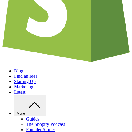
Blog
Find an Idea
Starting Up
Marketing
Latest
More
Guides
The Shopify Podcast
Founder Stories