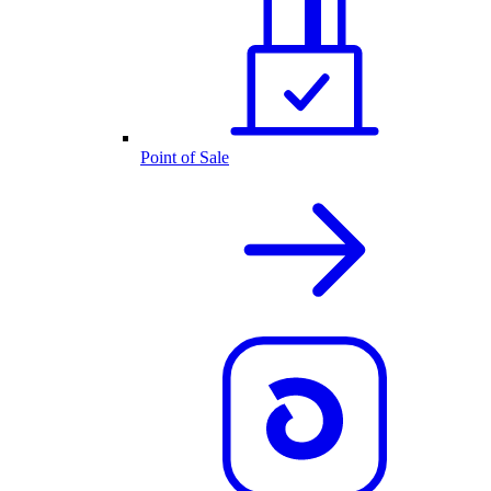
Point of Sale