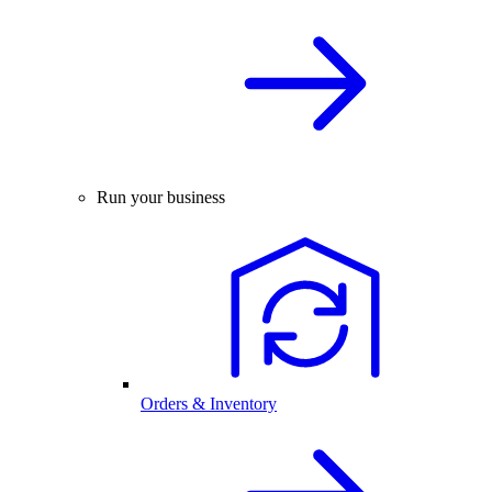
Run your business
Orders & Inventory