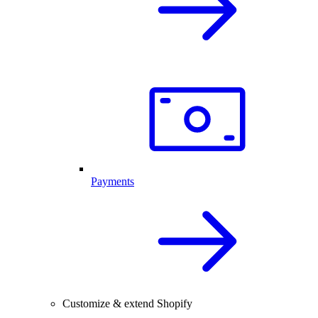
Payments
Customize & extend Shopify