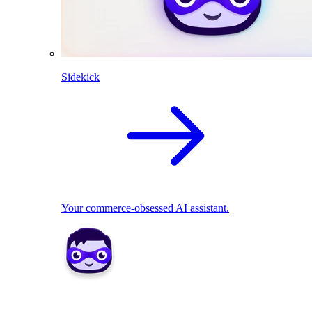
Sidekick
Your commerce-obsessed AI assistant.