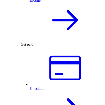
Mobile
Get paid
Checkout