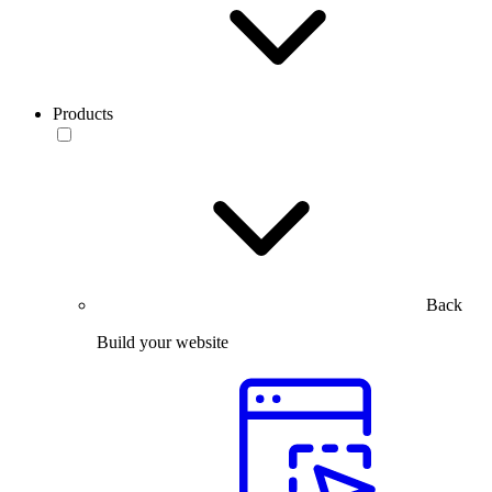
Products
Back
Build your website