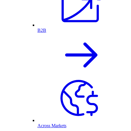
B2B
Across Markets