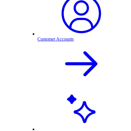
Customer Accounts