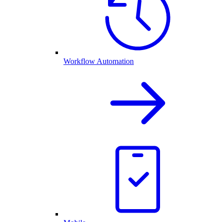
Workflow Automation