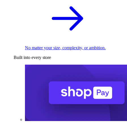
No matter your size, complexity, or ambition.
Built into every store