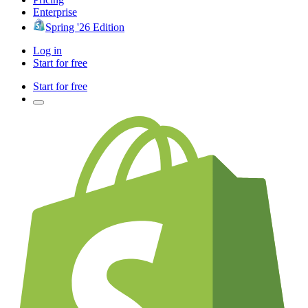
Enterprise
Spring '26 Edition
Log in
Start for free
Start for free