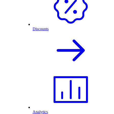
Discounts
Analytics