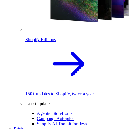
Shopify Editions
150+ updates to Shopify, twice a year.
Latest updates
Agentic Storefronts
Campaign Autopilot
Shopify AI Toolkit for devs
Pricing