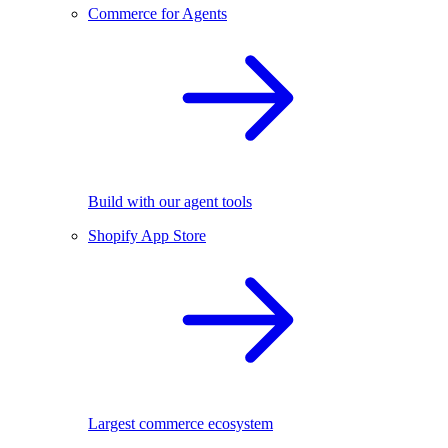
Commerce for Agents
Build with our agent tools
Shopify App Store
Largest commerce ecosystem