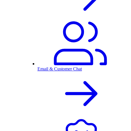
Email & Customer Chat