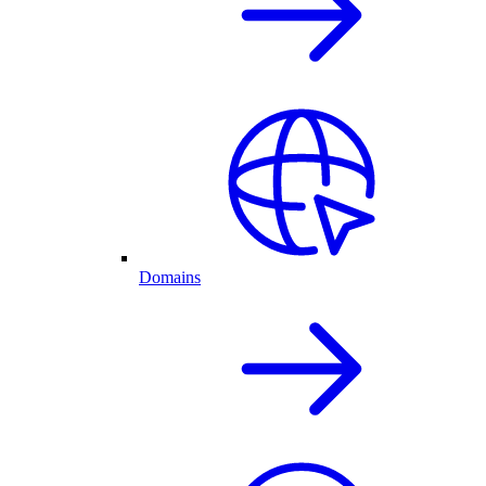
Domains