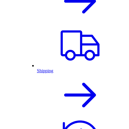
Shipping