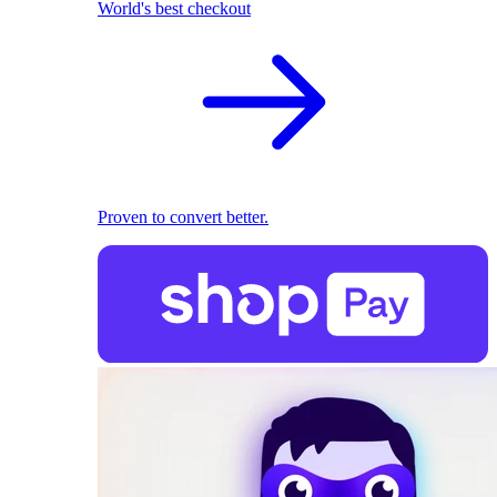
World's best checkout
Proven to convert better.