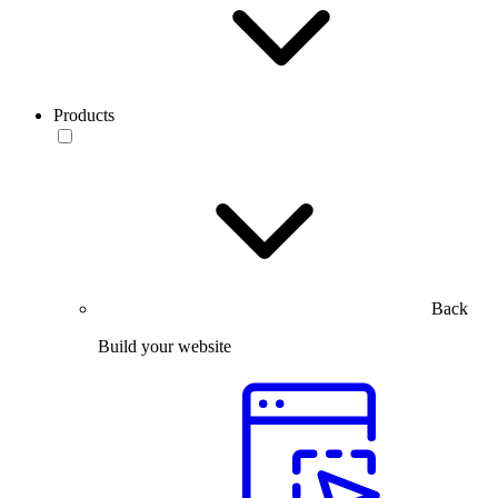
Products
Back
Build your website