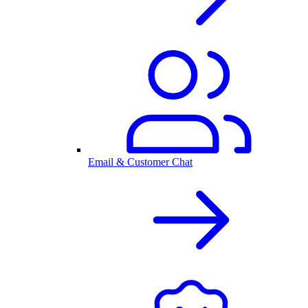
Email & Customer Chat