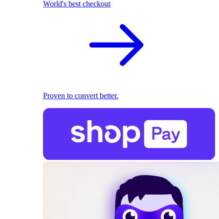
World's best checkout
Proven to convert better.