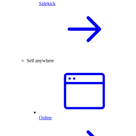
Sidekick
Sell anywhere
Online