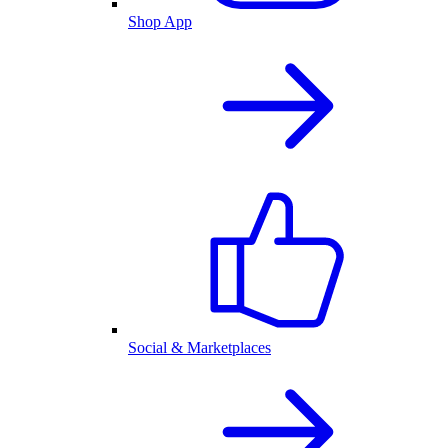
Shop App
Social & Marketplaces