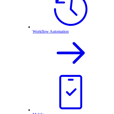
Workflow Automation