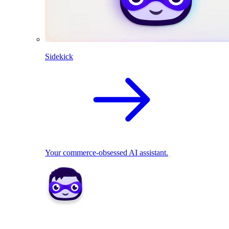
Sidekick
Your commerce-obsessed AI assistant.