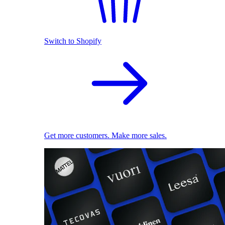
Switch to Shopify
Get more customers. Make more sales.