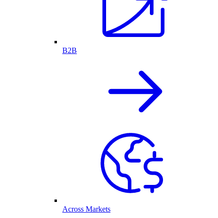
B2B
Across Markets