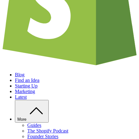
Blog
Find an Idea
Starting Up
Marketing
Latest
More
Guides
The Shopify Podcast
Founder Stories