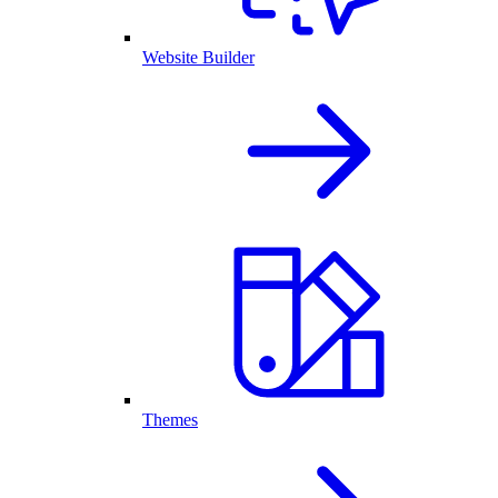
Website Builder
Themes