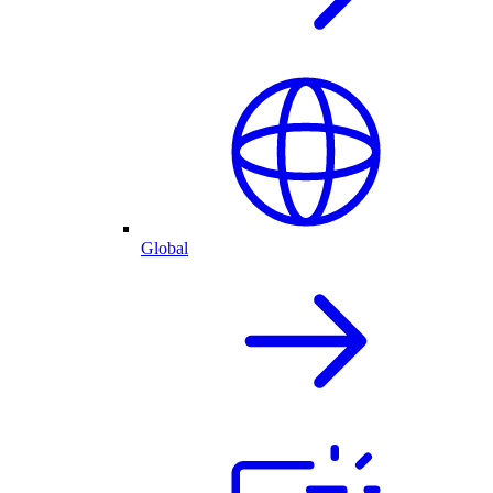
Global