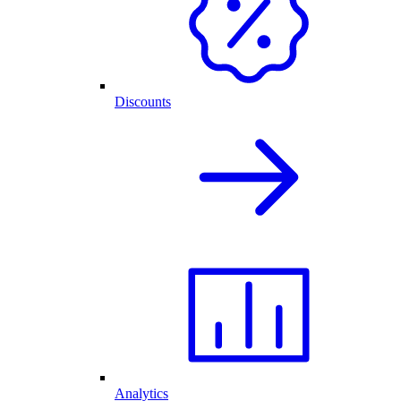
Discounts
Analytics