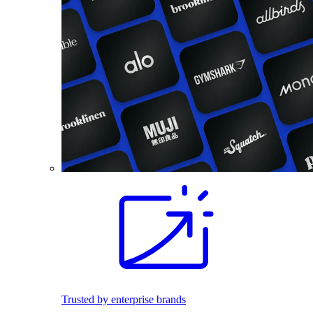
Trusted by enterprise brands