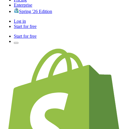
Enterprise
Spring '26 Edition
Log in
Start for free
Start for free