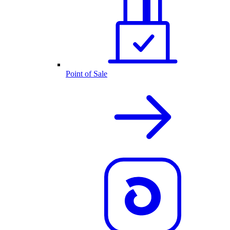
Point of Sale