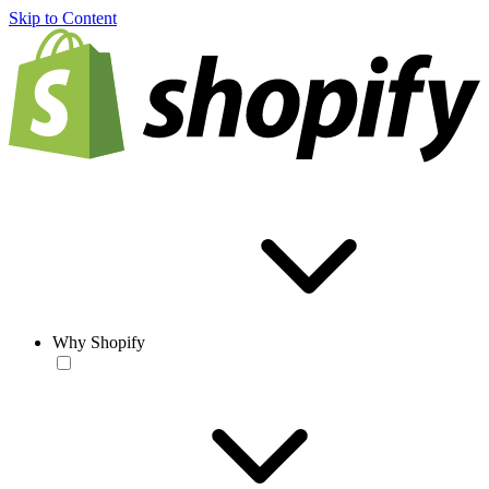
Skip to Content
Why Shopify