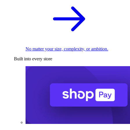
No matter your size, complexity, or ambition.
Built into every store