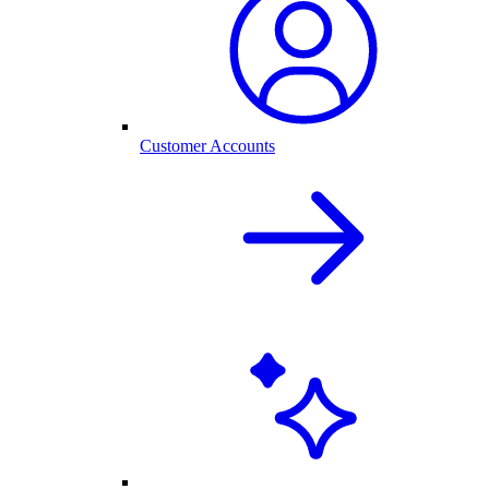
Customer Accounts