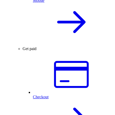
Mobile
Get paid
Checkout