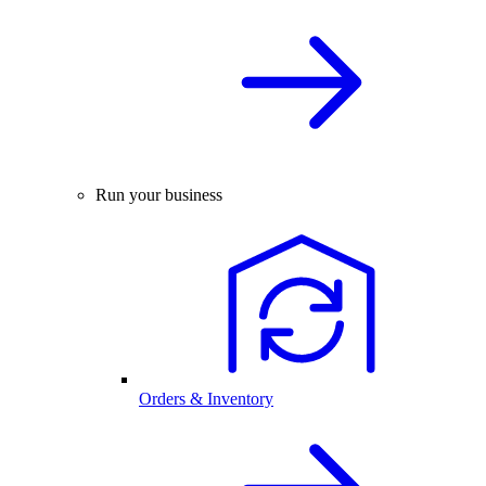
Run your business
Orders & Inventory