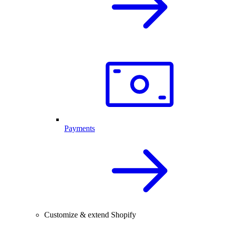
Payments
Customize & extend Shopify