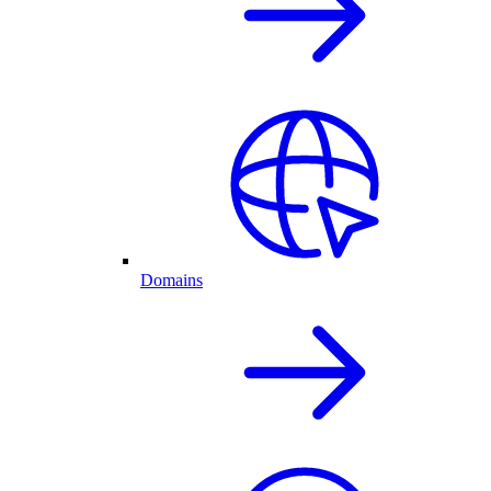
Domains