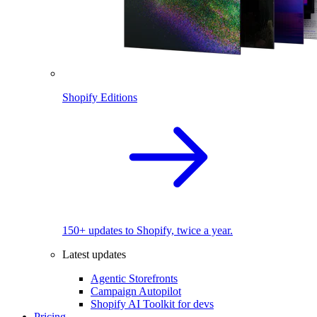
Shopify Editions
150+ updates to Shopify, twice a year.
Latest updates
Agentic Storefronts
Campaign Autopilot
Shopify AI Toolkit for devs
Pricing