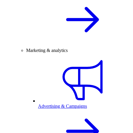
Marketing & analytics
Advertising & Campaigns