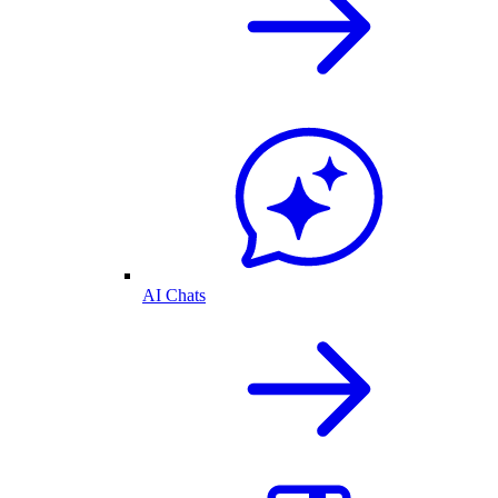
AI Chats