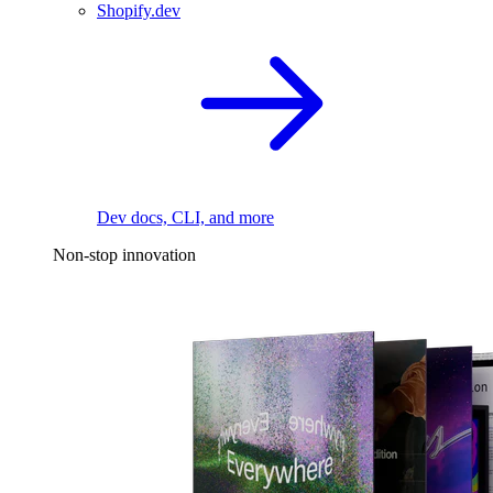
Shopify.dev
Dev docs, CLI, and more
Non-stop innovation