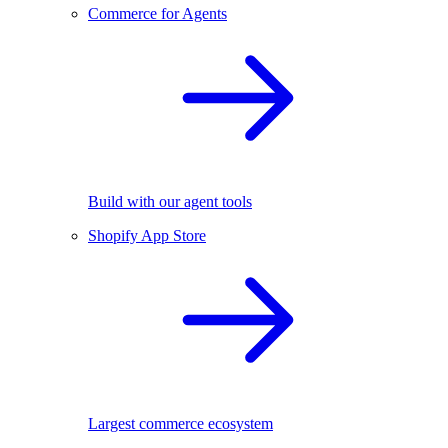
Commerce for Agents
Build with our agent tools
Shopify App Store
Largest commerce ecosystem