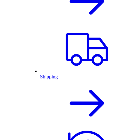
Shipping