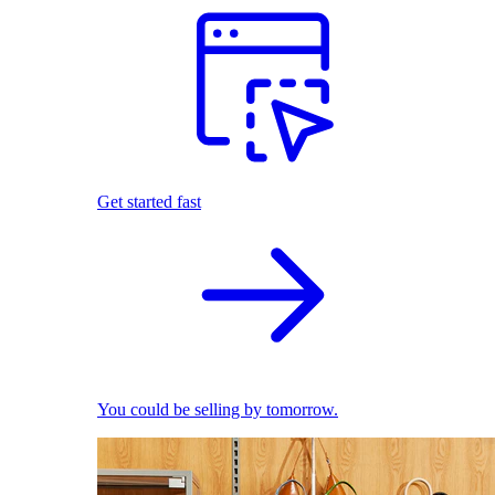
Get started fast
You could be selling by tomorrow.