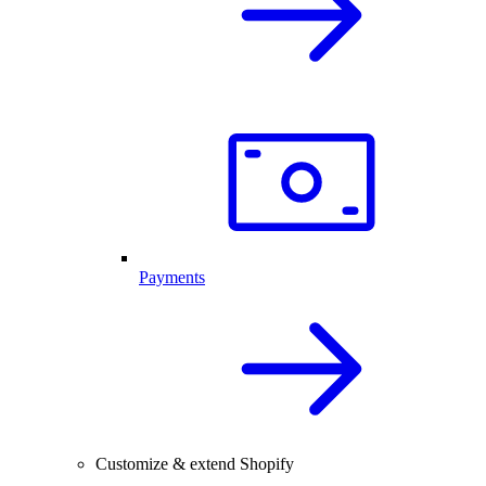
Payments
Customize & extend Shopify