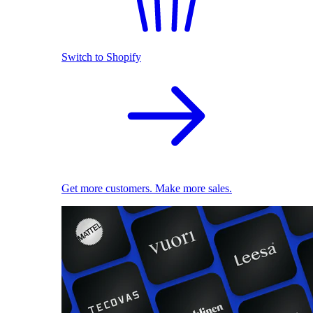
Switch to Shopify
Get more customers. Make more sales.