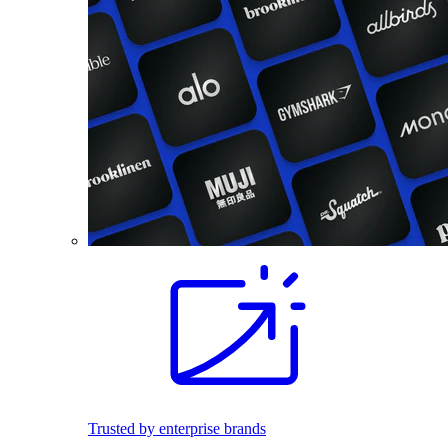
Trusted by enterprise brands