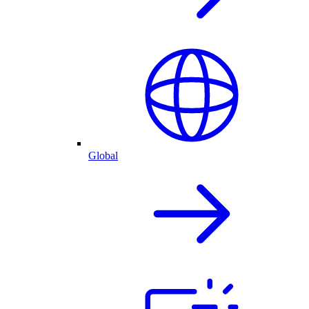
Global