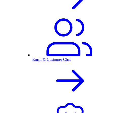
Email & Customer Chat