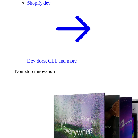
Shopify.dev
Dev docs, CLI, and more
Non-stop innovation