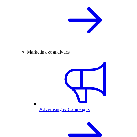
Marketing & analytics
Advertising & Campaigns