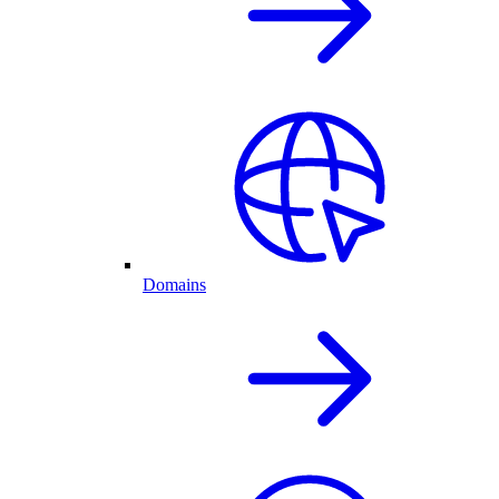
Domains