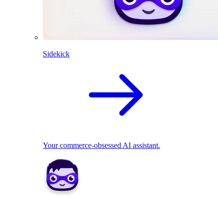
Sidekick
Your commerce-obsessed AI assistant.