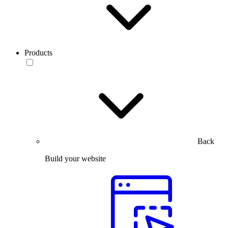
Products
Back
Build your website