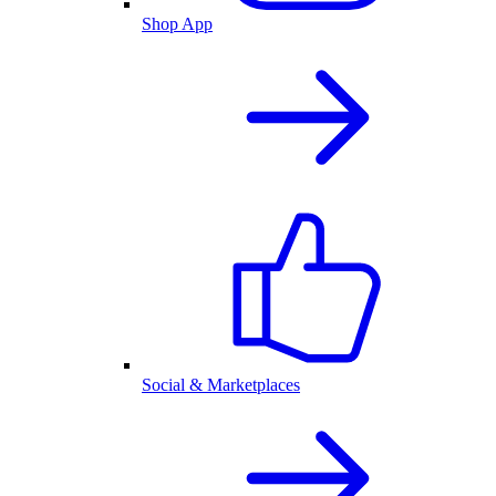
Shop App
Social & Marketplaces