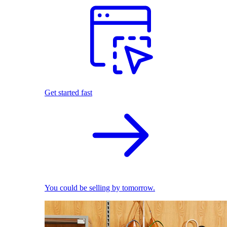
Get started fast
You could be selling by tomorrow.