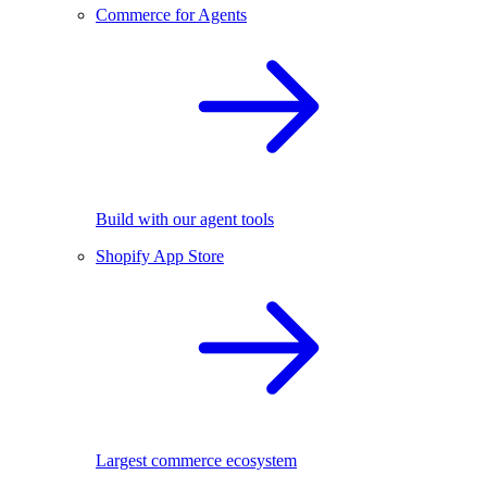
Commerce for Agents
Build with our agent tools
Shopify App Store
Largest commerce ecosystem