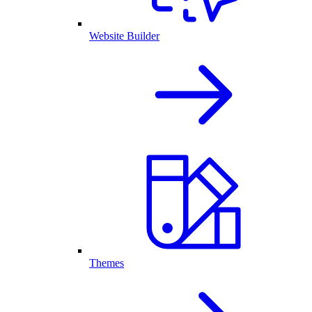
Website Builder
Themes