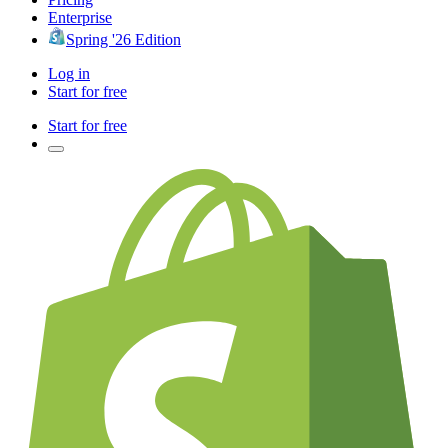
Enterprise
Spring '26 Edition
Log in
Start for free
Start for free