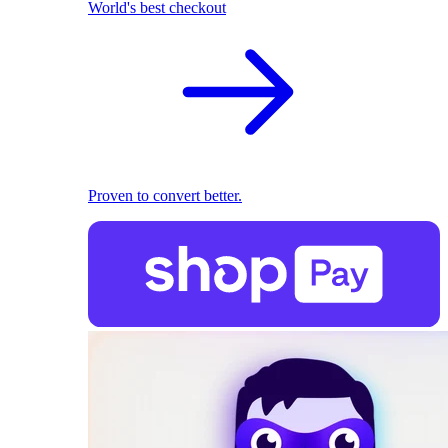
World's best checkout
Proven to convert better.