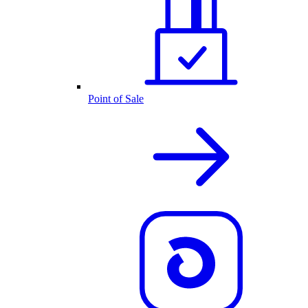
Point of Sale