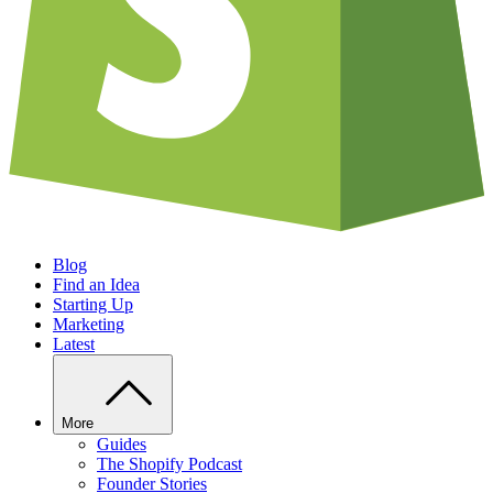
Blog
Find an Idea
Starting Up
Marketing
Latest
More
Guides
The Shopify Podcast
Founder Stories