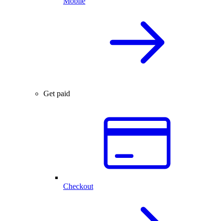
Mobile
Get paid
Checkout