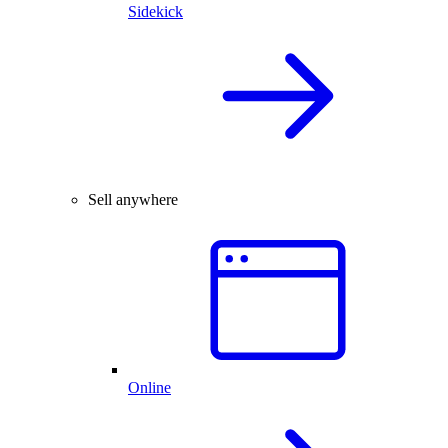
Sidekick
Sell anywhere
Online