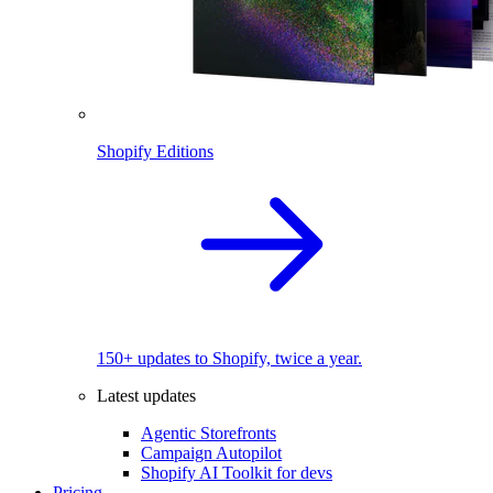
Shopify Editions
150+ updates to Shopify, twice a year.
Latest updates
Agentic Storefronts
Campaign Autopilot
Shopify AI Toolkit for devs
Pricing