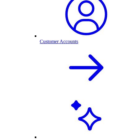
Customer Accounts