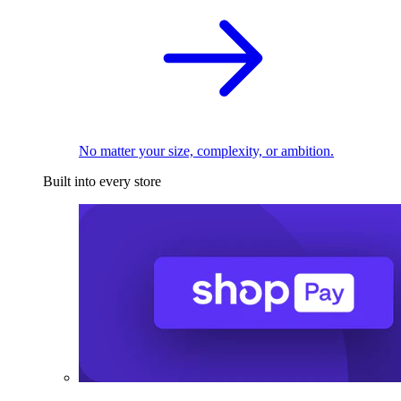
No matter your size, complexity, or ambition.
Built into every store