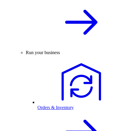
Run your business
Orders & Inventory