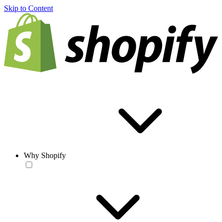
Skip to Content
Why Shopify