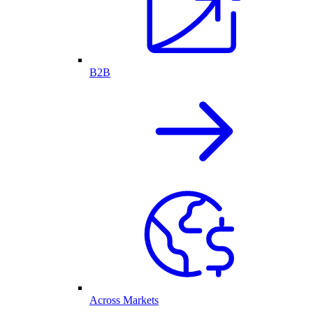
B2B
Across Markets