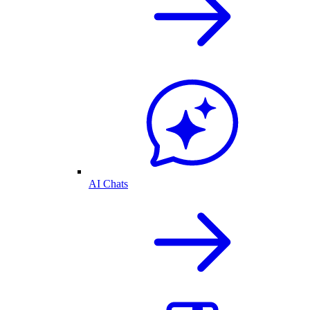
AI Chats