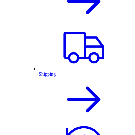
Shipping