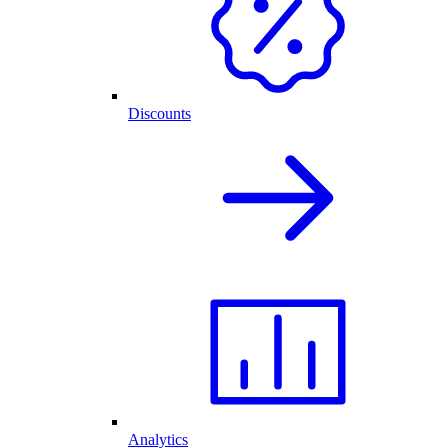
Discounts
Analytics