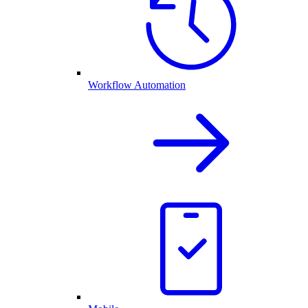
Workflow Automation