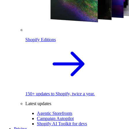
Shopify Editions
150+ updates to Shopify, twice a year.
Latest updates
Agentic Storefronts
Campaign Autopilot
Shopify AI Toolkit for devs
Pricing