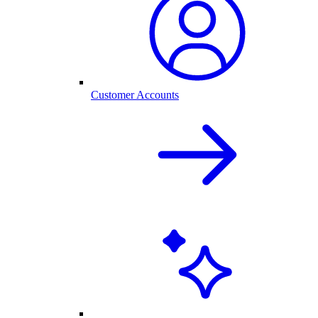
Customer Accounts