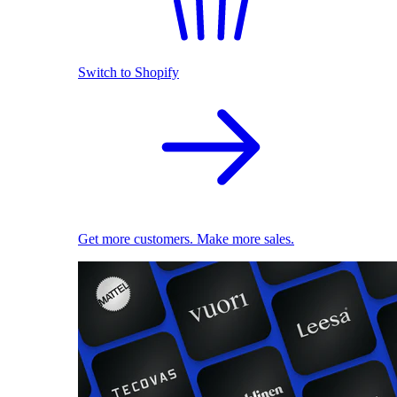
Switch to Shopify
Get more customers. Make more sales.