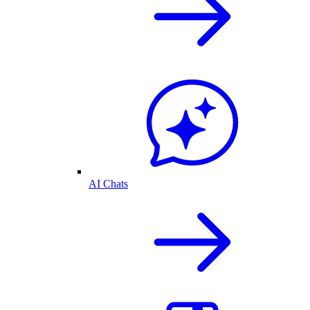
AI Chats