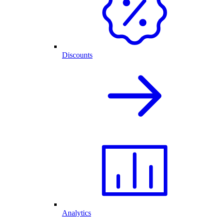
Discounts
Analytics