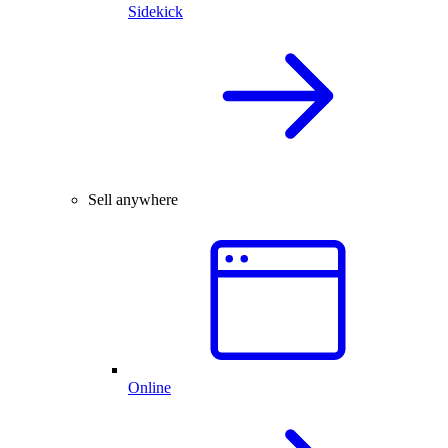
Sidekick
Sell anywhere
Online