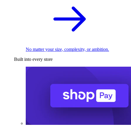
No matter your size, complexity, or ambition.
Built into every store