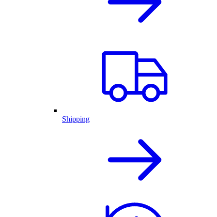
Shipping