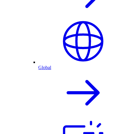
Global