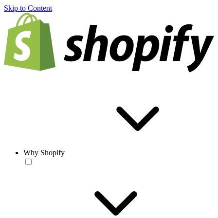
Skip to Content
Why Shopify