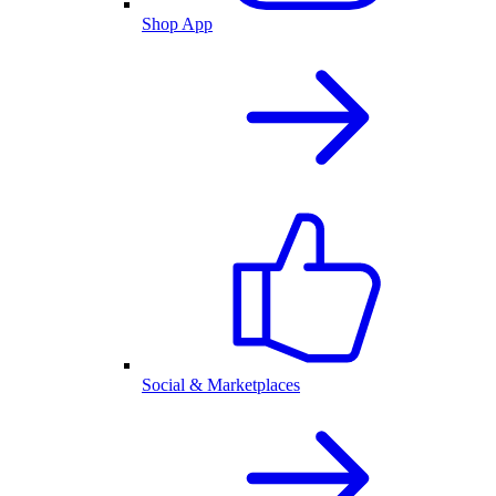
Shop App
Social & Marketplaces