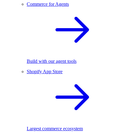
Commerce for Agents
Build with our agent tools
Shopify App Store
Largest commerce ecosystem