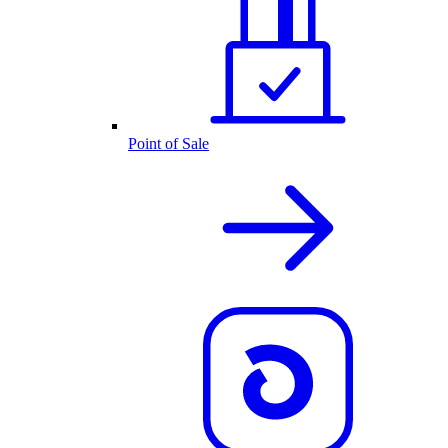
Point of Sale