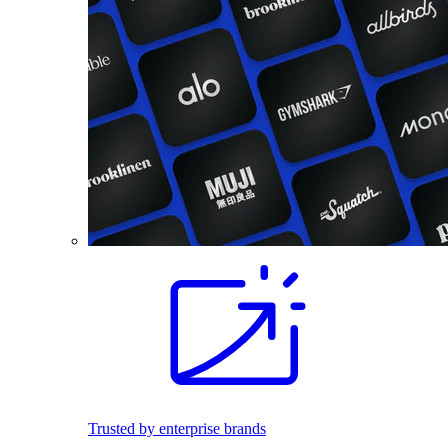
Trusted by enterprise brands