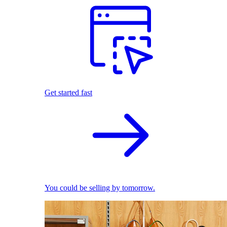
Get started fast
You could be selling by tomorrow.