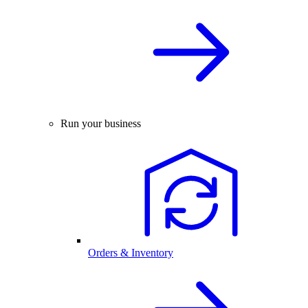
Run your business
Orders & Inventory