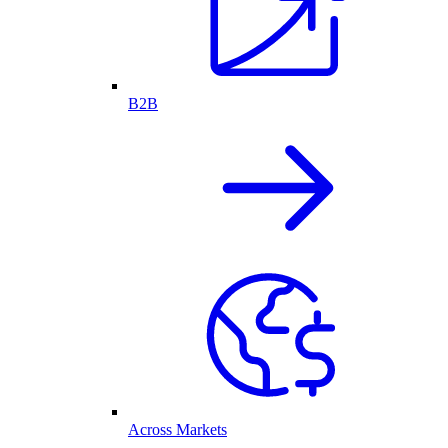
B2B
Across Markets