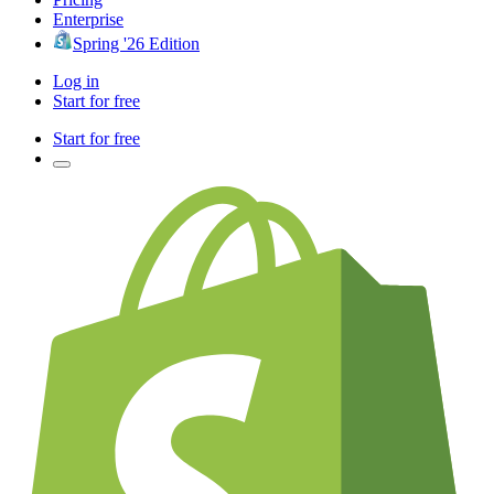
Enterprise
Spring '26 Edition
Log in
Start for free
Start for free