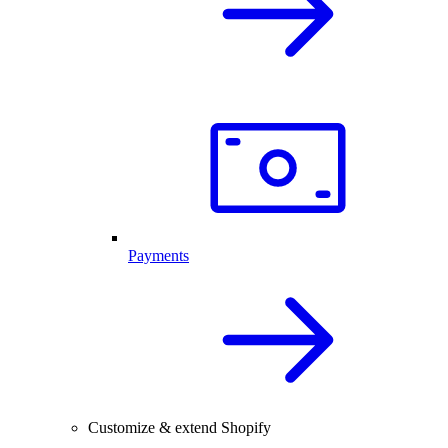
Payments
Customize & extend Shopify