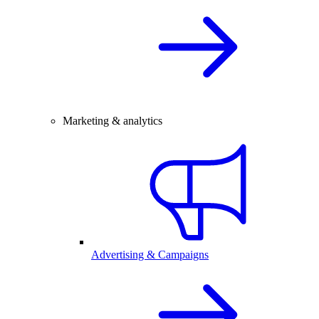
Marketing & analytics
Advertising & Campaigns