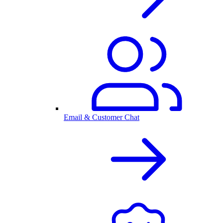
Email & Customer Chat