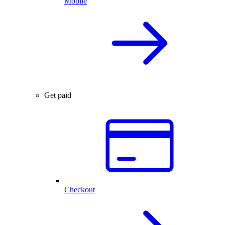
Mobile
Get paid
Checkout