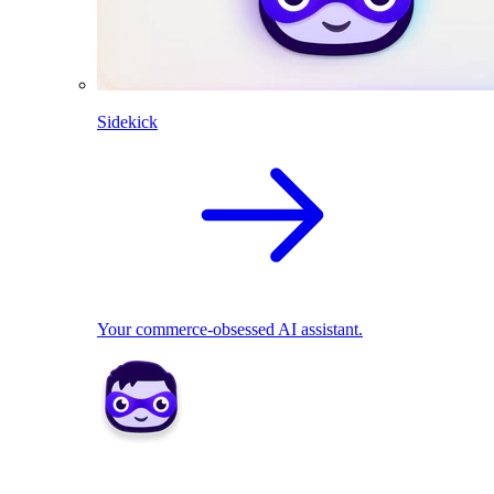
Sidekick
Your commerce-obsessed AI assistant.