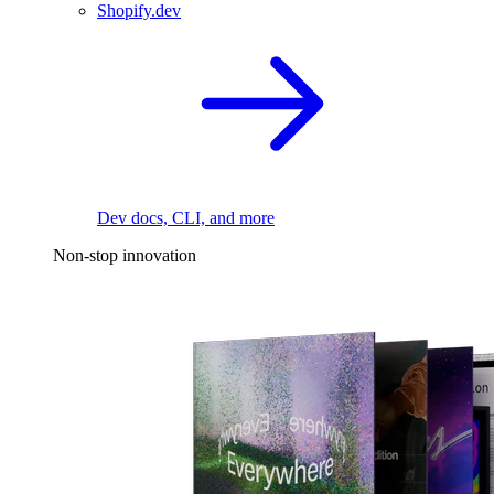
Shopify.dev
Dev docs, CLI, and more
Non-stop innovation