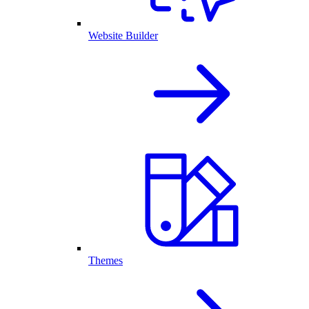
Website Builder
Themes