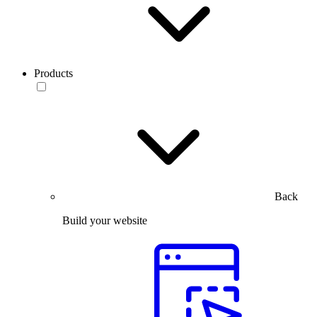
Products
Back
Build your website