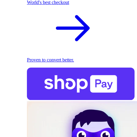
World's best checkout
Proven to convert better.