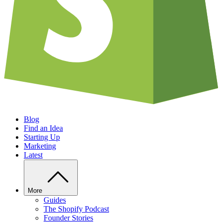
Blog
Find an Idea
Starting Up
Marketing
Latest
More
Guides
The Shopify Podcast
Founder Stories