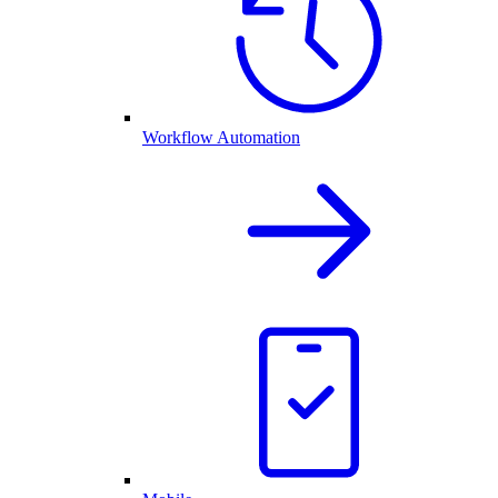
Workflow Automation