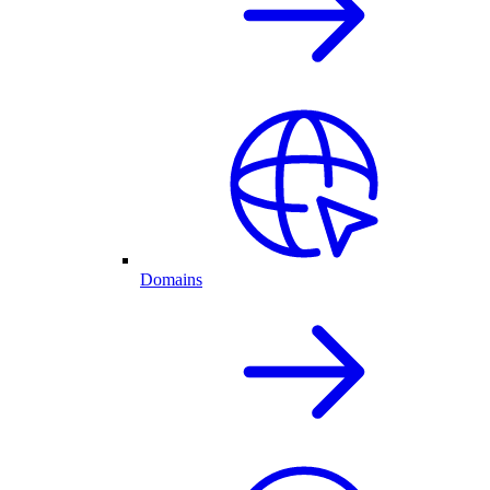
Domains