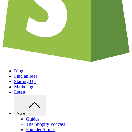
Blog
Find an Idea
Starting Up
Marketing
Latest
More
Guides
The Shopify Podcast
Founder Stories