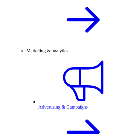
Marketing & analytics
Advertising & Campaigns