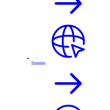
Domains