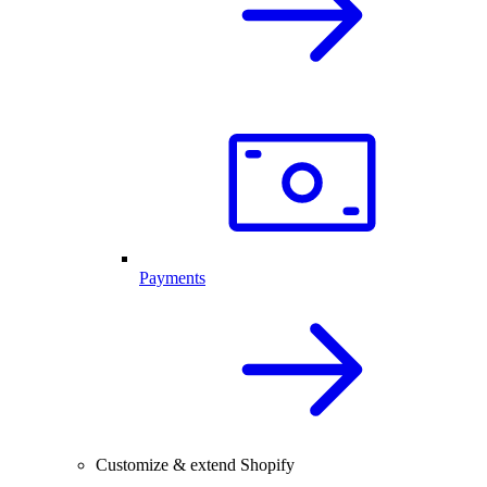
Payments
Customize & extend Shopify