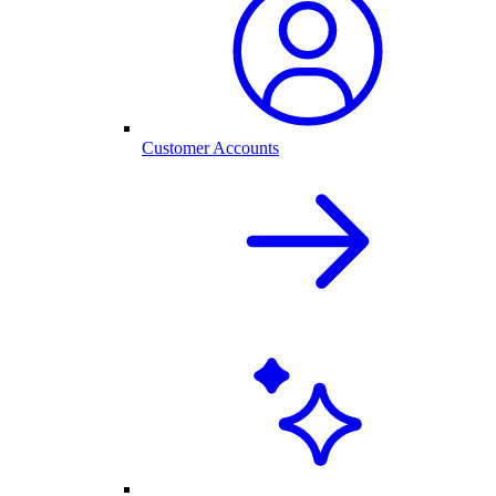
Customer Accounts