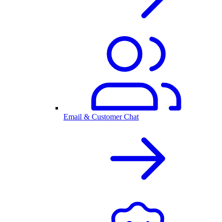
Email & Customer Chat