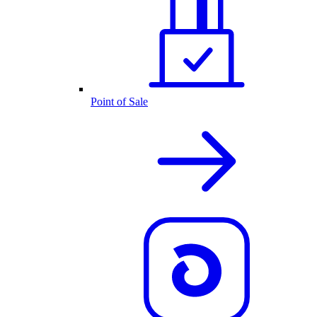
Point of Sale