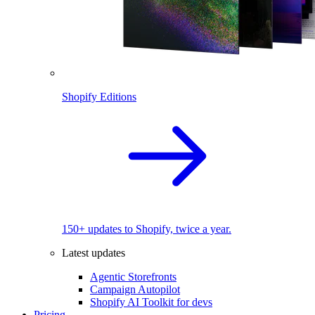
Shopify Editions
150+ updates to Shopify, twice a year.
Latest updates
Agentic Storefronts
Campaign Autopilot
Shopify AI Toolkit for devs
Pricing