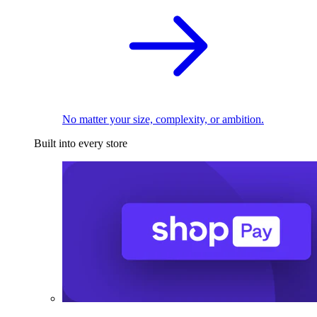
No matter your size, complexity, or ambition.
Built into every store