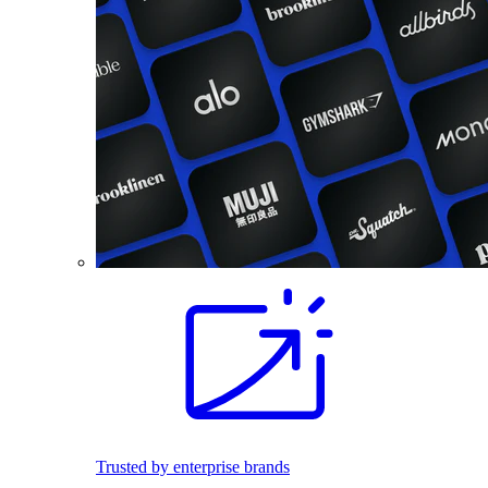
Trusted by enterprise brands