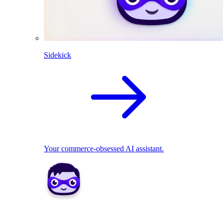
Sidekick
Your commerce-obsessed AI assistant.