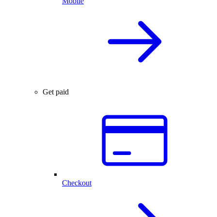
Mobile
Get paid
Checkout