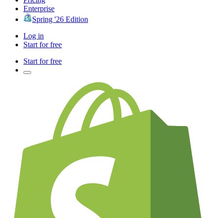
Enterprise
Spring '26 Edition
Log in
Start for free
Start for free