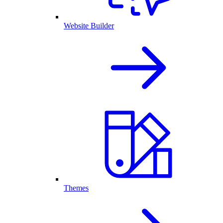
Website Builder
Themes