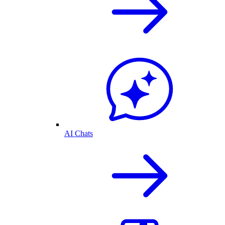
AI Chats