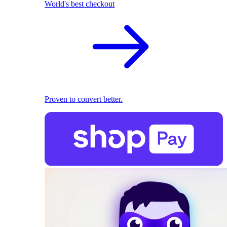
World's best checkout
Proven to convert better.