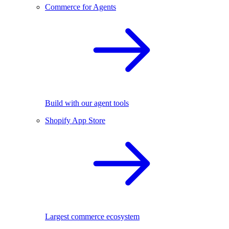
Commerce for Agents
Build with our agent tools
Shopify App Store
Largest commerce ecosystem