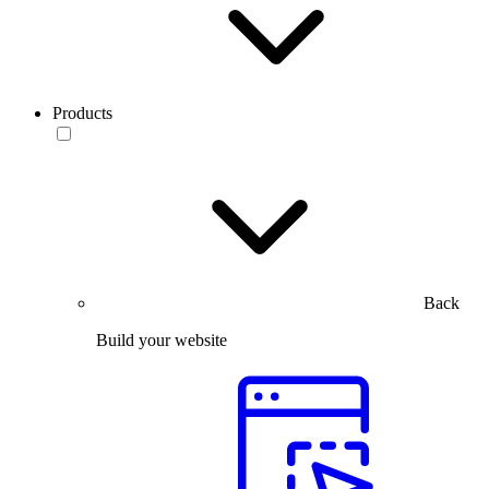
Products
Back
Build your website