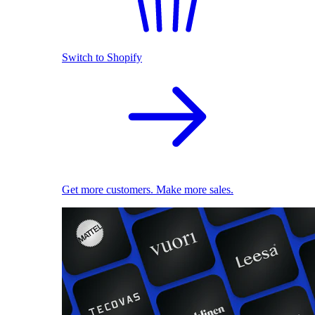
Switch to Shopify
Get more customers. Make more sales.