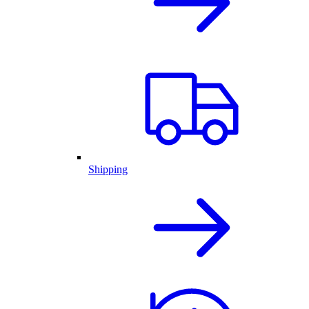
Shipping