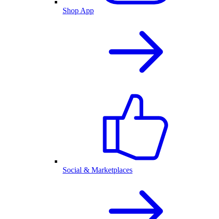
Shop App
Social & Marketplaces