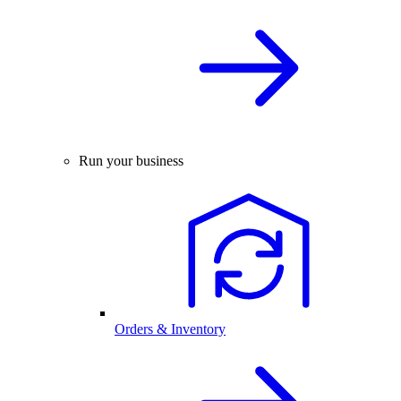
Run your business
Orders & Inventory