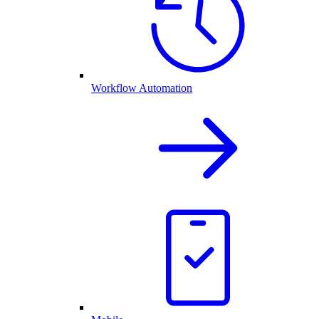
Workflow Automation