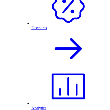
Discounts
Analytics