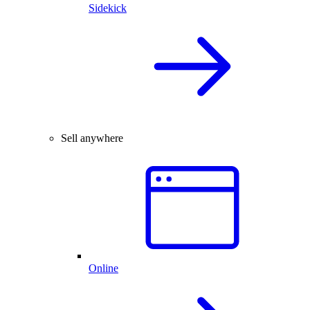
Sidekick
Sell anywhere
Online