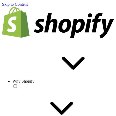
Skip to Content
Why Shopify