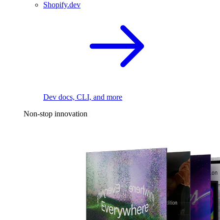
Shopify.dev
Dev docs, CLI, and more
Non-stop innovation