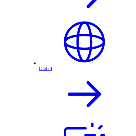
Global