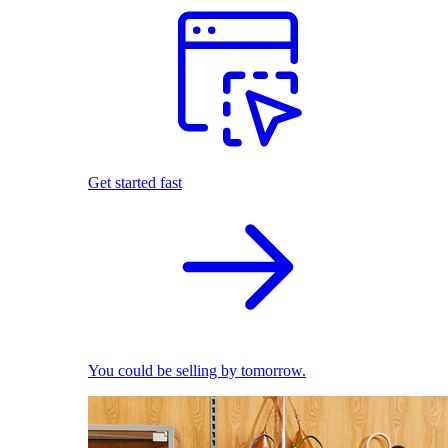
Get started fast
You could be selling by tomorrow.