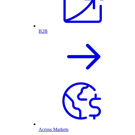
B2B
Across Markets