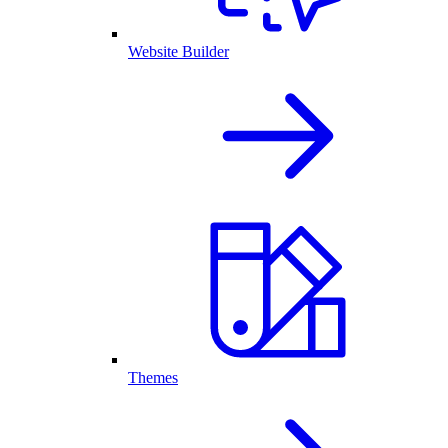
Website Builder
Themes