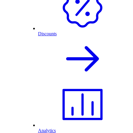
Discounts
Analytics