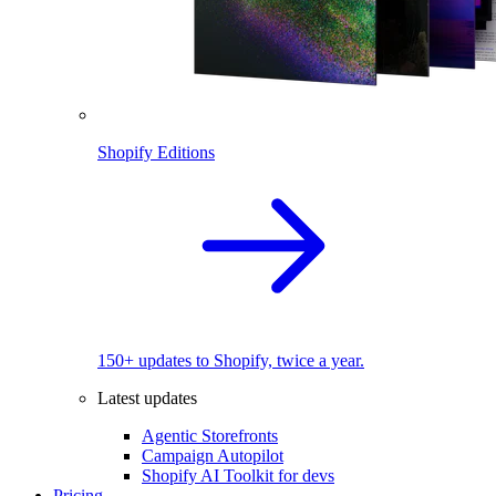
Shopify Editions
150+ updates to Shopify, twice a year.
Latest updates
Agentic Storefronts
Campaign Autopilot
Shopify AI Toolkit for devs
Pricing