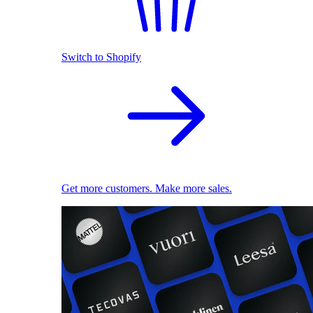
Switch to Shopify
Get more customers. Make more sales.