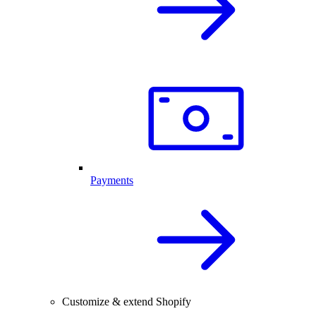
Payments
Customize & extend Shopify