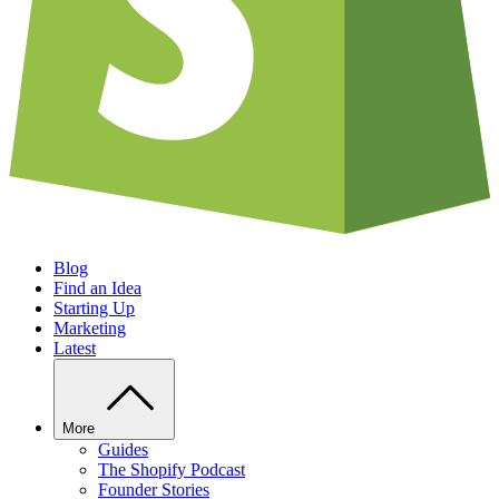
Blog
Find an Idea
Starting Up
Marketing
Latest
More
Guides
The Shopify Podcast
Founder Stories