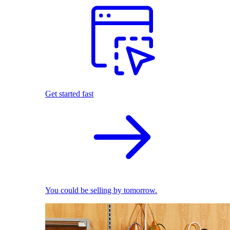
Get started fast
You could be selling by tomorrow.