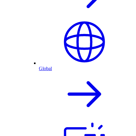
Global