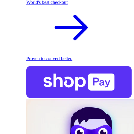
World's best checkout
Proven to convert better.