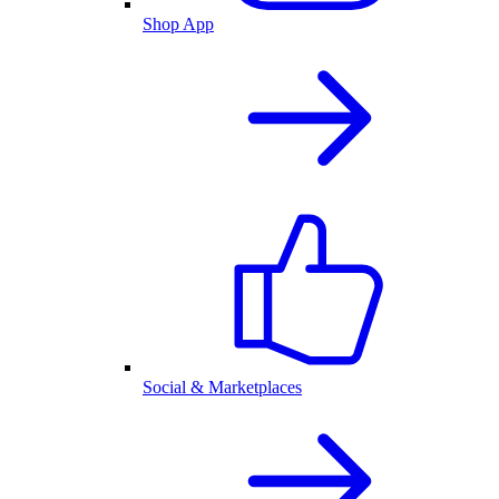
Shop App
Social & Marketplaces