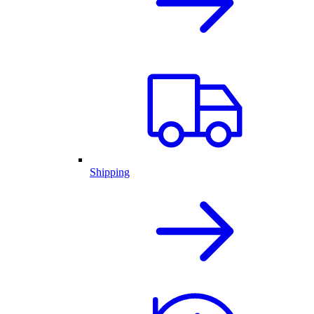
Shipping