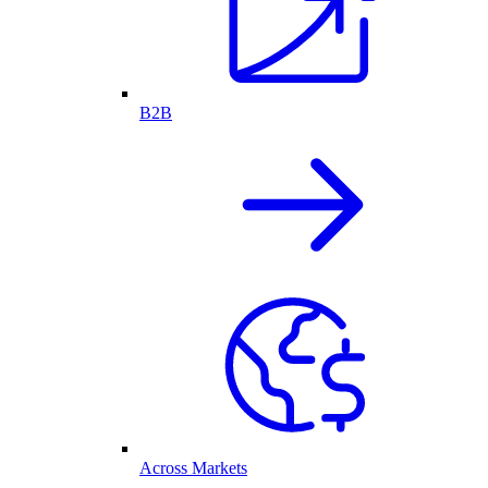
B2B
Across Markets