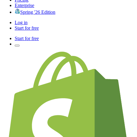
Enterprise
Spring '26 Edition
Log in
Start for free
Start for free