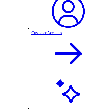
Customer Accounts