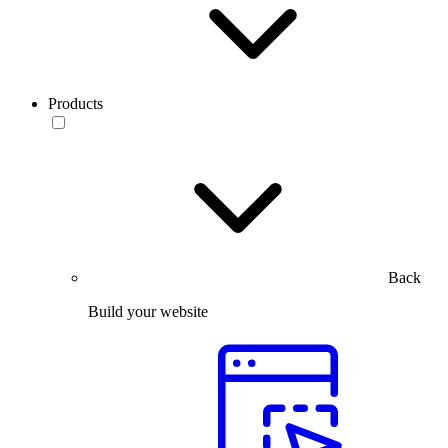
Products
Back
Build your website