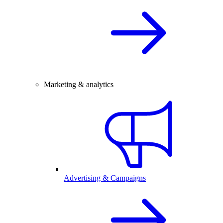
Marketing & analytics
Advertising & Campaigns