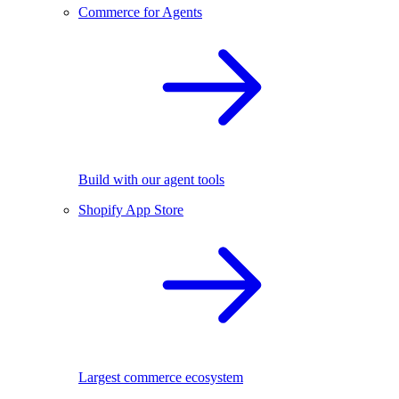
Commerce for Agents
Build with our agent tools
Shopify App Store
Largest commerce ecosystem