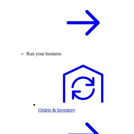
Run your business
Orders & Inventory