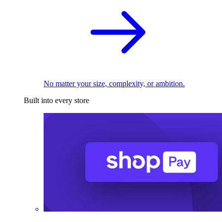
No matter your size, complexity, or ambition.
Built into every store