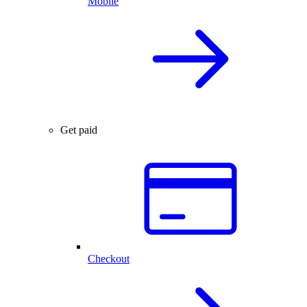
Mobile
Get paid
Checkout