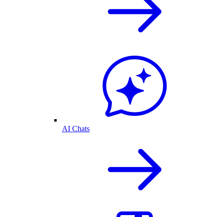
AI Chats