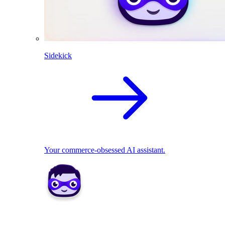
Sidekick
Your commerce-obsessed AI assistant.