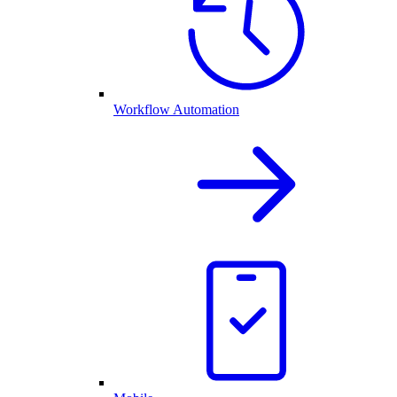
Workflow Automation