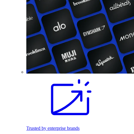
Trusted by enterprise brands