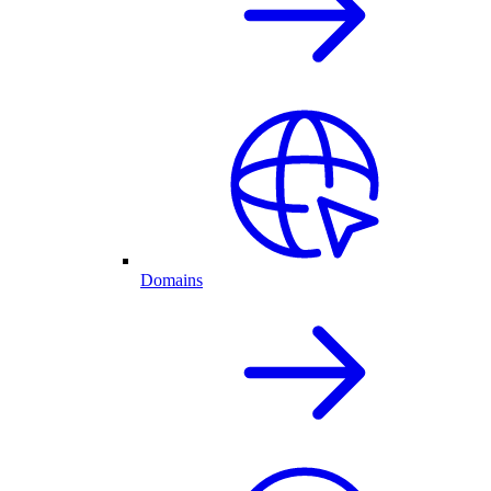
Domains