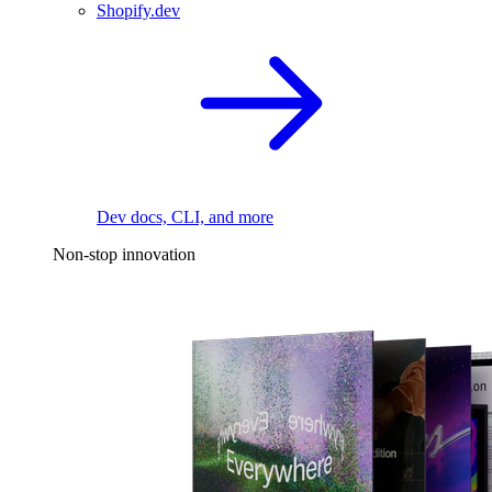
Shopify.dev
Dev docs, CLI, and more
Non-stop innovation