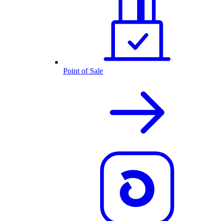
Point of Sale