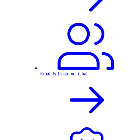
Email & Customer Chat