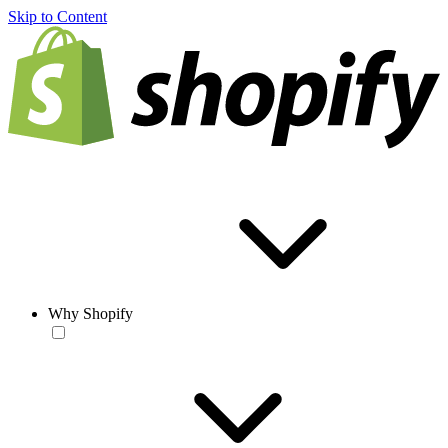
Skip to Content
Why Shopify