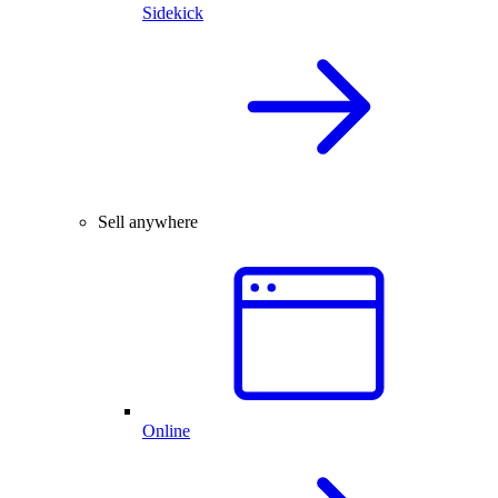
Sidekick
Sell anywhere
Online