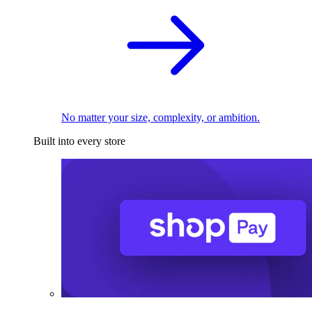
No matter your size, complexity, or ambition.
Built into every store