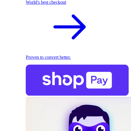
World's best checkout
Proven to convert better.