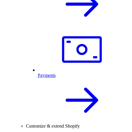
Payments
Customize & extend Shopify