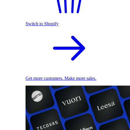
Switch to Shopify
Get more customers. Make more sales.