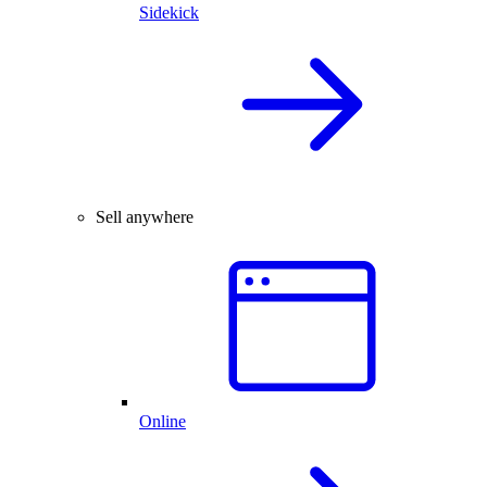
Sidekick
Sell anywhere
Online