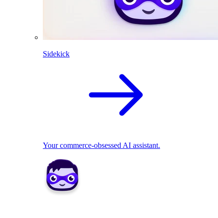
Sidekick
Your commerce-obsessed AI assistant.