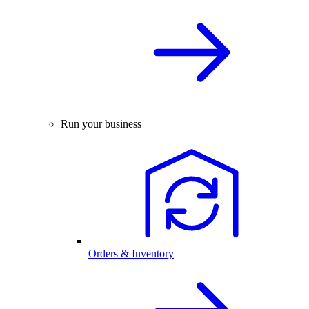
Run your business
Orders & Inventory