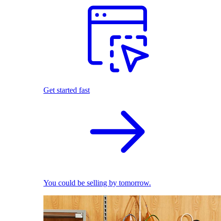
Get started fast
You could be selling by tomorrow.