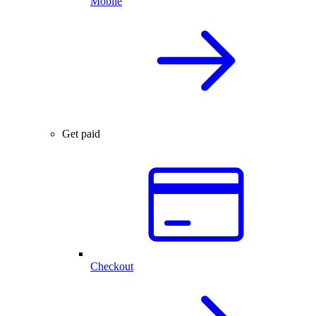
Mobile
Get paid
Checkout