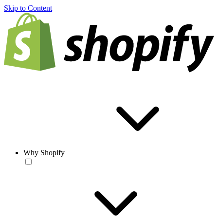
Skip to Content
Why Shopify