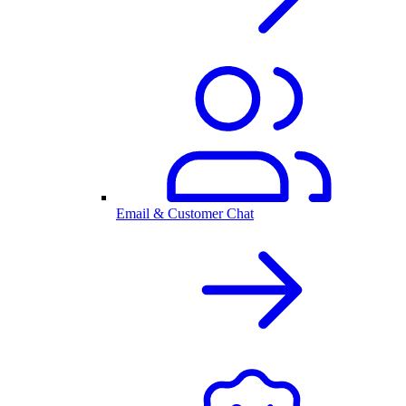
Email & Customer Chat