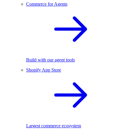
Commerce for Agents
Build with our agent tools
Shopify App Store
Largest commerce ecosystem