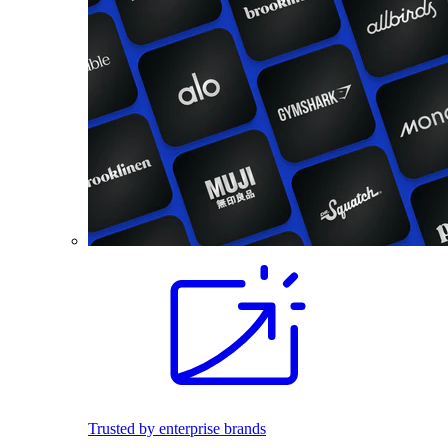
Trusted by enterprise brands