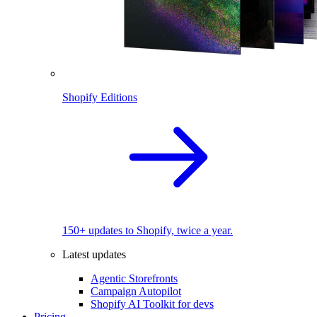
Shopify Editions
150+ updates to Shopify, twice a year.
Latest updates
Agentic Storefronts
Campaign Autopilot
Shopify AI Toolkit for devs
Pricing