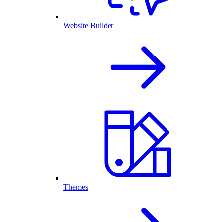
Website Builder
Themes