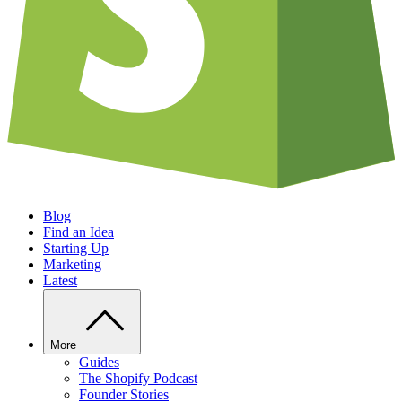
Blog
Find an Idea
Starting Up
Marketing
Latest
More
Guides
The Shopify Podcast
Founder Stories