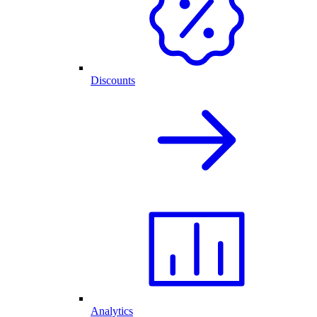
Discounts
Analytics