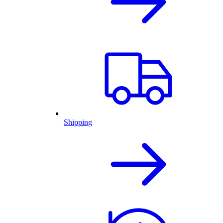
Shipping