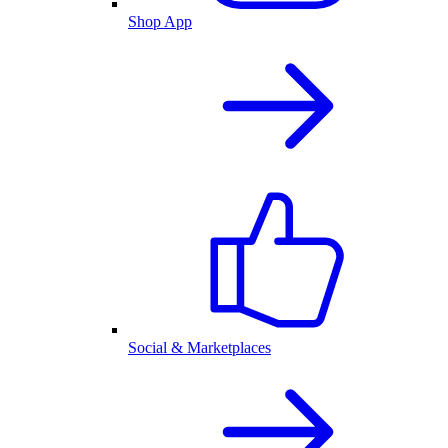
Shop App
Social & Marketplaces