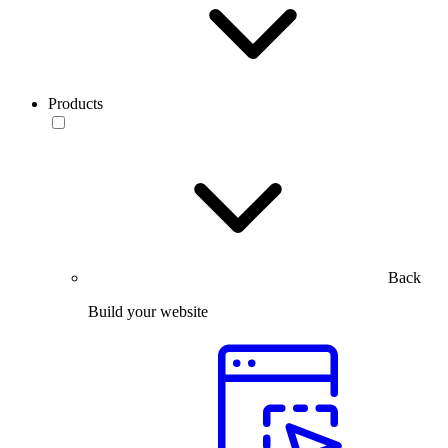
Products
Back
Build your website