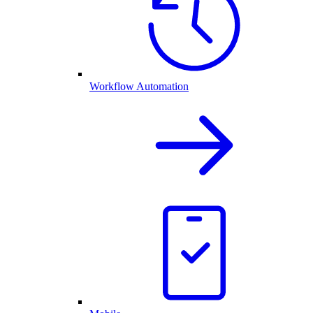
Workflow Automation