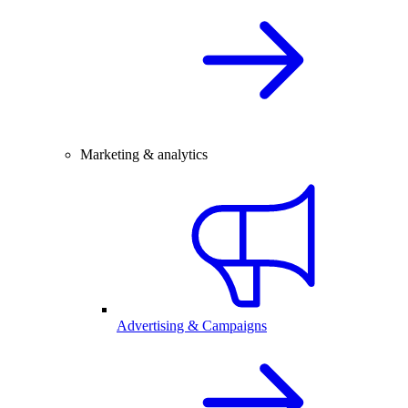
Marketing & analytics
Advertising & Campaigns