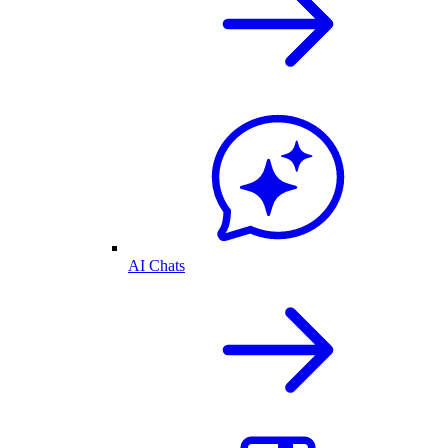
AI Chats