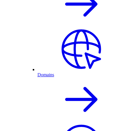
Domains