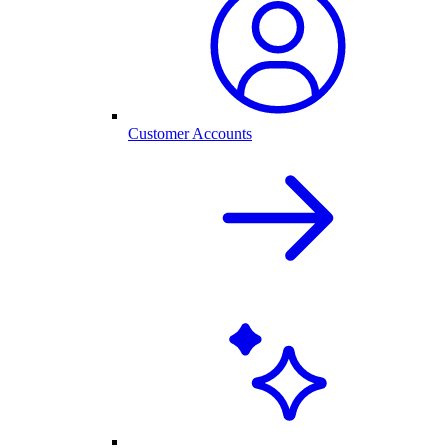
Customer Accounts