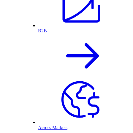
B2B
Across Markets