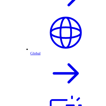
Global