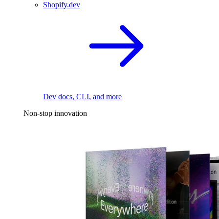
Shopify.dev
Dev docs, CLI, and more
Non-stop innovation