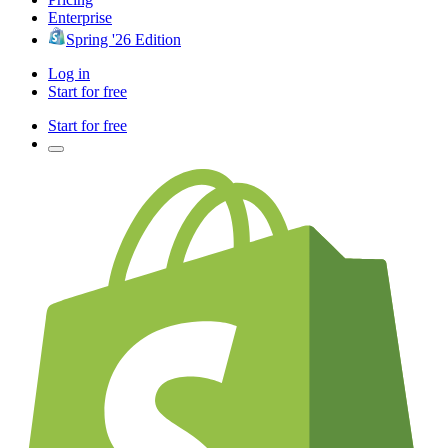
Enterprise
Spring '26 Edition
Log in
Start for free
Start for free