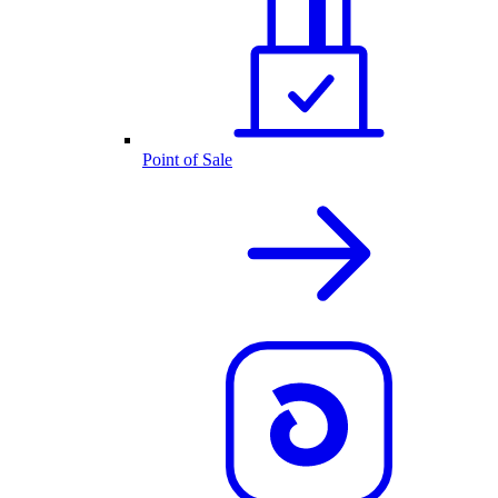
Point of Sale