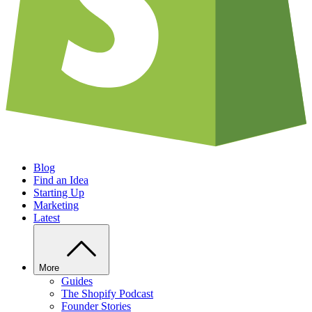
Blog
Find an Idea
Starting Up
Marketing
Latest
More
Guides
The Shopify Podcast
Founder Stories