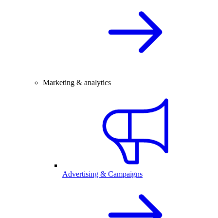
Marketing & analytics
Advertising & Campaigns