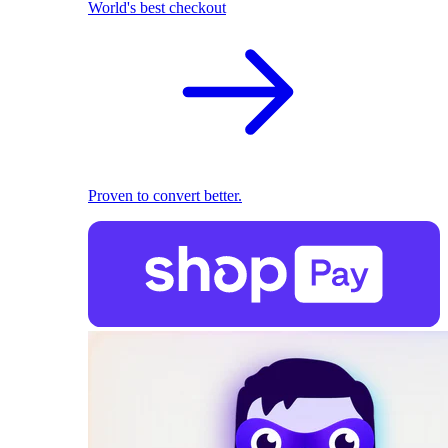
World's best checkout
Proven to convert better.