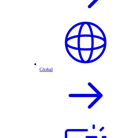
Global