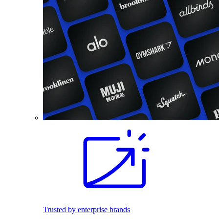
Trusted by enterprise brands