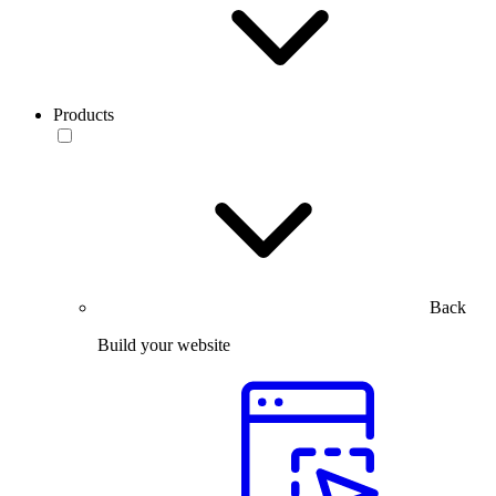
Products
Back
Build your website