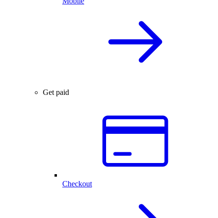
Mobile
Get paid
Checkout