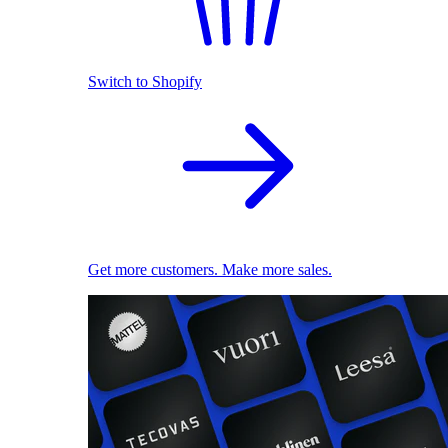
Switch to Shopify
Get more customers. Make more sales.