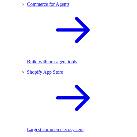
Commerce for Agents
Build with our agent tools
Shopify App Store
Largest commerce ecosystem