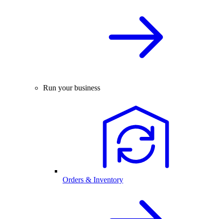
Run your business
Orders & Inventory