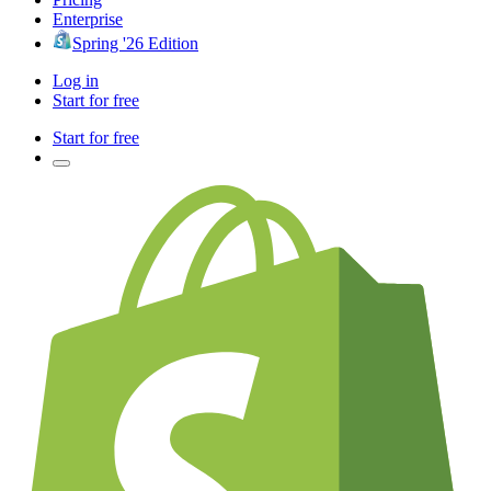
Enterprise
Spring '26 Edition
Log in
Start for free
Start for free