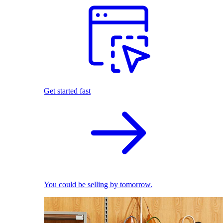
Get started fast
You could be selling by tomorrow.