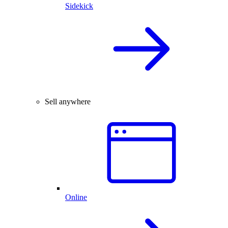
Sidekick
Sell anywhere
Online