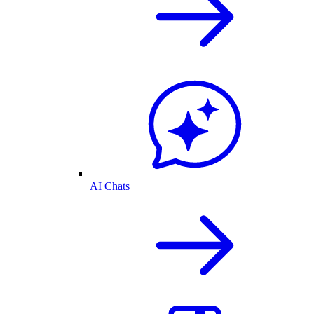
AI Chats