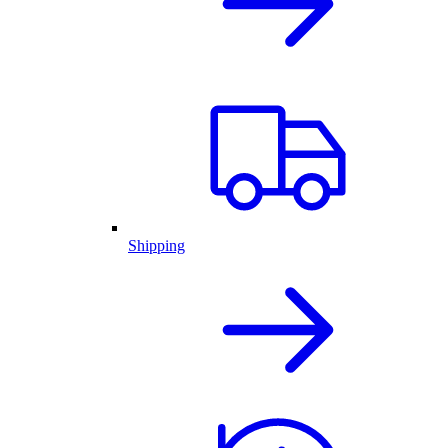
Shipping