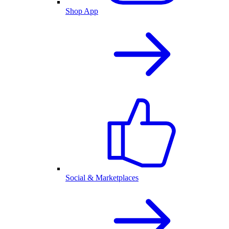
Shop App
Social & Marketplaces