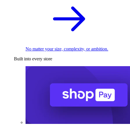
No matter your size, complexity, or ambition.
Built into every store