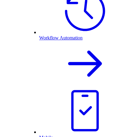
Workflow Automation