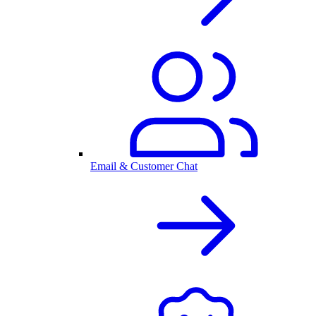
Email & Customer Chat