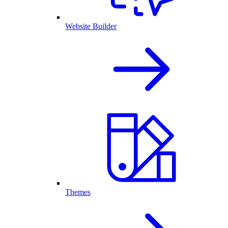
Website Builder
Themes