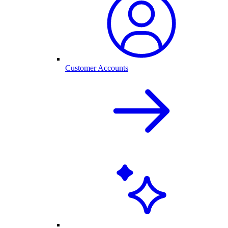
Customer Accounts