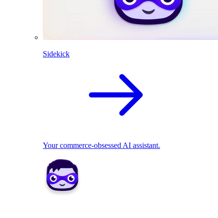
Sidekick
Your commerce-obsessed AI assistant.