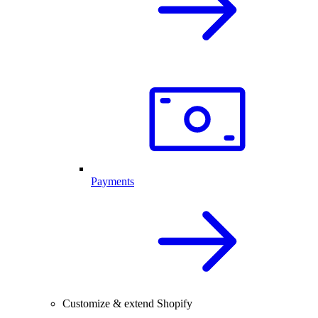
Payments
Customize & extend Shopify