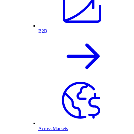
B2B
Across Markets