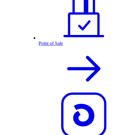
Point of Sale