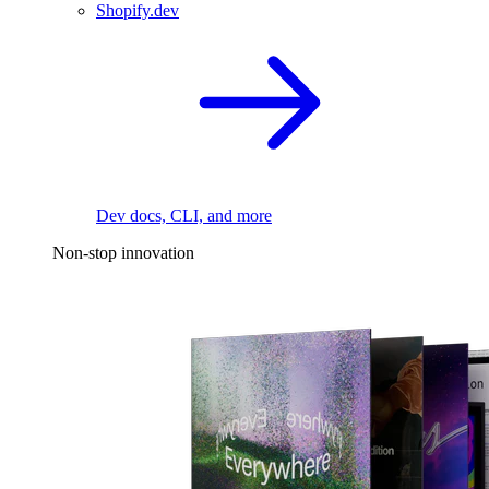
Shopify.dev
Dev docs, CLI, and more
Non-stop innovation