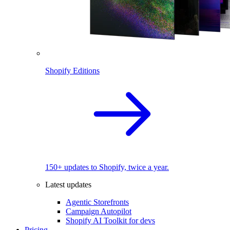
Shopify Editions
150+ updates to Shopify, twice a year.
Latest updates
Agentic Storefronts
Campaign Autopilot
Shopify AI Toolkit for devs
Pricing