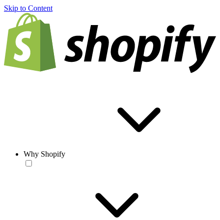
Skip to Content
Why Shopify