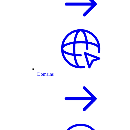
Domains