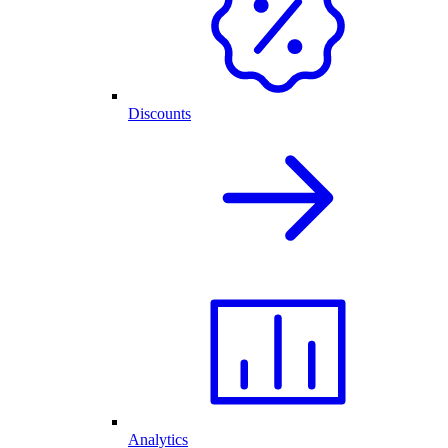
Discounts
Analytics