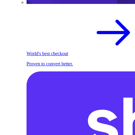
World's best checkout
Proven to convert better.