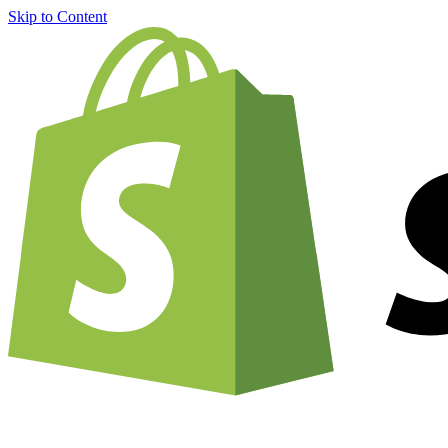
Skip to Content