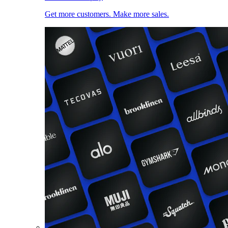
Get more customers. Make more sales.