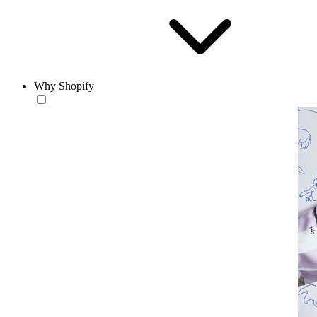
Why Shopify