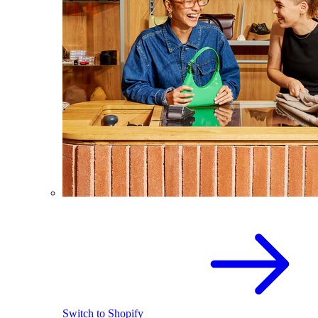
Switch to Shopify