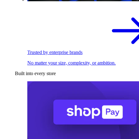
Trusted by enterprise brands
No matter your size, complexity, or ambition.
Built into every store