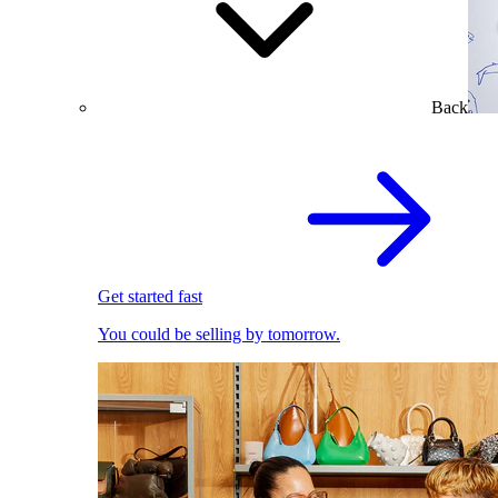
Back
Get started fast
You could be selling by tomorrow.