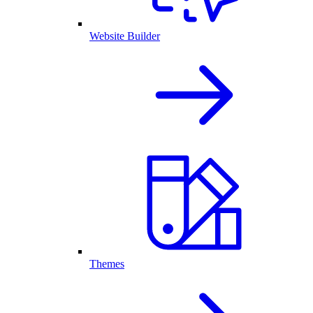
Website Builder
Themes