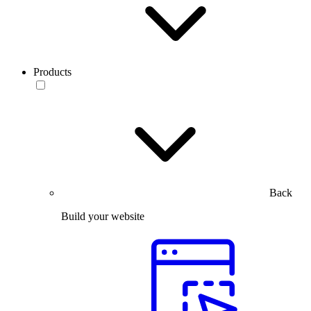
Products
Back
Build your website