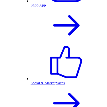
Shop App
Social & Marketplaces