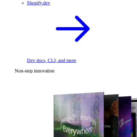
Shopify.dev
Dev docs, CLI, and more
Non-stop innovation