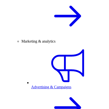
Marketing & analytics
Advertising & Campaigns