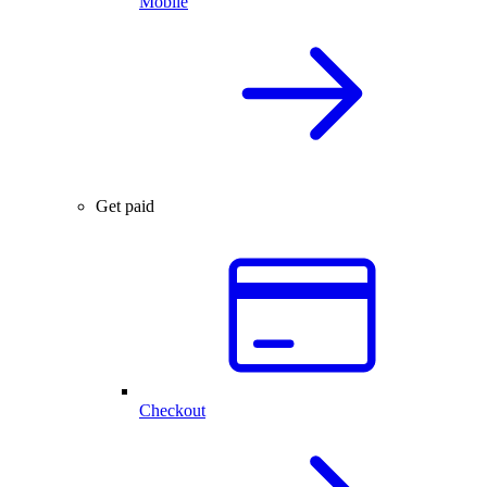
Mobile
Get paid
Checkout