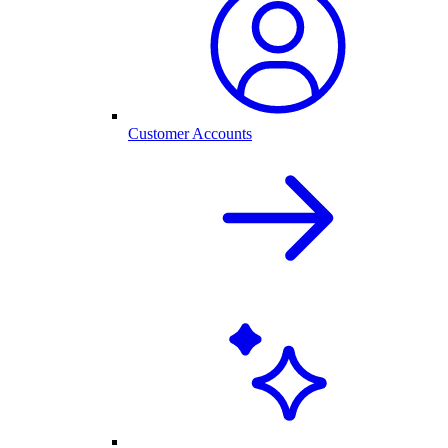
Customer Accounts