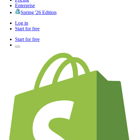
Enterprise
Spring '26 Edition
Log in
Start for free
Start for free