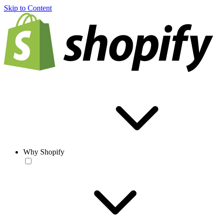
Skip to Content
Why Shopify