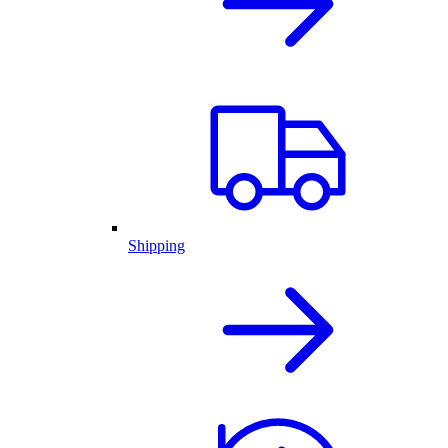
Shipping