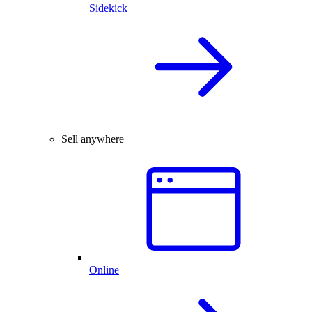
Sidekick
Sell anywhere
Online