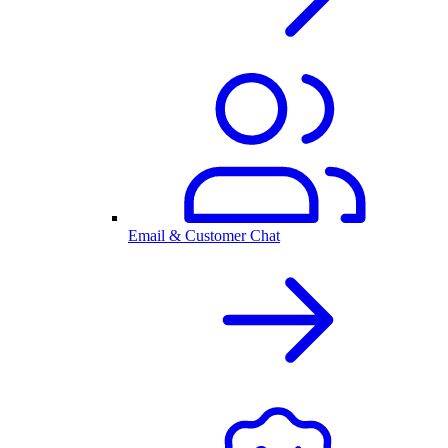
Email & Customer Chat