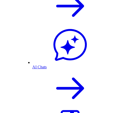
AI Chats