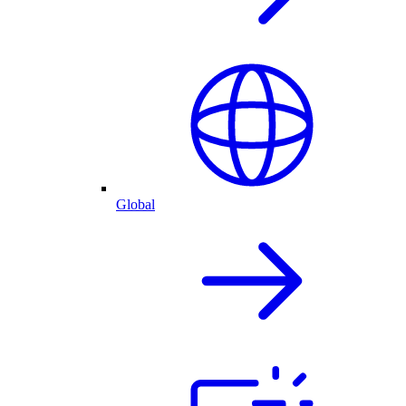
Global