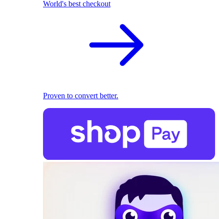
World's best checkout
Proven to convert better.