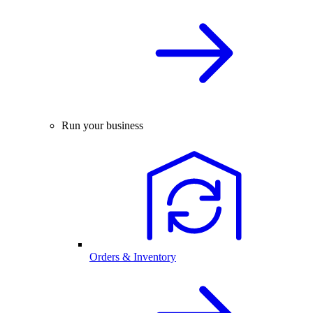
Run your business
Orders & Inventory