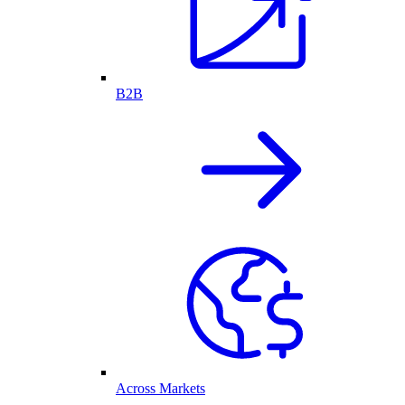
B2B
Across Markets