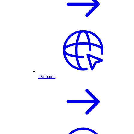
Domains