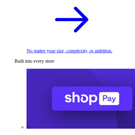
No matter your size, complexity, or ambition.
Built into every store