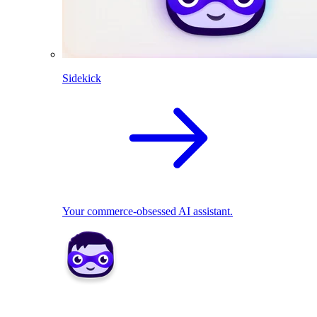
Sidekick
Your commerce-obsessed AI assistant.