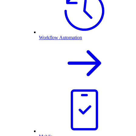
Workflow Automation