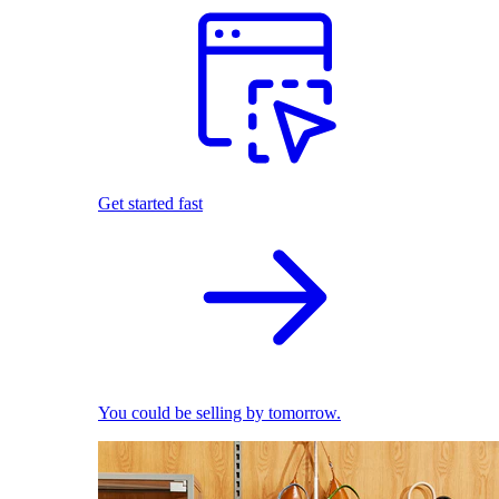
Get started fast
You could be selling by tomorrow.