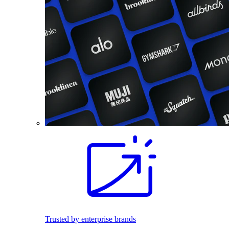
Trusted by enterprise brands