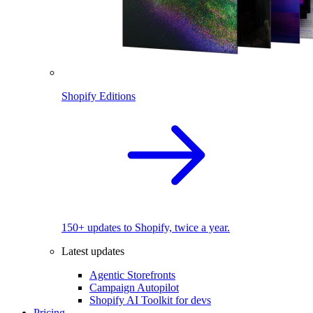
Shopify Editions
150+ updates to Shopify, twice a year.
Latest updates
Agentic Storefronts
Campaign Autopilot
Shopify AI Toolkit for devs
Pricing