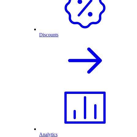
Discounts
Analytics