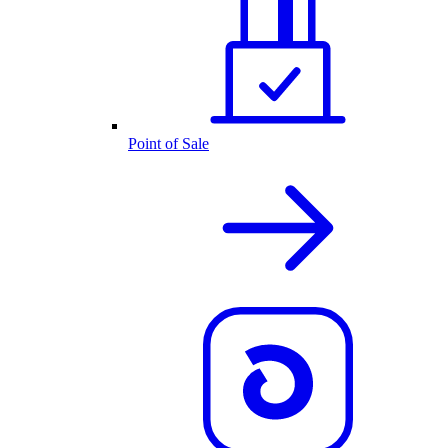
Point of Sale