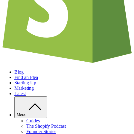
Blog
Find an Idea
Starting Up
Marketing
Latest
More
Guides
The Shopify Podcast
Founder Stories