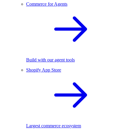
Commerce for Agents
Build with our agent tools
Shopify App Store
Largest commerce ecosystem