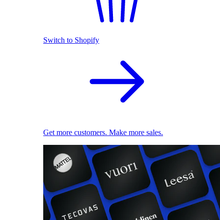
Switch to Shopify
Get more customers. Make more sales.