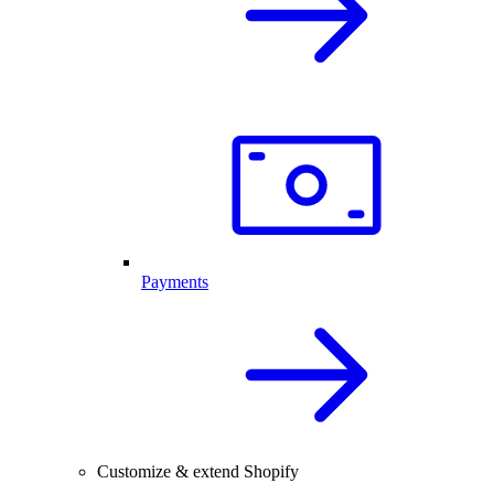
Payments
Customize & extend Shopify