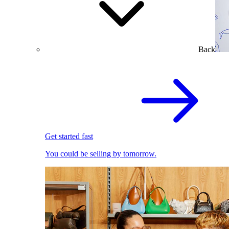
Back
Get started fast
You could be selling by tomorrow.