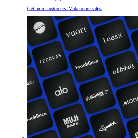
Get more customers. Make more sales.