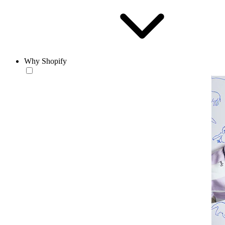
Why Shopify