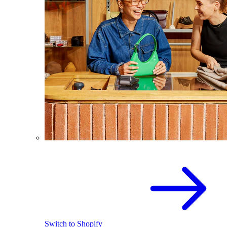
Switch to Shopify