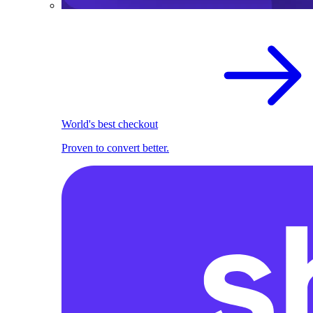
World's best checkout
Proven to convert better.