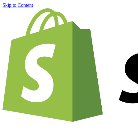
Skip to Content