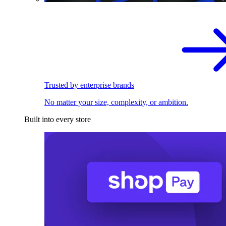
Trusted by enterprise brands
No matter your size, complexity, or ambition.
Built into every store