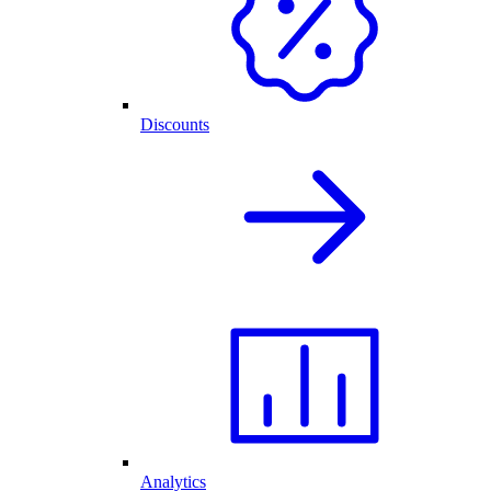
Discounts
Analytics