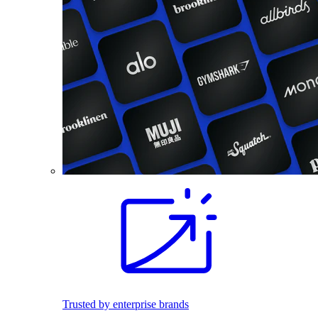
Trusted by enterprise brands