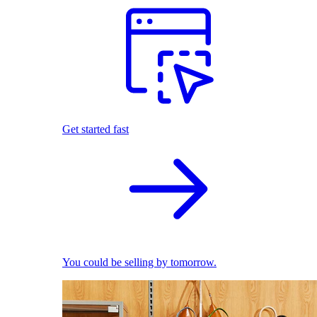
Get started fast
You could be selling by tomorrow.