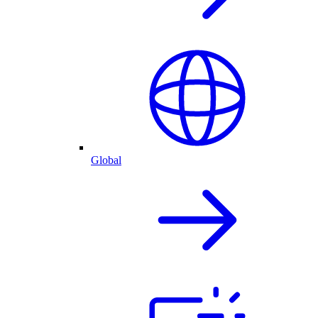
Global