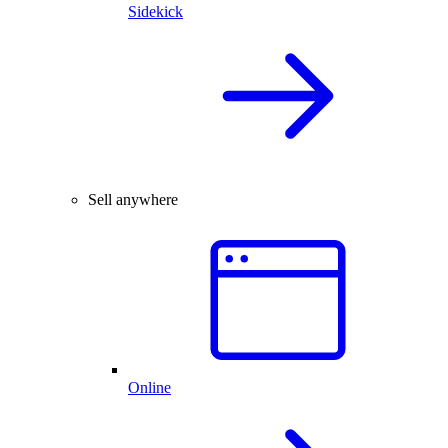
Sidekick
Sell anywhere
Online