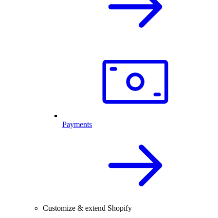
Payments
Customize & extend Shopify