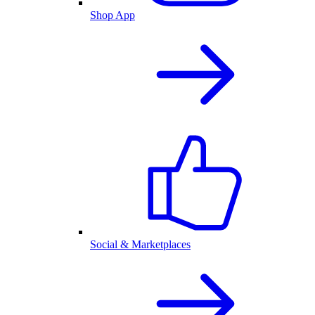
Shop App
Social & Marketplaces