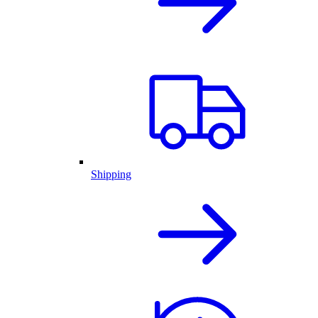
Shipping