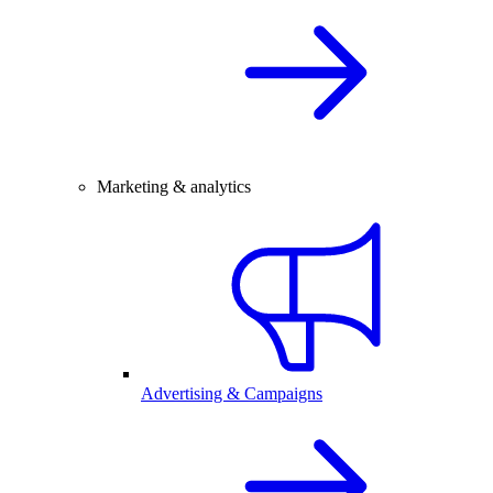
Marketing & analytics
Advertising & Campaigns