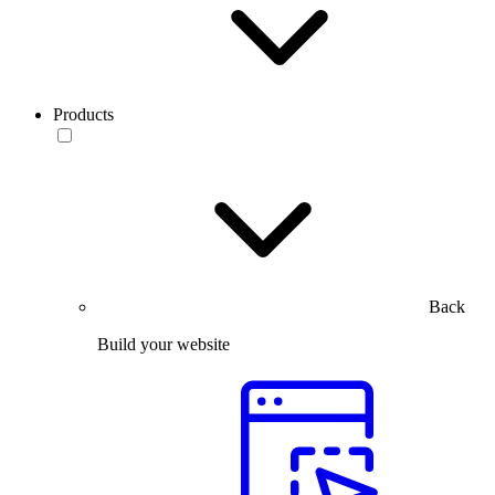
Products
Back
Build your website