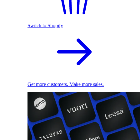
Switch to Shopify
Get more customers. Make more sales.