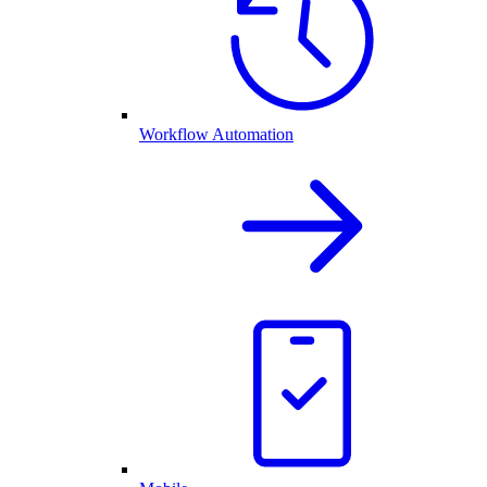
Workflow Automation