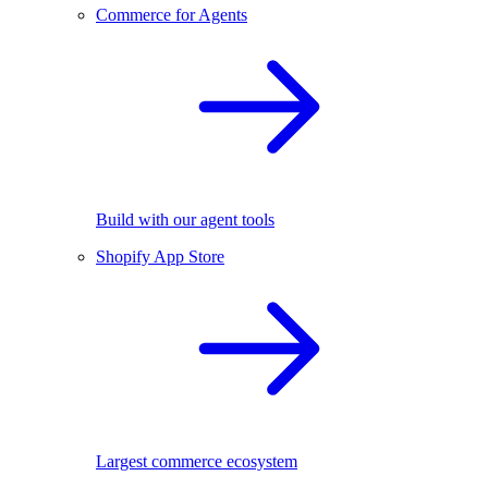
Commerce for Agents
Build with our agent tools
Shopify App Store
Largest commerce ecosystem