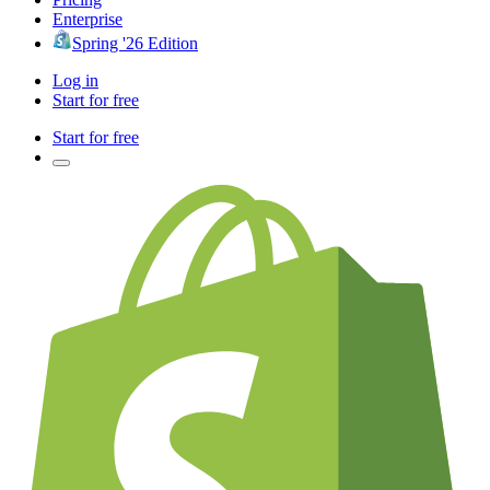
Enterprise
Spring '26 Edition
Log in
Start for free
Start for free