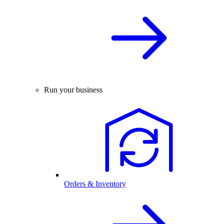
Run your business
Orders & Inventory