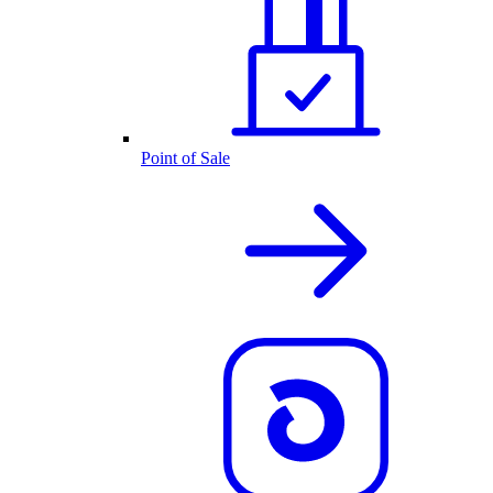
Point of Sale