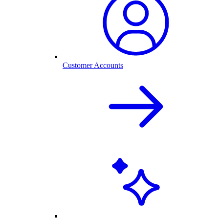
Customer Accounts