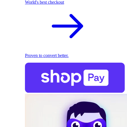
World's best checkout
Proven to convert better.