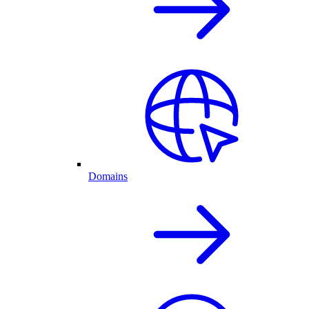
Domains