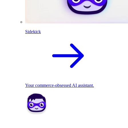
Sidekick
Your commerce-obsessed AI assistant.