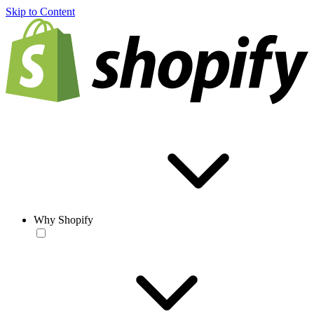
Skip to Content
Why Shopify