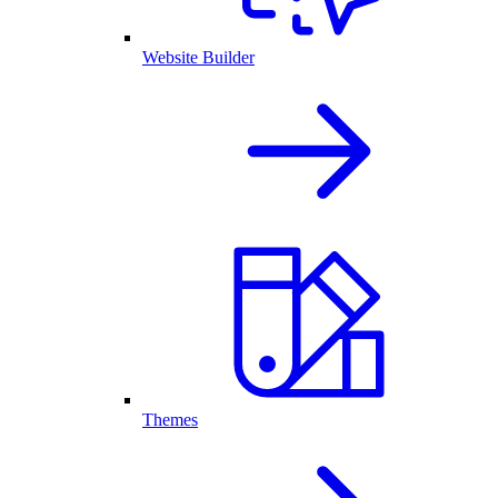
Website Builder
Themes