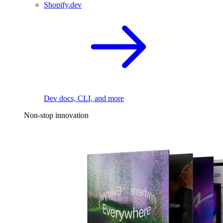
Shopify.dev
Dev docs, CLI, and more
Non-stop innovation