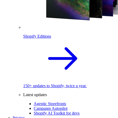
Shopify Editions
150+ updates to Shopify, twice a year.
Latest updates
Agentic Storefronts
Campaign Autopilot
Shopify AI Toolkit for devs
Pricing