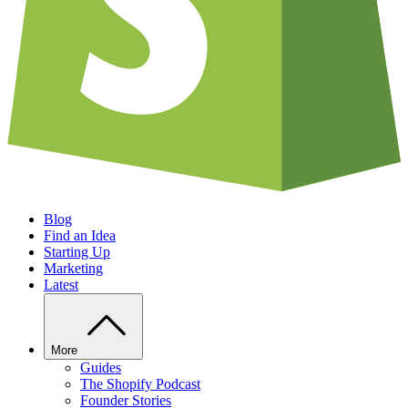
Blog
Find an Idea
Starting Up
Marketing
Latest
More
Guides
The Shopify Podcast
Founder Stories