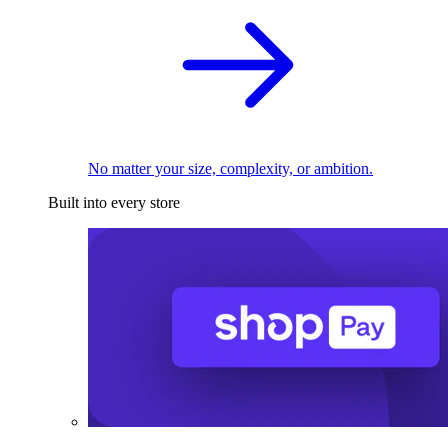
No matter your size, complexity, or ambition.
Built into every store