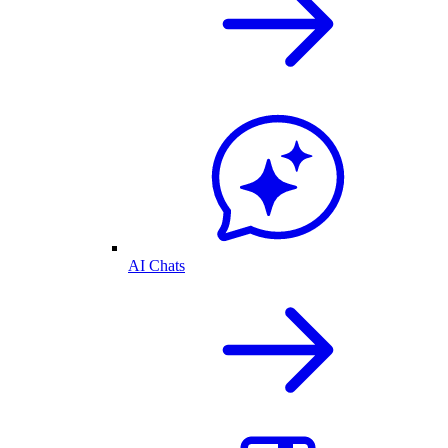
AI Chats