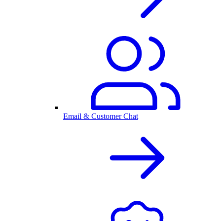
Email & Customer Chat