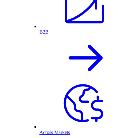
B2B
Across Markets