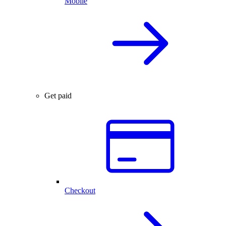
Mobile
Get paid
Checkout