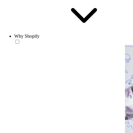
Why Shopify