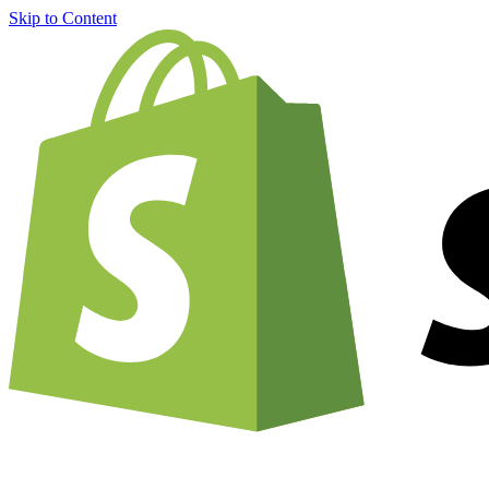
Skip to Content