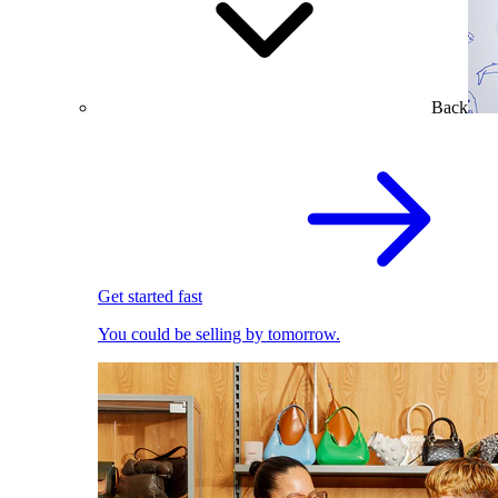
Back
Get started fast
You could be selling by tomorrow.