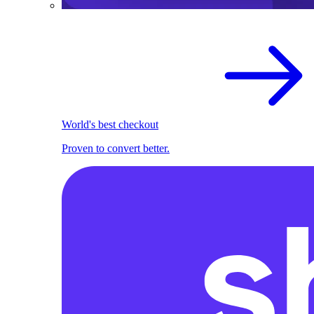
World's best checkout
Proven to convert better.