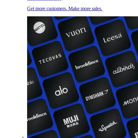
Get more customers. Make more sales.