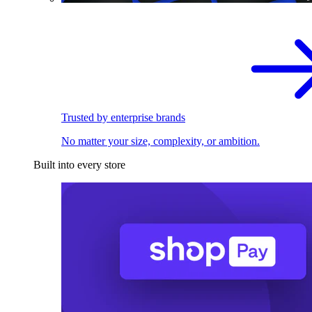
Trusted by enterprise brands
No matter your size, complexity, or ambition.
Built into every store