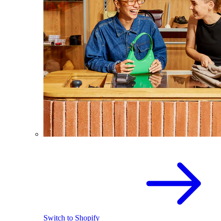
Switch to Shopify