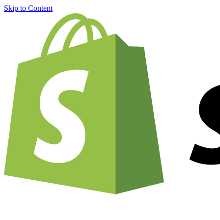
Skip to Content