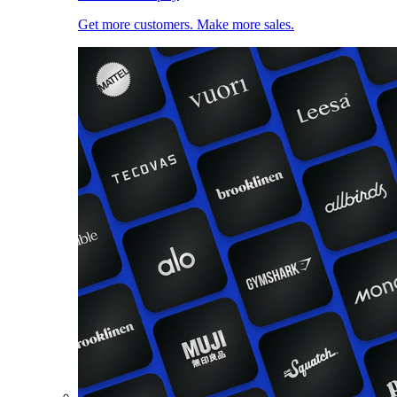
Get more customers. Make more sales.