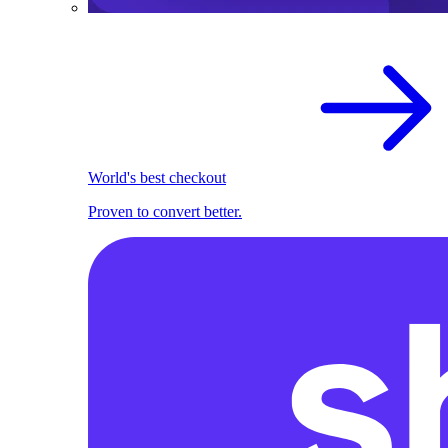
World's best checkout
Proven to convert better.