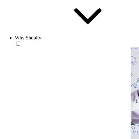
Why Shopify