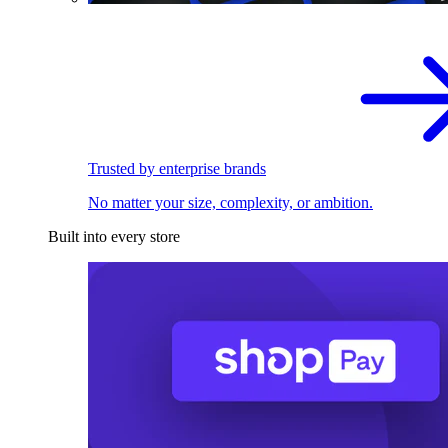
Trusted by enterprise brands
No matter your size, complexity, or ambition.
Built into every store