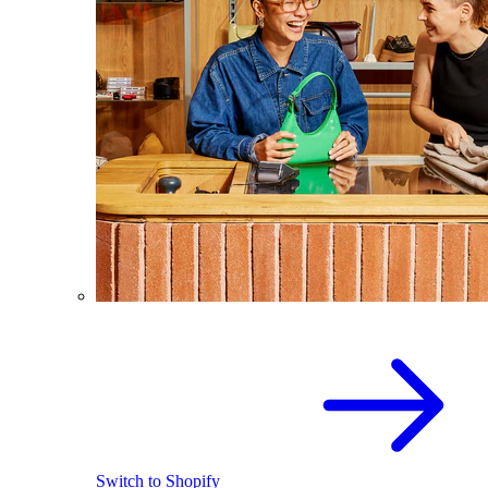
Switch to Shopify