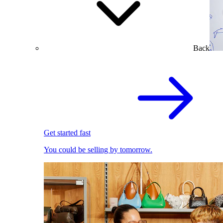
Back
Get started fast
You could be selling by tomorrow.