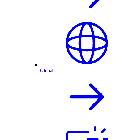
Global