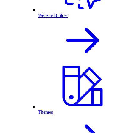
Website Builder
Themes