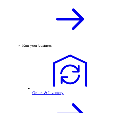
Run your business
Orders & Inventory