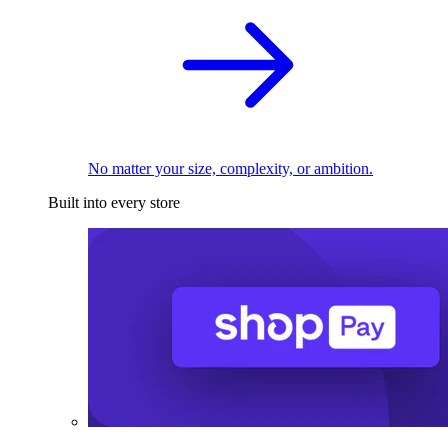
No matter your size, complexity, or ambition.
Built into every store