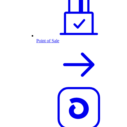
Point of Sale