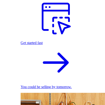
Get started fast
You could be selling by tomorrow.