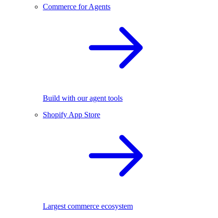
Commerce for Agents
Build with our agent tools
Shopify App Store
Largest commerce ecosystem