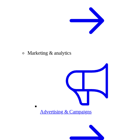
Marketing & analytics
Advertising & Campaigns