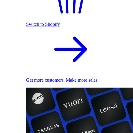
Switch to Shopify
Get more customers. Make more sales.