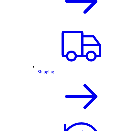
Shipping