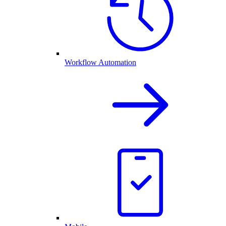
Workflow Automation