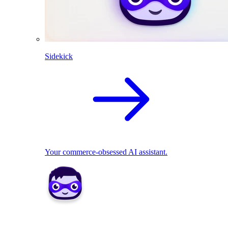
Sidekick
Your commerce-obsessed AI assistant.