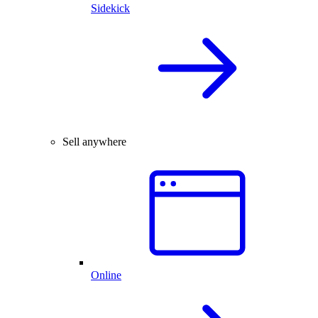
Sidekick
Sell anywhere
Online