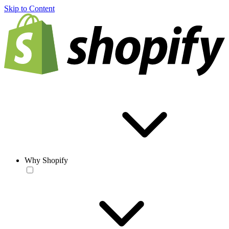
Skip to Content
Why Shopify