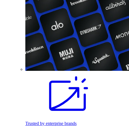
Trusted by enterprise brands