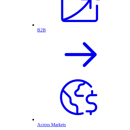
B2B
Across Markets