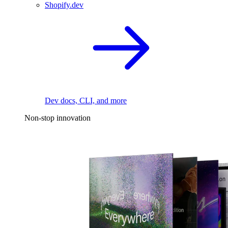
Shopify.dev
Dev docs, CLI, and more
Non-stop innovation