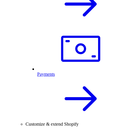
Payments
Customize & extend Shopify