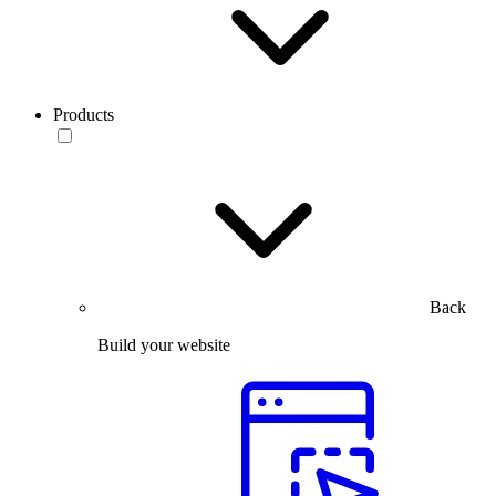
Products
Back
Build your website