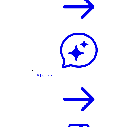
AI Chats