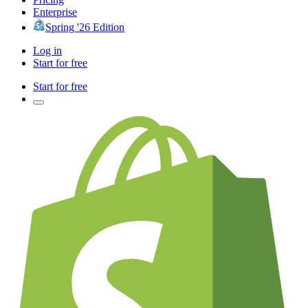
Enterprise
Spring '26 Edition
Log in
Start for free
Start for free