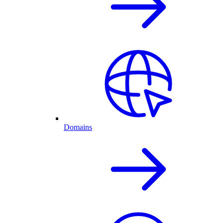
Domains