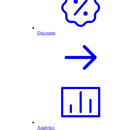
Discounts
Analytics