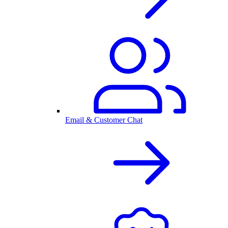
Email & Customer Chat