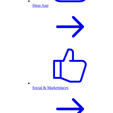
Shop App
Social & Marketplaces