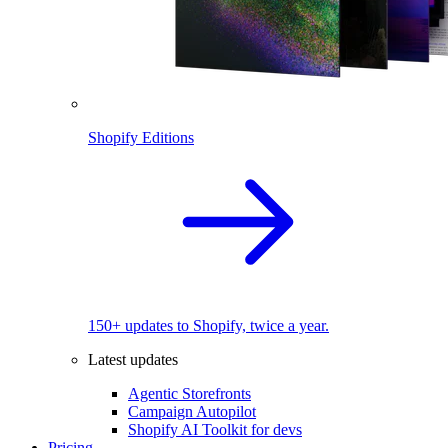
Shopify Editions
150+ updates to Shopify, twice a year.
Latest updates
Agentic Storefronts
Campaign Autopilot
Shopify AI Toolkit for devs
Pricing