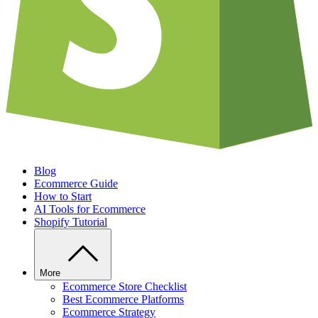
Blog
Ecommerce Guide
How to Start
AI Tools for Ecommerce
Shopify Tutorial
More
Ecommerce Store Checklist
Best Ecommerce Platforms
Ecommerce Strategy