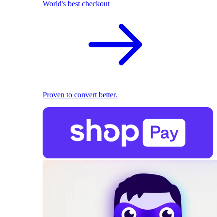
World's best checkout
Proven to convert better.