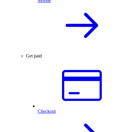
Mobile
Get paid
Checkout