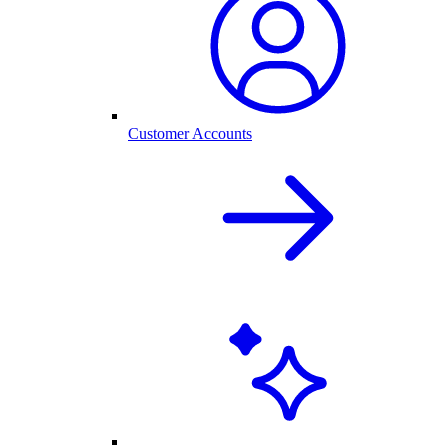
Customer Accounts