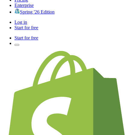
Enterprise
Spring '26 Edition
Log in
Start for free
Start for free