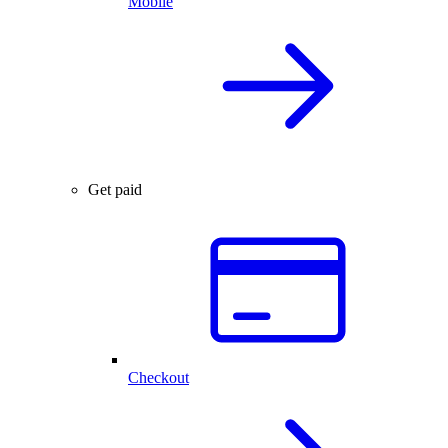
Mobile
Get paid
Checkout