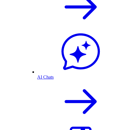
AI Chats