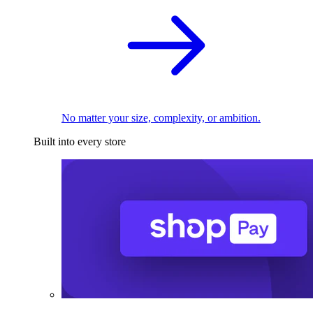
No matter your size, complexity, or ambition.
Built into every store