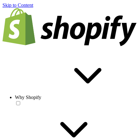
Skip to Content
Why Shopify