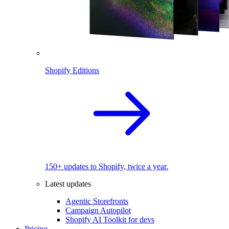
Shopify Editions
150+ updates to Shopify, twice a year.
Latest updates
Agentic Storefronts
Campaign Autopilot
Shopify AI Toolkit for devs
Pricing