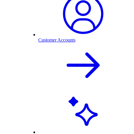
Customer Accounts