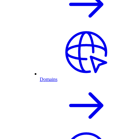
Domains