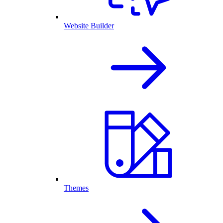
Website Builder
Themes