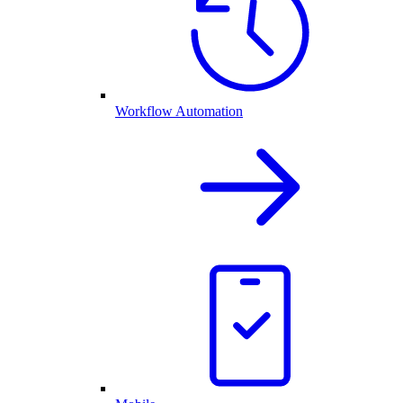
Workflow Automation