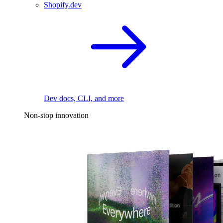
Shopify.dev
Dev docs, CLI, and more
Non-stop innovation