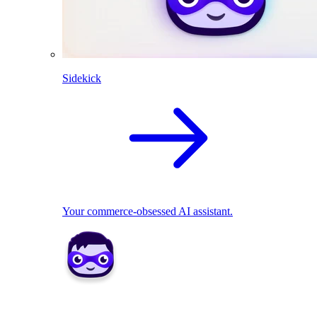
Sidekick
Your commerce-obsessed AI assistant.