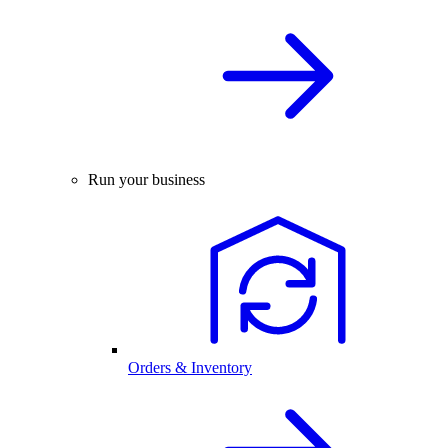
Run your business
Orders & Inventory