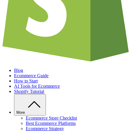
Blog
Ecommerce Guide
How to Start
AI Tools for Ecommerce
Shopify Tutorial
More
Ecommerce Store Checklist
Best Ecommerce Platforms
Ecommerce Strategy