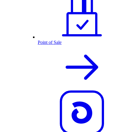
Point of Sale