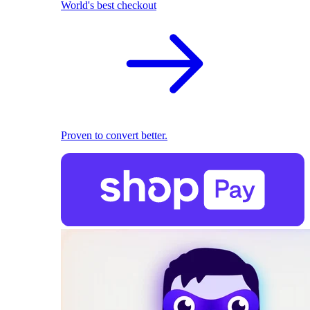
World's best checkout
Proven to convert better.