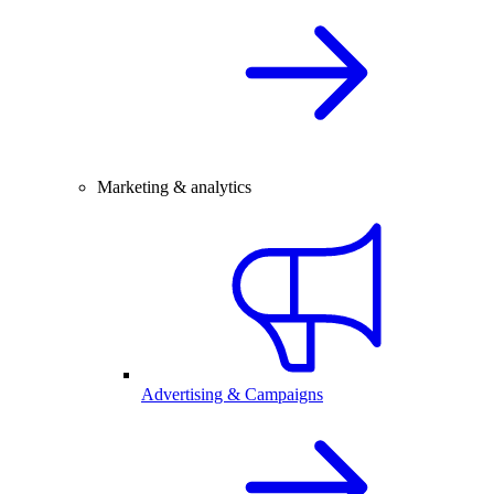
Marketing & analytics
Advertising & Campaigns