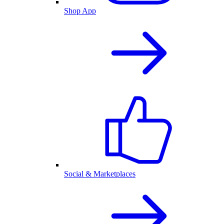
Shop App
Social & Marketplaces