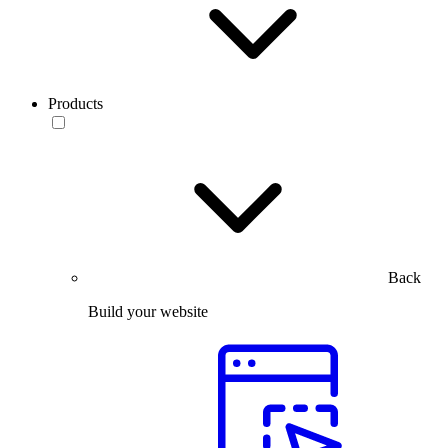
Products
Back
Build your website