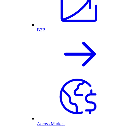
B2B
Across Markets