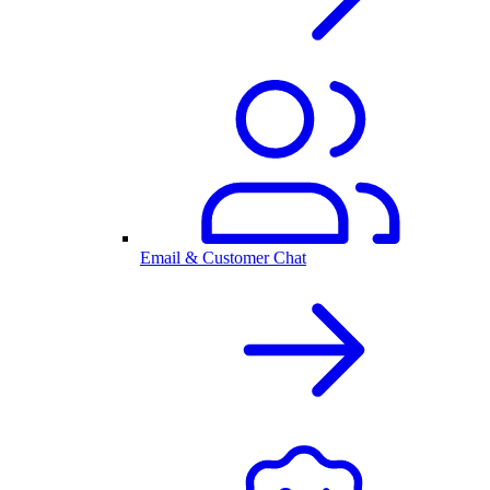
Email & Customer Chat