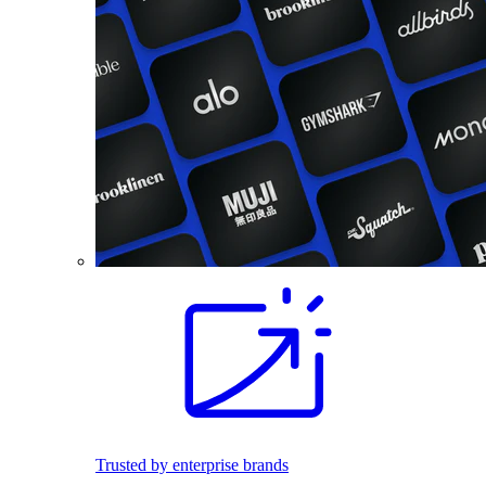
Trusted by enterprise brands