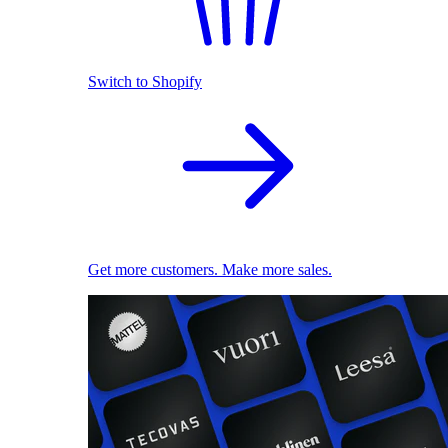
Switch to Shopify
Get more customers. Make more sales.