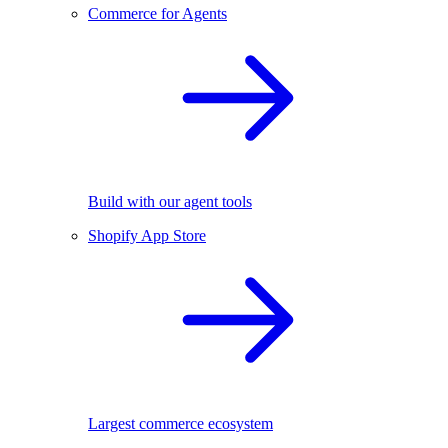
Commerce for Agents
Build with our agent tools
Shopify App Store
Largest commerce ecosystem