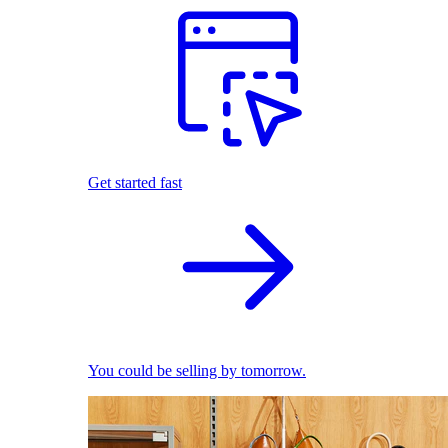
Get started fast
You could be selling by tomorrow.