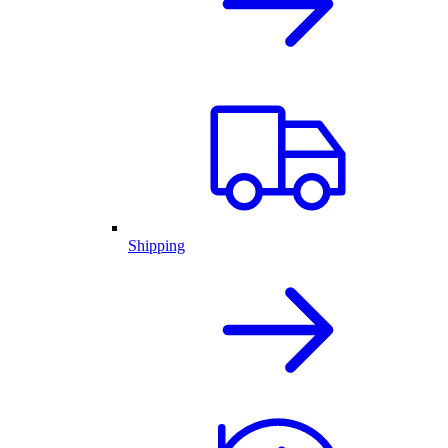
Shipping