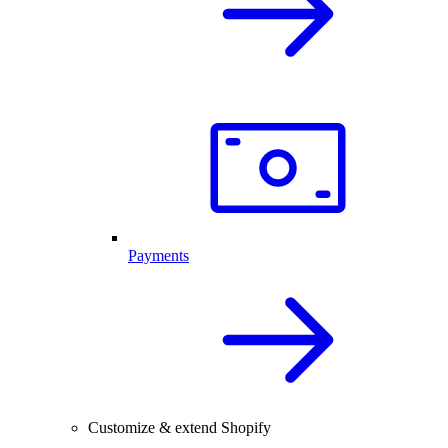
Payments
Customize & extend Shopify