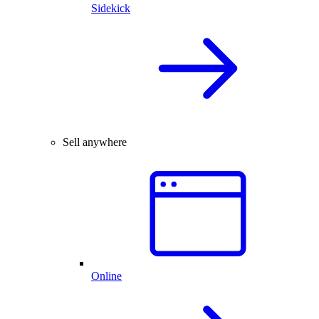
Sidekick
Sell anywhere
Online