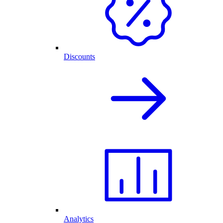
Discounts
Analytics