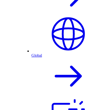
Global