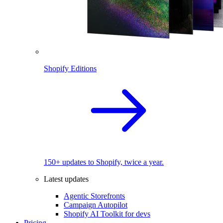
Shopify Editions
150+ updates to Shopify, twice a year.
Latest updates
Agentic Storefronts
Campaign Autopilot
Shopify AI Toolkit for devs
Pricing