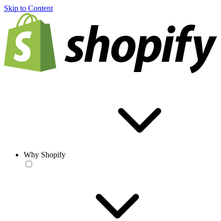
Skip to Content
Why Shopify