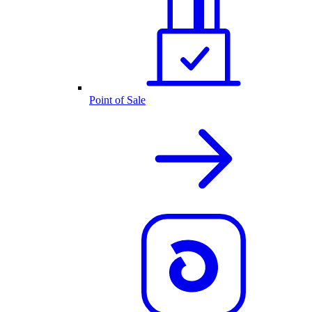
Point of Sale