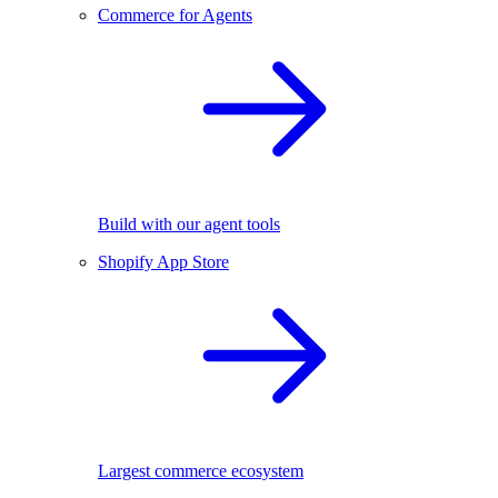
Commerce for Agents
Build with our agent tools
Shopify App Store
Largest commerce ecosystem