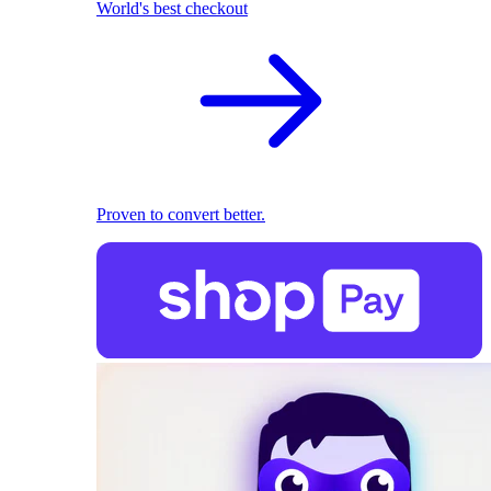
World's best checkout
Proven to convert better.