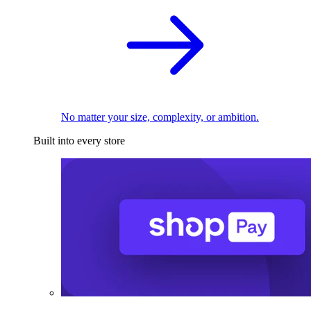
No matter your size, complexity, or ambition.
Built into every store