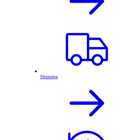
Shipping