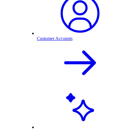
Customer Accounts