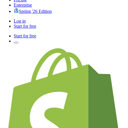
Enterprise
Spring '26 Edition
Log in
Start for free
Start for free