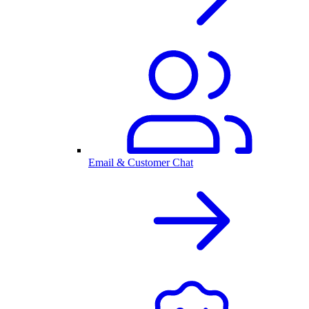
Email & Customer Chat