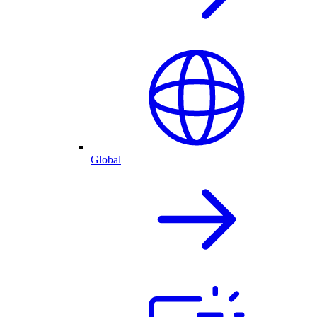
Global