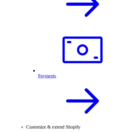
Payments
Customize & extend Shopify