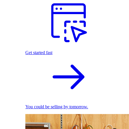
Get started fast
You could be selling by tomorrow.