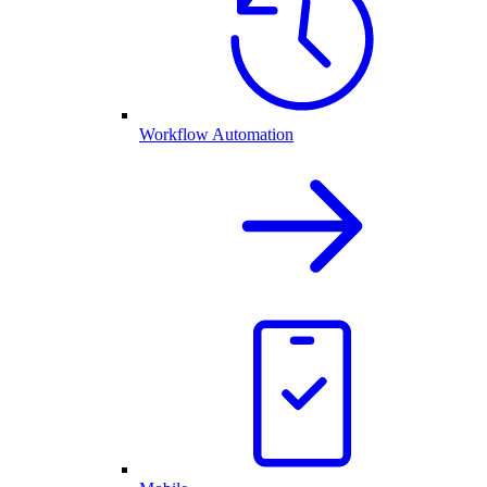
Workflow Automation