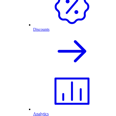
Discounts
Analytics