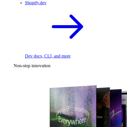
Shopify.dev
Dev docs, CLI, and more
Non-stop innovation