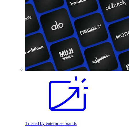
Trusted by enterprise brands