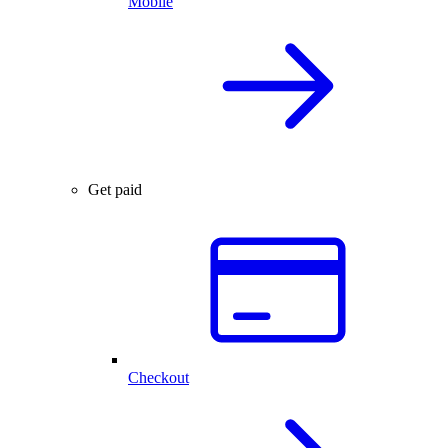
Mobile
Get paid
Checkout