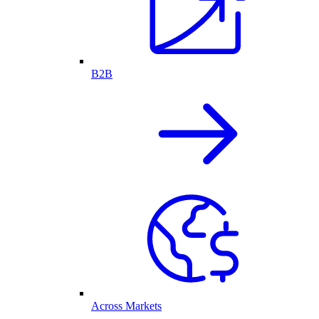
B2B
Across Markets