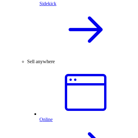
Sidekick
Sell anywhere
Online