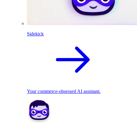
Sidekick
Your commerce-obsessed AI assistant.