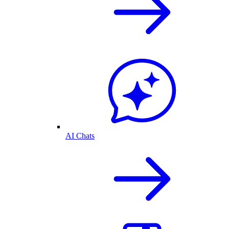
AI Chats