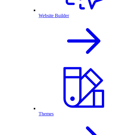
Website Builder
Themes