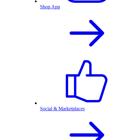
Shop App
Social & Marketplaces