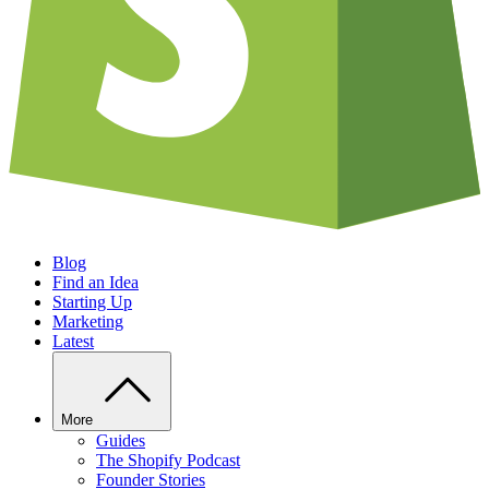
Blog
Find an Idea
Starting Up
Marketing
Latest
More
Guides
The Shopify Podcast
Founder Stories