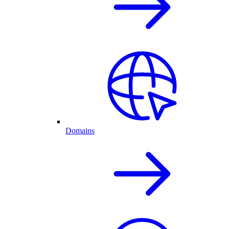
Domains