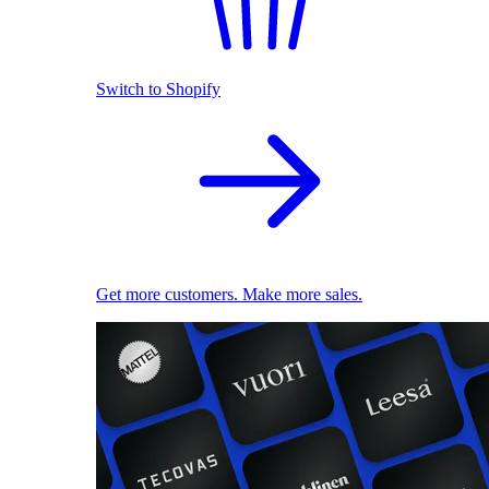
Switch to Shopify
Get more customers. Make more sales.