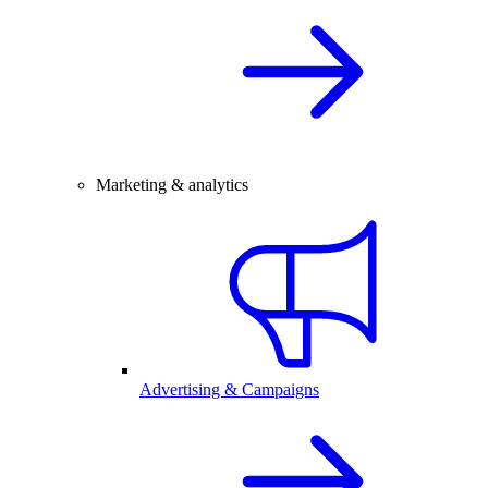
Marketing & analytics
Advertising & Campaigns