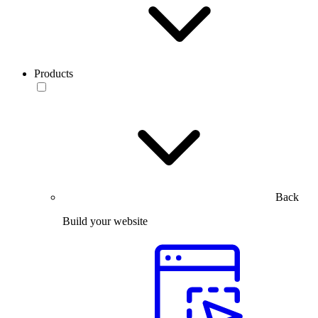
Products
Back
Build your website