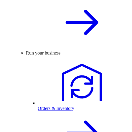
Run your business
Orders & Inventory