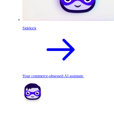
Sidekick
Your commerce-obsessed AI assistant.