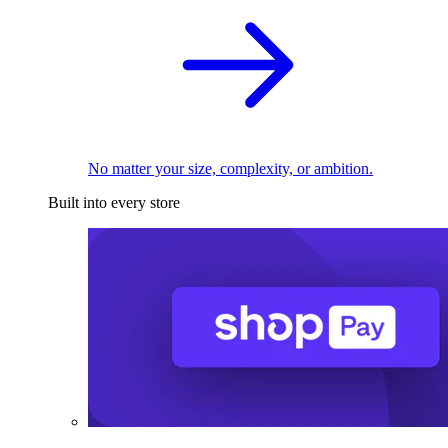
No matter your size, complexity, or ambition.
Built into every store