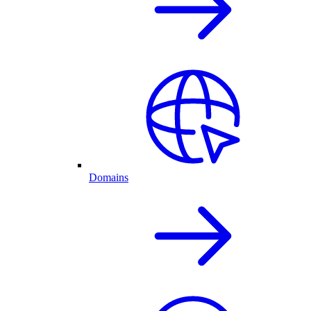
Domains