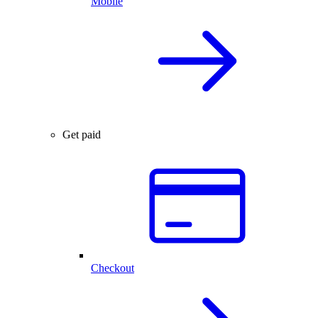
Mobile
Get paid
Checkout