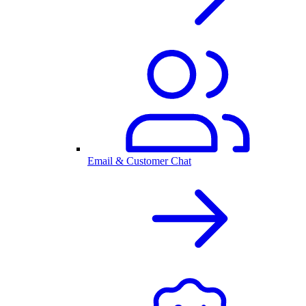
Email & Customer Chat