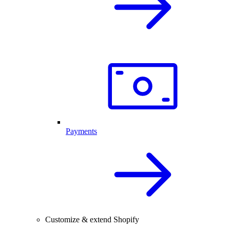
Payments
Customize & extend Shopify