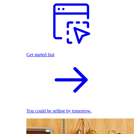
Get started fast
You could be selling by tomorrow.