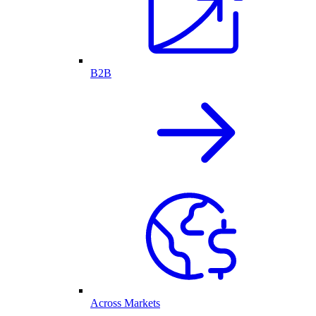
B2B
Across Markets