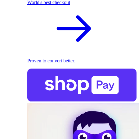
World's best checkout
Proven to convert better.