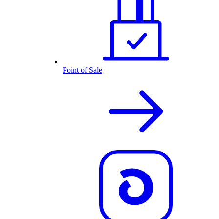
Point of Sale