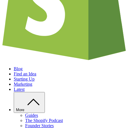
Blog
Find an Idea
Starting Up
Marketing
Latest
More
Guides
The Shopify Podcast
Founder Stories