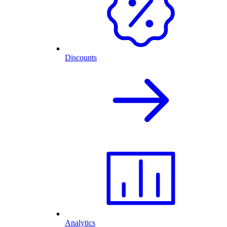
Discounts
Analytics