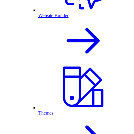
Website Builder
Themes