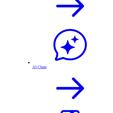
AI Chats