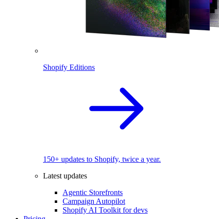
Shopify Editions
150+ updates to Shopify, twice a year.
Latest updates
Agentic Storefronts
Campaign Autopilot
Shopify AI Toolkit for devs
Pricing