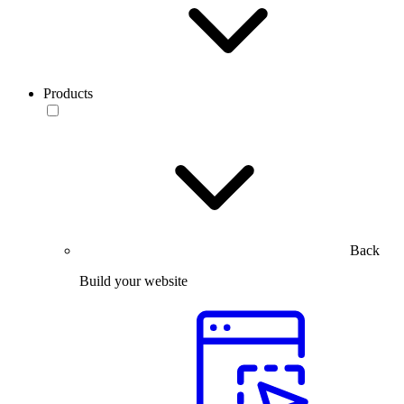
Products
Back
Build your website