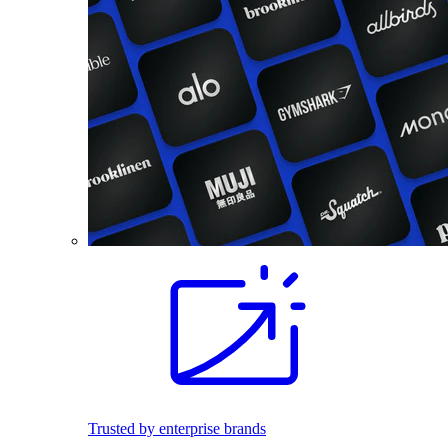
Trusted by enterprise brands