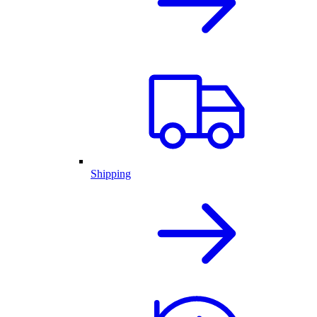
Shipping