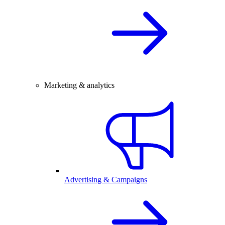
Marketing & analytics
Advertising & Campaigns