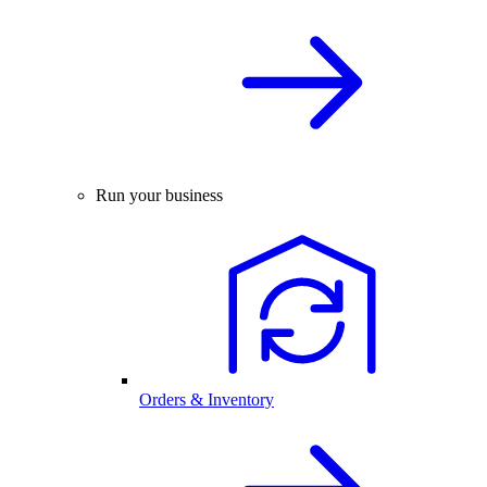
Run your business
Orders & Inventory