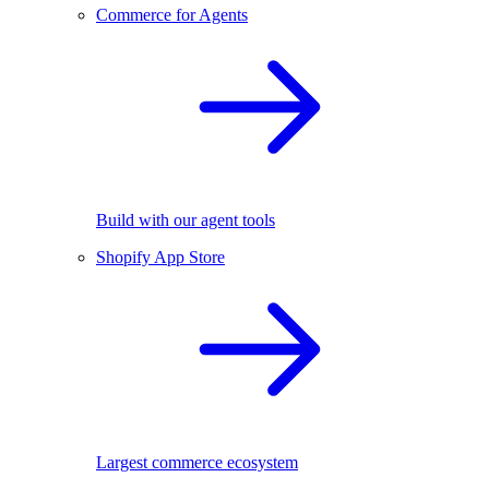
Commerce for Agents
Build with our agent tools
Shopify App Store
Largest commerce ecosystem