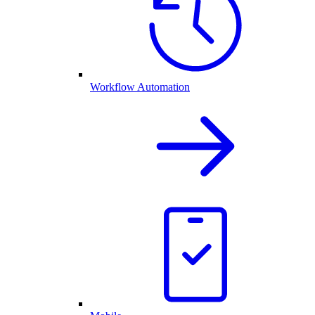
Workflow Automation