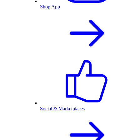
Shop App
Social & Marketplaces