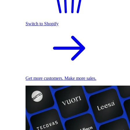
Switch to Shopify
Get more customers. Make more sales.