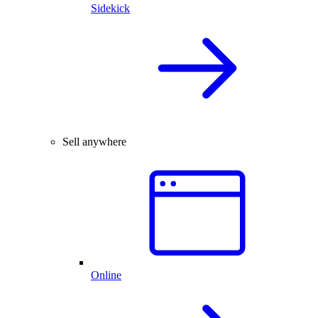
Sidekick
Sell anywhere
Online