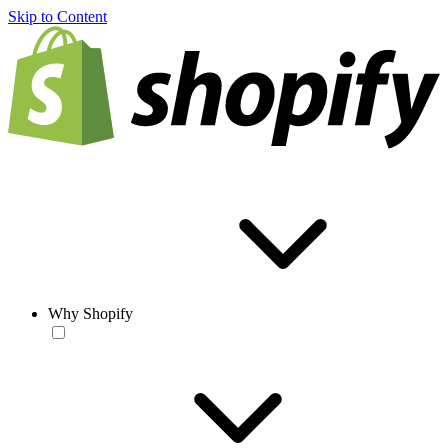
Skip to Content
Why Shopify