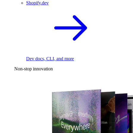
Shopify.dev
Dev docs, CLI, and more
Non-stop innovation