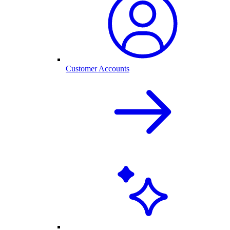
Customer Accounts