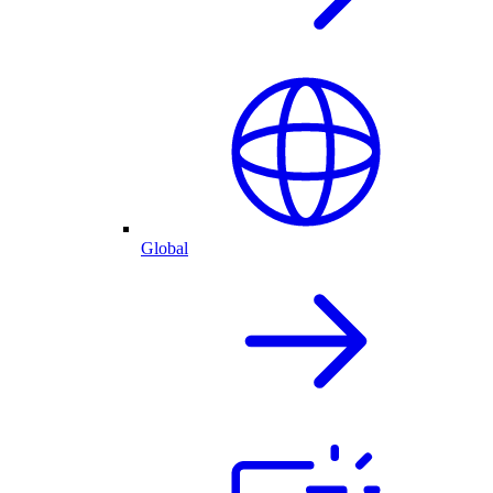
Global