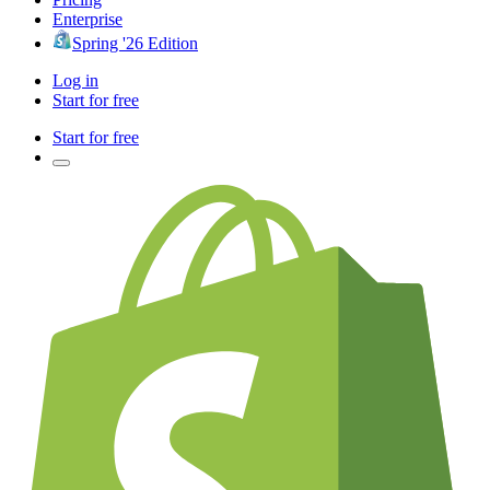
Enterprise
Spring '26 Edition
Log in
Start for free
Start for free