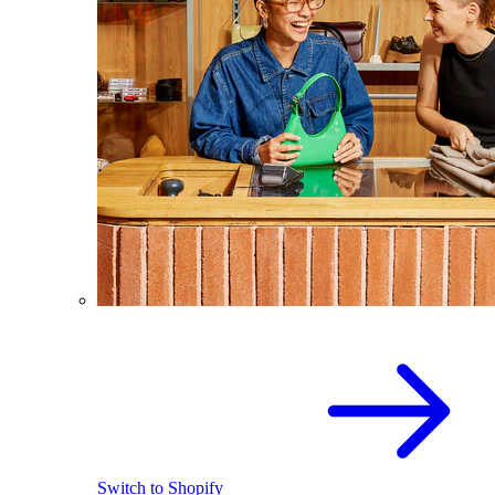
Switch to Shopify