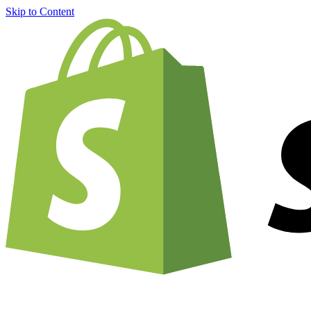
Skip to Content