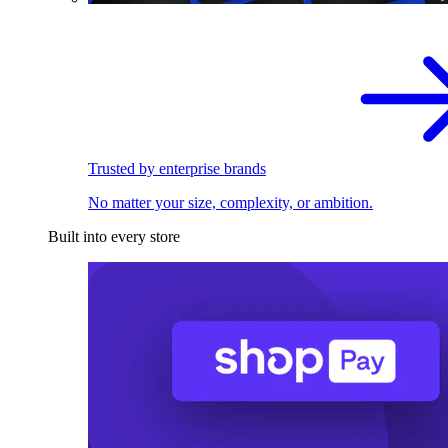
Trusted by enterprise brands
No matter your size, complexity, or ambition.
Built into every store