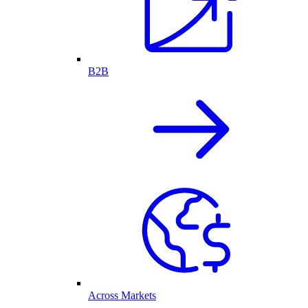
B2B
Across Markets