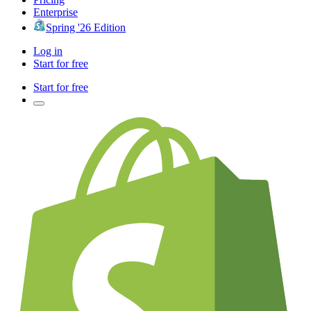
Enterprise
Spring '26 Edition
Log in
Start for free
Start for free