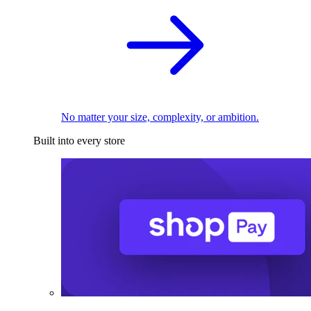
No matter your size, complexity, or ambition.
Built into every store