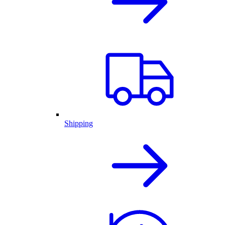
Shipping