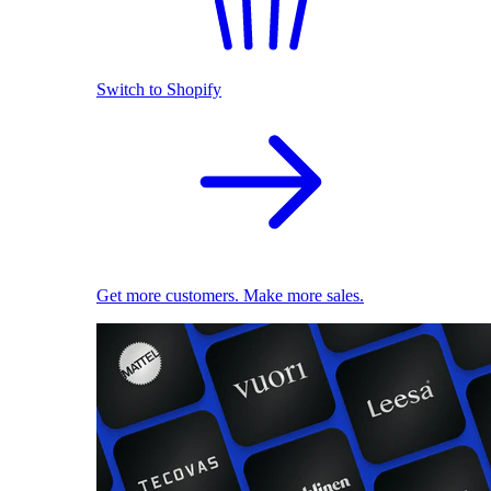
Switch to Shopify
Get more customers. Make more sales.