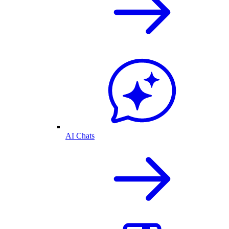
AI Chats