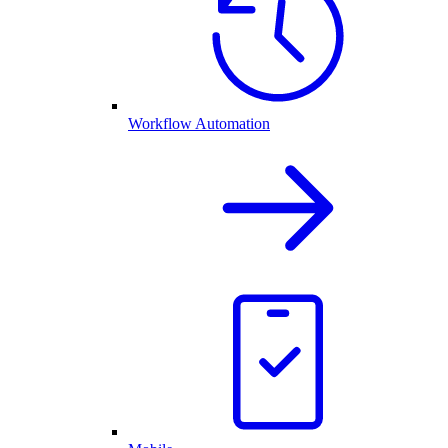
Workflow Automation