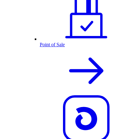
Point of Sale