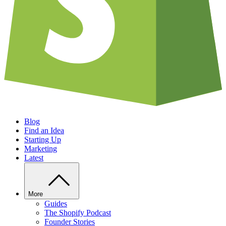
Blog
Find an Idea
Starting Up
Marketing
Latest
More
Guides
The Shopify Podcast
Founder Stories