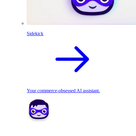
Sidekick
Your commerce-obsessed AI assistant.