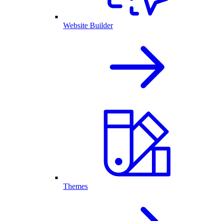
Website Builder
Themes