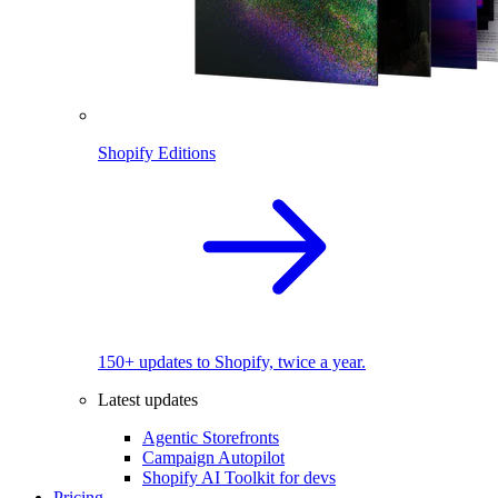
Shopify Editions
150+ updates to Shopify, twice a year.
Latest updates
Agentic Storefronts
Campaign Autopilot
Shopify AI Toolkit for devs
Pricing