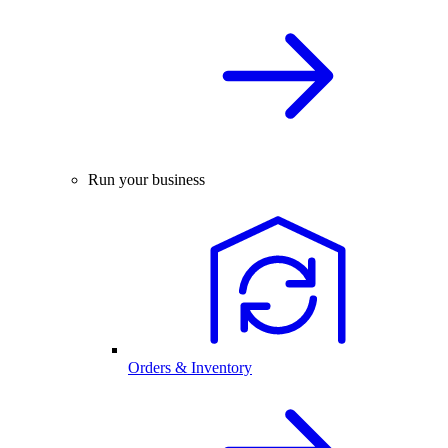
Run your business
Orders & Inventory