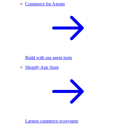
Commerce for Agents
Build with our agent tools
Shopify App Store
Largest commerce ecosystem