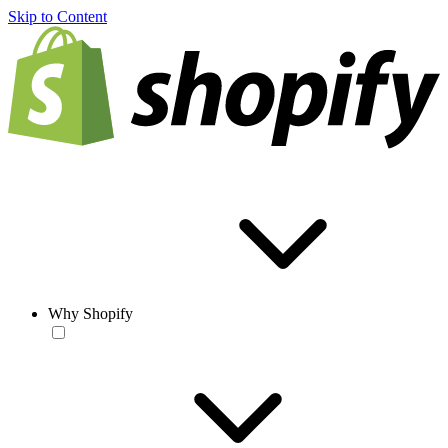
Skip to Content
Why Shopify