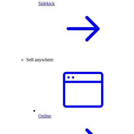
Sidekick
Sell anywhere
Online