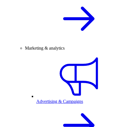
Marketing & analytics
Advertising & Campaigns