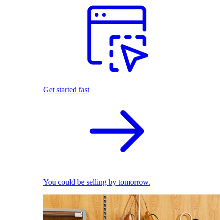
Get started fast
You could be selling by tomorrow.