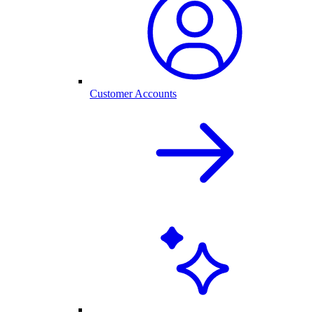
Customer Accounts