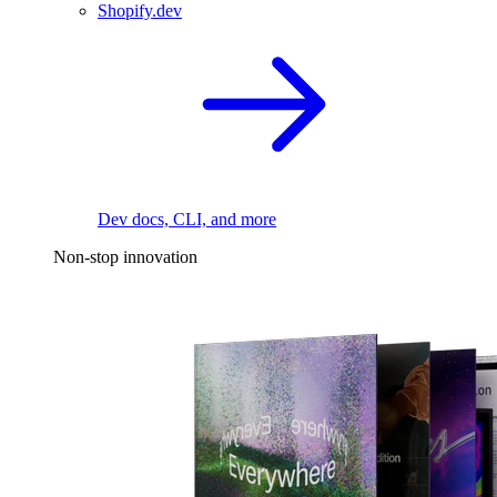
Shopify.dev
Dev docs, CLI, and more
Non-stop innovation