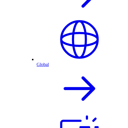
Global