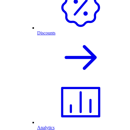
Discounts
Analytics