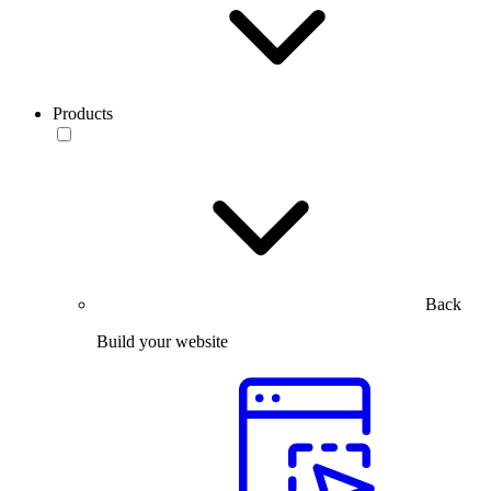
Products
Back
Build your website