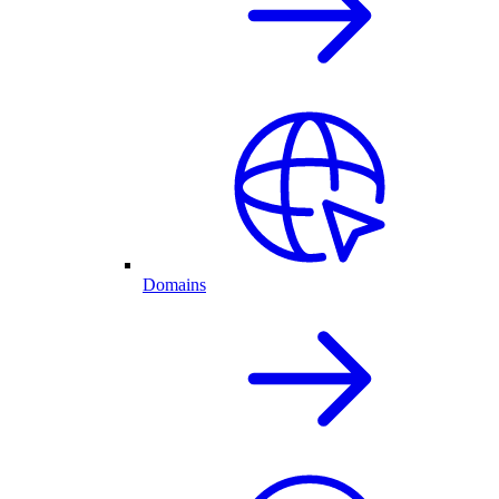
Domains