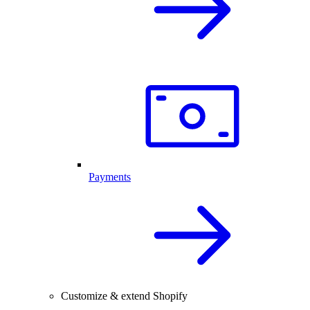
Payments
Customize & extend Shopify