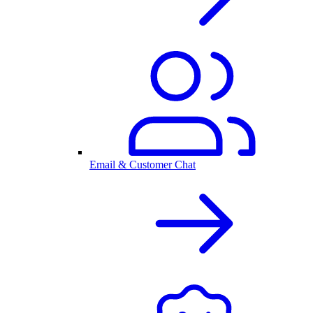
Email & Customer Chat