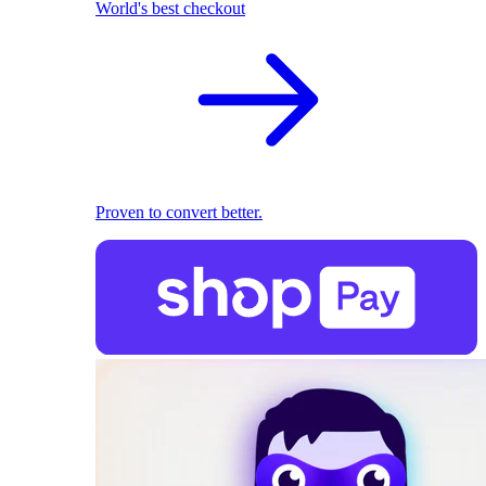
World's best checkout
Proven to convert better.