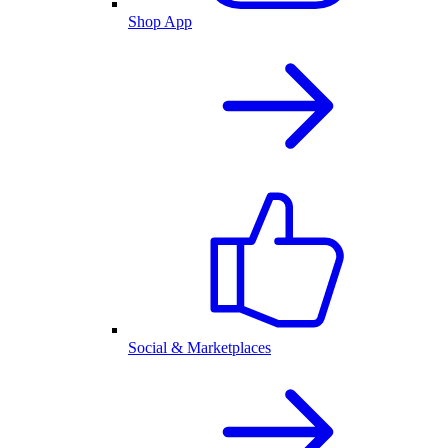
Shop App
Social & Marketplaces