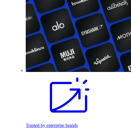
Trusted by enterprise brands