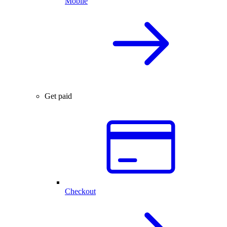
Mobile
Get paid
Checkout