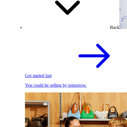
Back
Get started fast
You could be selling by tomorrow.