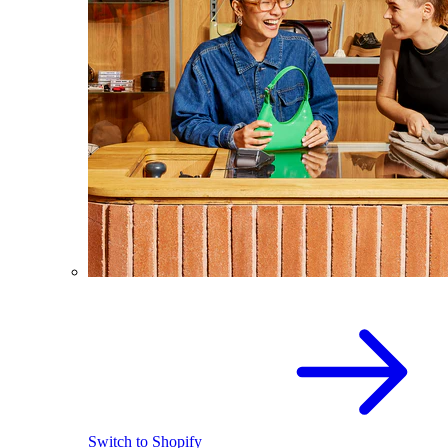
Switch to Shopify