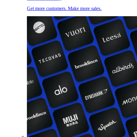
Get more customers. Make more sales.