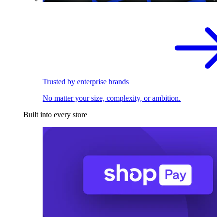
Trusted by enterprise brands
No matter your size, complexity, or ambition.
Built into every store