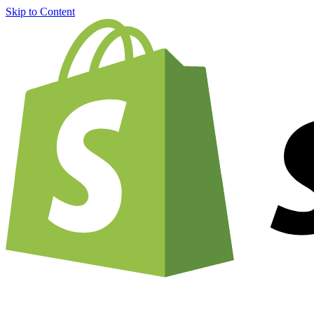
Skip to Content