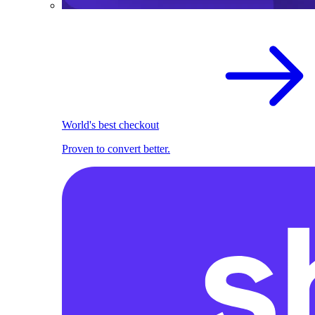
World's best checkout
Proven to convert better.