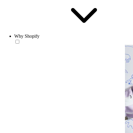
Why Shopify