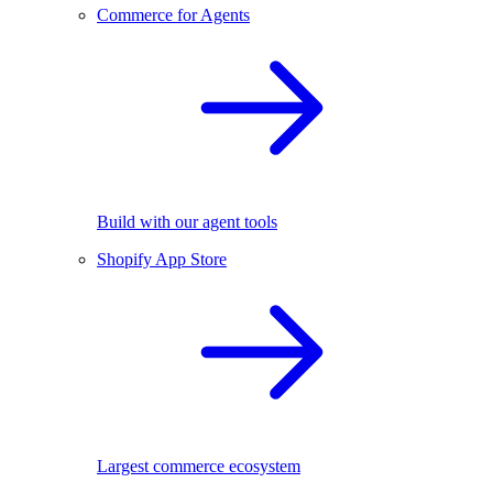
Commerce for Agents
Build with our agent tools
Shopify App Store
Largest commerce ecosystem