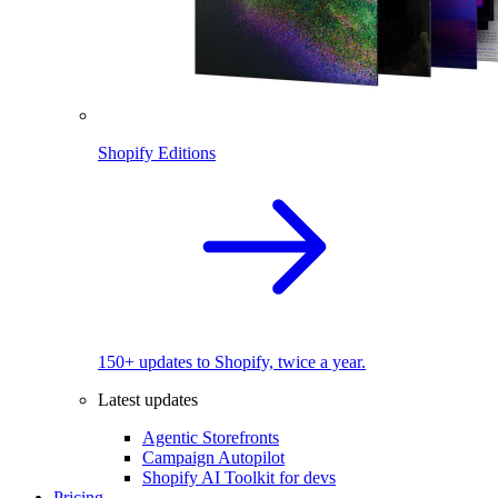
Shopify Editions
150+ updates to Shopify, twice a year.
Latest updates
Agentic Storefronts
Campaign Autopilot
Shopify AI Toolkit for devs
Pricing