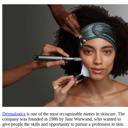
Dermalogica
is one of the most recognizable names in skincare. The
company was founded in 1986 by Jane Wurwand, who wanted to
give people the skills and opportunity to pursue a profession in skin