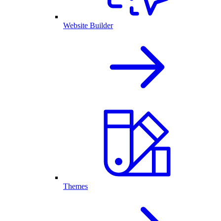
Website Builder
Themes