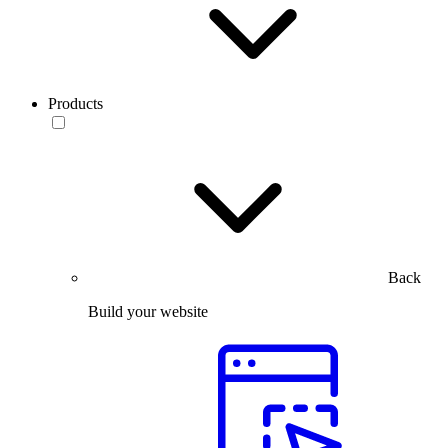
Products
Back
Build your website