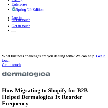
Enterprise
Spring '26 Edition
Log in
Get in touch
Get in touch
What business challenges are you dealing with? We can help.
Get in
touch
Get in touch
How Migrating to Shopify for B2B
Helped Dermalogica 3x Reorder
Frequency