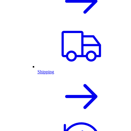
Shipping