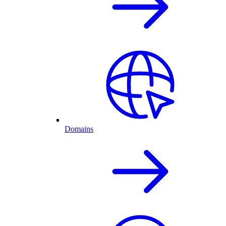
Domains