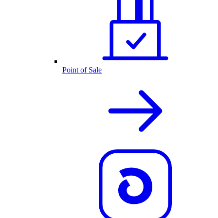
Point of Sale