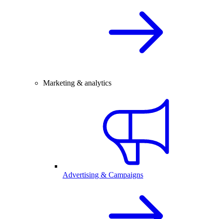
Marketing & analytics
Advertising & Campaigns