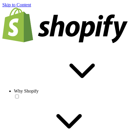
Skip to Content
Why Shopify