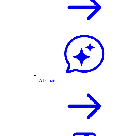
AI Chats