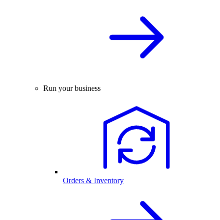
Run your business
Orders & Inventory