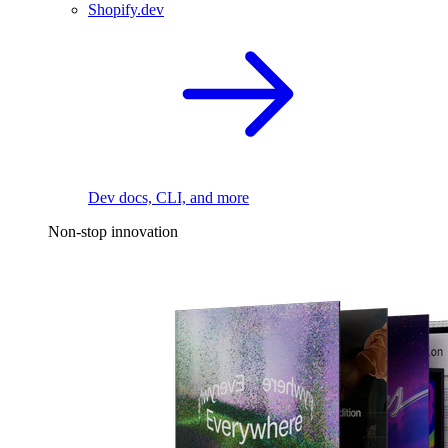
Shopify.dev
Dev docs, CLI, and more
Non-stop innovation