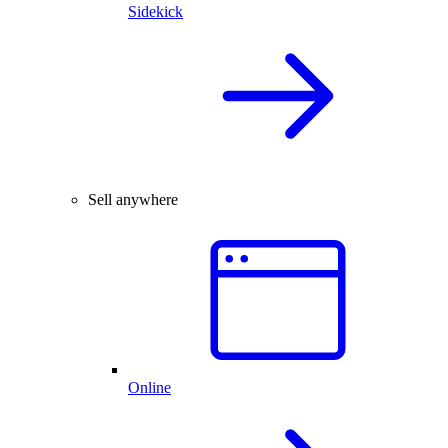
Sidekick
Sell anywhere
Online