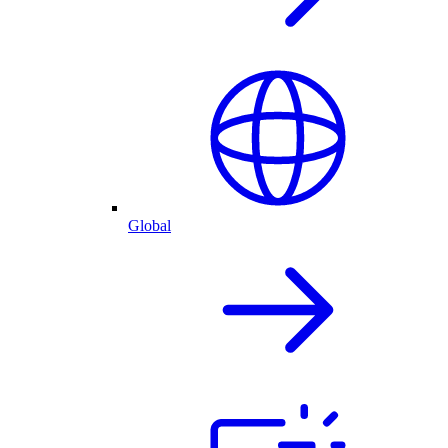
Global