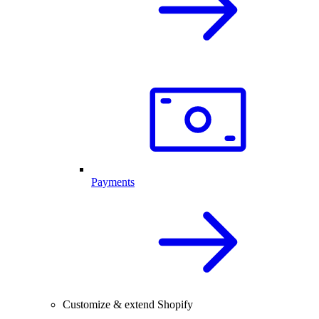
Payments
Customize & extend Shopify