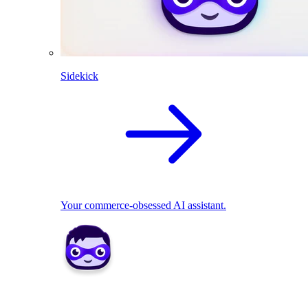
Sidekick
Your commerce-obsessed AI assistant.