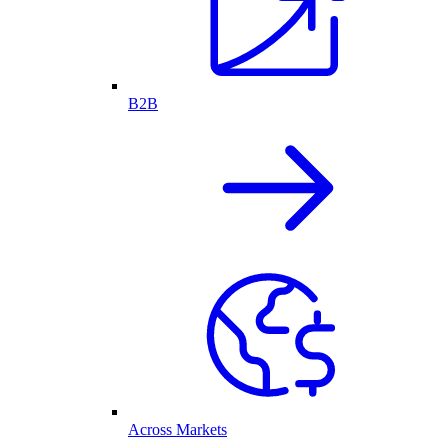
B2B
Across Markets