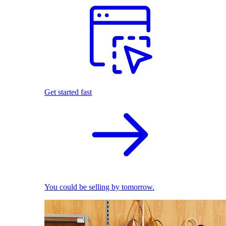
Get started fast
You could be selling by tomorrow.