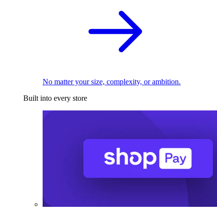
No matter your size, complexity, or ambition.
Built into every store