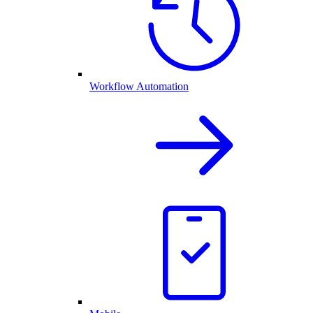
Workflow Automation