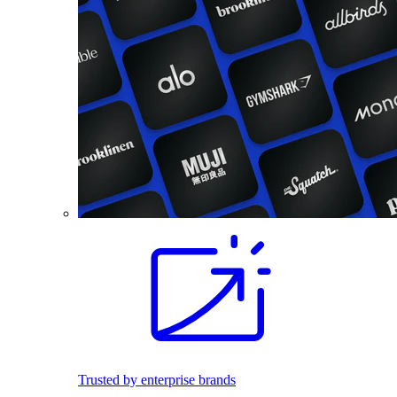
Trusted by enterprise brands