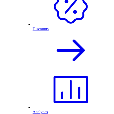
Discounts
Analytics