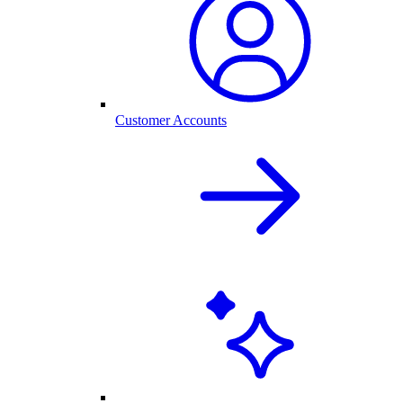
Customer Accounts