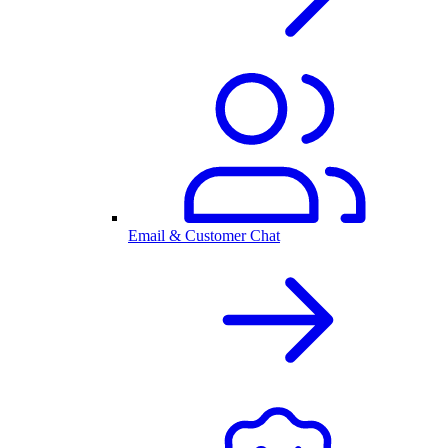
Email & Customer Chat