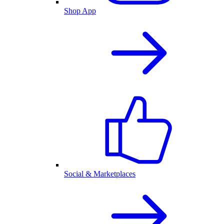
Shop App
Social & Marketplaces