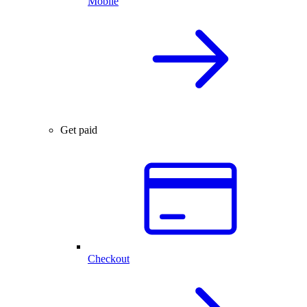
Mobile
Get paid
Checkout