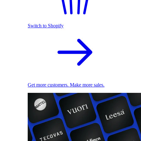
Switch to Shopify
Get more customers. Make more sales.