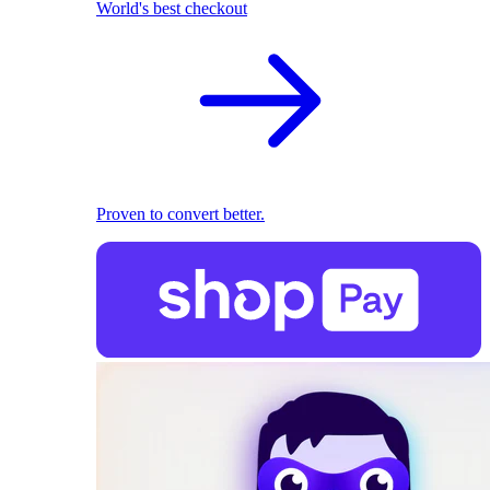
World's best checkout
Proven to convert better.