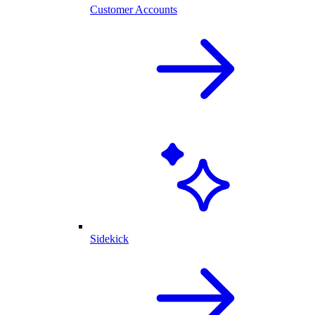
Customer Accounts
Sidekick