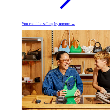
You could be selling by tomorrow.