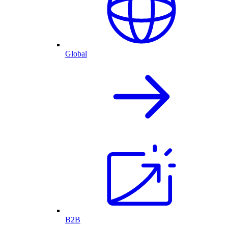
Global
B2B