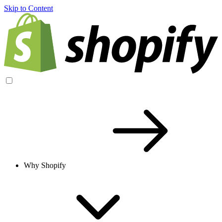
Skip to Content
Why Shopify