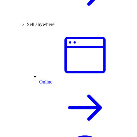
Sell anywhere
Online