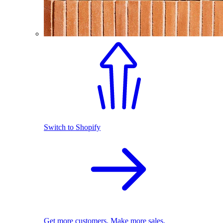
Switch to Shopify
Get more customers. Make more sales.