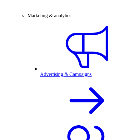
Marketing & analytics
Advertising & Campaigns