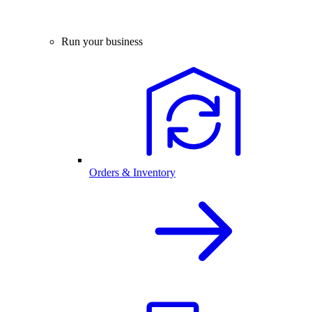
Run your business
Orders & Inventory