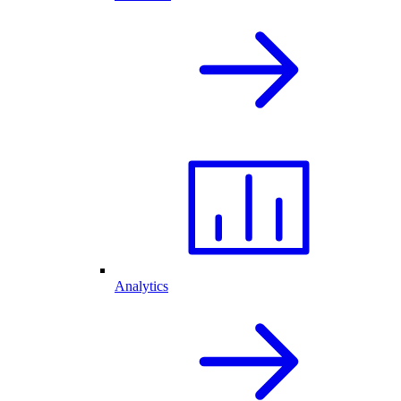
Analytics