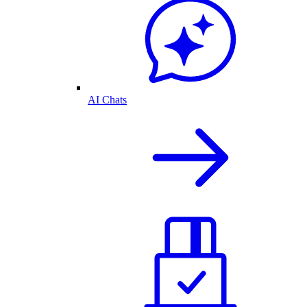
AI Chats