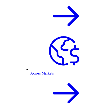
Across Markets