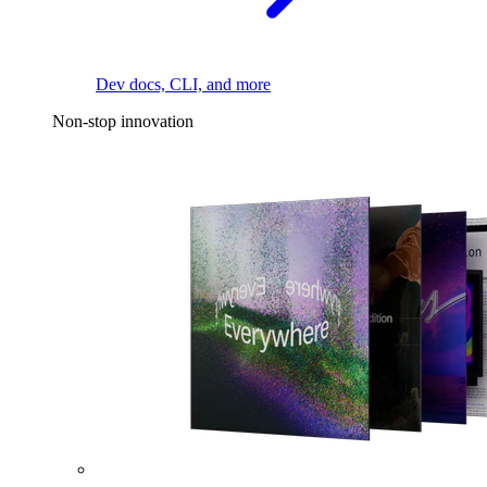
Dev docs, CLI, and more
Non-stop innovation