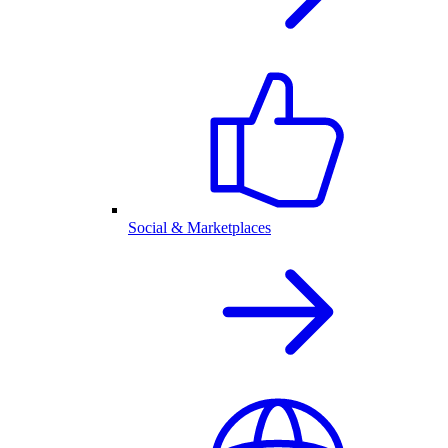
Social & Marketplaces