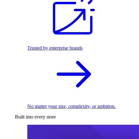
Trusted by enterprise brands
No matter your size, complexity, or ambition.
Built into every store