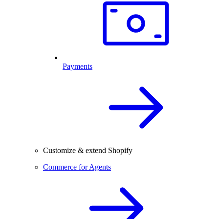
Payments
Customize & extend Shopify
Commerce for Agents