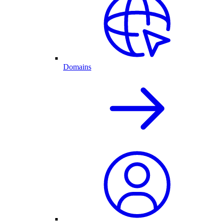
Domains