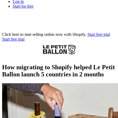
Log in
Start for free
Click here to start selling online now with Shopify.
Start free trial
Start free trial
How migrating to Shopify helped Le Petit
Ballon launch 5 countries in 2 months