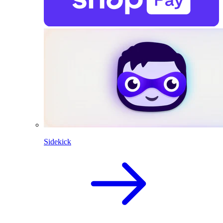
Sidekick