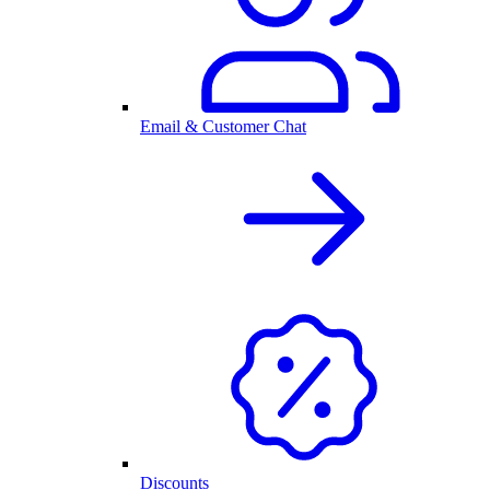
Email & Customer Chat
Discounts