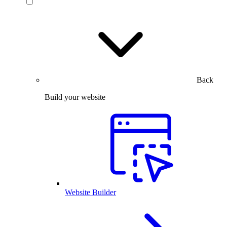
Back
Build your website
Website Builder