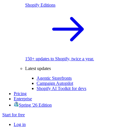
Shopify Editions
150+ updates to Shopify, twice a year.
Latest updates
Agentic Storefronts
Campaign Autopilot
Shopify AI Toolkit for devs
Pricing
Enterprise
Spring '26 Edition
Start for free
Log in