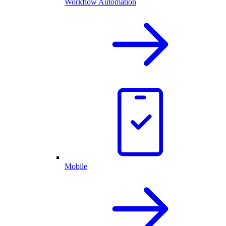
Workflow Automation
Mobile