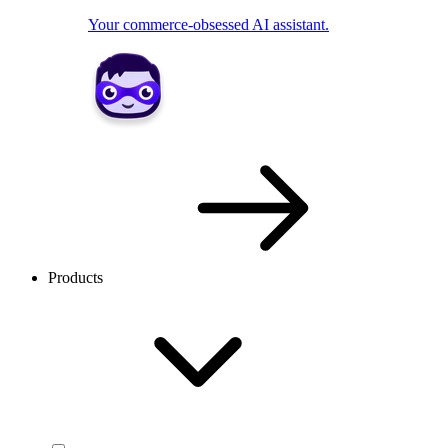
Your commerce-obsessed AI assistant.
Products