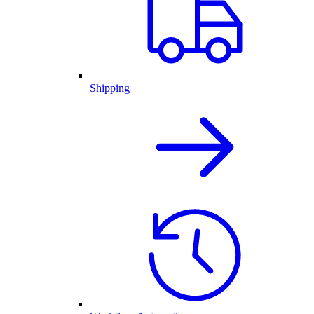
Shipping