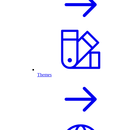
Themes