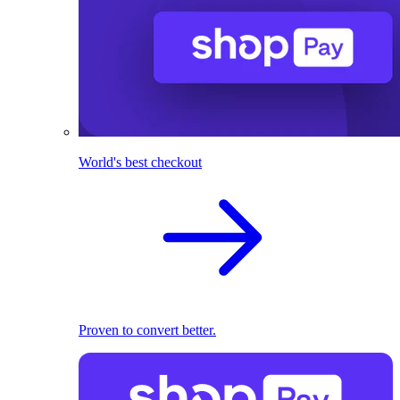
World's best checkout
Proven to convert better.