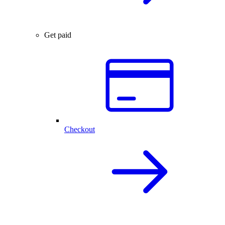
Get paid
Checkout