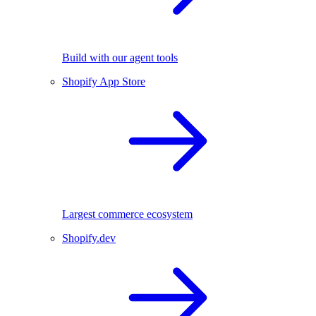
Build with our agent tools
Shopify App Store
Largest commerce ecosystem
Shopify.dev