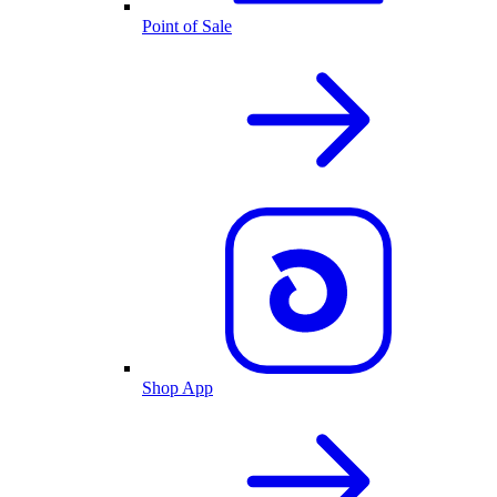
Point of Sale
Shop App