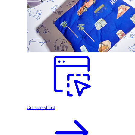
Get started fast