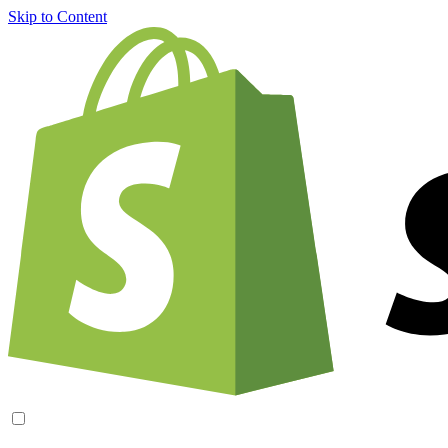
Skip to Content