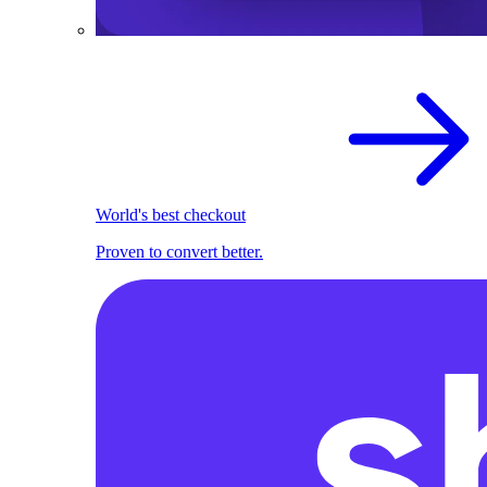
World's best checkout
Proven to convert better.