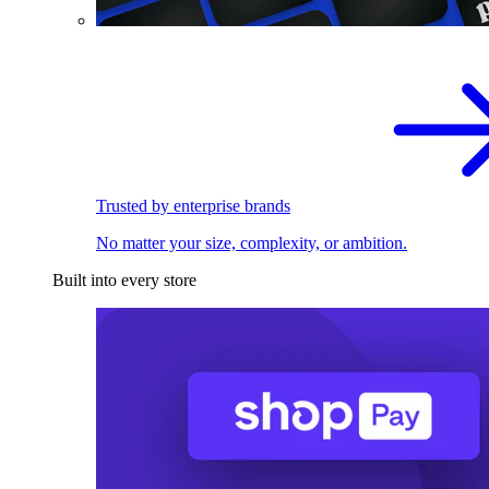
Trusted by enterprise brands
No matter your size, complexity, or ambition.
Built into every store