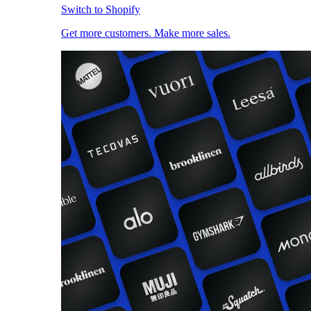
Switch to Shopify
Get more customers. Make more sales.