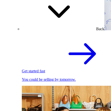
Back
Get started fast
You could be selling by tomorrow.