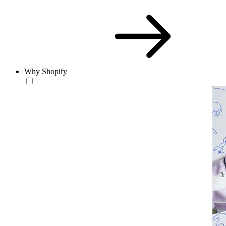
Why Shopify