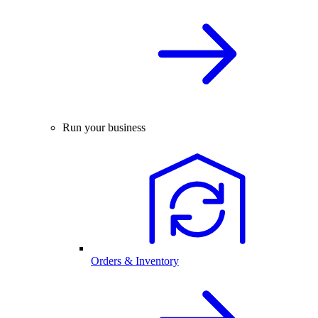
Run your business
Orders & Inventory