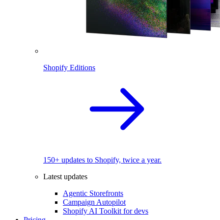
Shopify Editions
150+ updates to Shopify, twice a year.
Latest updates
Agentic Storefronts
Campaign Autopilot
Shopify AI Toolkit for devs
Pricing