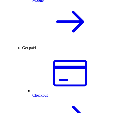
Mobile
Get paid
Checkout