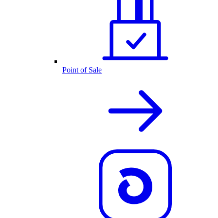
Point of Sale