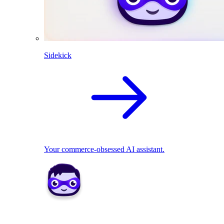
Sidekick
Your commerce-obsessed AI assistant.