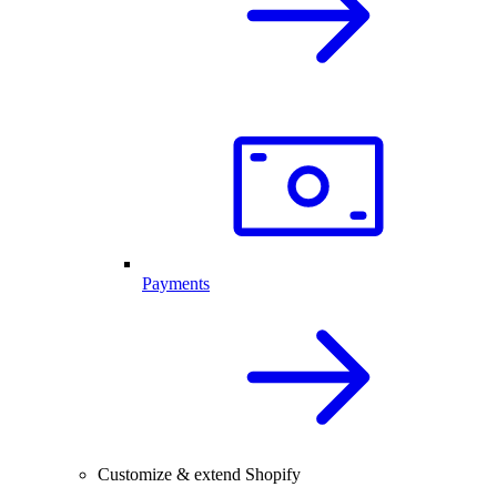
Payments
Customize & extend Shopify