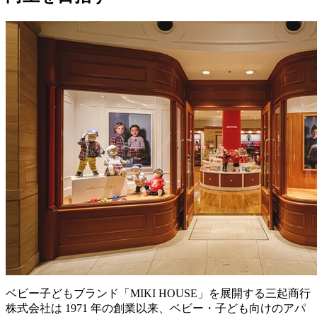
ベビー子どもブランド「MIKI HOUSE」を展開する三起商行
株式会社は 1971 年の創業以来、ベビー・子ども向けのアパ