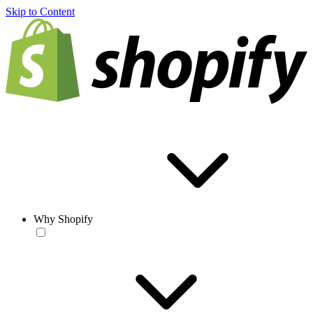
Skip to Content
Why Shopify