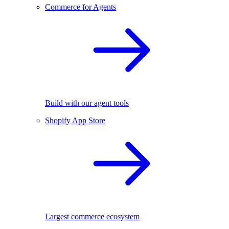
Commerce for Agents
Build with our agent tools
Shopify App Store
Largest commerce ecosystem