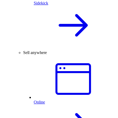
Sidekick
Sell anywhere
Online