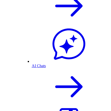
AI Chats