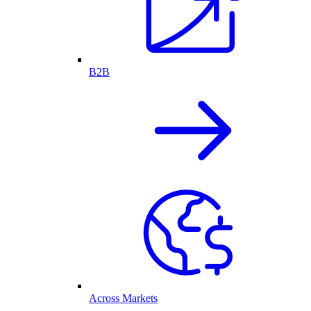
B2B
Across Markets