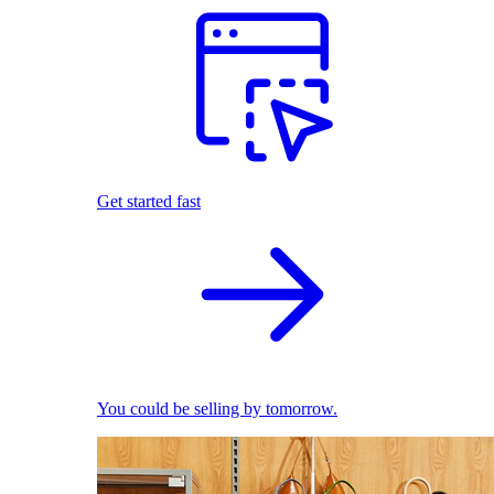
Get started fast
You could be selling by tomorrow.