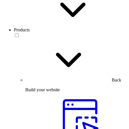
Products
Back
Build your website