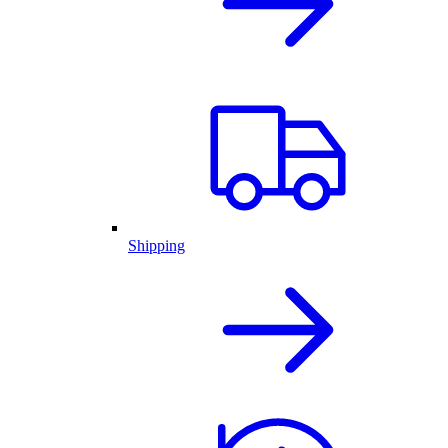
Shipping