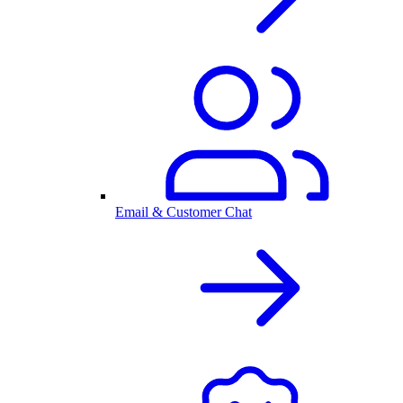
Email & Customer Chat