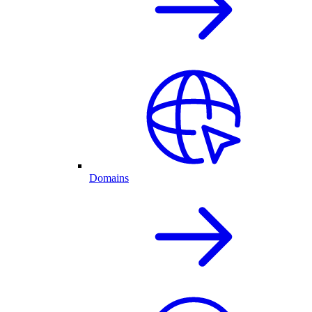
Domains