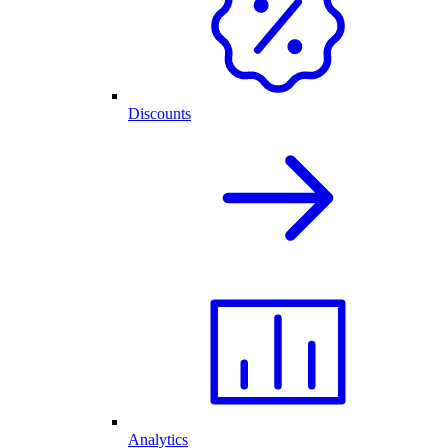
Discounts
Analytics