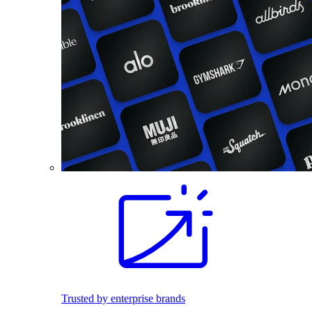
Trusted by enterprise brands