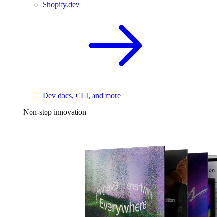
Shopify.dev
Dev docs, CLI, and more
Non-stop innovation