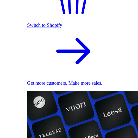
Switch to Shopify
Get more customers. Make more sales.