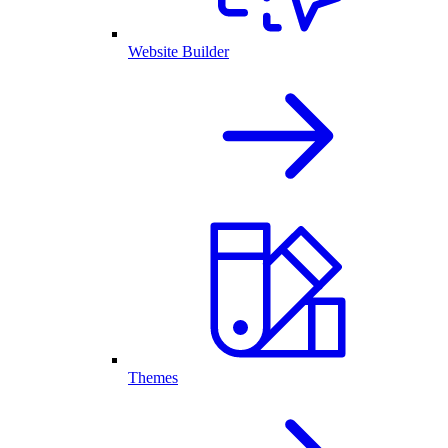
Website Builder
Themes