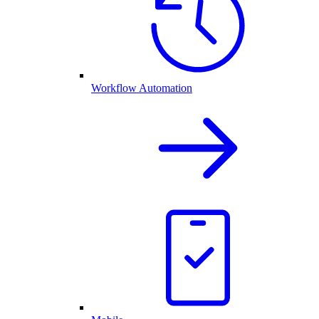
Workflow Automation