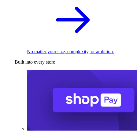
No matter your size, complexity, or ambition.
Built into every store