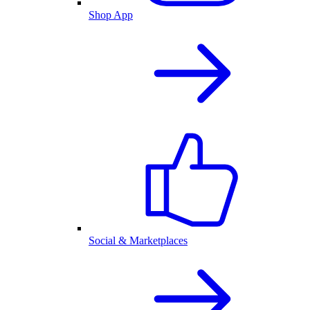
Shop App
Social & Marketplaces