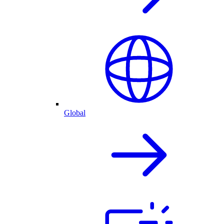
Global