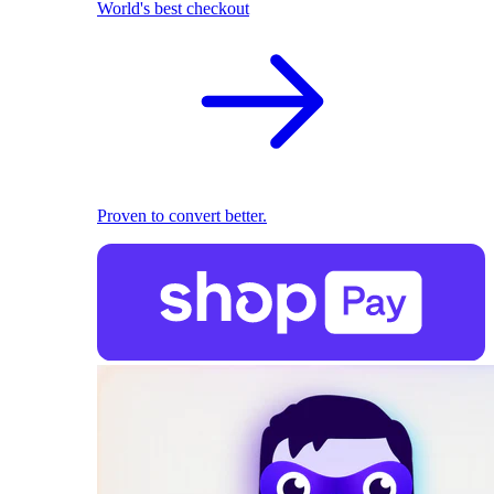
World's best checkout
Proven to convert better.