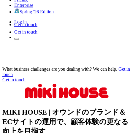
Enterprise
Spring '26 Edition
Log in
Get in touch
Get in touch
What business challenges are you dealing with? We can help.
Get in
touch
Get in touch
MIKI HOUSE | オウンドのブランド＆
ECサイトの運用で、顧客体験の更なる
向上を目指す