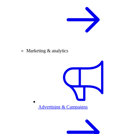
Marketing & analytics
Advertising & Campaigns