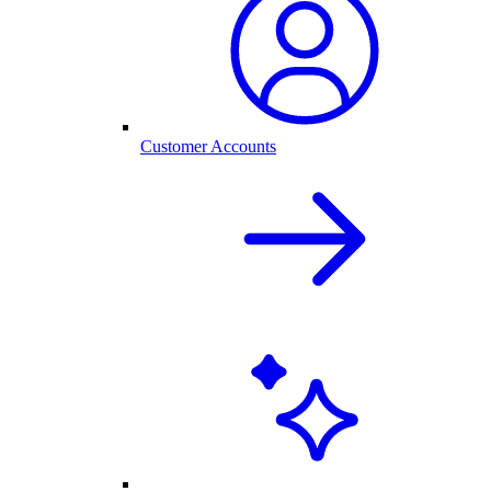
Customer Accounts