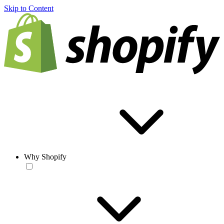
Skip to Content
Why Shopify