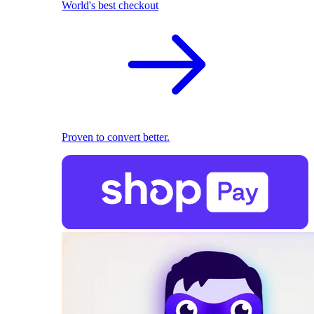
World's best checkout
Proven to convert better.