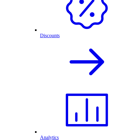
Discounts
Analytics