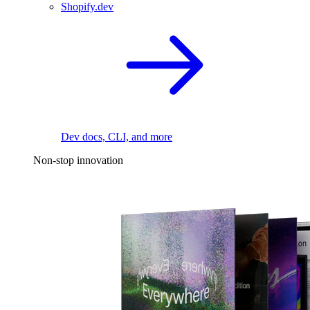
Shopify.dev
Dev docs, CLI, and more
Non-stop innovation