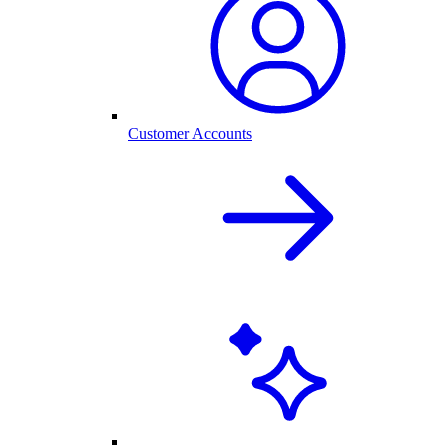
Customer Accounts