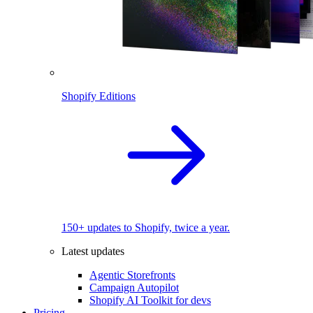
Shopify Editions
150+ updates to Shopify, twice a year.
Latest updates
Agentic Storefronts
Campaign Autopilot
Shopify AI Toolkit for devs
Pricing