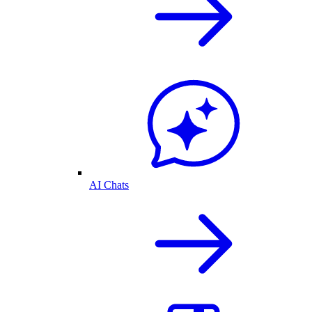
AI Chats