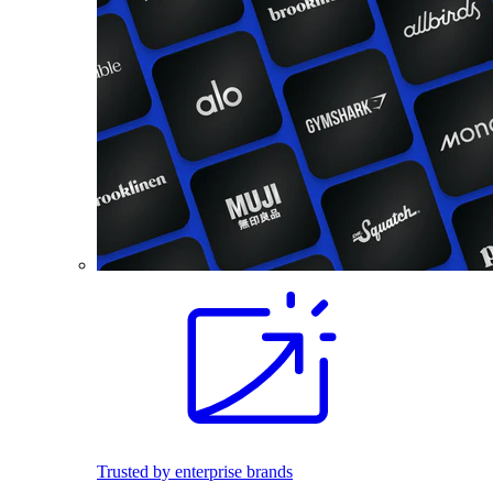
Trusted by enterprise brands