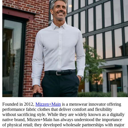
Founded in 2012,
Mizzen+Main
is a menswear innovator offering
performance fabric clothes that deliver comfort and flexibility
without sacrificing style. While they are widely known as a digitally
native brand, Mizzen+Main has always understood the importance
of physical retail; they developed wholesale partnerships with major