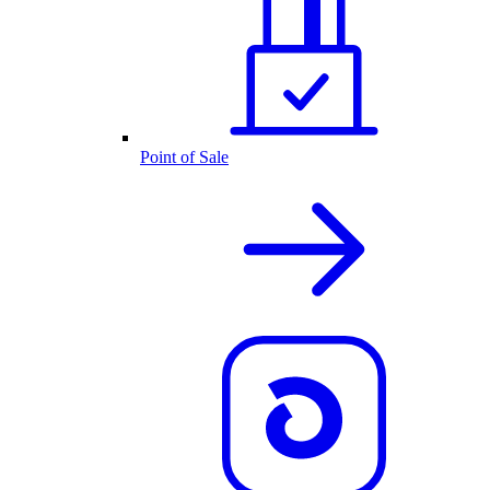
Point of Sale