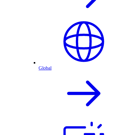
Global