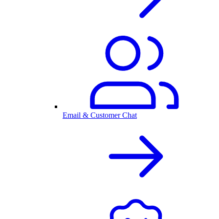
Email & Customer Chat