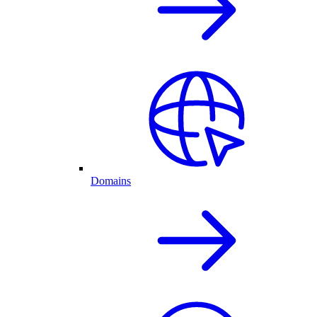
Domains