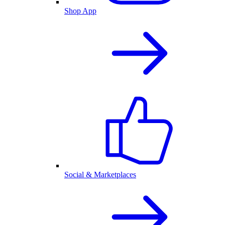
Shop App
Social & Marketplaces