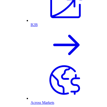
B2B
Across Markets