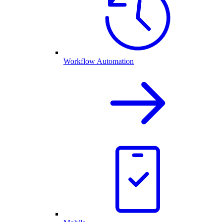
Workflow Automation