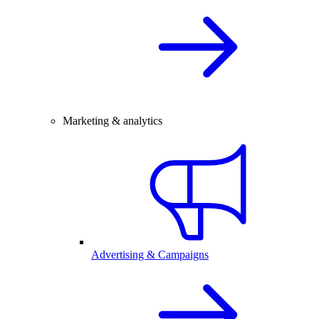
Marketing & analytics
Advertising & Campaigns