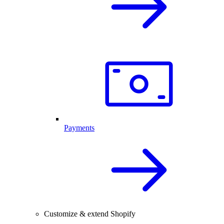
Payments
Customize & extend Shopify