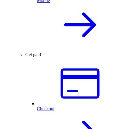
Mobile
Get paid
Checkout