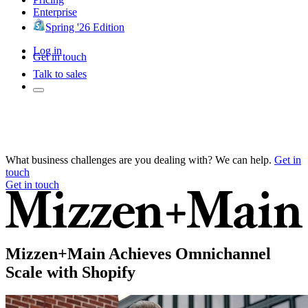
Enterprise
Spring '26 Edition
Log in
Get in touch
Talk to sales
What business challenges are you dealing with? We can help.
Get in
touch
Get in touch
Mizzen+Main Achieves Omnichannel
Scale with Shopify