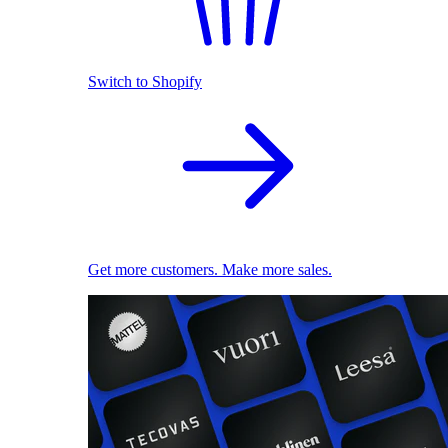
Switch to Shopify
Get more customers. Make more sales.