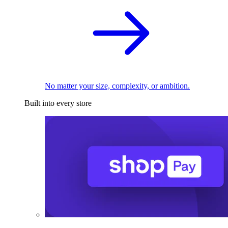
No matter your size, complexity, or ambition.
Built into every store