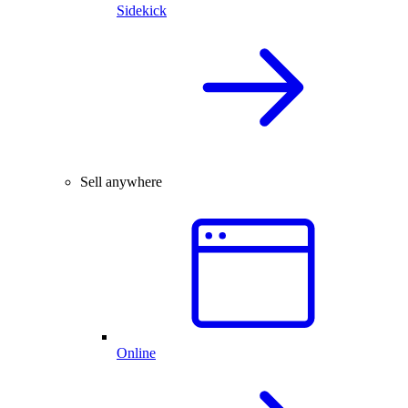
Sidekick
Sell anywhere
Online