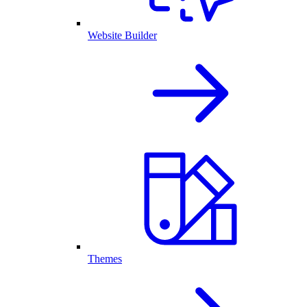
Website Builder
Themes