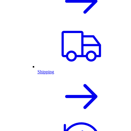
Shipping