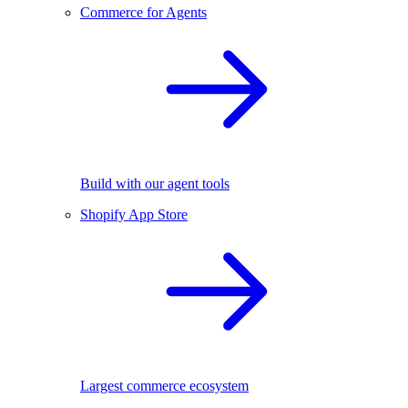
Commerce for Agents
Build with our agent tools
Shopify App Store
Largest commerce ecosystem