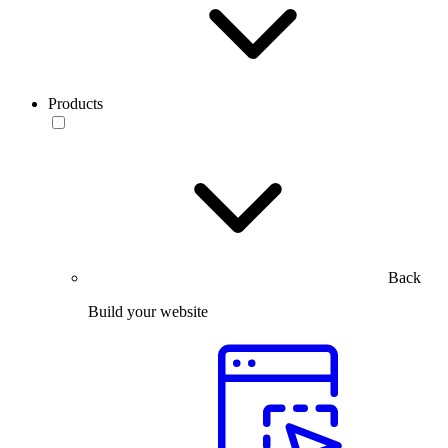
Products
Back
Build your website