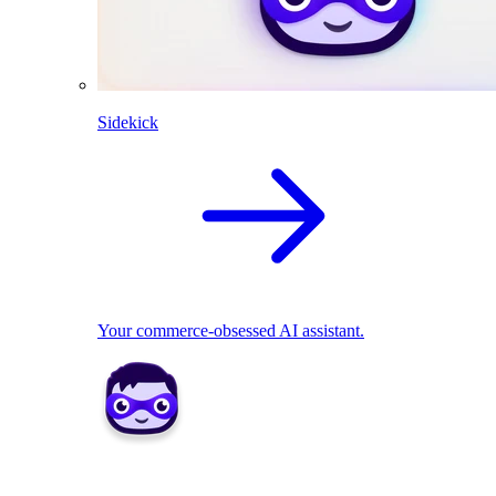
Sidekick
Your commerce-obsessed AI assistant.