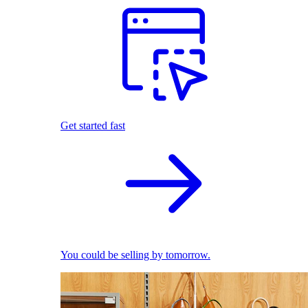
Get started fast
You could be selling by tomorrow.