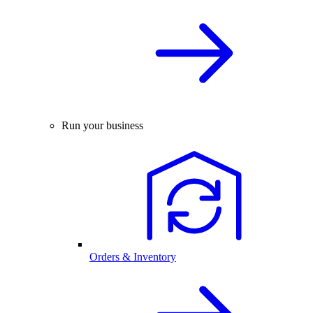
Run your business
Orders & Inventory