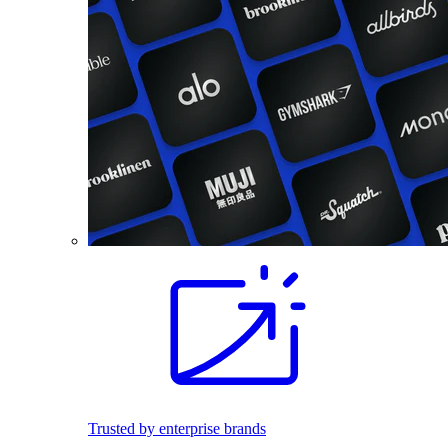
Trusted by enterprise brands