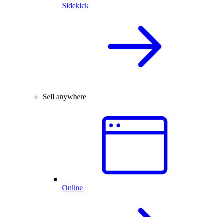
Sidekick
Sell anywhere
Online