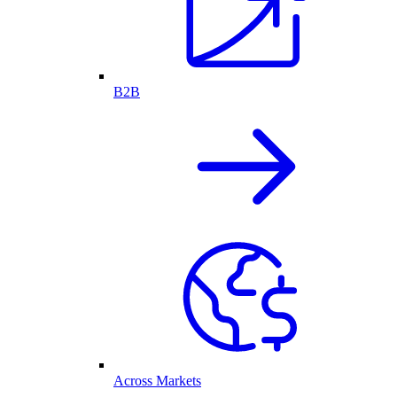
B2B
Across Markets