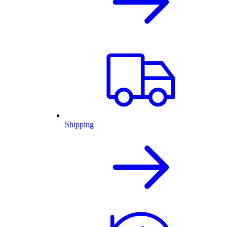
Shipping