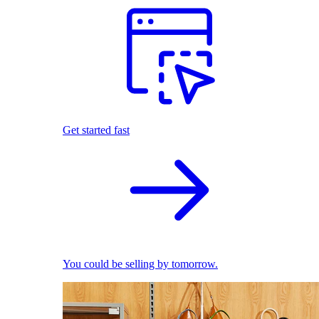
Get started fast
You could be selling by tomorrow.