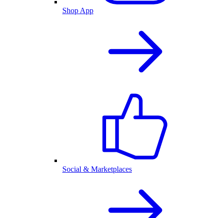
Shop App
Social & Marketplaces