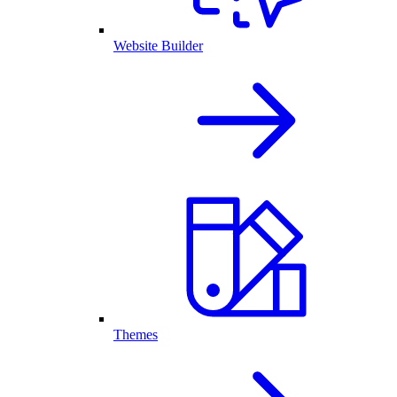
Website Builder
Themes