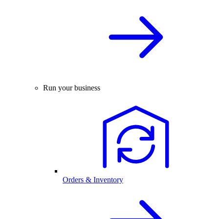
Run your business
Orders & Inventory