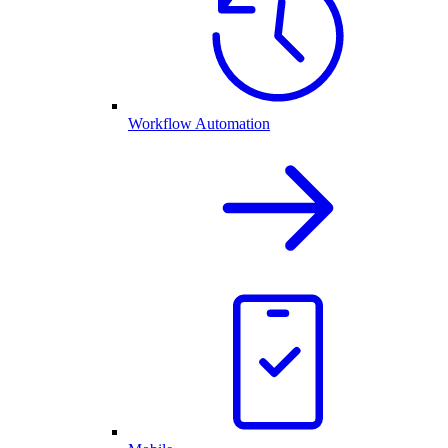
Workflow Automation