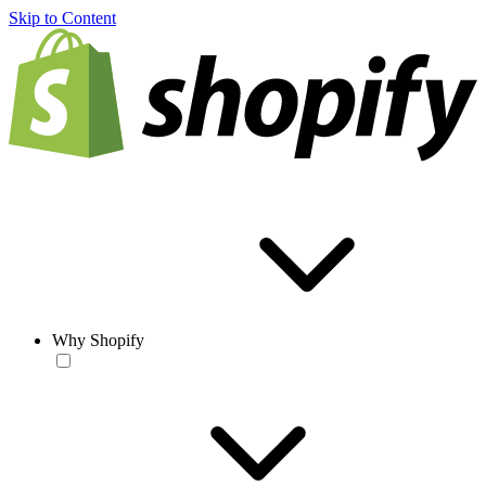
Skip to Content
Why Shopify