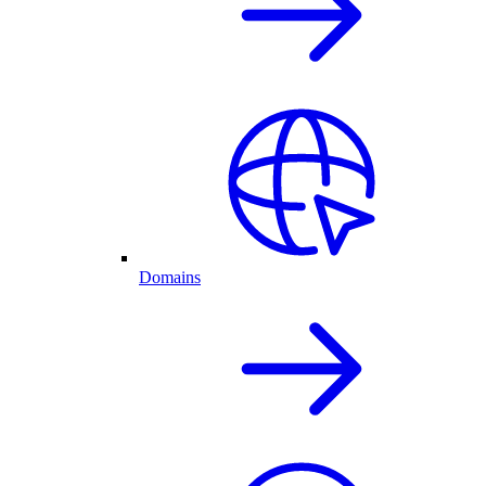
Domains