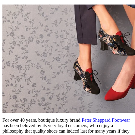
For over 40 years, boutique luxury brand
Peter Sheppard Footwear
has been beloved by its very loyal customers, who enjoy a
philosophy that quality shoes can indeed last for many years if they