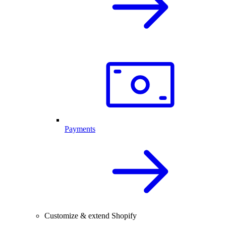
Payments
Customize & extend Shopify