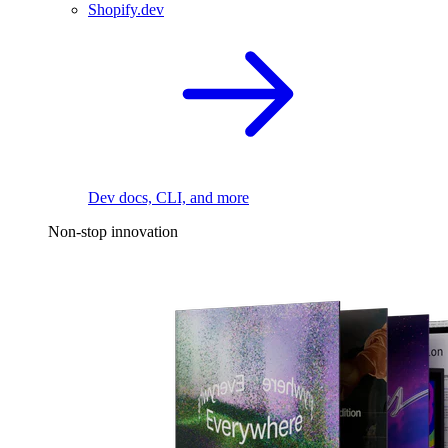
Shopify.dev
Dev docs, CLI, and more
Non-stop innovation