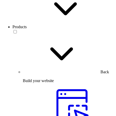
Products
Back
Build your website