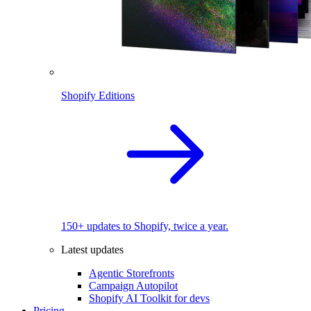
Shopify Editions
150+ updates to Shopify, twice a year.
Latest updates
Agentic Storefronts
Campaign Autopilot
Shopify AI Toolkit for devs
Pricing