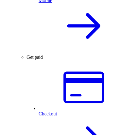
Mobile
Get paid
Checkout