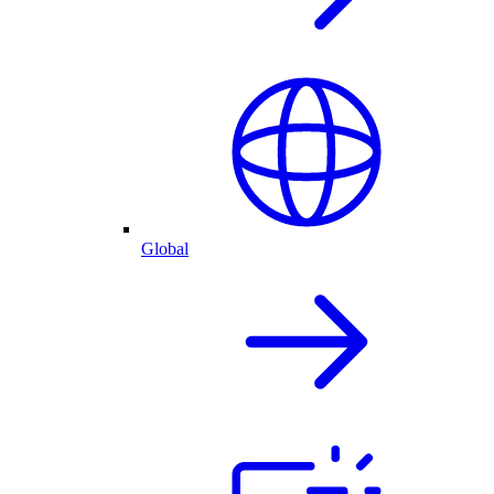
Global