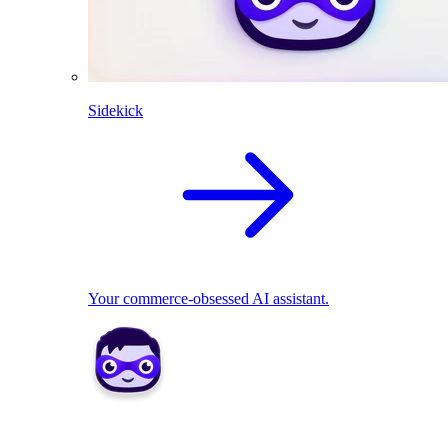
Sidekick
Your commerce-obsessed AI assistant.