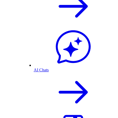
AI Chats