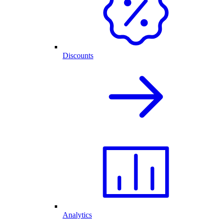
Discounts
Analytics