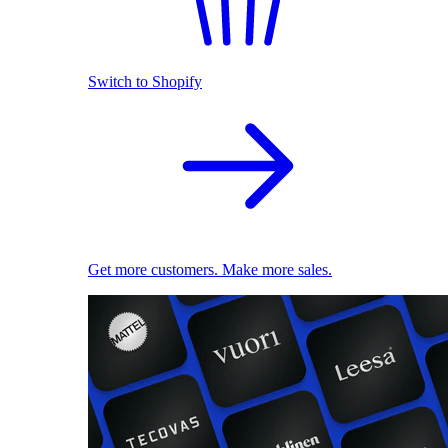
Switch to Shopify
Get more customers. Make more sales.