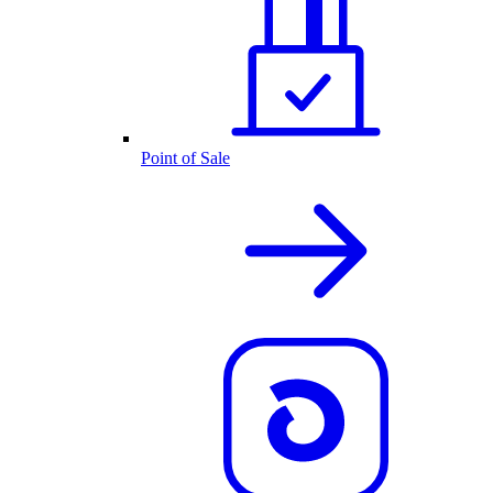
Point of Sale