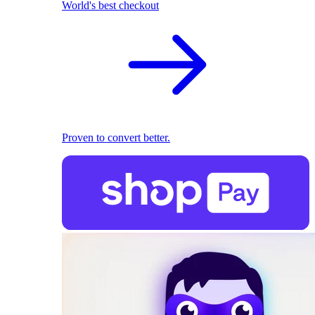
World's best checkout
Proven to convert better.