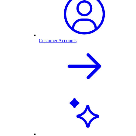
Customer Accounts