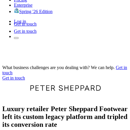
Enterprise
Spring '26 Edition
Log in
Get in touch
Get in touch
What business challenges are you dealing with? We can help.
Get in
touch
Get in touch
Luxury retailer Peter Sheppard Footwear
left its custom legacy platform and tripled
its conversion rate