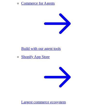
Commerce for Agents
Build with our agent tools
Shopify App Store
Largest commerce ecosystem