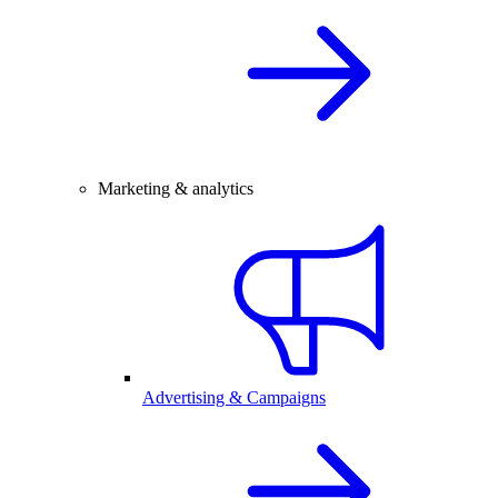
Marketing & analytics
Advertising & Campaigns