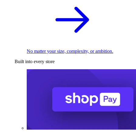
No matter your size, complexity, or ambition.
Built into every store