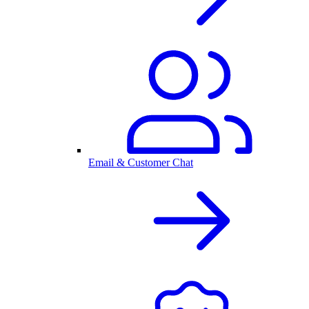
Email & Customer Chat