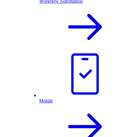
Workflow Automation
Mobile