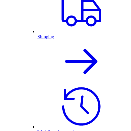
Shipping