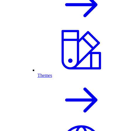
Themes