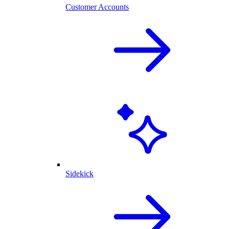
Customer Accounts
Sidekick