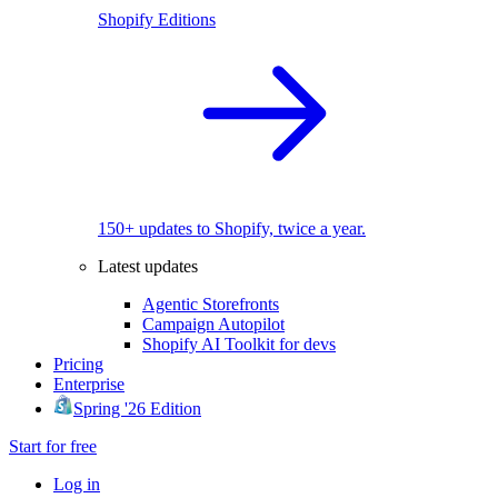
Shopify Editions
150+ updates to Shopify, twice a year.
Latest updates
Agentic Storefronts
Campaign Autopilot
Shopify AI Toolkit for devs
Pricing
Enterprise
Spring '26 Edition
Start for free
Log in