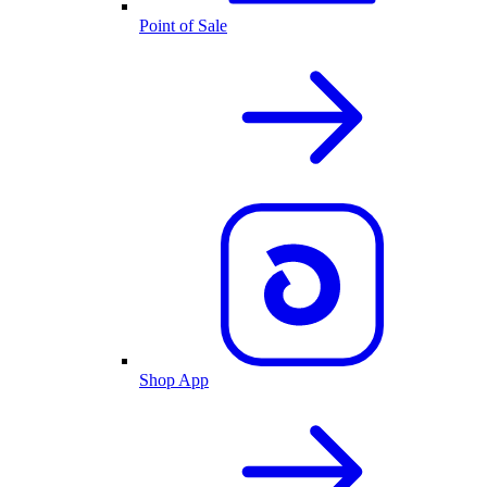
Point of Sale
Shop App