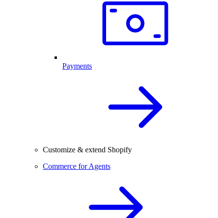
Payments
Customize & extend Shopify
Commerce for Agents