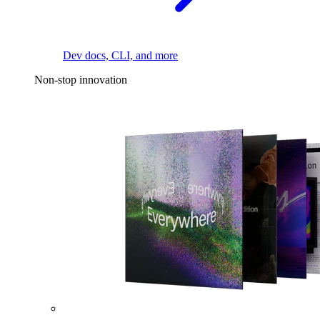
Dev docs, CLI, and more
Non-stop innovation