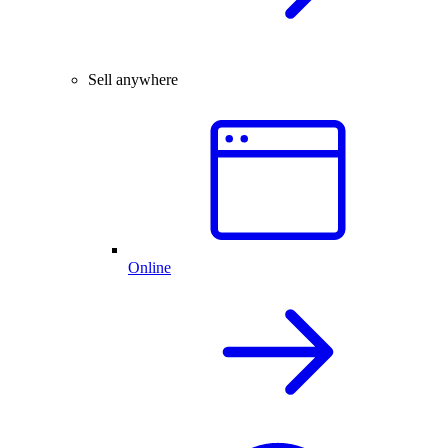
Sell anywhere
Online