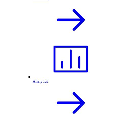
Analytics