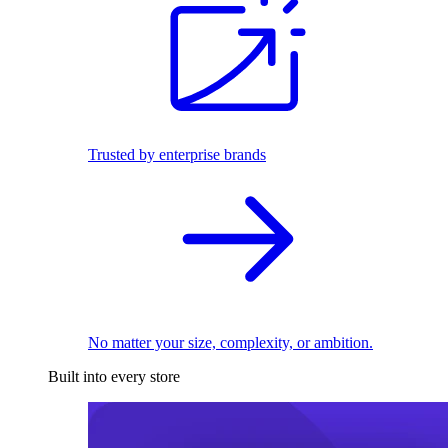
Trusted by enterprise brands
No matter your size, complexity, or ambition.
Built into every store