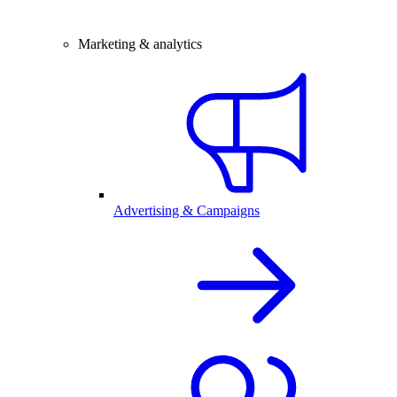
Marketing & analytics
Advertising & Campaigns