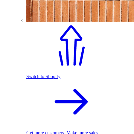
Switch to Shopify
Get more customers. Make more sales.