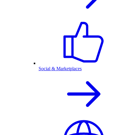
Social & Marketplaces