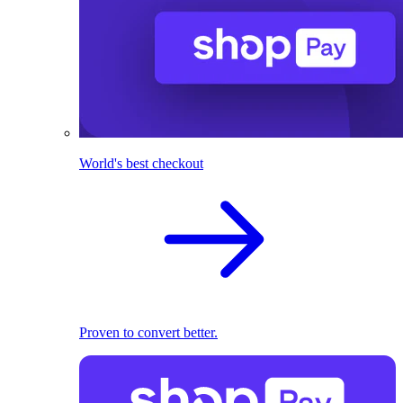
World's best checkout
Proven to convert better.