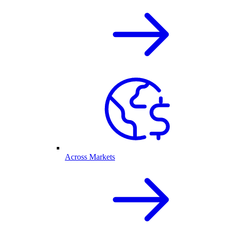
Across Markets