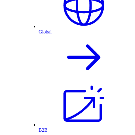
Global
B2B