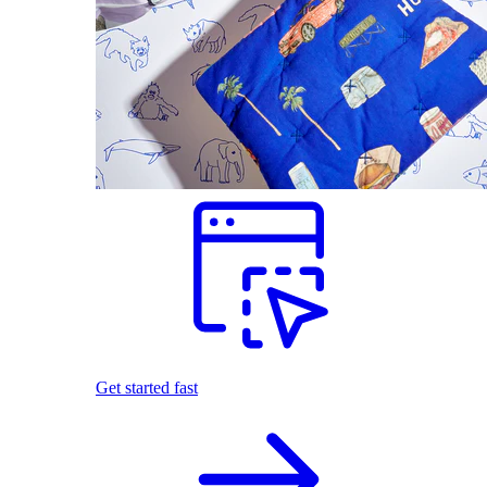
Get started fast