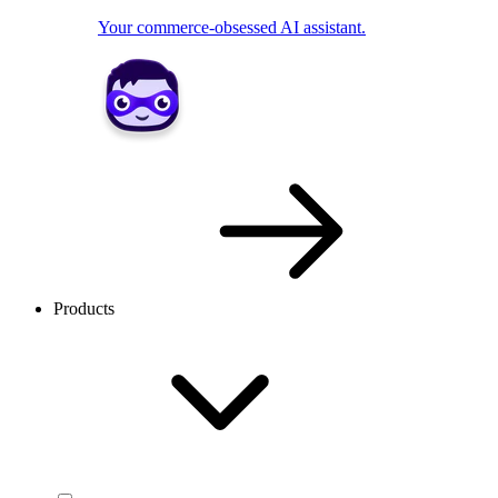
Your commerce-obsessed AI assistant.
Products