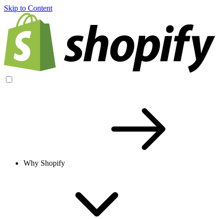
Skip to Content
Why Shopify