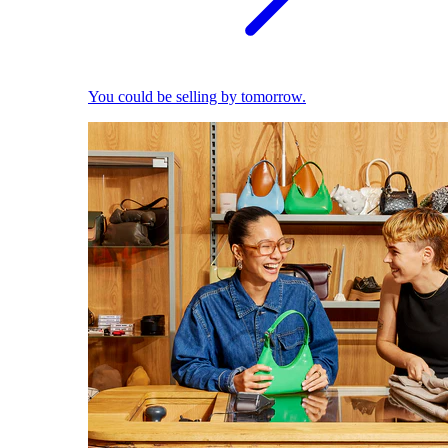
You could be selling by tomorrow.