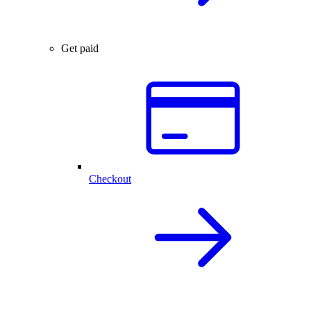
Get paid
Checkout