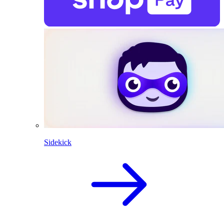
Sidekick