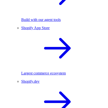
Build with our agent tools
Shopify App Store
Largest commerce ecosystem
Shopify.dev