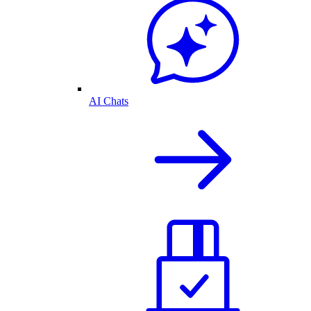
AI Chats