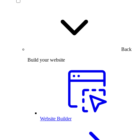
Back
Build your website
Website Builder