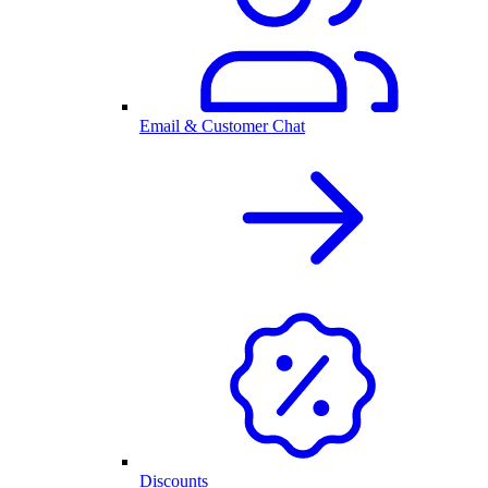
Email & Customer Chat
Discounts