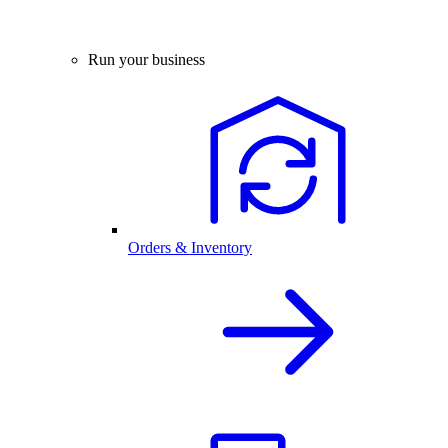
Run your business
Orders & Inventory