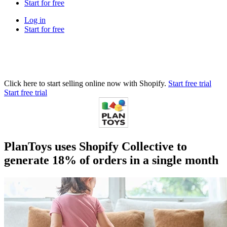
Start for free
Log in
Start for free
Click here to start selling online now with Shopify.
Start free trial
Start free trial
PlanToys uses Shopify Collective to
generate 18% of orders in a single month