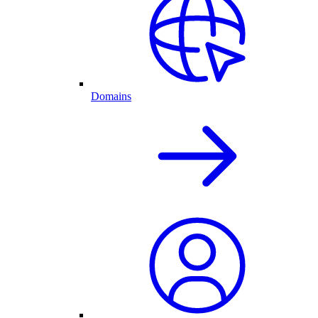
Domains