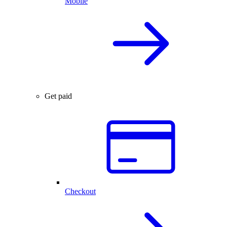
Mobile
Get paid
Checkout