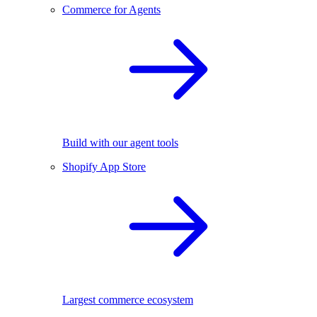
Commerce for Agents
Build with our agent tools
Shopify App Store
Largest commerce ecosystem