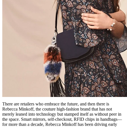
There are retailers who embrace the future, and then there is
Rebecca Minkoff, the couture high-fashion brand that has not
merely leaned into technology but stamped itself as without peer in
the space. Smart mirrors, self-checkout, RFID chips in handbags—
for more than a decade, Rebecca Minkoff has been driving early