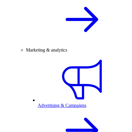
Marketing & analytics
Advertising & Campaigns