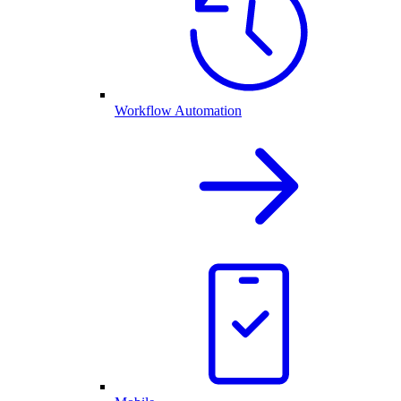
Workflow Automation