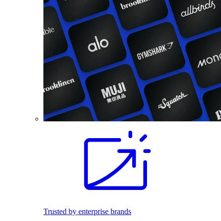
Trusted by enterprise brands