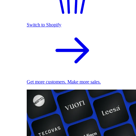
Switch to Shopify
Get more customers. Make more sales.