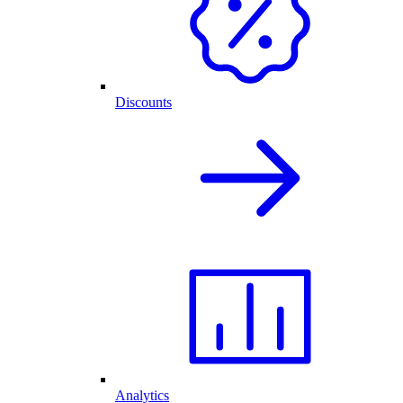
Discounts
Analytics