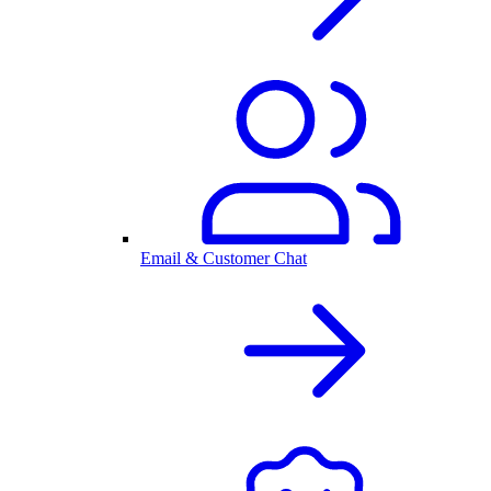
Email & Customer Chat