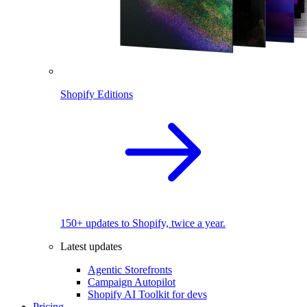
Shopify Editions
150+ updates to Shopify, twice a year.
Latest updates
Agentic Storefronts
Campaign Autopilot
Shopify AI Toolkit for devs
Pricing