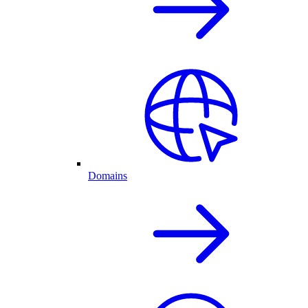
Domains