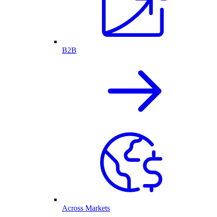
B2B
Across Markets