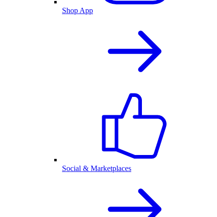
Shop App
Social & Marketplaces