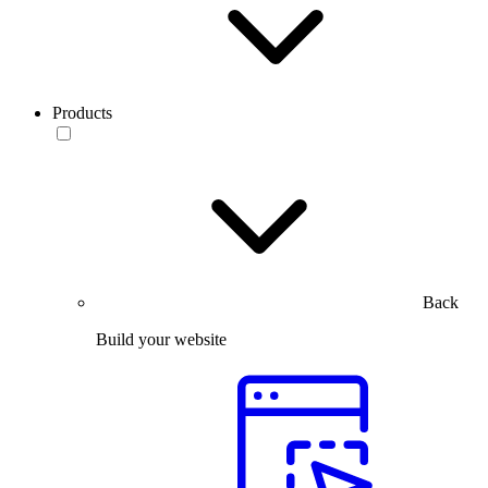
Products
Back
Build your website