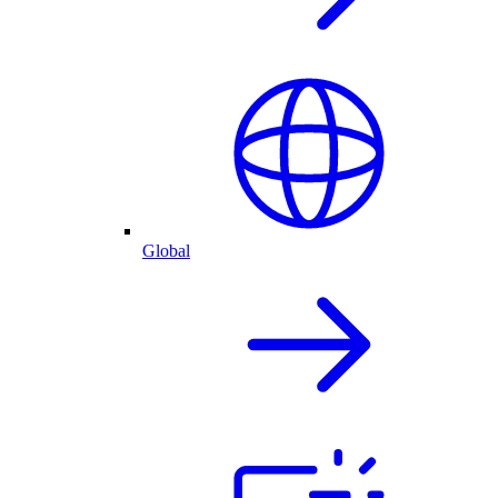
Global