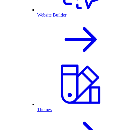
Website Builder
Themes