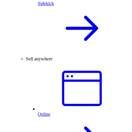
Sidekick
Sell anywhere
Online