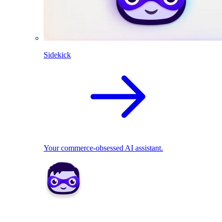
Sidekick
Your commerce-obsessed AI assistant.