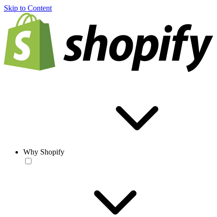
Skip to Content
Why Shopify