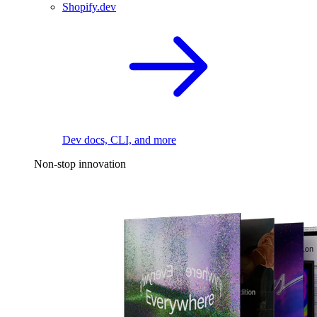
Shopify.dev
Dev docs, CLI, and more
Non-stop innovation