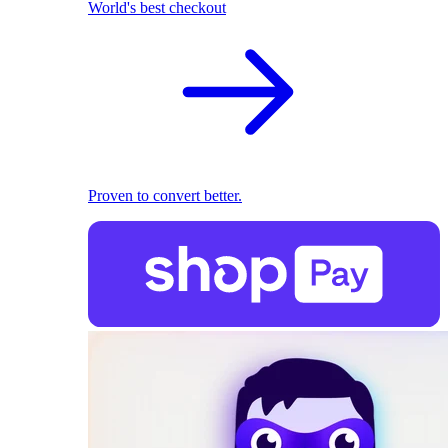
World's best checkout
Proven to convert better.