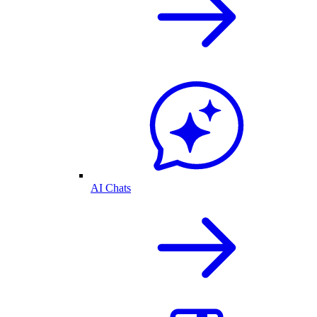
AI Chats