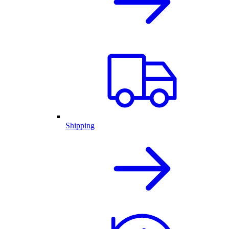
Shipping