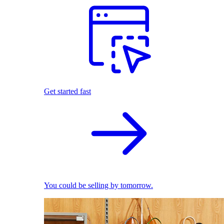
Get started fast
You could be selling by tomorrow.