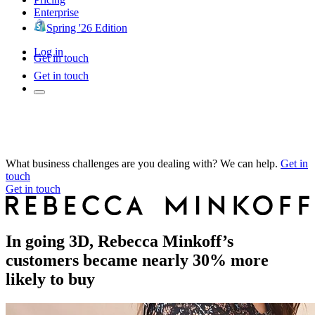
Enterprise
Spring '26 Edition
Log in
Get in touch
Get in touch
What business challenges are you dealing with? We can help.
Get in
touch
Get in touch
In going 3D, Rebecca Minkoff’s
customers became nearly 30% more
likely to buy