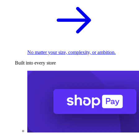
No matter your size, complexity, or ambition.
Built into every store