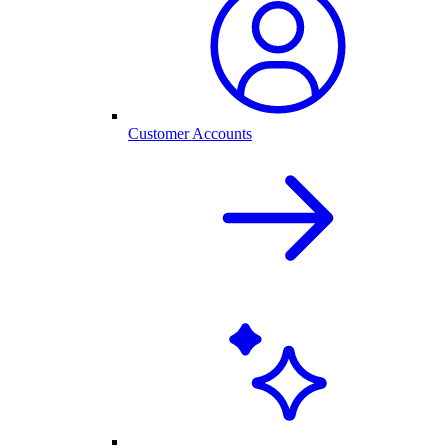
Customer Accounts