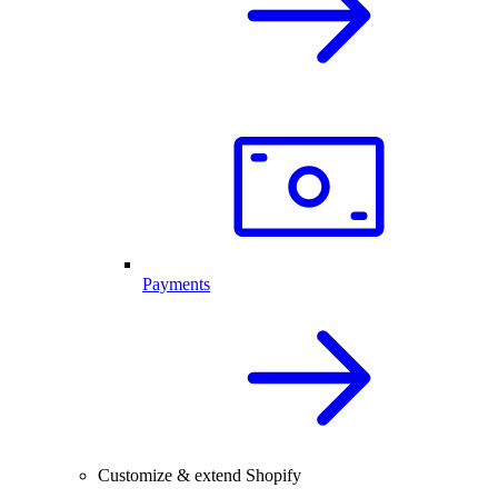
Payments
Customize & extend Shopify