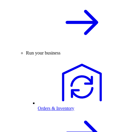
Run your business
Orders & Inventory