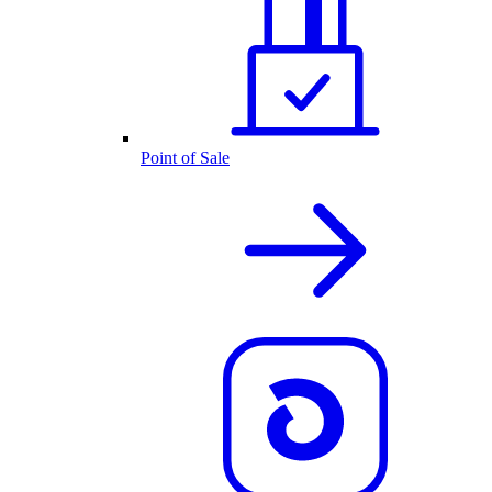
Point of Sale