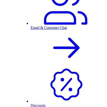
Email & Customer Chat
Discounts