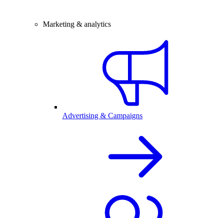
Marketing & analytics
Advertising & Campaigns