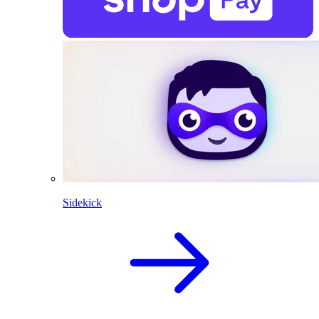
Sidekick