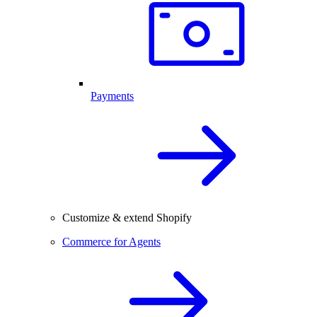
Payments
Customize & extend Shopify
Commerce for Agents