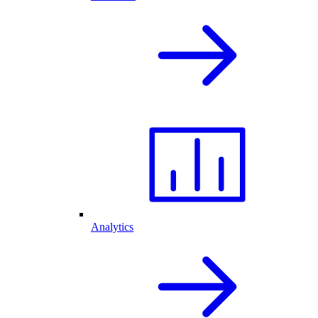
Analytics