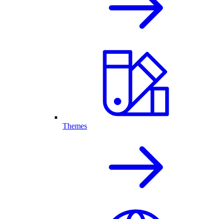
Themes