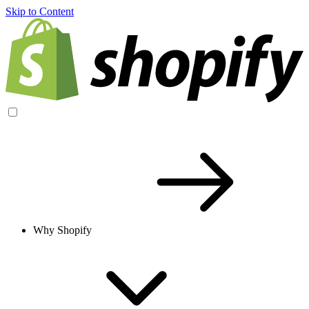
Skip to Content
Why Shopify