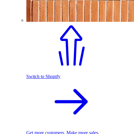
Switch to Shopify
Get more customers. Make more sales.