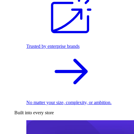
Trusted by enterprise brands
No matter your size, complexity, or ambition.
Built into every store