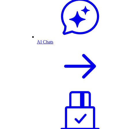
AI Chats