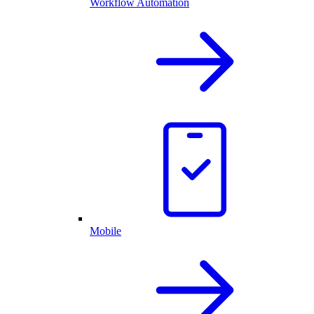
Workflow Automation
Mobile