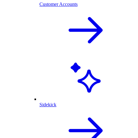
Customer Accounts
Sidekick