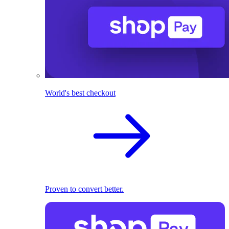
World's best checkout
Proven to convert better.