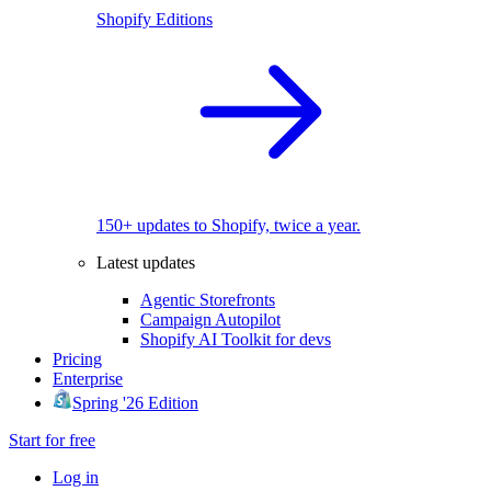
Shopify Editions
150+ updates to Shopify, twice a year.
Latest updates
Agentic Storefronts
Campaign Autopilot
Shopify AI Toolkit for devs
Pricing
Enterprise
Spring '26 Edition
Start for free
Log in