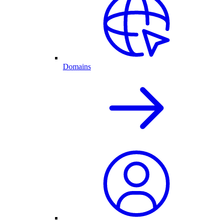
Domains