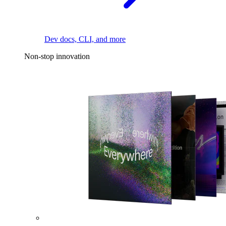
Dev docs, CLI, and more
Non-stop innovation