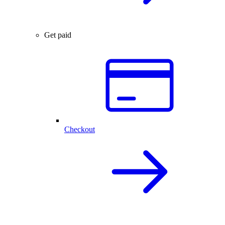
Get paid
Checkout