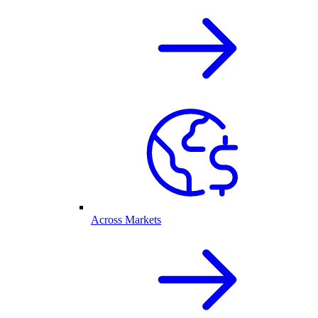
Across Markets