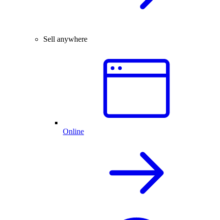
Sell anywhere
Online