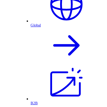
Global
B2B