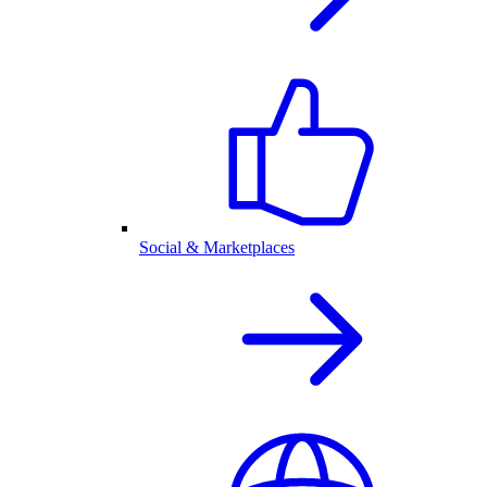
Social & Marketplaces