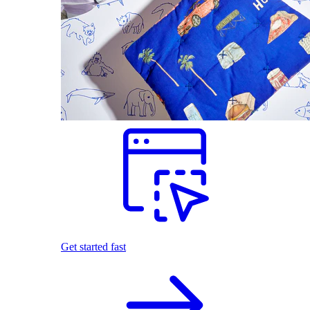
Get started fast