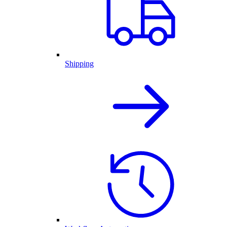
Shipping