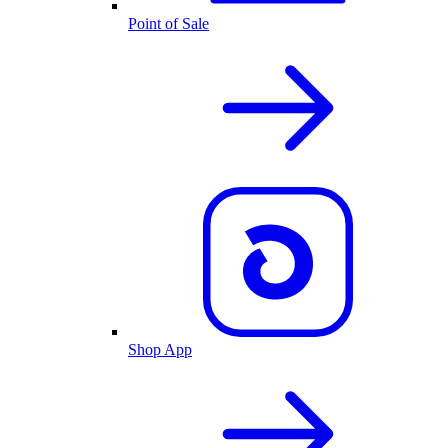
Point of Sale
Shop App