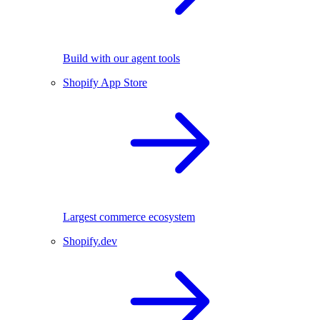
Build with our agent tools
Shopify App Store
Largest commerce ecosystem
Shopify.dev