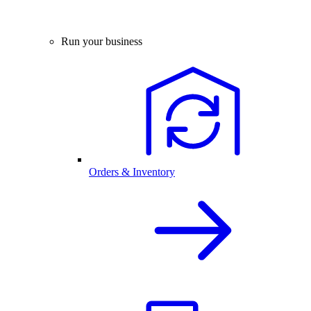
Run your business
Orders & Inventory