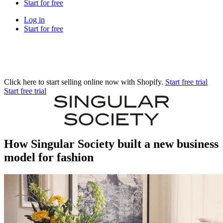
Start for free
Log in
Start for free
Click here to start selling online now with Shopify.
Start free trial
Start free trial
How Singular Society built a new business
model for fashion