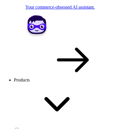
Your commerce-obsessed AI assistant.
Products