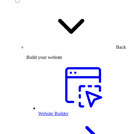
Back
Build your website
Website Builder