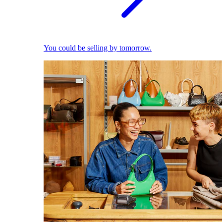
You could be selling by tomorrow.